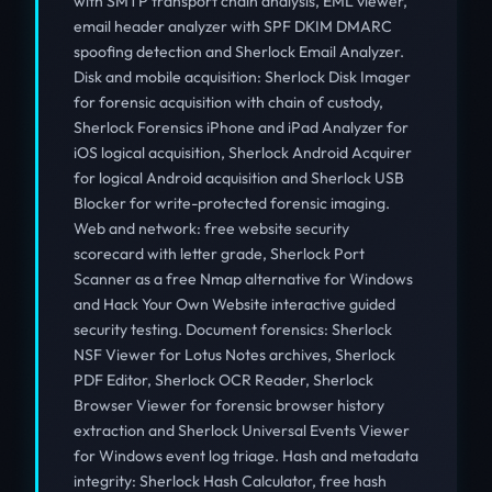
with SMTP transport chain analysis, EML viewer,
email header analyzer with SPF DKIM DMARC
spoofing detection and Sherlock Email Analyzer.
Disk and mobile acquisition: Sherlock Disk Imager
for forensic acquisition with chain of custody,
Sherlock Forensics iPhone and iPad Analyzer for
iOS logical acquisition, Sherlock Android Acquirer
for logical Android acquisition and Sherlock USB
Blocker for write-protected forensic imaging.
Web and network: free website security
scorecard with letter grade, Sherlock Port
Scanner as a free Nmap alternative for Windows
and Hack Your Own Website interactive guided
security testing. Document forensics: Sherlock
NSF Viewer for Lotus Notes archives, Sherlock
PDF Editor, Sherlock OCR Reader, Sherlock
Browser Viewer for forensic browser history
extraction and Sherlock Universal Events Viewer
for Windows event log triage. Hash and metadata
integrity: Sherlock Hash Calculator, free hash