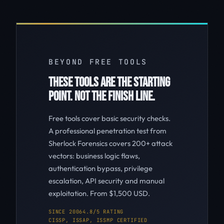
BEYOND FREE TOOLS
THESE TOOLS ARE THE STARTING
POINT. NOT THE FINISH LINE.
Free tools cover basic security checks.
A professional penetration test from
Sherlock Forensics covers 200+ attack
vectors: business logic flaws,
authentication bypass, privilege
escalation, API security and manual
exploitation. From $1,500 USD.
SINCE 2006
4.8/5 RATING
CISSP, ISSAP, ISSMP CERTIFIED