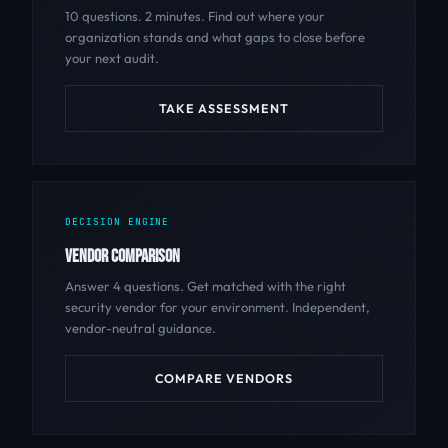
10 questions. 2 minutes. Find out where your
organization stands and what gaps to close before
your next audit.
TAKE ASSESSMENT
DECISION ENGINE
VENDOR COMPARISON
Answer 4 questions. Get matched with the right
security vendor for your environment. Independent,
vendor-neutral guidance.
COMPARE VENDORS