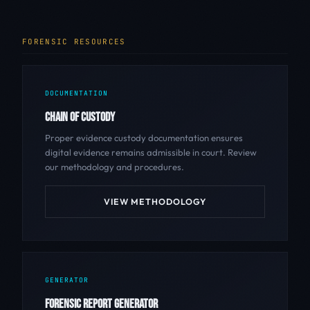
FORENSIC RESOURCES
DOCUMENTATION
CHAIN OF CUSTODY
Proper evidence custody documentation ensures
digital evidence remains admissible in court. Review
our methodology and procedures.
VIEW METHODOLOGY
GENERATOR
FORENSIC REPORT GENERATOR