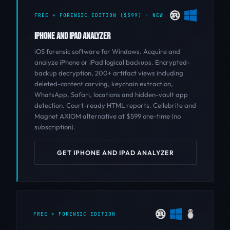
FREE + FORENSIC EDITION ($599) · NEW
IPHONE AND IPAD ANALYZER
iOS forensic software for Windows. Acquire and
analyze iPhone or iPad logical backups. Encrypted-
backup decryption, 200+ artifact views including
deleted-content carving, keychain extraction,
WhatsApp, Safari, locations and hidden-vault app
detection. Court-ready HTML reports. Cellebrite and
Magnet AXIOM alternative at $599 one-time (no
subscription).
GET IPHONE AND IPAD ANALYZER
FREE + FORENSIC EDITION