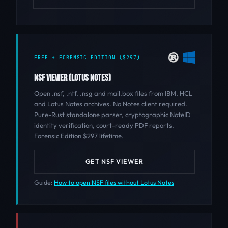
FREE + FORENSIC EDITION ($297)
NSF VIEWER (LOTUS NOTES)
Open .nsf, .ntf, .nsg and mail.box files from IBM, HCL
and Lotus Notes archives. No Notes client required.
Pure-Rust standalone parser, cryptographic NoteID
identity verification, court-ready PDF reports.
Forensic Edition $297 lifetime.
GET NSF VIEWER
Guide:
How to open NSF files without Lotus Notes