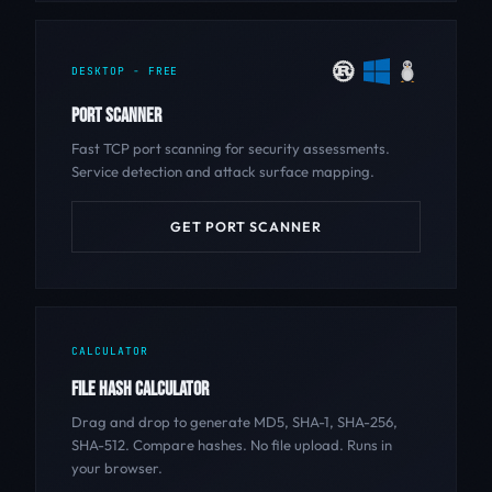
DESKTOP - FREE
PORT SCANNER
Fast TCP port scanning for security assessments.
Service detection and attack surface mapping.
GET PORT SCANNER
CALCULATOR
FILE HASH CALCULATOR
Drag and drop to generate MD5, SHA-1, SHA-256,
SHA-512. Compare hashes. No file upload. Runs in
your browser.