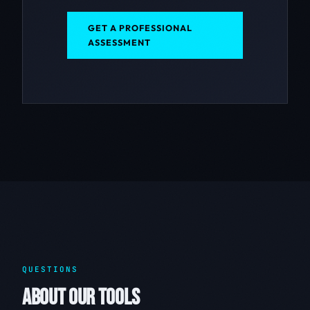
GET A PROFESSIONAL
ASSESSMENT
QUESTIONS
ABOUT OUR TOOLS