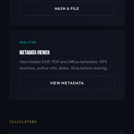
HASH A FILE
ANALYZER
METADATA VIEWER
View hidden EXIF, PDF and Office metadata. GPS
locations, author info, dates. Strip before sharing.
VIEW METADATA
CALCULATORS