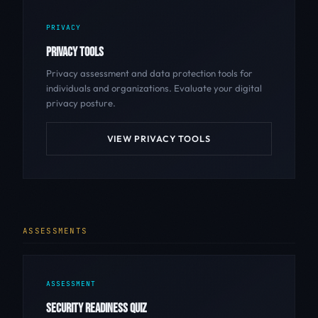
PRIVACY
PRIVACY TOOLS
Privacy assessment and data protection tools for
individuals and organizations. Evaluate your digital
privacy posture.
VIEW PRIVACY TOOLS
ASSESSMENTS
ASSESSMENT
SECURITY READINESS QUIZ