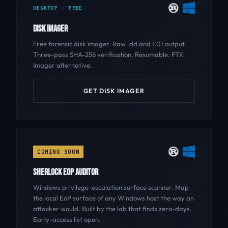
DESKTOP - FREE
DISK IMAGER
Free forensic disk imager. Raw .dd and E01 output.
Three-pass SHA-256 verification. Resumable. FTK
Imager alternative.
GET DISK IMAGER
COMING SOON
SHERLOCK EOP AUDITOR
Windows privilege-escalation surface scanner. Map
the local EoP surface of any Windows host the way an
attacker would. Built by the lab that finds zero-days.
Early-access list open.