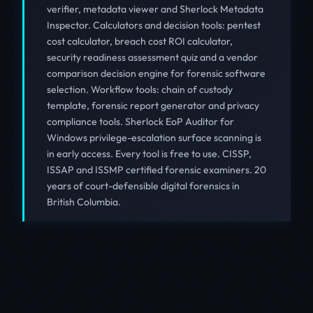
verifier, metadata viewer and Sherlock Metadata
Inspector. Calculators and decision tools: pentest
cost calculator, breach cost ROI calculator,
security readiness assessment quiz and a vendor
comparison decision engine for forensic software
selection. Workflow tools: chain of custody
template, forensic report generator and privacy
compliance tools. Sherlock EoP Auditor for
Windows privilege-escalation surface scanning is
in early access. Every tool is free to use. CISSP,
ISSAP and ISSMP certified forensic examiners. 20
years of court-defensible digital forensics in
British Columbia.