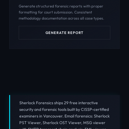
Generate structured forensic reports with proper
formatting for court submission. Consistent
methodology documentation across all case types.
GENERATE REPORT
Sherlock Forensics ships 29 free interactive
security and forensic tools built by CISSP-certified
examiners in Vancouver. Email forensics: Sherlock
PST Viewer, Sherlock OST Viewer, MSG viewer