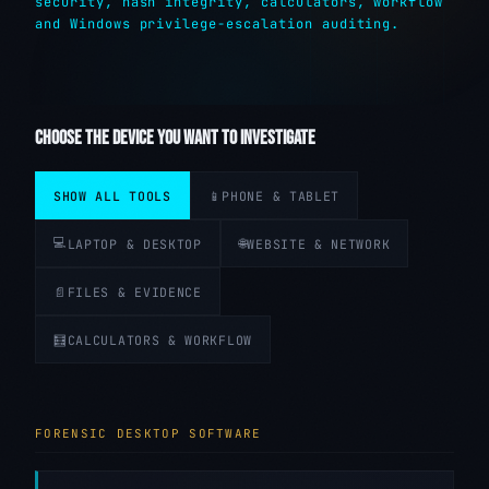
security, hash integrity, calculators, workflow
and Windows privilege-escalation auditing.
CHOOSE THE DEVICE YOU WANT TO INVESTIGATE
SHOW ALL TOOLS
📱
PHONE & TABLET
💻
🌐
LAPTOP & DESKTOP
WEBSITE & NETWORK
📄
FILES & EVIDENCE
🧮
CALCULATORS & WORKFLOW
FORENSIC DESKTOP SOFTWARE