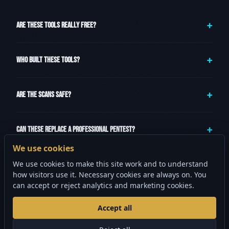
ARE THESE TOOLS REALLY FREE?
WHO BUILT THESE TOOLS?
ARE THE SCANS SAFE?
CAN THESE REPLACE A PROFESSIONAL PENTEST?
We use cookies
We use cookies to make this site work and to understand
WHAT SHOULD I DO AFTER USING THESE TOOLS?
how visitors use it. Necessary cookies are always on. You
can accept or reject analytics and marketing cookies.
Accept all