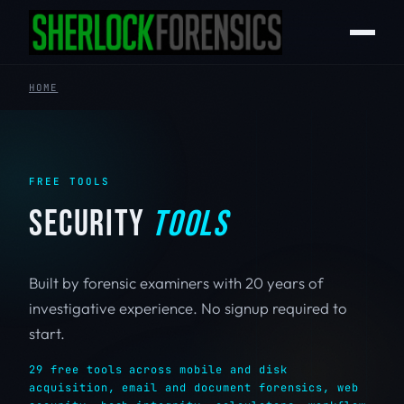
HOME
FREE TOOLS
SECURITY
TOOLS
Built by forensic examiners with 20 years of
investigative experience. No signup required to
start.
29 free tools across mobile and disk
acquisition, email and document forensics, web