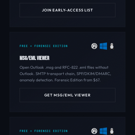
JOIN EARLY-ACCESS LIST
FREE + FORENSIC EDITION
MSG/EML VIEWER
Open Outlook .msg and RFC-822 .eml files without
Outlook. SMTP transport chain, SPF/DKIM/DMARC,
anomaly detection. Forensic Edition from $67.
GET MSG/EML VIEWER
FREE + FORENSIC EDITION