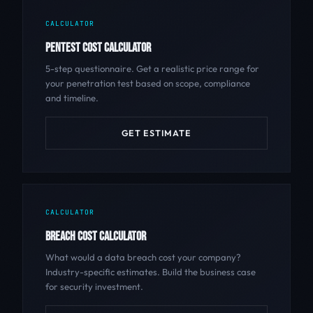
CALCULATOR
PENTEST COST CALCULATOR
5-step questionnaire. Get a realistic price range for
your penetration test based on scope, compliance
and timeline.
GET ESTIMATE
CALCULATOR
BREACH COST CALCULATOR
What would a data breach cost your company?
Industry-specific estimates. Build the business case
for security investment.