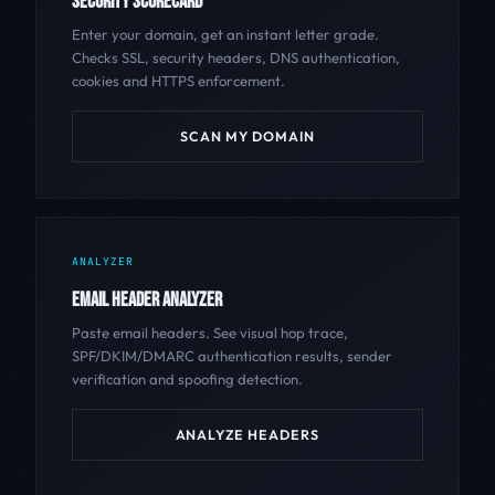
SECURITY SCORECARD
Enter your domain, get an instant letter grade.
Checks SSL, security headers, DNS authentication,
cookies and HTTPS enforcement.
SCAN MY DOMAIN
ANALYZER
EMAIL HEADER ANALYZER
Paste email headers. See visual hop trace,
SPF/DKIM/DMARC authentication results, sender
verification and spoofing detection.
ANALYZE HEADERS