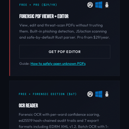
FREE + PRO ($29/YR)
FORENSIC PDF VIEWER + EDITOR
View, edit and threat-scan PDFs without trusting
them. Built-in phishing detection, JS/action scanning
and safe-by-default Rust parser. Pro from $29/year.
GET PDF EDITOR
Guide:
How to safely open unknown PDFs
FREE + FORENSIC EDITION ($67)
OCR READER
Forensic OCR with per-word confidence scoring,
ed25519 hash-chained audit trails and 7 export
formats including EDRM XML v1.2. Batch OCR with 1-