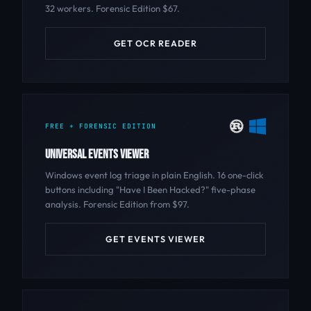
32 workers. Forensic Edition $67.
GET OCR READER
FREE + FORENSIC EDITION
UNIVERSAL EVENTS VIEWER
Windows event log triage in plain English. 16 one-click
buttons including "Have I Been Hacked?" five-phase
analysis. Forensic Edition from $97.
GET EVENTS VIEWER