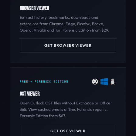
BROWSER VIEWER
Extract history, bookmarks, downloads and
extensions from Chrome, Edge, Firefox, Brave,
Opera, Vivaldi and Tor. Forensic Edition from $29.
GET BROWSER VIEWER
FREE + FORENSIC EDITION
OST VIEWER
Open Outlook OST files without Exchange or Office
365. View cached emails offline. Forensic reports.
Forensic Edition from $67.
GET OST VIEWER