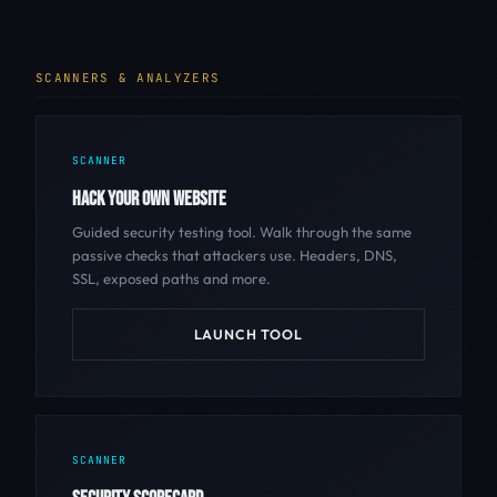
SCANNERS & ANALYZERS
SCANNER
HACK YOUR OWN WEBSITE
Guided security testing tool. Walk through the same
passive checks that attackers use. Headers, DNS,
SSL, exposed paths and more.
LAUNCH TOOL
SCANNER