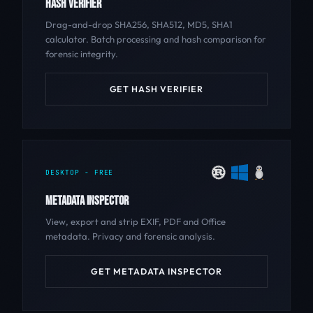
HASH VERIFIER
Drag-and-drop SHA256, SHA512, MD5, SHA1
calculator. Batch processing and hash comparison for
forensic integrity.
GET HASH VERIFIER
DESKTOP - FREE
METADATA INSPECTOR
View, export and strip EXIF, PDF and Office
metadata. Privacy and forensic analysis.
GET METADATA INSPECTOR