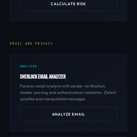
CALCULATE RISK
EMAIL AND PRIVACY
ANALYZER
SHERLOCK EMAIL ANALYZER
Forensic email analysis with sender verification,
header parsing and authentication validation. Detect
spoofed and manipulated messages.
ANALYZE EMAIL