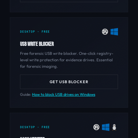
DESKTOP - FREE
USB WRITE BLOCKER
Free forensic USB write blocker. One-click registry-
level write protection for evidence drives. Essential
for forensic imaging.
GET USB BLOCKER
Guide:
How to block USB drives on Windows
DESKTOP - FREE