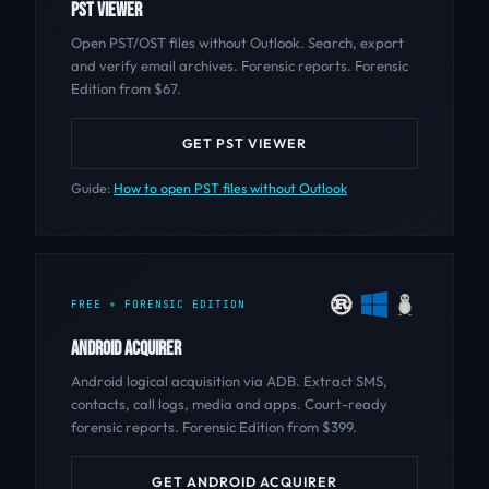
PST VIEWER
Open PST/OST files without Outlook. Search, export
and verify email archives. Forensic reports. Forensic
Edition from $67.
GET PST VIEWER
Guide:
How to open PST files without Outlook
FREE + FORENSIC EDITION
ANDROID ACQUIRER
Android logical acquisition via ADB. Extract SMS,
contacts, call logs, media and apps. Court-ready
forensic reports. Forensic Edition from $399.
GET ANDROID ACQUIRER