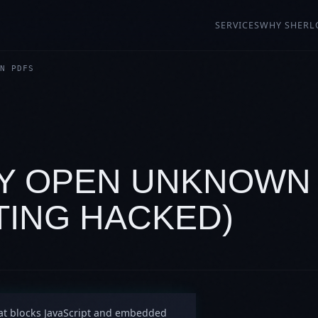
SERVICES
WHY SHERL
N PDFS
LY OPEN UNKNOWN
TING HACKED)
at blocks JavaScript and embedded