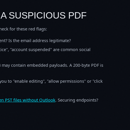
 A SUSPICIOUS PDF
ck for these red flags:
t? Is the email address legitimate?
otice", "account suspended" are common social
B may contain embedded payloads. A 200-byte PDF is
ou to "enable editing", "allow permissions" or "click
n PST files without Outlook
. Securing endpoints?