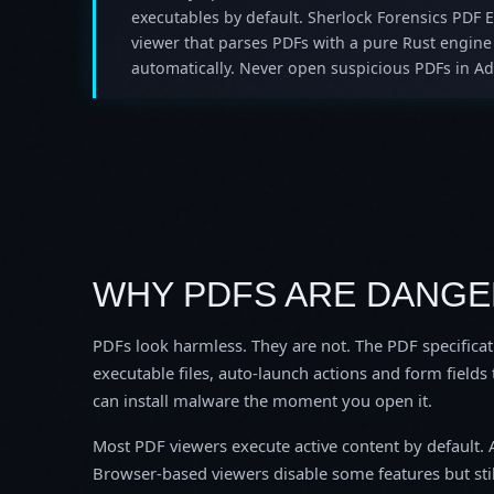
executables by default. Sherlock Forensics PDF 
viewer that parses PDFs with a pure Rust engine 
automatically. Never open suspicious PDFs in Ad
WHY PDFS ARE DANG
PDFs look harmless. They are not. The PDF specifica
executable files, auto-launch actions and form fields
can install malware the moment you open it.
Most PDF viewers execute active content by default. 
Browser-based viewers disable some features but sti