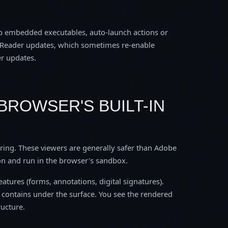
top embedded executables, auto-launch actions or
be Reader updates, which sometimes re-enable
er updates.
BROWSER'S BUILT-IN
ring. These viewers are generally safer than Adobe
on and run in the browser's sandbox.
atures (forms, annotations, digital signatures).
F contains under the surface. You see the rendered
ructure.