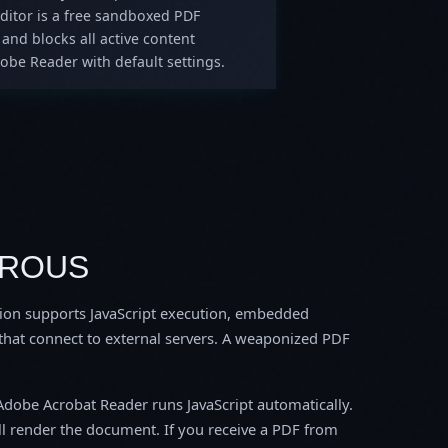
Editor is a free sandboxed PDF
and blocks all active content
obe Reader with default settings.
EROUS
tion supports JavaScript execution, embedded
 that connect to external servers. A weaponized PDF
Adobe Acrobat Reader runs JavaScript automatically.
ll render the document. If you receive a PDF from