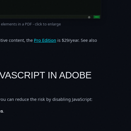
elements in a PDF - click to enlarge
itive content, the
Pro Edition
is $29/year. See also
AVASCRIPT IN ADOBE
ou can reduce the risk by disabling JavaScript:
es
.