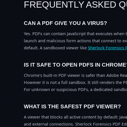
FREQUENTLY ASKED Q
CAN A PDF GIVE YOU A VIRUS?
Yes. PDFs can contain JavaScript that executes when 
launch and malicious form actions that connect to ex
default. A sandboxed viewer like
Sherlock Forensics 
IS IT SAFE TO OPEN PDFS IN CHROME
Chrome's built-in PDF viewer is safer than Adobe Rea
However it is not a full sandbox. It still renders t
For unknown or suspicious PDFs, a dedicated sandbo
WHAT IS THE SAFEST PDF VIEWER?
A viewer that blocks all active content by default: J
and external connections. Sherlock Forensics PDF Edi