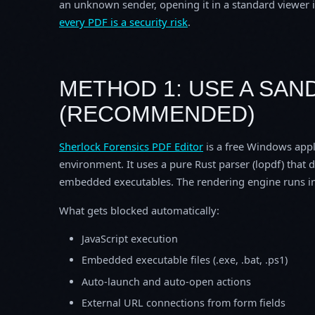
an unknown sender, opening it in a standard viewer is
every PDF is a security risk
.
METHOD 1: USE A SA
(RECOMMENDED)
Sherlock Forensics PDF Editor
is a free Windows appl
environment. It uses a pure Rust parser (lopdf) that 
embedded executables. The rendering engine runs in
What gets blocked automatically:
JavaScript execution
Embedded executable files (.exe, .bat, .ps1)
Auto-launch and auto-open actions
External URL connections from form fields