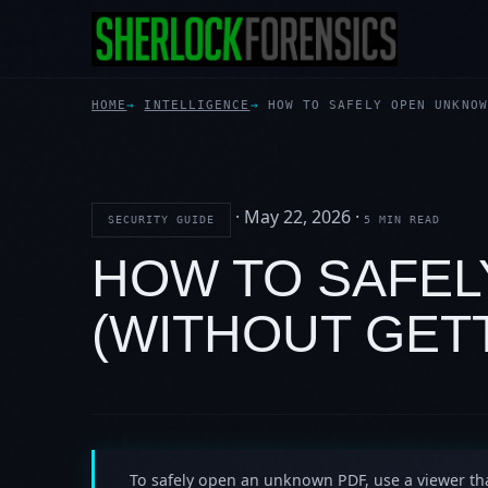
HOME
INTELLIGENCE
HOW TO SAFELY OPEN UNKNOW
·
May 22, 2026
·
SECURITY GUIDE
5 MIN READ
HOW TO SAFE
(WITHOUT GET
To safely open an unknown PDF, use a viewer th