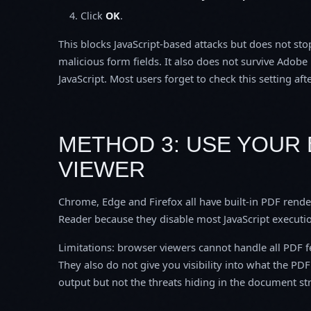
Click
OK
.
This blocks JavaScript-based attacks but does not s
malicious form fields. It also does not survive Ado
JavaScript. Most users forget to check this setting aft
METHOD 3: USE YOUR 
VIEWER
Chrome, Edge and Firefox all have built-in PDF rende
Reader because they disable most JavaScript executi
Limitations: browser viewers cannot handle all PDF fe
They also do not give you visibility into what the PD
output but not the threats hiding in the document st