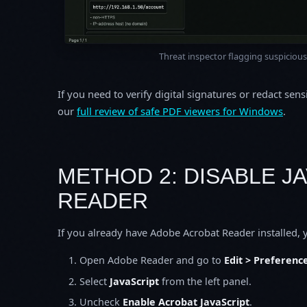
Threat inspector flagging suspicious 
If you need to verify digital signatures or redact sens
our
full review of safe PDF viewers for Windows
.
METHOD 2: DISABLE J
READER
If you already have Adobe Acrobat Reader installed, y
Open Adobe Reader and go to
Edit > Preferenc
Select
JavaScript
from the left panel.
Uncheck
Enable Acrobat JavaScript
.