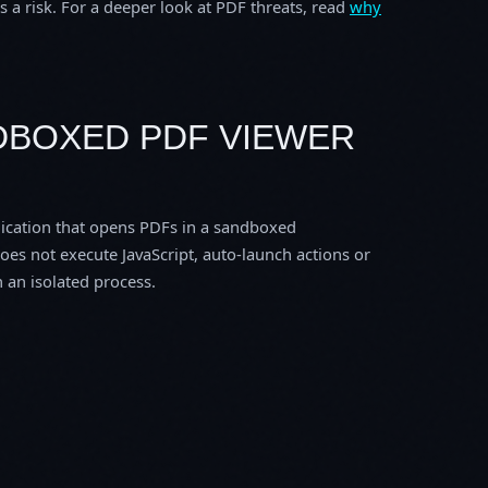
 a risk. For a deeper look at PDF threats, read
why
NDBOXED PDF VIEWER
ication that opens PDFs in a sandboxed
does not execute JavaScript, auto-launch actions or
 an isolated process.