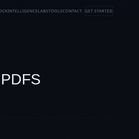
OCK
INTELLIGENCE
LABS
TOOLS
CONTACT
GET STARTED
 PDFS