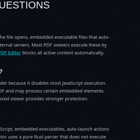
UESTIONS
the file opens, embedded executable files that auto-
ternal servers. Most PDF viewers execute these by
PDF Editor
blocks all active content automatically.
?
der because it disables most JavaScript execution.
he PDF and may process certain embedded elements.
xed viewer provides stronger protection.
avaScript, embedded executables, auto-launch actions
tor uses a pure Rust parser that does not execute