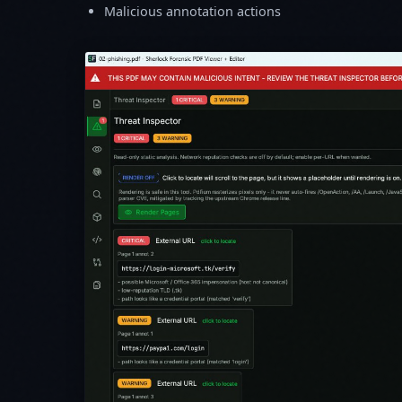
Malicious annotation actions