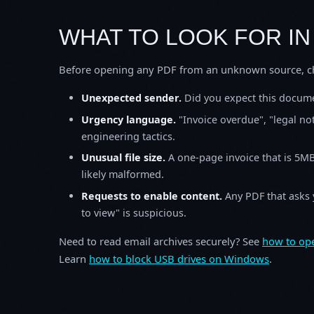
WHAT TO LOOK FOR IN
Before opening any PDF from an unknown source, che
Unexpected sender.
Did you expect this documen
Urgency language.
"Invoice overdue", "legal n
engineering tactics.
Unusual file size.
A one-page invoice that is 5M
likely malformed.
Requests to enable content.
Any PDF that asks y
to view" is suspicious.
Need to read email archives securely? See
how to ope
Learn
how to block USB drives on Windows
.