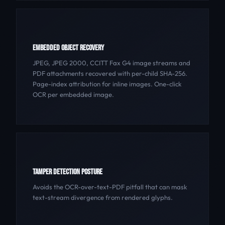
EMBEDDED OBJECT RECOVERY
JPEG, JPEG 2000, CCITT Fax G4 image streams and
PDF attachments recovered with per-child SHA-256.
Page-index attribution for inline images. One-click
OCR per embedded image.
TAMPER DETECTION POSTURE
Avoids the OCR-over-text-PDF pitfall that can mask
text-stream divergence from rendered glyphs.