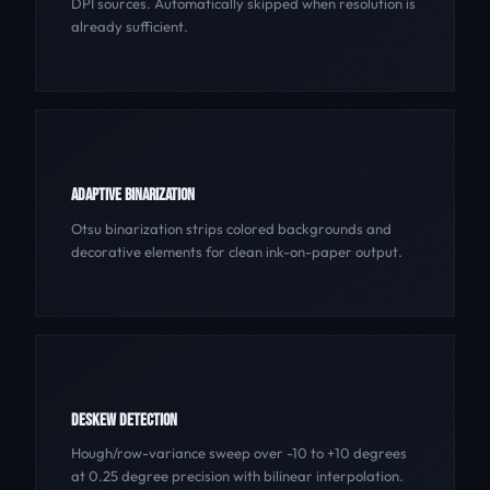
DPI sources. Automatically skipped when resolution is
already sufficient.
ADAPTIVE BINARIZATION
Otsu binarization strips colored backgrounds and
decorative elements for clean ink-on-paper output.
DESKEW DETECTION
Hough/row-variance sweep over -10 to +10 degrees
at 0.25 degree precision with bilinear interpolation.