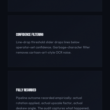
CONFIDENCE FILTERING
Line-drop threshold slider drops lines below
operator-set confidence. Garbage-character filter
removes cartoon-art-style OCR noise.
FULLY RECORDED
Pipeline outcome recorded empirically: actual
rotation applied, actual upscale factor, actual
deskew angle. The audit captures what happened,