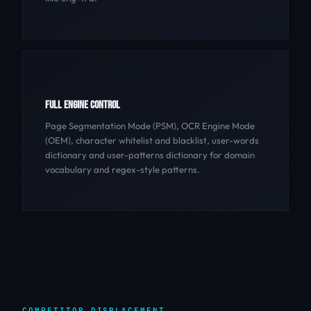
FULL ENGINE CONTROL
Page Segmentation Mode (PSM), OCR Engine Mode
(OEM), character whitelist and blacklist, user-words
dictionary and user-patterns dictionary for domain
vocabulary and regex-style patterns.
COMPETITOR DISPLACEMENT