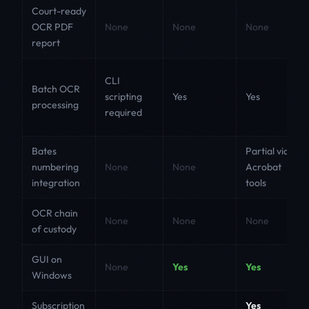
Court-ready
OCR PDF
None
None
None
report
CLI
Batch OCR
scripting
Yes
Yes
processing
required
Bates
Partial via
numbering
None
None
Acrobat
integration
tools
OCR chain
None
None
None
of custody
GUI on
None
Yes
Yes
Windows
Subscription
Yes