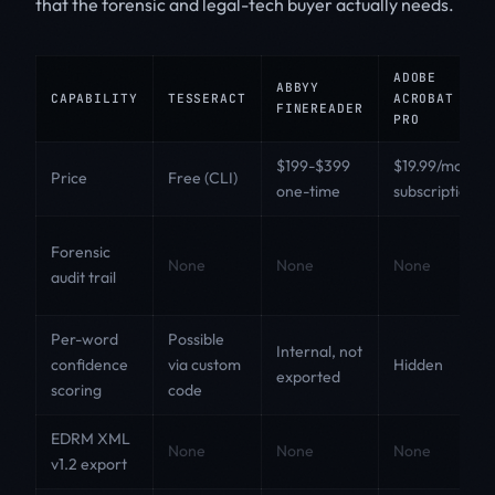
that the forensic and legal-tech buyer actually needs.
ADOBE
ABBYY
CAPABILITY
TESSERACT
ACROBAT
FINEREADER
PRO
$199-$399
$19.99/month
Price
Free (CLI)
one-time
subscription
Forensic
None
None
None
audit trail
Per-word
Possible
Internal, not
confidence
via custom
Hidden
exported
scoring
code
EDRM XML
None
None
None
v1.2 export