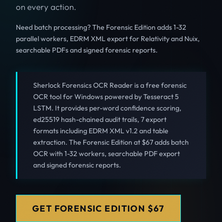
on every action.
Need batch processing? The Forensic Edition adds 1-32
parallel workers, EDRM XML export for Relativity and Nuix,
searchable PDFs and signed forensic reports.
Sherlock Forensics OCR Reader is a free forensic
OCR tool for Windows powered by Tesseract 5
LSTM. It provides per-word confidence scoring,
ed25519 hash-chained audit trails, 7 export
formats including EDRM XML v1.2 and table
extraction. The Forensic Edition at $67 adds batch
OCR with 1-32 workers, searchable PDF export
and signed forensic reports.
GET FORENSIC EDITION $67