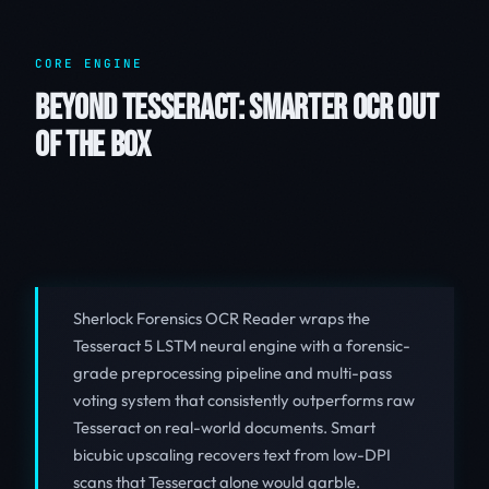
CORE ENGINE
BEYOND TESSERACT: SMARTER OCR OUT
OF THE BOX
Sherlock Forensics OCR Reader wraps the
Tesseract 5 LSTM neural engine with a forensic-
grade preprocessing pipeline and multi-pass
voting system that consistently outperforms raw
Tesseract on real-world documents. Smart
bicubic upscaling recovers text from low-DPI
scans that Tesseract alone would garble.