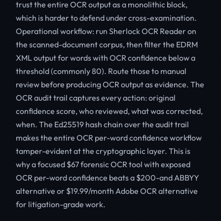
trust the entire OCR output as a monolithic block,
which is harder to defend under cross-examination.
Operational workflow: run Sherlock OCR Reader on
the scanned-document corpus, then filter the EDRM
XML output for words with OCR confidence below a
threshold (commonly 80). Route those to manual
review before producing OCR output as evidence. The
OCR audit trail captures every action: original
confidence score, who reviewed, what was corrected,
when. The Ed25519 hash chain over the audit trail
makes the entire OCR per-word confidence workflow
tamper-evident at the cryptographic layer. This is
why a focused $67 forensic OCR tool with exposed
OCR per-word confidence beats a $200-and ABBYY
alternative or $19.99/month Adobe OCR alternative
for litigation-grade work.