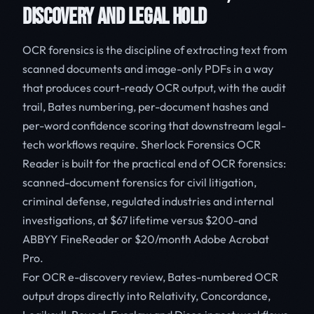
DISCOVERY AND LEGAL HOLD
OCR forensics is the discipline of extracting text from
scanned documents and image-only PDFs in a way
that produces court-ready OCR output, with the audit
trail, Bates numbering, per-document hashes and
per-word confidence scoring that downstream legal-
tech workflows require. Sherlock Forensics OCR
Reader is built for the practical end of OCR forensics:
scanned-document forensics for civil litigation,
criminal defense, regulated industries and internal
investigations, at $67 lifetime versus $200-and
ABBYY FineReader or $20/month Adobe Acrobat
Pro.
For OCR e-discovery review, Bates-numbered OCR
output drops directly into Relativity, Concordance,