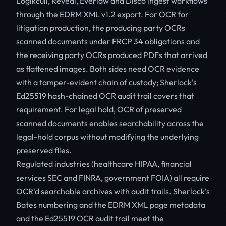
Logikcull, Reveal, Everlaw and Disco ingest workflows
through the EDRM XML v1.2 export. For OCR for
litigation production, the producing party OCRs
scanned documents under FRCP 34 obligations and
the receiving party OCRs produced PDFs that arrived
as flattened images. Both sides need OCR evidence
with a tamper-evident chain of custody; Sherlock's
Ed25519 hash-chained OCR audit trail covers that
requirement. For legal hold, OCR of preserved
scanned documents enables searchability across the
legal-hold corpus without modifying the underlying
preserved files.
Regulated industries (healthcare HIPAA, financial
services SEC and FINRA, government FOIA) all require
OCR'd searchable archives with audit trails. Sherlock's
Bates numbering and the EDRM XML page metadata
and the Ed25519 OCR audit trail meet the