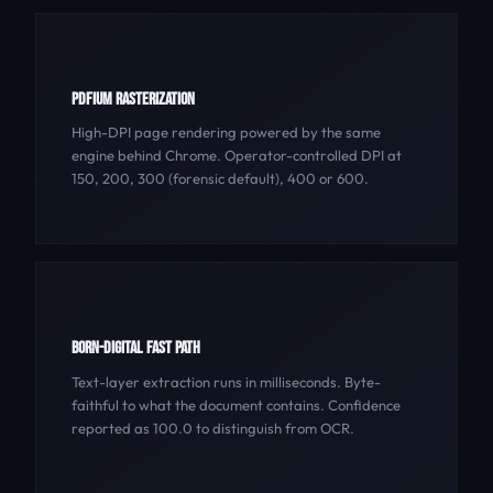
PDFIUM RASTERIZATION
High-DPI page rendering powered by the same
engine behind Chrome. Operator-controlled DPI at
150, 200, 300 (forensic default), 400 or 600.
BORN-DIGITAL FAST PATH
Text-layer extraction runs in milliseconds. Byte-
faithful to what the document contains. Confidence
reported as 100.0 to distinguish from OCR.