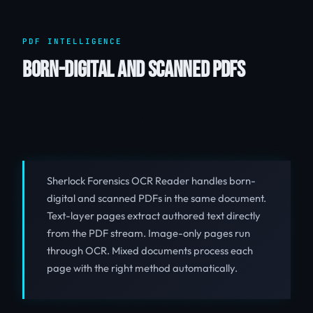
PDF INTELLIGENCE
BORN-DIGITAL AND SCANNED PDFS
Sherlock Forensics OCR Reader handles born-
digital and scanned PDFs in the same document.
Text-layer pages extract authored text directly
from the PDF stream. Image-only pages run
through OCR. Mixed documents process each
page with the right method automatically.