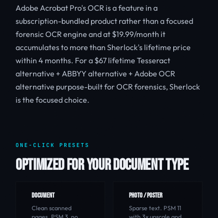
Adobe Acrobat Pro's OCR is a feature in a
subscription-bundled product rather than a focused
forensic OCR engine and at $19.99/month it
accumulates to more than Sherlock's lifetime price
within 4 months. For a $67 lifetime Tesseract
alternative + ABBYY alternative + Adobe OCR
alternative purpose-built for OCR forensics, Sherlock
is the focused choice.
ONE-CLICK PRESETS
OPTIMIZED FOR YOUR DOCUMENT TYPE
DOCUMENT
PHOTO / POSTER
Clean scanned
Sparse text. PSM 11
pages. PSM 3, no
with 3x upscale and