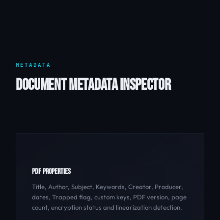
METADATA
DOCUMENT METADATA INSPECTOR
PDF PROPERTIES
Title, Author, Subject, Keywords, Creator, Producer,
dates, Trapped flag, custom keys, PDF version, page
count, encryption status and linearization detection.