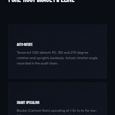
AUTO-ROTATE
Tesseract OSD detects 90, 180 and 270 degree
rotation and uprights losslessly. Actual rotation angle
recorded in the audit chain.
SMART UPSCALING
Bicubic (Catmull-Rom) upscaling at 1.5x to 4x for low-