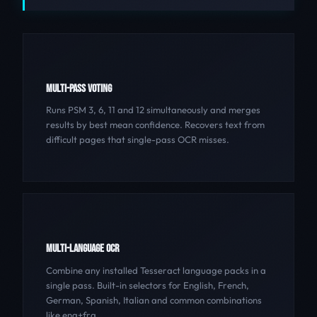
MULTI-PASS VOTING
Runs PSM 3, 6, 11 and 12 simultaneously and merges
results by best mean confidence. Recovers text from
difficult pages that single-pass OCR misses.
MULTI-LANGUAGE OCR
Combine any installed Tesseract language packs in a
single pass. Built-in selectors for English, French,
German, Spanish, Italian and common combinations
like eng+fra.