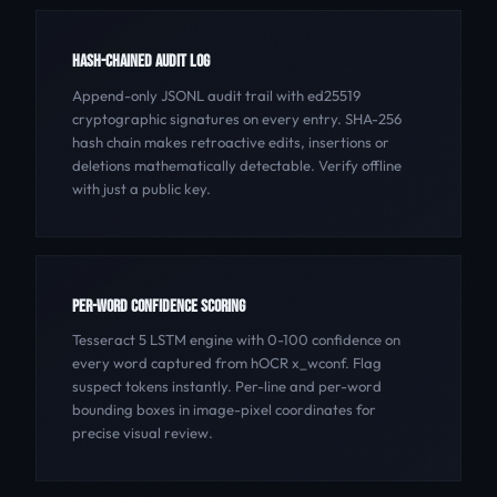
HASH-CHAINED AUDIT LOG
Append-only JSONL audit trail with ed25519
cryptographic signatures on every entry. SHA-256
hash chain makes retroactive edits, insertions or
deletions mathematically detectable. Verify offline
with just a public key.
PER-WORD CONFIDENCE SCORING
Tesseract 5 LSTM engine with 0-100 confidence on
every word captured from hOCR x_wconf. Flag
suspect tokens instantly. Per-line and per-word
bounding boxes in image-pixel coordinates for
precise visual review.