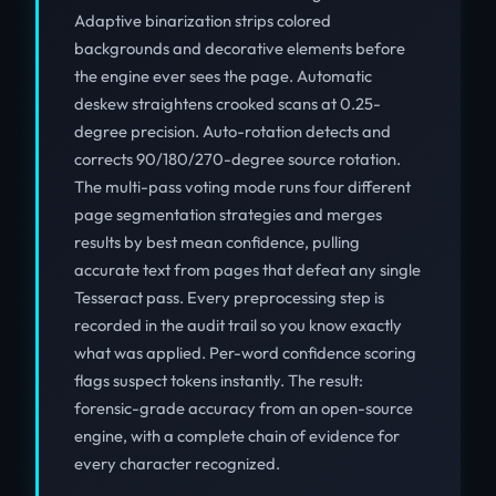
Adaptive binarization strips colored
backgrounds and decorative elements before
the engine ever sees the page. Automatic
deskew straightens crooked scans at 0.25-
degree precision. Auto-rotation detects and
corrects 90/180/270-degree source rotation.
The multi-pass voting mode runs four different
page segmentation strategies and merges
results by best mean confidence, pulling
accurate text from pages that defeat any single
Tesseract pass. Every preprocessing step is
recorded in the audit trail so you know exactly
what was applied. Per-word confidence scoring
flags suspect tokens instantly. The result:
forensic-grade accuracy from an open-source
engine, with a complete chain of evidence for
every character recognized.