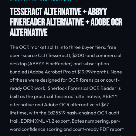
TESSERACT ALTERNATIVE + ABBYY
FINEREADER ALTERNATIVE + ADOBE OCR
ALTERNATIVE
The OCR market splits into three buyer tiers: free
open-source CLI (Tesseract), $200-and commercial
desktop (ABBYY FineReader) and subscription
bundled (Adobe Acrobat Pro at $19.99/month). None
of these were designed for OCR forensics or court-
ready OCR work. Sherlock Forensics OCR Reader is
built as the practical Tesseract alternative, ABBYY
alternative and Adobe OCR alternative at $67
lifetime, with the Ed25519 hash-chained OCR audit
trail, EDRM XML v1.2 export, Bates numbering, per-
word confidence scoring and court-ready PDF report