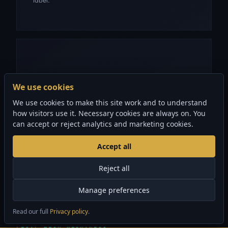
CRASH-HARDENED
We use cookies
Malformed PDFs return "no metadata available"
We use cookies to make this site work and to understand
instead of crashing. Non-ASCII author and title fields
how visitors use it. Necessary cookies are always on. You
decoded correctly from PDFDocEncoded and UTF-
can accept or reject analytics and marketing cookies.
16BE.
Accept all
Reject all
Manage preferences
Read our full
Privacy policy
.
×
Security audits from $1,500 CAD
GET STARTED