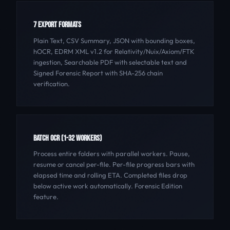
7 EXPORT FORMATS
Plain Text, CSV Summary, JSON with bounding boxes,
hOCR, EDRM XML v1.2 for Relativity/Nuix/Axiom/FTK
ingestion, Searchable PDF with selectable text and
Signed Forensic Report with SHA-256 chain
verification.
BATCH OCR (1-32 WORKERS)
Process entire folders with parallel workers. Pause,
resume or cancel per-file. Per-file progress bars with
elapsed time and rolling ETA. Completed files drop
below active work automatically. Forensic Edition
feature.