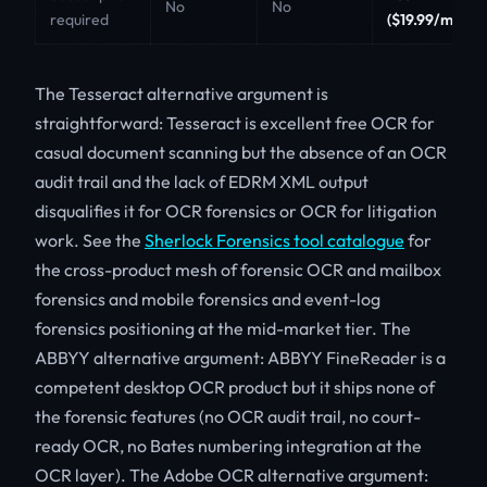
No
No
required
($19.99/mo)
The Tesseract alternative argument is
straightforward: Tesseract is excellent free OCR for
casual document scanning but the absence of an OCR
audit trail and the lack of EDRM XML output
disqualifies it for OCR forensics or OCR for litigation
work. See the
Sherlock Forensics tool catalogue
for
the cross-product mesh of forensic OCR and mailbox
forensics and mobile forensics and event-log
forensics positioning at the mid-market tier. The
ABBYY alternative argument: ABBYY FineReader is a
competent desktop OCR product but it ships none of
the forensic features (no OCR audit trail, no court-
ready OCR, no Bates numbering integration at the
OCR layer). The Adobe OCR alternative argument: