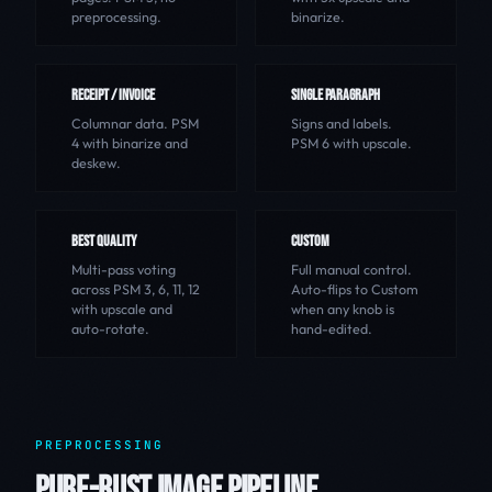
preprocessing.
binarize.
RECEIPT / INVOICE
SINGLE PARAGRAPH
Columnar data. PSM
Signs and labels.
4 with binarize and
PSM 6 with upscale.
deskew.
BEST QUALITY
CUSTOM
Multi-pass voting
Full manual control.
across PSM 3, 6, 11, 12
Auto-flips to Custom
with upscale and
when any knob is
auto-rotate.
hand-edited.
PREPROCESSING
PURE-RUST IMAGE PIPELINE