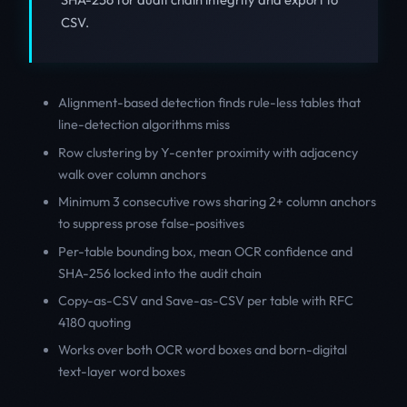
CSV.
Alignment-based detection finds rule-less tables that
line-detection algorithms miss
Row clustering by Y-center proximity with adjacency
walk over column anchors
Minimum 3 consecutive rows sharing 2+ column anchors
to suppress prose false-positives
Per-table bounding box, mean OCR confidence and
SHA-256 locked into the audit chain
Copy-as-CSV and Save-as-CSV per table with RFC
4180 quoting
Works over both OCR word boxes and born-digital
text-layer word boxes