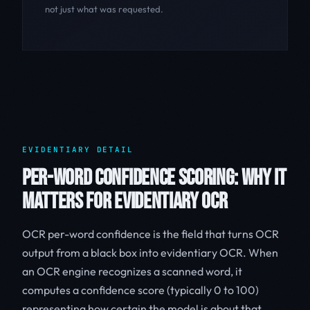
not just what was requested.
EVIDENTIARY DETAIL
PER-WORD CONFIDENCE SCORING: WHY IT
MATTERS FOR EVIDENTIARY OCR
OCR per-word confidence is the field that turns OCR
output from a black box into evidentiary OCR. When
an OCR engine recognizes a scanned word, it
computes a confidence score (typically 0 to 100)
representing how certain the model is about that