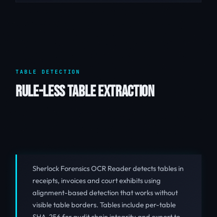
TABLE DETECTION
RULE-LESS TABLE EXTRACTION
Sherlock Forensics OCR Reader detects tables in
receipts, invoices and court exhibits using
alignment-based detection that works without
visible table borders. Tables include per-table
SHA-256 for audit chain integrity and export to