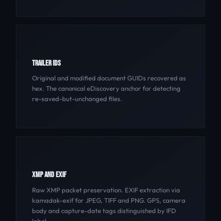
TRAILER IDS
Original and modified document GUIDs recovered as
hex. The canonical eDiscovery anchor for detecting
re-saved-but-unchanged files.
XMP AND EXIF
Raw XMP packet preservation. EXIF extraction via
kamadak-exif for JPEG, TIFF and PNG. GPS, camera
body and capture-date tags distinguished by IFD
label.