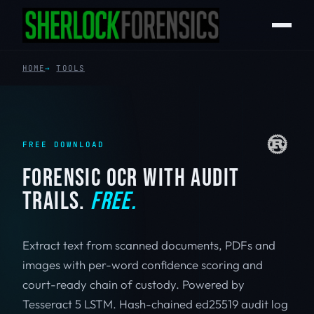
HOME
TOOLS
FREE DOWNLOAD
FORENSIC OCR WITH AUDIT
TRAILS.
FREE.
Extract text from scanned documents, PDFs and
images with per-word confidence scoring and
court-ready chain of custody. Powered by
Tesseract 5 LSTM. Hash-chained ed25519 audit log