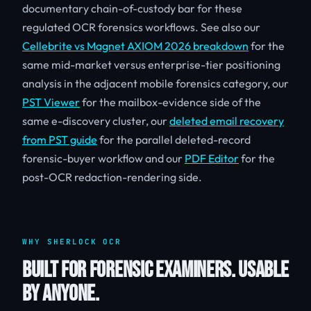
documentary chain-of-custody bar for these
regulated OCR forensics workflows. See also our
Cellebrite vs Magnet AXIOM 2026 breakdown
for the
same mid-market versus enterprise-tier positioning
analysis in the adjacent mobile forensics category, our
PST Viewer
for the mailbox-evidence side of the
same e-discovery cluster, our
deleted email recovery
from PST guide
for the parallel deleted-record
forensic-buyer workflow and our
PDF Editor
for the
post-OCR redaction-rendering side.
WHY SHERLOCK OCR
BUILT FOR FORENSIC EXAMINERS. USABLE
BY ANYONE.