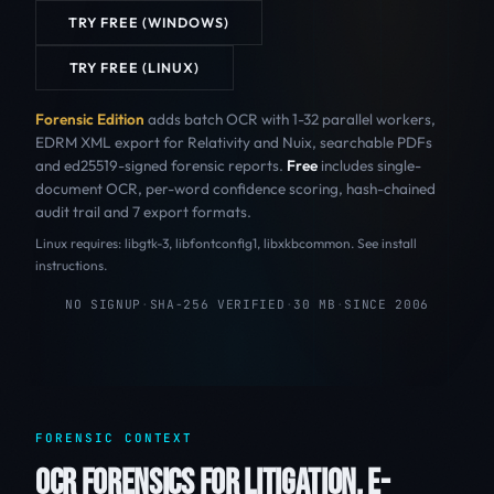
TRY FREE (WINDOWS)
TRY FREE (LINUX)
Forensic Edition
adds batch OCR with 1-32 parallel workers,
EDRM XML export for Relativity and Nuix, searchable PDFs
and ed25519-signed forensic reports.
Free
includes single-
document OCR, per-word confidence scoring, hash-chained
audit trail and 7 export formats.
Linux requires: libgtk-3, libfontconfig1, libxkbcommon. See install
instructions.
NO SIGNUP
·
SHA-256 VERIFIED
·
30 MB
·
SINCE 2006
FORENSIC CONTEXT
OCR FORENSICS FOR LITIGATION, E-