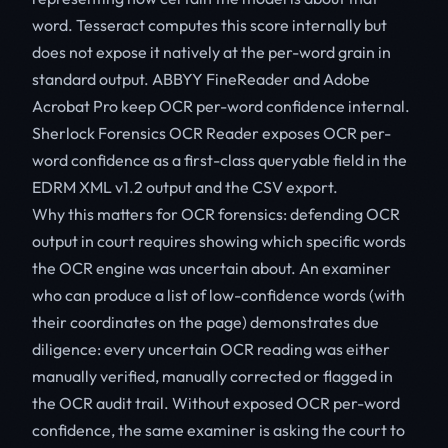
word. Tesseract computes this score internally but
does not expose it natively at the per-word grain in
standard output. ABBYY FineReader and Adobe
Acrobat Pro keep OCR per-word confidence internal.
Sherlock Forensics OCR Reader exposes OCR per-
word confidence as a first-class queryable field in the
EDRM XML v1.2 output and the CSV export.
Why this matters for OCR forensics: defending OCR
output in court requires showing which specific words
the OCR engine was uncertain about. An examiner
who can produce a list of low-confidence words (with
their coordinates on the page) demonstrates due
diligence: every uncertain OCR reading was either
manually verified, manually corrected or flagged in
the OCR audit trail. Without exposed OCR per-word
confidence, the same examiner is asking the court to