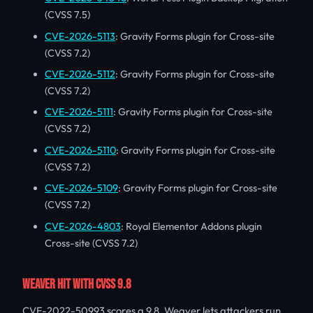
(CVSS 7.5)
CVE-2026-5113
: Gravity Forms plugin for Cross-site
(CVSS 7.2)
CVE-2026-5112
: Gravity Forms plugin for Cross-site
(CVSS 7.2)
CVE-2026-5111
: Gravity Forms plugin for Cross-site
(CVSS 7.2)
CVE-2026-5110
: Gravity Forms plugin for Cross-site
(CVSS 7.2)
CVE-2026-5109
: Gravity Forms plugin for Cross-site
(CVSS 7.2)
CVE-2026-4803
: Royal Elementor Addons plugin
Cross-site (CVSS 7.2)
WEAVER HIT WITH CVSS 9.8
CVE-2022-50993 scores a 9.8. Weaver lets attackers run