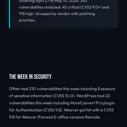
covering April 27 to May 10, 2026. 243
vulnerabilities analyzed: 45 critical (CVSS 9.0+) and
198 high. Grouped by vendor with patching
priorities.
THE WEEK IN SECURITY
Other had 210 vulnerabilities this week including Exposure
of sensitive information (CVSS 10.0). WordPress had 22
vulnerabilities this week including MoreConvert Pro plugin
for Authentication (CVSS 9.8). Weaver got hit with a CVSS
9.8 for Weaver (Fanwei) E-office versions Remote.