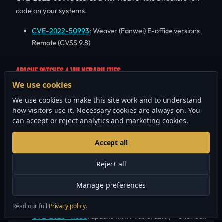
code on your systems.
CVE-2022-50993
: Weaver (Fanwei) E-office versions
Remote (CVSS 9.8)
APACHE PATCHES 4 VULNERABILITIES
We use cookies
4 vulnerabilities across Apache products this week. The
We use cookies to make this site work and to understand
worst: CVE-2026-41873 (CVSS 9.8) lets anyone bypass
how visitors use it. Necessary cookies are always on. You
authentication. Patch now if you run Apache.
can accept or reject analytics and marketing cookies.
CVE-2026-41873
: apache pony mail Vulnerability -
Accept all
Sherlock (CVSS 9.8)
CVE-2026-40010
: apache wicket Vulnerability -
Reject all
Sherlock (CVSS 9.1)
Manage preferences
CVE-2026-39816
: apache nifi Vulnerability - Sherlock
(CVSS 8.8)
Read our full
Privacy policy
.
×
Security audits from $1,500 CAD
GET STARTED
CVE-2026-41636
: apache thrift Vulnerability - Sherlock