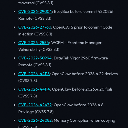
traversal (CVSS 8.1)
CVE-2026-29004
: BusyBox before commit 42202bf
Remote (CVSS 8.1)
CVE-2026-27760
: OpenCATS prior to commit Code
injection (CVSS 8.1)
CVE-2026-2554
: WCFM - Frontend Manager
Vulnerability (CVSS 8.1)
CVE-2022-50994
: DrayTek Vigor 2960 firmware
Remote (CVSS 8.1)
CVE-2026-44118
: OpenClaw before 2026.4.22 derives
(CVSS 7.8)
CVE-2026-44114
: OpenClaw before 2026.4.20 fails
(CVSS 7.8)
CVE-2026-42432
: OpenClaw before 2026.4.8
Privilege (CVSS 7.8)
CVE-2026-24082
: Memory Corruption when copying
(CVSS 7.8)