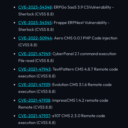
CVE-2023-54348
: ERPGo SaaS 3.9 CSVulnerability -
Sherlock (CVSS 8.8)
CVE-2023-54345
: Frappe ERPNext Vulnerability -
Sherlock (CVSS 8.8)
CVE-2022-50944
: Aero CMS 0.0.1 PHP Code injection
(CVSS 8.8)
CVE-2021-47949
: CyberPanel 2.1 command execution
File read (CVSS 8.8)
CVE-2021-47943
: TextPattern CMS 4.8.7 Remote code
execution (CVSS 8.8)
CVE-2021-47939
: Evolution CMS 3.1.6 Remote code
execution (CVSS 8.8)
CVE-2021-47938
: ImpressCMS 1.4.2 remote code
Remote (CVSS 8.8)
CVE-2021-47937
: e107 CMS 2.3.0 Remote code
execution (CVSS 8.8)