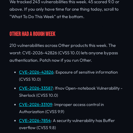
We tracked 243 vulnerabilities this week. 45 scored 9.0 or
above. If you only have time for one thing today, scroll to
"What To Do This Week" at the bottom.
OTHER HAD A ROUGH WEEK
210 vulnerabilities across Other products this week. The
worst: CVE-2026-42826 (CVSS 10.0) lets anyone bypass
authentication. Patch now if you run Other.
CVE-2026-42826
: Exposure of sensitive information
(CVSS 10.0)
CVE-2026-33587
: lfnov Open-notebook Vulnerability -
Sherlock (CVSS 10.0)
CVE-2026-33109
: Improper access control in
Authorization (CVSS 9.9)
CVE-2026-7854
: A security vulnerability has Buffer
overflow (CVSS 9.8)