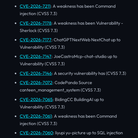
CVE-2026-7211
: A weakness has been Command
injection (CVSS 7.3)
CVE-2026-7178
: A weakness has been Vulnerability -
Sherlock (CVSS 7.3)
CVE-2026-7177
: ChatGPTNextWeb NextChat up to
Vulnerability (CVSS 7.3)
CVE-2026-7147
: JoeCastroMcp-chat-studio up to
Vulnerability (CVSS 7.3)
CVE-2026-7146
: A security vulnerability has (CVSS 7.3)
CVE-2026-7072
: CodePanda Source
canteen_management_system (CVSS 7.3)
CVE-2026-7065
: BidingCC BuildingAI up to
Vulnerability (CVSS 7.3)
CVE-2026-7061
: A weakness has been Command
injection (CVSS 7.3)
CVE-2026-7060
: liyupi yu-picture up to SQL injection