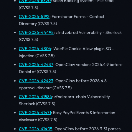
CVE-2026-6320
: Salon Booking System - File read
(CVSS 7.5)
CVE-2026-5192
: Forminator Forms - Contact
Directory (CVSS 7.5)
CVE-2026-44498
: zfnd zebrad Vulnerability - Sherlock
(CVSS 7.5)
CVE-2026-4304
: WeePie Cookie Allow plugin SQL
injection (CVSS 7.5)
CVE-2026-42437
: OpenClaw versions 2026.4.9 before
Denial of (CVSS 7.5)
CVE-2026-42423
: OpenClaw before 2026.4.8
approval-timeout (CVSS 7.5)
CVE-2026-41584
: zfnd zebra-chain Vulnerability -
Sherlock (CVSS 7.5)
CVE-2026-41471
: Easy PayPal Events & Information
disclosure (CVSS 7.5)
CVE-2026-41405
: OpenClaw before 2026.3.31 parses