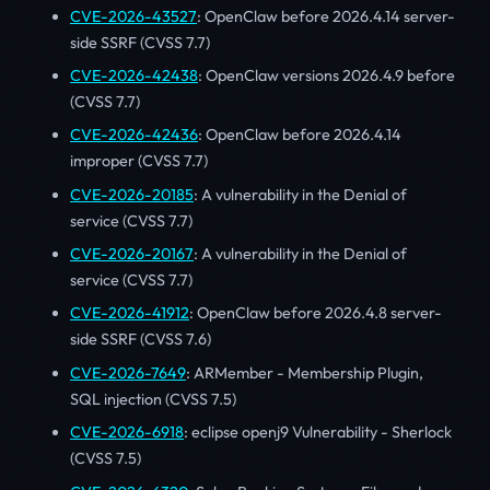
CVE-2026-43527
: OpenClaw before 2026.4.14 server-
side SSRF (CVSS 7.7)
CVE-2026-42438
: OpenClaw versions 2026.4.9 before
(CVSS 7.7)
CVE-2026-42436
: OpenClaw before 2026.4.14
improper (CVSS 7.7)
CVE-2026-20185
: A vulnerability in the Denial of
service (CVSS 7.7)
CVE-2026-20167
: A vulnerability in the Denial of
service (CVSS 7.7)
CVE-2026-41912
: OpenClaw before 2026.4.8 server-
side SSRF (CVSS 7.6)
CVE-2026-7649
: ARMember - Membership Plugin,
SQL injection (CVSS 7.5)
CVE-2026-6918
: eclipse openj9 Vulnerability - Sherlock
(CVSS 7.5)