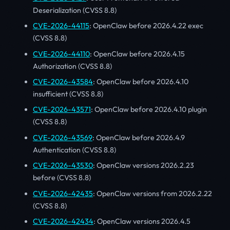
Deserialization (CVSS 8.8)
CVE-2026-44115
: OpenClaw before 2026.4.22 exec
(CVSS 8.8)
CVE-2026-44110
: OpenClaw before 2026.4.15
Authorization (CVSS 8.8)
CVE-2026-43584
: OpenClaw before 2026.4.10
insufficient (CVSS 8.8)
CVE-2026-43571
: OpenClaw before 2026.4.10 plugin
(CVSS 8.8)
CVE-2026-43569
: OpenClaw before 2026.4.9
Authentication (CVSS 8.8)
CVE-2026-43530
: OpenClaw versions 2026.2.23
before (CVSS 8.8)
CVE-2026-42435
: OpenClaw versions from 2026.2.22
(CVSS 8.8)
CVE-2026-42434
: OpenClaw versions 2026.4.5