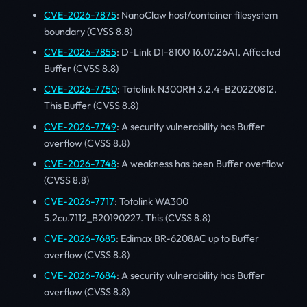
CVE-2026-7875
: NanoClaw host/container filesystem
boundary (CVSS 8.8)
CVE-2026-7855
: D-Link DI-8100 16.07.26A1. Affected
Buffer (CVSS 8.8)
CVE-2026-7750
: Totolink N300RH 3.2.4-B20220812.
This Buffer (CVSS 8.8)
CVE-2026-7749
: A security vulnerability has Buffer
overflow (CVSS 8.8)
CVE-2026-7748
: A weakness has been Buffer overflow
(CVSS 8.8)
CVE-2026-7717
: Totolink WA300
5.2cu.7112_B20190227. This (CVSS 8.8)
CVE-2026-7685
: Edimax BR-6208AC up to Buffer
overflow (CVSS 8.8)
CVE-2026-7684
: A security vulnerability has Buffer
overflow (CVSS 8.8)