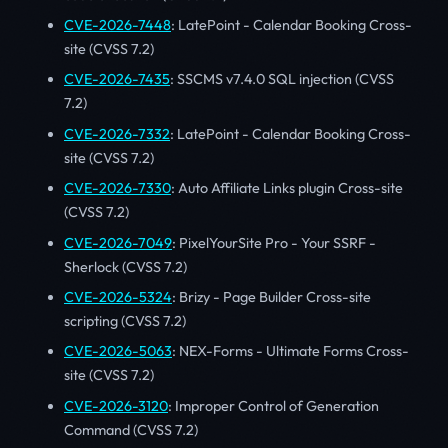
CVE-2026-7448
: LatePoint - Calendar Booking Cross-
site (CVSS 7.2)
CVE-2026-7435
: SSCMS v7.4.0 SQL injection (CVSS
7.2)
CVE-2026-7332
: LatePoint - Calendar Booking Cross-
site (CVSS 7.2)
CVE-2026-7330
: Auto Affiliate Links plugin Cross-site
(CVSS 7.2)
CVE-2026-7049
: PixelYourSite Pro - Your SSRF -
Sherlock (CVSS 7.2)
CVE-2026-5324
: Brizy - Page Builder Cross-site
scripting (CVSS 7.2)
CVE-2026-5063
: NEX-Forms - Ultimate Forms Cross-
site (CVSS 7.2)
CVE-2026-3120
: Improper Control of Generation
Command (CVSS 7.2)