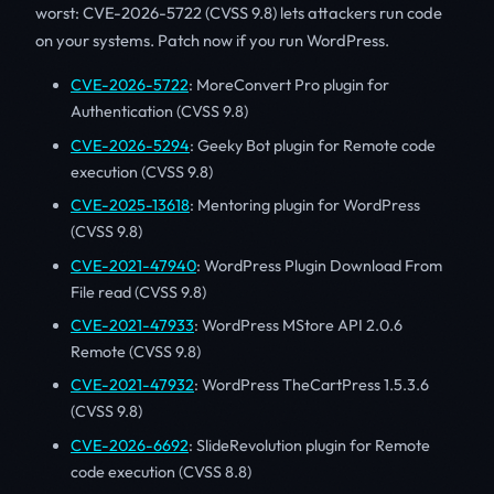
worst: CVE-2026-5722 (CVSS 9.8) lets attackers run code
on your systems. Patch now if you run WordPress.
CVE-2026-5722
: MoreConvert Pro plugin for
Authentication (CVSS 9.8)
CVE-2026-5294
: Geeky Bot plugin for Remote code
execution (CVSS 9.8)
CVE-2025-13618
: Mentoring plugin for WordPress
(CVSS 9.8)
CVE-2021-47940
: WordPress Plugin Download From
File read (CVSS 9.8)
CVE-2021-47933
: WordPress MStore API 2.0.6
Remote (CVSS 9.8)
CVE-2021-47932
: WordPress TheCartPress 1.5.3.6
(CVSS 9.8)
CVE-2026-6692
: SlideRevolution plugin for Remote
code execution (CVSS 8.8)