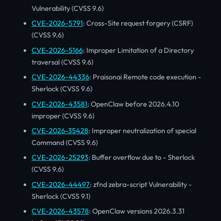
Vulnerability (CVSS 9.6)
CVE-2026-5791
: Cross-Site request forgery (CSRF)
(CVSS 9.6)
CVE-2026-5166
: Improper Limitation of a Directory
traversal (CVSS 9.6)
CVE-2026-44336
: Praisonai Remote code execution -
Sherlock (CVSS 9.6)
CVE-2026-43581
: OpenClaw before 2026.4.10
improper (CVSS 9.6)
CVE-2026-35428
: Improper neutralization of special
Command (CVSS 9.6)
CVE-2026-25293
: Buffer overflow due to - Sherlock
(CVSS 9.6)
CVE-2026-44497
: zfnd zebra-script Vulnerability -
Sherlock (CVSS 9.1)
CVE-2026-43578
: OpenClaw versions 2026.3.31