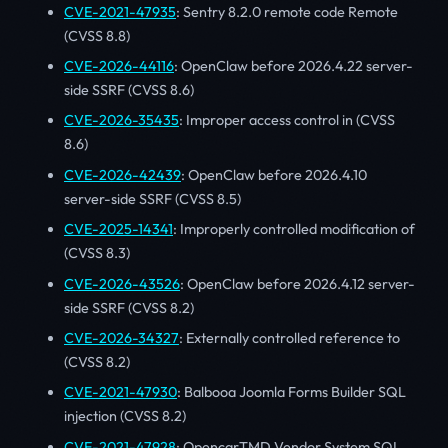
CVE-2021-47935
: Sentry 8.2.0 remote code Remote
(CVSS 8.8)
CVE-2026-44116
: OpenClaw before 2026.4.22 server-
side SSRF (CVSS 8.6)
CVE-2026-35435
: Improper access control in (CVSS
8.6)
CVE-2026-42439
: OpenClaw before 2026.4.10
server-side SSRF (CVSS 8.5)
CVE-2025-14341
: Improperly controlled modification of
(CVSS 8.3)
CVE-2026-43526
: OpenClaw before 2026.4.12 server-
side SSRF (CVSS 8.2)
CVE-2026-34327
: Externally controlled reference to
(CVSS 8.2)
CVE-2021-47930
: Balbooa Joomla Forms Builder SQL
injection (CVSS 8.2)
CVE-2021-47928
: OpencarTMD Vendor System SQL