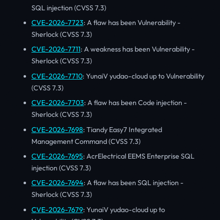
SQL injection (CVSS 7.3)
CVE-2026-7723
: A flaw has been Vulnerability -
Sherlock (CVSS 7.3)
CVE-2026-7711
: A weakness has been Vulnerability -
Sherlock (CVSS 7.3)
CVE-2026-7710
: YunaiV yudao-cloud up to Vulnerability
(CVSS 7.3)
CVE-2026-7703
: A flaw has been Code injection -
Sherlock (CVSS 7.3)
CVE-2026-7698
: Tiandy Easy7 Integrated
Management Command (CVSS 7.3)
CVE-2026-7695
: AcrElectrical EEMS Enterprise SQL
injection (CVSS 7.3)
CVE-2026-7694
: A flaw has been SQL injection -
Sherlock (CVSS 7.3)
CVE-2026-7679
: YunaiV yudao-cloud up to