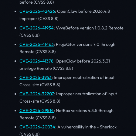
before (CVSS 8.8)
CVE-2026-42426
: OpenClaw before 2026.4.8
improper (CVSS 8.8)
CVE-2026-41934
: VvveBefore version 1.0.8.2 Remote
(CVSS 8.8)
CVE-2026-41463
: ProjeQtor versions 7.0 through
Remote (CVSS 8.8)
CVE-2026-41378
: OpenClaw before 2026.3.31
privilege Remote (CVSS 8.8)
CVE-2026-3953
: Improper neutralization of input
Cross-site (CVSS 8.8)
CVE-2026-32207
: Improper neutralization of input
Cross-site (CVSS 8.8)
CVE-2026-29514
: NetBox versions 4.3.5 through
Remote (CVSS 8.8)
CVE-2026-20034
: A vulnerability in the - Sherlock
(CVSS 8.8)