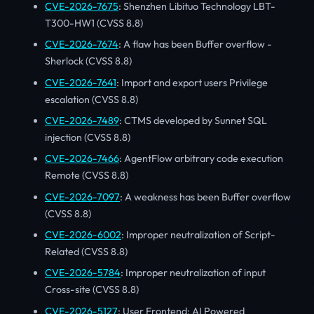
CVE-2026-7675
: Shenzhen Libituo Technology LBT-
T300-HW1 (CVSS 8.8)
CVE-2026-7674
: A flaw has been Buffer overflow -
Sherlock (CVSS 8.8)
CVE-2026-7641
: Import and export users Privilege
escalation (CVSS 8.8)
CVE-2026-7489
: CTMS developed by Sunnet SQL
injection (CVSS 8.8)
CVE-2026-7466
: AgentFlow arbitrary code execution
Remote (CVSS 8.8)
CVE-2026-7097
: A weakness has been Buffer overflow
(CVSS 8.8)
CVE-2026-6002
: Improper neutralization of Script-
Related (CVSS 8.8)
CVE-2026-5784
: Improper neutralization of input
Cross-site (CVSS 8.8)
CVE-2026-5127
: User Frontend: AI Powered