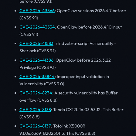
before (CVSS 9.1)
CVE-2026-43566
: OpenClaw versions 2026.4.7 before
(CVSS 9.1)
CVE-2026-43534
: OpenClaw before 2026.4.10 input
(CVSS 9.1)
CVE-2026-41583
: zfnd zebra-script Vulnerability -
Sherlock (CVSS 9.1)
CVE-2026-41386
: OpenClaw before 2026.3.22
Privilege (CVSS 9.1)
CVE-2026-33844
: Improper input validation in
Vulnerability (CVSS 9.0)
CVE-2026-8234
: A security vulnerability has Buffer
overflow (CVSS 8.8)
CVE-2026-8138
: Tenda CX12L 16.03.53.12. This Buffer
(CVSS 8.8)
CVE-2026-8137
: Totolink X5000R
9.1.0u.6369_B20230113. This (CVSS 8.8)