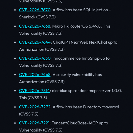
Vulnerability (CVSS 7.3)
CVE-2026-7670
: A flaw has been SQL injection -
Sherlock (CVSS 7.3)
CVE-2026-7668
: MikroTik RouterOS 6.49.8. This
Vulnerability (CVSS 7.3)
CVE-2026-7644
: ChatGPTNextWeb NextChat up to
Authorization (CVSS 7.3)
CVE-2026-7630
: innocommerce InnoShop up to
Vulnerability (CVSS 7.3)
CVE-2026-7468
: A security vulnerability has
Authorization (CVSS 7.3)
CVE-2026-7314
: eiceblue spire-doc-mcp-server 1.0.0.
This (CVSS 7.3)
CVE-2026-7272
: A flaw has been Directory traversal
(CVSS 7.3)
CVE-2026-7221
: TencentCloudBase-MCP up to
Vulnerability (CVSS 7.3)