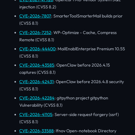
injection (CVSS 8.2)
CVE-2026-7807
: SmarterToolSmarterMail builds prior
(CVSS 8.1)
CVE-2026-7252
: WP-Optimize - Cache, Compress
Remote (CVSS 8.1)
CVE-2026-44400
: MailEnablEnterprise Premium 10.55
(CVSS 8.1)
CVE-2026-43585
: OpenClaw before 2026.4.15
captures (CVSS 8.1)
CVE-2026-42431
: OpenClaw before 2026.4.8 security
(CVSS 8.1)
CVE-2026-42284
: gitpython project gitpython
Vulnerability (CVSS 8.1)
CVE-2026-41105
: Server-side request forgery (ssrf)
(CVSS 8.1)
CVE-2026-33588
: lfnov Open-notebook Directory