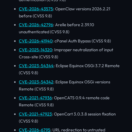
CVE-2026-43575
: OpenClaw versions 2026.2.21
before (CVSS 9.8)
CVE-2026-42796
: Arelle before 2.39.10
unauthenticated (CVSS 9.8)
CVE-2026-41940
: cPanel Auth Bypass (CVSS 9.8)
CVE-2025-14320
: Improper neutralization of input
Cross-site (CVSS 9.8)
CVE-2023-54344
: Eclipse Equinox OSGi 3.7.2 Remote
(CVSS 9.8)
CVE-2023-54342
: Eclipse Equinox OSGi versions
Remote (CVSS 9.8)
CVE-2021-47936
: OpenCATS 0.9.4 remote code
Remote (CVSS 9.8)
CVE-2021-47923
: OpenCart 3.0.3.8 session fixation
(CVSS 9.8)
CVE-2026-6795
: URL redirection to untrusted