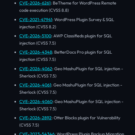
CVE-2026-6261
: BeTheme for WordPress Remote
code execution (CVSS 8.8)
CVE-2021-47941
: WordPress Plugin Survey & SQL
injection (CVSS 8.2)
CVE-2026-5100
: AWP Classifieds plugin for SQL
injection (CVSS 7.5)
CVE-2026-4348
: BetterDocs Pro plugin for SQL
injection (CVSS 7.5)
CVE-2026-4062
: Geo MashuPlugin for SQL injection -
Sherlock (CVSS 7.5)
CVE-2026-4061
: Geo MashuPlugin for SQL injection -
Sherlock (CVSS 7.5)
CVE-2026-4060
: Geo MashuPlugin for SQL injection -
Sherlock (CVSS 7.5)
CVE-2026-2892
: Otter Blocks plugin for Vulnerability
(CVSS 7.5)
CVE-2023-54346
: WordPress Plugin Backup Migration