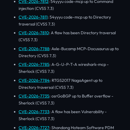
CVE-2026-7812
: 54yyyu code-mcp up to Command
injection (CVSS 7.3)
CVE-2026-7811
: 54yyyu code-mcp up to Directory
traversal (CVSS 7.3)
CVE-2026-7810
: A flaw has been Directory traversal
(CVSS 7.3)
CVE-2026-7788
: Axle-Bucamp MCP-Docusaurus up to
Directory (CVSS 7.3)
CVE-2026-7785
: A-G-U-P-T-A wireshark-mcp -
Sherlock (CVSS 7.3)
CVE-2026-7784
: RTGS2017 NagaAgent up to
Directory traversal (CVSS 7.3)
CVE-2026-7735
: osrGoBGP up to Buffer overflow -
Sherlock (CVSS 7.3)
CVE-2026-7733
: A flaw has been Vulnerability -
Sherlock (CVSS 7.3)
CVE-2026-7727
: Shandong Hoteam Software PDM