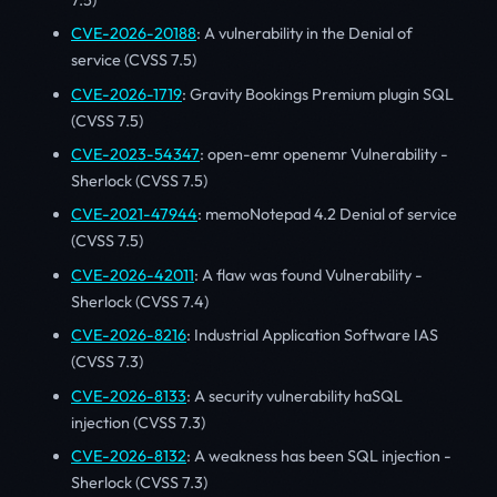
CVE-2026-20188
: A vulnerability in the Denial of
service (CVSS 7.5)
CVE-2026-1719
: Gravity Bookings Premium plugin SQL
(CVSS 7.5)
CVE-2023-54347
: open-emr openemr Vulnerability -
Sherlock (CVSS 7.5)
CVE-2021-47944
: memoNotepad 4.2 Denial of service
(CVSS 7.5)
CVE-2026-42011
: A flaw was found Vulnerability -
Sherlock (CVSS 7.4)
CVE-2026-8216
: Industrial Application Software IAS
(CVSS 7.3)
CVE-2026-8133
: A security vulnerability haSQL
injection (CVSS 7.3)
CVE-2026-8132
: A weakness has been SQL injection -
Sherlock (CVSS 7.3)