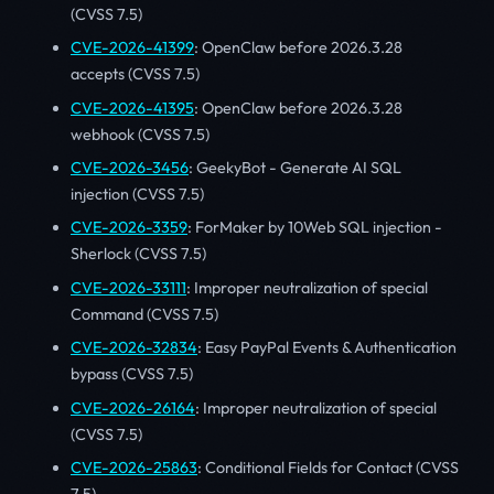
(CVSS 7.5)
CVE-2026-41399
: OpenClaw before 2026.3.28
accepts (CVSS 7.5)
CVE-2026-41395
: OpenClaw before 2026.3.28
webhook (CVSS 7.5)
CVE-2026-3456
: GeekyBot - Generate AI SQL
injection (CVSS 7.5)
CVE-2026-3359
: ForMaker by 10Web SQL injection -
Sherlock (CVSS 7.5)
CVE-2026-33111
: Improper neutralization of special
Command (CVSS 7.5)
CVE-2026-32834
: Easy PayPal Events & Authentication
bypass (CVSS 7.5)
CVE-2026-26164
: Improper neutralization of special
(CVSS 7.5)
CVE-2026-25863
: Conditional Fields for Contact (CVSS
7.5)