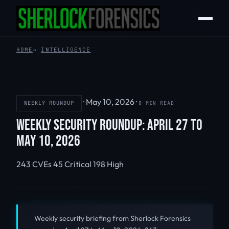
HOME
INTELLIGENCE
·
May 10, 2026
·
WEEKLY ROUNDUP
8 MIN READ
WEEKLY SECURITY ROUNDUP: APRIL 27 TO
MAY 10, 2026
243 CVEs
45 Critical
198 High
Weekly security briefing from Sherlock Forensics