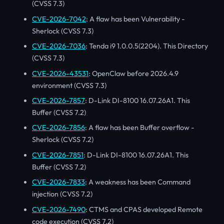
(CVSS 7.3)
CVE-2026-7042
: A flaw has been Vulnerability -
Sherlock (CVSS 7.3)
CVE-2026-7036
: Tenda i9 1.0.0.5(2204). This Directory
(CVSS 7.3)
CVE-2026-43531
: OpenClaw before 2026.4.9
environment (CVSS 7.3)
CVE-2026-7857
: D-Link DI-8100 16.07.26A1. This
Buffer (CVSS 7.2)
CVE-2026-7856
: A flaw has been Buffer overflow -
Sherlock (CVSS 7.2)
CVE-2026-7851
: D-Link DI-8100 16.07.26A1. This
Buffer (CVSS 7.2)
CVE-2026-7833
: A weakness has been Command
injection (CVSS 7.2)
CVE-2026-7490
: CTMS and CPAS developed Remote
code execution (CVSS 7.2)