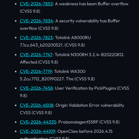
CVE-2026-7853
: A weakness has been Buffer overflow
(CVSS 9.8)
CVE-2026-7834
: A security vulnerability has Buffer
overflow (CVSS 9.8)
CVE-2026-7823
: Totolink A8000RU
7.1cu.643_b20200521. (CVSS 9.8)
CVE-2026-7747
: Totolink N300RH 3.2.4-B20220812.
Affected (CVSS 9.8)
CVE-2026-7719
: Totolink WA300
5.2cu.7112_B20190227. The (CVSS 9.8)
CVE-2026-7458
: User Verification by PickPlugins (CVSS
9.8)
CVE-2026-6508
: Origin Validation Error vulnerability
CVSS (CVSS 9.8)
CVE-2026-44335
: PraisonaiagentSSRF (CVSS 9.8)
CVE-2026-44109
: OpenClaw before 2026.4.15
authentication (CVSS 9.8)