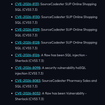
CVE-2026-8131
: SourceCodester SUP Online Shopping
SQL (CVSS 7.3)
CVE-2026-8130
: SourceCodester SUP Online Shopping
SQL (CVSS 7.3)
CVE-2026-8129
: SourceCodester SUP Online Shopping
SQL (CVSS 7.3)
CVE-2026-8128
: SourceCodester SUP Online Shopping
SQL (CVSS 7.3)
CVE-2026-8126
: A flaw has been SQL injection -
Sherlock (CVSS 7.3)
CVE-2026-8098
: A security vulnerability haSQL
injection (CVSS 7.3)
CVE-2026-8083
: SourceCodester Pharmacy Sales and
SQL (CVSS 7.3)
CVE-2026-8032
: A flaw has been Vulnerability -
Sherlock (CVSS 7.3)