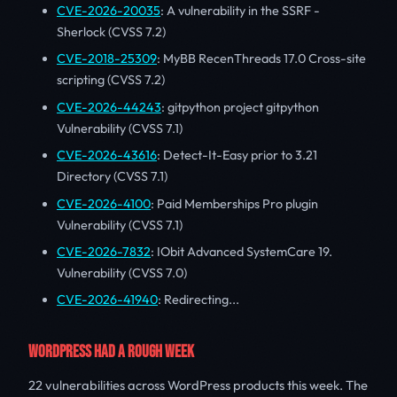
CVE-2026-20035
: A vulnerability in the SSRF -
Sherlock (CVSS 7.2)
CVE-2018-25309
: MyBB RecenThreads 17.0 Cross-site
scripting (CVSS 7.2)
CVE-2026-44243
: gitpython project gitpython
Vulnerability (CVSS 7.1)
CVE-2026-43616
: Detect-It-Easy prior to 3.21
Directory (CVSS 7.1)
CVE-2026-4100
: Paid Memberships Pro plugin
Vulnerability (CVSS 7.1)
CVE-2026-7832
: IObit Advanced SystemCare 19.
Vulnerability (CVSS 7.0)
CVE-2026-41940
: Redirecting...
WORDPRESS HAD A ROUGH WEEK
22 vulnerabilities across WordPress products this week. The