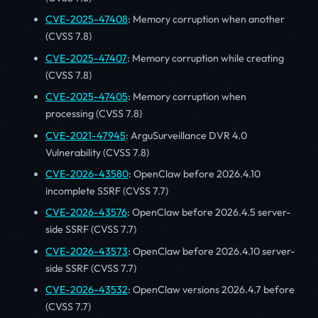
CVE-2025-47408
: Memory corruption when another
(CVSS 7.8)
CVE-2025-47407
: Memory corruption while creating
(CVSS 7.8)
CVE-2025-47405
: Memory corruption when
processing (CVSS 7.8)
CVE-2021-47945
: ArguSurveillance DVR 4.0
Vulnerability (CVSS 7.8)
CVE-2026-43580
: OpenClaw before 2026.4.10
incomplete SSRF (CVSS 7.7)
CVE-2026-43576
: OpenClaw before 2026.4.5 server-
side SSRF (CVSS 7.7)
CVE-2026-43573
: OpenClaw before 2026.4.10 server-
side SSRF (CVSS 7.7)
CVE-2026-43532
: OpenClaw versions 2026.4.7 before
(CVSS 7.7)