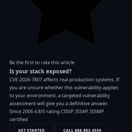
Be the first to rate this article
Is your stack exposed?
CVE-2026-7807 affects real production systems. If
you are unsure whether this vulnerability applies
to your environment, a targeted vulnerability
assessment will give you a definitive answer.
Since 2006
4.8/5 rating
CISSP, ISSAP, ISSMP
certified
GET STARTED
CALL 888.883.4550