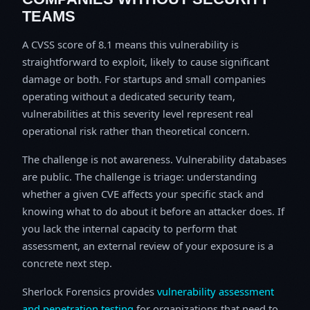
TEAMS
A CVSS score of 8.1 means this vulnerability is
straightforward to exploit, likely to cause significant
damage or both. For startups and small companies
operating without a dedicated security team,
vulnerabilities at this severity level represent real
operational risk rather than theoretical concern.
The challenge is not awareness. Vulnerability databases
are public. The challenge is triage: understanding
whether a given CVE affects your specific stack and
knowing what to do about it before an attacker does. If
you lack the internal capacity to perform that
assessment, an external review of your exposure is a
concrete next step.
Sherlock Forensics provides
vulnerability assessment
and penetration testing
for organizations that need to