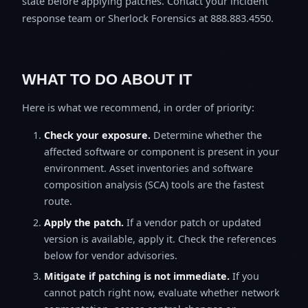
state before applying patches. Contact your incident
response team or Sherlock Forensics at 888.883.4550.
WHAT TO DO ABOUT IT
Here is what we recommend, in order of priority:
Check your exposure.
Determine whether the
affected software or component is present in your
environment. Asset inventories and software
composition analysis (SCA) tools are the fastest
route.
Apply the patch.
If a vendor patch or updated
version is available, apply it. Check the references
below for vendor advisories.
Mitigate if patching is not immediate.
If you
cannot patch right now, evaluate whether network