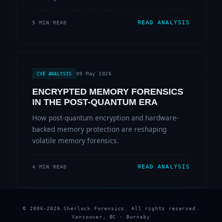
READ ANALYSIS
5 MIN READ
09 May 2026
CVE ANALYSIS
ENCRYPTED MEMORY FORENSICS
IN THE POST-QUANTUM ERA
How post-quantum encryption and hardware-
backed memory protection are reshaping
volatile memory forensics.
READ ANALYSIS
4 MIN READ
© 2006-2026 Sherlock Forensics. All rights reserved.
Vancouver, BC · Burnaby