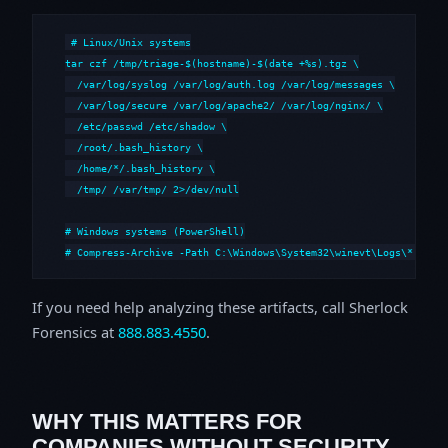
# Linux/Unix systems

tar czf /tmp/triage-$(hostname)-$(date +%s).tgz \

  /var/log/syslog /var/log/auth.log /var/log/messages \

  /var/log/secure /var/log/apache2/ /var/log/nginx/ \

  /etc/passwd /etc/shadow \

  /root/.bash_history \

  /home/*/.bash_history \

  /tmp/ /var/tmp/ 2>/dev/null

# Windows systems (PowerShell)

# Compress-Archive -Path C:\Windows\System32\winevt\Logs\*,C:\i
If you need help analyzing these artifacts, call Sherlock
Forensics at
888.883.4550
.
WHY THIS MATTERS FOR
COMPANIES WITHOUT SECURITY