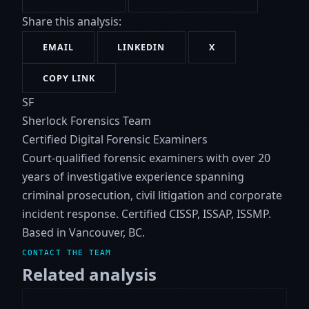
Share this analysis:
EMAIL
LINKEDIN
X
COPY LINK
SF
Sherlock Forensics Team
Certified Digital Forensic Examiners
Court-qualified forensic examiners with over 20
years of investigative experience spanning
criminal prosecution, civil litigation and corporate
incident response. Certified CISSP, ISSAP, ISSMP.
Based in Vancouver, BC.
CONTACT THE TEAM
Related analysis