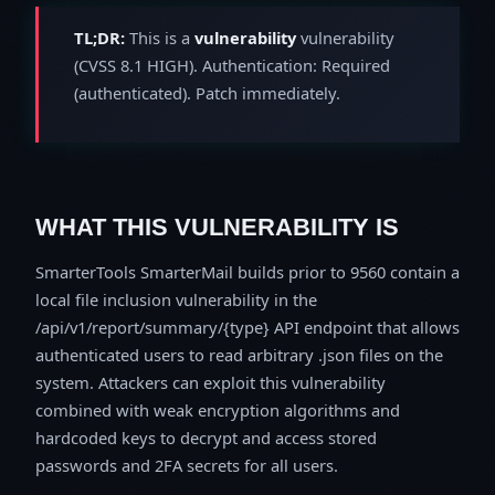
TL;DR:
This is a
vulnerability
vulnerability
(CVSS 8.1 HIGH). Authentication: Required
(authenticated). Patch immediately.
WHAT THIS VULNERABILITY IS
SmarterTools SmarterMail builds prior to 9560 contain a
local file inclusion vulnerability in the
/api/v1/report/summary/{type} API endpoint that allows
authenticated users to read arbitrary .json files on the
system. Attackers can exploit this vulnerability
combined with weak encryption algorithms and
hardcoded keys to decrypt and access stored
passwords and 2FA secrets for all users.