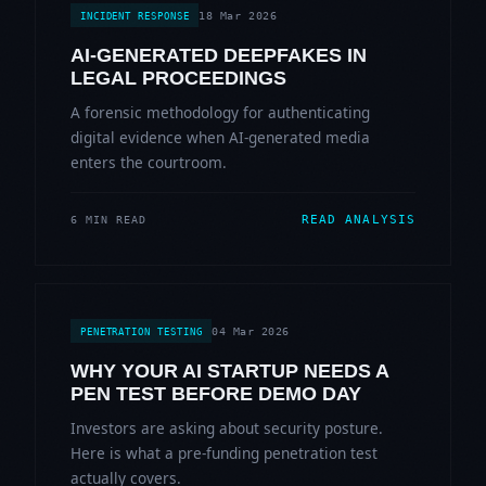
18 Mar 2026
INCIDENT RESPONSE
AI-GENERATED DEEPFAKES IN
LEGAL PROCEEDINGS
A forensic methodology for authenticating
digital evidence when AI-generated media
enters the courtroom.
READ ANALYSIS
6 MIN READ
04 Mar 2026
PENETRATION TESTING
WHY YOUR AI STARTUP NEEDS A
PEN TEST BEFORE DEMO DAY
Investors are asking about security posture.
Here is what a pre-funding penetration test
actually covers.