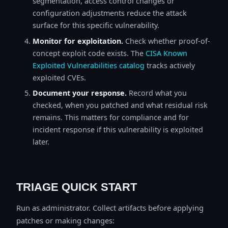
segmentation, access control changes or
configuration adjustments reduce the attack
surface for this specific vulnerability.
Monitor for exploitation.
Check whether proof-of-
concept exploit code exists. The
CISA Known
Exploited Vulnerabilities catalog
tracks actively
exploited CVEs.
Document your response.
Record what you
checked, when you patched and what residual risk
remains. This matters for compliance and for
incident response if this vulnerability is exploited
later.
TRIAGE QUICK START
Run as administrator. Collect artifacts before applying
patches or making changes: