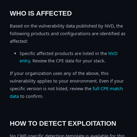
WHO IS AFFECTED
Based on the vulnerability data published by NVD, the
following products and configurations are identified as
affected:
Specific affected products are listed in the
NVD
entry
. Review the CPE data for your stack.
If your organization uses any of the above, this
vulnerability applies to your environment. Even if your
specific version is not listed, review the
full CPE match
data
to confirm.
HOW TO DETECT EXPLOITATION
No CWE-specific detection template is available for this