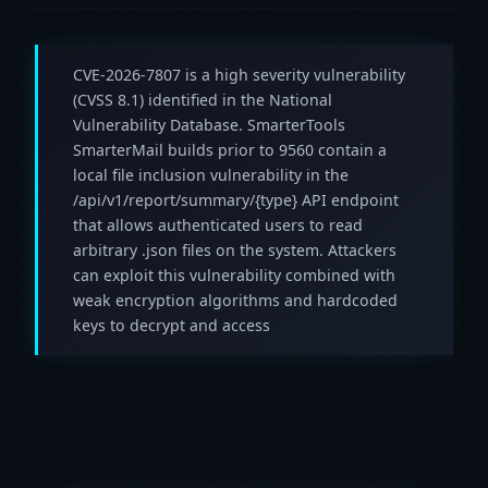
CVE-2026-7807 is a high severity vulnerability
(CVSS 8.1) identified in the National
Vulnerability Database. SmarterTools
SmarterMail builds prior to 9560 contain a
local file inclusion vulnerability in the
/api/v1/report/summary/{type} API endpoint
that allows authenticated users to read
arbitrary .json files on the system. Attackers
can exploit this vulnerability combined with
weak encryption algorithms and hardcoded
keys to decrypt and access