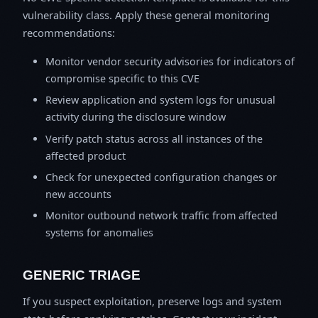
vulnerability class. Apply these general monitoring
recommendations:
Monitor vendor security advisories for indicators of
compromise specific to this CVE
Review application and system logs for unusual
activity during the disclosure window
Verify patch status across all instances of the
affected product
Check for unexpected configuration changes or
new accounts
Monitor outbound network traffic from affected
systems for anomalies
GENERIC TRIAGE
If you suspect exploitation, preserve logs and system