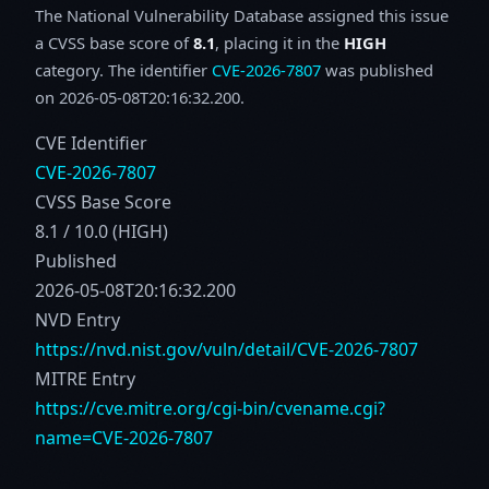
The National Vulnerability Database assigned this issue
a CVSS base score of
8.1
, placing it in the
HIGH
category. The identifier
CVE-2026-7807
was published
on 2026-05-08T20:16:32.200.
CVE Identifier
CVE-2026-7807
CVSS Base Score
8.1 / 10.0 (HIGH)
Published
2026-05-08T20:16:32.200
NVD Entry
https://nvd.nist.gov/vuln/detail/CVE-2026-7807
MITRE Entry
https://cve.mitre.org/cgi-bin/cvename.cgi?
name=CVE-2026-7807