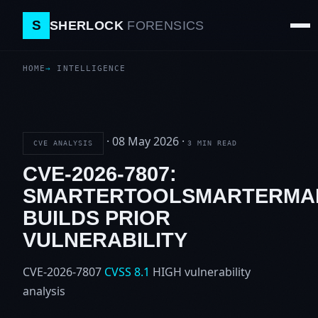
S
SHERLOCK
FORENSICS
HOME
INTELLIGENCE
·
08 May 2026
·
CVE ANALYSIS
3 MIN READ
CVE-2026-7807:
SMARTERTOOLSMARTERMA
BUILDS PRIOR
VULNERABILITY
CVE-2026-7807
CVSS 8.1
HIGH
vulnerability
analysis