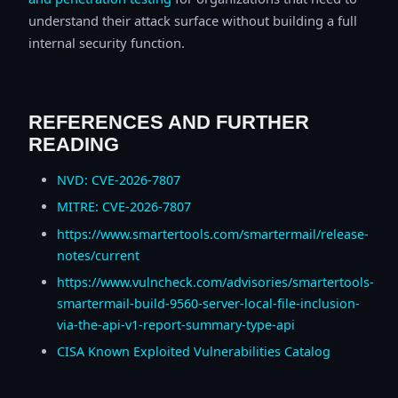
understand their attack surface without building a full
internal security function.
REFERENCES AND FURTHER
READING
NVD: CVE-2026-7807
MITRE: CVE-2026-7807
https://www.smartertools.com/smartermail/release-
notes/current
https://www.vulncheck.com/advisories/smartertools-
smartermail-build-9560-server-local-file-inclusion-
via-the-api-v1-report-summary-type-api
CISA Known Exploited Vulnerabilities Catalog