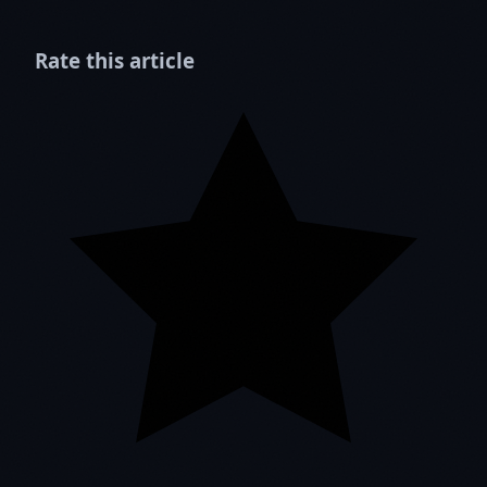
Rate this article