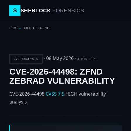
S
SHERLOCK
FORENSICS
HOME
INTELLIGENCE
·
08 May 2026
·
CVE ANALYSIS
3 MIN READ
CVE-2026-44498: ZFND
ZEBRAD VULNERABILITY
CVE-2026-44498
CVSS 7.5
HIGH
vulnerability
analysis