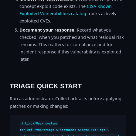
concept exploit code exists. The
CISA Known
Exploited Vulnerabilities catalog
tracks actively
exploited CVEs.
Document your response.
Record what you
checked, when you patched and what residual risk
remains. This matters for compliance and for
incident response if this vulnerability is exploited
later.
TRIAGE QUICK START
Run as administrator. Collect artifacts before applying
patches or making changes:
# Linux/Unix systems

tar czf /tmp/triage-$(hostname)-$(date +%s).tgz \

  /var/log/syslog /var/log/auth.log /var/log/messages \
