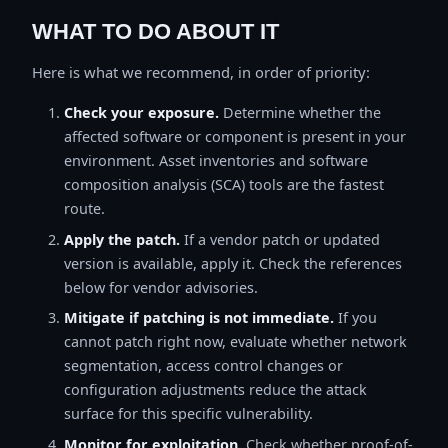
WHAT TO DO ABOUT IT
Here is what we recommend, in order of priority:
Check your exposure.
Determine whether the
affected software or component is present in your
environment. Asset inventories and software
composition analysis (SCA) tools are the fastest
route.
Apply the patch.
If a vendor patch or updated
version is available, apply it. Check the references
below for vendor advisories.
Mitigate if patching is not immediate.
If you
cannot patch right now, evaluate whether network
segmentation, access control changes or
configuration adjustments reduce the attack
surface for this specific vulnerability.
Monitor for exploitation.
Check whether proof-of-