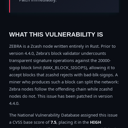
WHAT THIS VULNERABILITY IS
ZEBRA is a Zcash node written entirely in Rust. Prior to
version 4.4.0, Zebra's block validator undercounts
transparent signature operations against the 20000-
sigop block limit (MAX_BLOCK_SIGOPS), allowing it to
accept blocks that zcashd rejects with bad-blk-sigops. A
miner who produces such a block can split the network:
Zebra nodes follow the offending chain while zcashd
nodes do not. This issue has been patched in version
4.4.0.
The National Vulnerability Database assigned this issue
a CVSS base score of
7.5
, placing it in the
HIGH