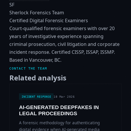
SF
Sherlock Forensics Team
Certified Digital Forensic Examiners
Court-qualified forensic examiners with over 20
years of investigative experience spanning
criminal prosecution, civil litigation and corporate
incident response. Certified CISSP, ISSAP, ISSMP.
Based in Vancouver, BC.
CONTACT THE TEAM
Related analysis
18 Mar 2026
INCIDENT RESPONSE
AI-GENERATED DEEPFAKES IN
LEGAL PROCEEDINGS
A forensic methodology for authenticating
digital evidence when AI-generated media