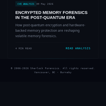
09 May 2026
CVE ANALYSIS
ENCRYPTED MEMORY FORENSICS
IN THE POST-QUANTUM ERA
How post-quantum encryption and hardware-
backed memory protection are reshaping
volatile memory forensics.
READ ANALYSIS
4 MIN READ
© 2006-2026 Sherlock Forensics. All rights reserved.
Vancouver, BC · Burnaby
★
★
★
★
★