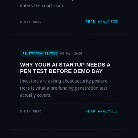
enters the courtroom.
READ ANALYSIS
6 MIN READ
04 Mar 2026
PENETRATION TESTING
WHY YOUR AI STARTUP NEEDS A
PEN TEST BEFORE DEMO DAY
Investors are asking about security posture.
Here is what a pre-funding penetration test
actually covers.
READ ANALYSIS
5 MIN READ