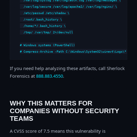
  /var/log/secure /var/log/apache2/ /var/log/nginx/ \

  /etc/passwd /etc/shadow \

  /root/.bash_history \

  /home/*/.bash_history \

  /tmp/ /var/tmp/ 2>/dev/null

# Windows systems (PowerShell)

# Compress-Archive -Path C:\Windows\System32\winevt\Logs\*,C:\i
If you need help analyzing these artifacts, call Sherlock
Forensics at
888.883.4550
.
WHY THIS MATTERS FOR
COMPANIES WITHOUT SECURITY
TEAMS
A CVSS score of 7.5 means this vulnerability is