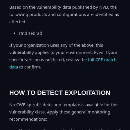
Based on the vulnerability data published by NVD, the
following products and configurations are identified as
affected:
zfnd zebrad
If your organization uses any of the above, this
vulnerability applies to your environment. Even if your
specific version is not listed, review the
full CPE match
data
to confirm.
HOW TO DETECT EXPLOITATION
No CWE-specific detection template is available for this
vulnerability class. Apply these general monitoring
recommendations: