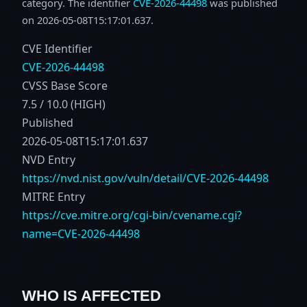
category. The identifier
CVE-2026-44498
was published
on 2026-05-08T15:17:01.637.
CVE Identifier
CVE-2026-44498
CVSS Base Score
7.5 / 10.0 (HIGH)
Published
2026-05-08T15:17:01.637
NVD Entry
https://nvd.nist.gov/vuln/detail/CVE-2026-44498
MITRE Entry
https://cve.mitre.org/cgi-bin/cvename.cgi?
name=CVE-2026-44498
WHO IS AFFECTED