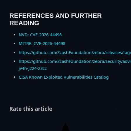
REFERENCES AND FURTHER
READING
NVD: CVE-2026-44498
MITRE: CVE-2026-44498
https://github.com/ZcashFoundation/zebra/releases/tag/
https://github.com/ZcashFoundation/zebra/security/adv
jv4h-j224-23cc
CISA Known Exploited Vulnerabilities Catalog
Rate this article