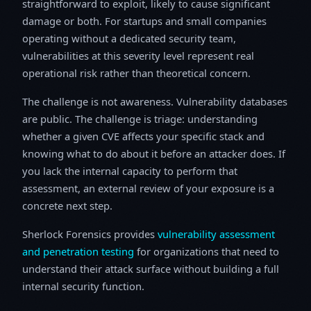
straightforward to exploit, likely to cause significant
damage or both. For startups and small companies
operating without a dedicated security team,
vulnerabilities at this severity level represent real
operational risk rather than theoretical concern.
The challenge is not awareness. Vulnerability databases
are public. The challenge is triage: understanding
whether a given CVE affects your specific stack and
knowing what to do about it before an attacker does. If
you lack the internal capacity to perform that
assessment, an external review of your exposure is a
concrete next step.
Sherlock Forensics provides
vulnerability assessment
and penetration testing
for organizations that need to
understand their attack surface without building a full
internal security function.