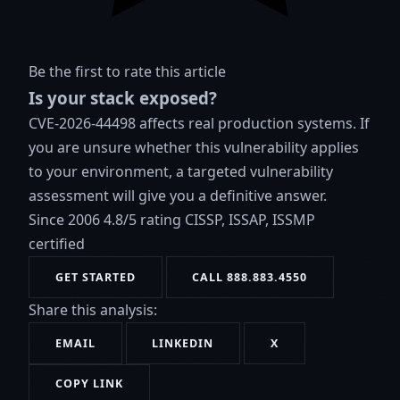
Be the first to rate this article
Is your stack exposed?
CVE-2026-44498 affects real production systems. If
you are unsure whether this vulnerability applies
to your environment, a targeted vulnerability
assessment will give you a definitive answer.
Since 2006
4.8/5 rating
CISSP, ISSAP, ISSMP
certified
GET STARTED
CALL 888.883.4550
Share this analysis:
EMAIL
LINKEDIN
X
COPY LINK