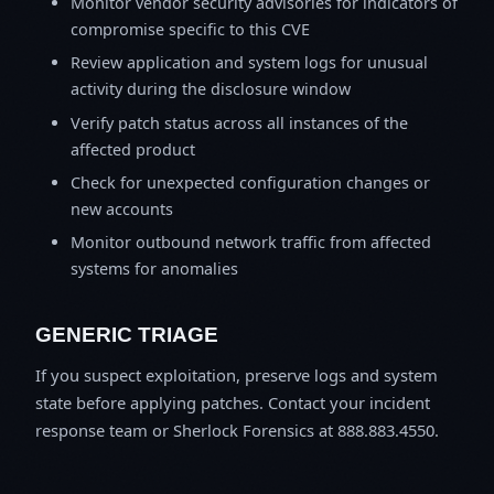
Monitor vendor security advisories for indicators of
compromise specific to this CVE
Review application and system logs for unusual
activity during the disclosure window
Verify patch status across all instances of the
affected product
Check for unexpected configuration changes or
new accounts
Monitor outbound network traffic from affected
systems for anomalies
GENERIC TRIAGE
If you suspect exploitation, preserve logs and system
state before applying patches. Contact your incident
response team or Sherlock Forensics at 888.883.4550.