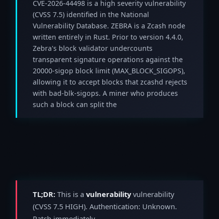
CVE-2026-44498 is a high severity vulnerability
(CVSS 7.5) identified in the National
Vulnerability Database. ZEBRA is a Zcash node
written entirely in Rust. Prior to version 4.4.0,
Zebra's block validator undercounts
transparent signature operations against the
20000-sigop block limit (MAX_BLOCK_SIGOPS),
allowing it to accept blocks that zcashd rejects
with bad-blk-sigops. A miner who produces
such a block can split the
TL;DR:
This is a
vulnerability
vulnerability
(CVSS 7.5 HIGH). Authentication: Unknown.
Patch immediately.