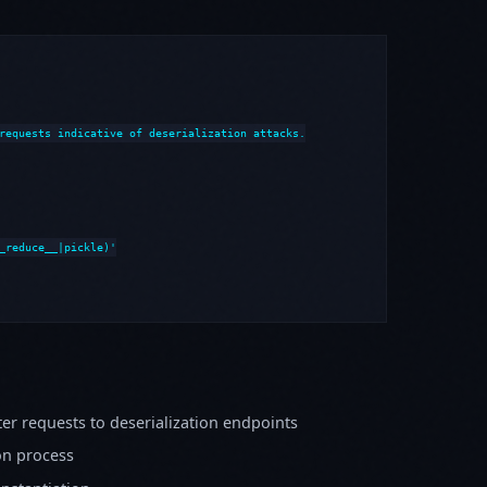
requests indicative of deserialization attacks.

_reduce__|pickle)'

er requests to deserialization endpoints
on process