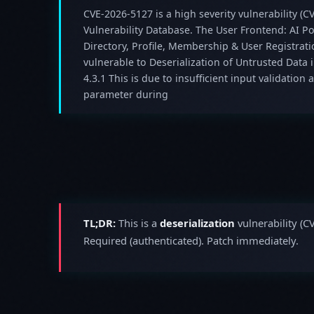
CVE-2026-5127 is a high severity vulnerability (CV
Vulnerability Database. The User Frontend: AI 
Directory, Profile, Membership & User Registrat
vulnerable to Deserialization of Untrusted Data 
4.3.1 This is due to insufficient input validation
parameter during
TL;DR:
This is a
deserialization
vulnerability (C
Required (authenticated). Patch immediately.