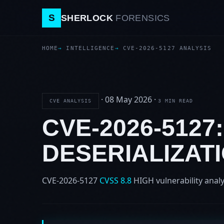
S
SHERLOCK
FORENSICS
HOME
INTELLIGENCE
CVE-2026-5127 ANALYSIS
·
08 May 2026
·
CVE ANALYSIS
3 MIN READ
CVE-2026-512
DESERIALIZAT
CVE-2026-5127
CVSS 8.8
HIGH
vulnerability analy