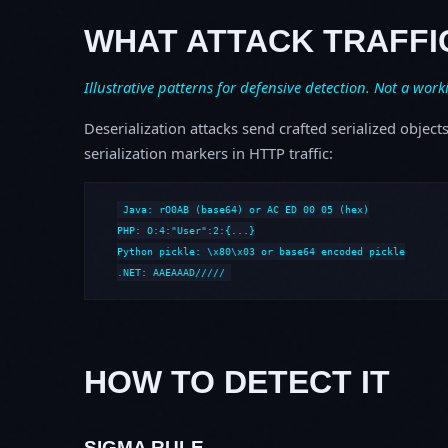
WHAT ATTACK TRAFFI
Illustrative patterns for defensive detection. Not a work
Deserialization attacks send crafted serialized object
serialization markers in HTTP traffic:
Java: rO0AB (base64) or AC ED 00 05 (hex)

PHP: O:4:"User":2:{...}

Python pickle: \x80\x03 or base64 encoded pickle

.NET: AAEAAAD/////
HOW TO DETECT IT
SIGMA RULE