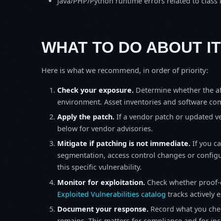
Java/PHP/Python runtime errors related to class 
WHAT TO DO ABOUT IT
Here is what we recommend, in order of priority:
Check your exposure.
Determine whether the af
environment. Asset inventories and software comp
Apply the patch.
If a vendor patch or updated ver
below for vendor advisories.
Mitigate if patching is not immediate.
If you c
segmentation, access control changes or configu
this specific vulnerability.
Monitor for exploitation.
Check whether proof-o
Exploited Vulnerabilities catalog
tracks actively 
Document your response.
Record what you chec
remains. This matters for compliance and for incid