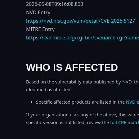
2026-05-08T09:16:08.803
NVD Entry
https://nvd.nist.gov/vuln/detail/CVE-2026-5127
MITRE Entry
https://cve.mitre.org/cgi-bin/cvename.cgi?nam
WHO IS AFFECTED
Based on the vulnerability data published by NVD, th
identified as affected:
Specific affected products are listed in the
NVD e
If your organization uses any of the above, this vulne
specific version is not listed, review the
full CPE matc