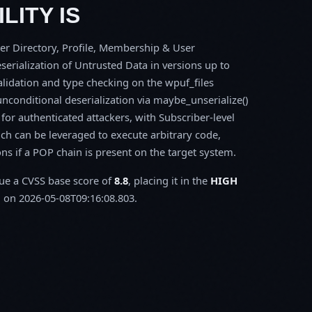
LITY IS
er Directory, Profile, Membership & User
serialization of Untrusted Data in versions up to
 validation and type checking on the wpuf_files
onditional deserialization via maybe_unserialize()
for authenticated attackers, with Subscriber-level
ich can be leveraged to execute arbitrary code,
ons if a POP chain is present on the target system.
sue a CVSS base score of
8.8
, placing it in the
HIGH
 on 2026-05-08T09:16:08.803.