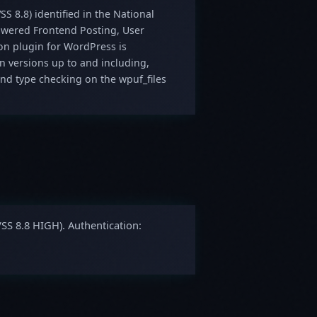
SS 8.8) identified in the National
Powered Frontend Posting, User
ion plugin for WordPress is
in versions up to and including,
 and type checking on the wpuf_files
VSS 8.8 HIGH). Authentication: