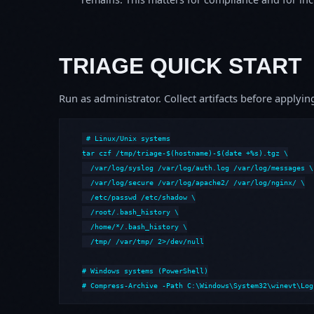
TRIAGE QUICK START
Run as administrator. Collect artifacts before apply
# Linux/Unix systems

tar czf /tmp/triage-$(hostname)-$(date +%s).tgz \

  /var/log/syslog /var/log/auth.log /var/log/messages \

  /var/log/secure /var/log/apache2/ /var/log/nginx/ \

  /etc/passwd /etc/shadow \

  /root/.bash_history \

  /home/*/.bash_history \

  /tmp/ /var/tmp/ 2>/dev/null

# Windows systems (PowerShell)

# Compress-Archive -Path C:\Windows\System32\winevt\Log