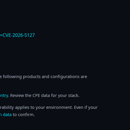
e=CVE-2026-5127
e following products and configurations are
ntry
. Review the CPE data for your stack.
rability applies to your environment. Even if your
h data
to confirm.