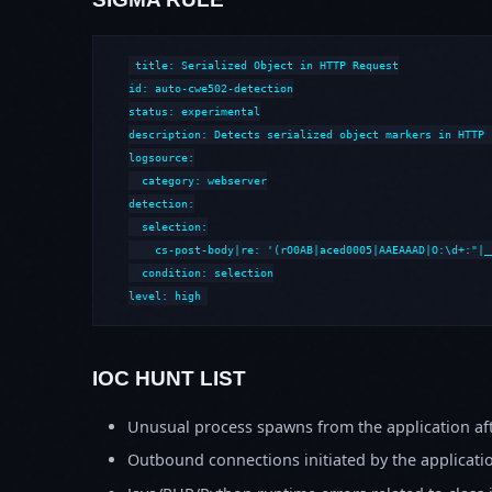
title: Serialized Object in HTTP Request

id: auto-cwe502-detection

status: experimental

description: Detects serialized object markers in HTTP 
logsource:

  category: webserver

detection:

  selection:

    cs-post-body|re: '(rO0AB|aced0005|AAEAAAD|O:\d+:"|_
  condition: selection

level: high
IOC HUNT LIST
Unusual process spawns from the application aft
Outbound connections initiated by the applicati