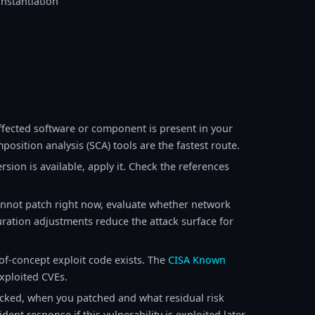
instantiation
fected software or component is present in your
osition analysis (SCA) tools are the fastest route.
sion is available, apply it. Check the references
annot patch right now, evaluate whether network
ration adjustments reduce the attack surface for
f-concept exploit code exists. The
CISA Known
exploited CVEs.
ked, when you patched and what residual risk
ent response if this vulnerability is exploited later.