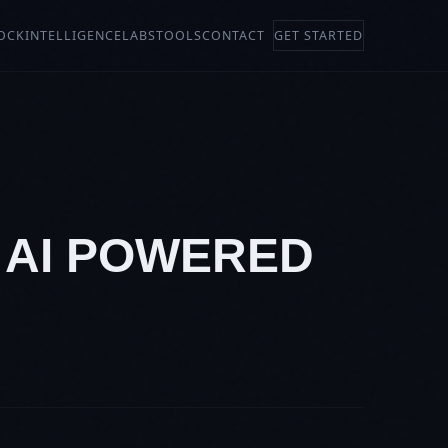
OCK
INTELLIGENCE
LABS
TOOLS
CONTACT
GET STARTED
: AI POWERED