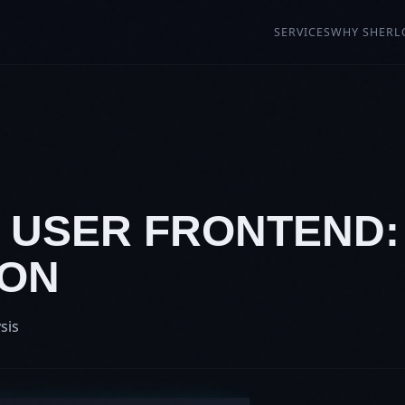
SERVICES
WHY SHERL
7: USER FRONTEND
ION
sis