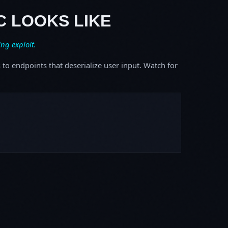
C LOOKS LIKE
ing exploit.
s to endpoints that deserialize user input. Watch for