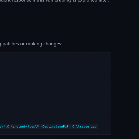
ing patches or making changes:
s\*,C:\inetpub\logs\* -DestinationPath C:\triage.zip