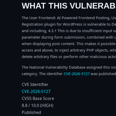
WHAT THIS VULNERABI
The User Frontend: AI Powered Frontend Posting, Us
Registration plugin for WordPress is vulnerable to De
and including, 4.3.1 This is due to insufficient input
parameter during form submission, combined with unc
when displaying post content. This makes it possible 
access and above, to inject arbitrary PHP objects, wh
delete arbitrary files or perform other malicious acti
The National Vulnerability Database assigned this is
category. The identifier
CVE-2026-5127
was published
CVE Identifier
CVE-2026-5127
CVSS Base Score
8.8 / 10.0 (HIGH)
Published