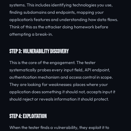
systems. This includes identifying technologies you use,
finding subdomains and endpoints, mapping your
application's features and understanding how data flows.
Think of this as the attacker doing homework before
attempting a break-in.
STEP 3: VULNERABILITY DISCOVERY
This is the core of the engagement. The tester
systematically probes every input field, API endpoint,
authentication mechanism and access control in scope.
They are looking for weaknesses: places where your
application does something it should not, accepts input it
should reject or reveals information it should protect.
STEP 4: EXPLOITATION
When the tester finds a vulnerability, they exploit it to