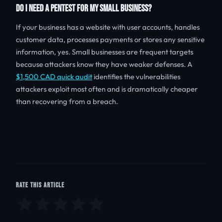
DO I NEED A PENTEST FOR MY SMALL BUSINESS?
If your business has a website with user accounts, handles
customer data, processes payments or stores any sensitive
information, yes. Small businesses are frequent targets
because attackers know they have weaker defenses. A
$1,500 CAD quick audit
identifies the vulnerabilities
attackers exploit most often and is dramatically cheaper
than recovering from a breach.
RATE THIS ARTICLE