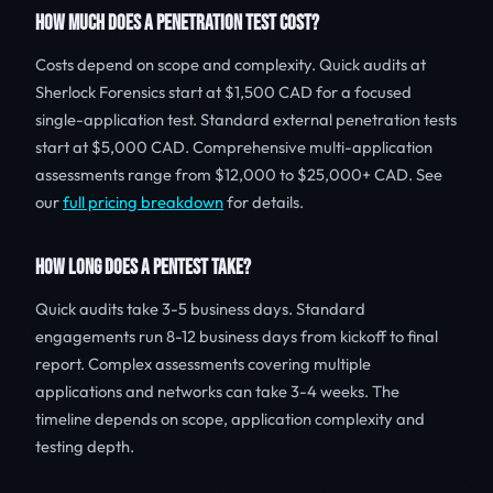
HOW MUCH DOES A PENETRATION TEST COST?
Costs depend on scope and complexity. Quick audits at
Sherlock Forensics start at $1,500 CAD for a focused
single-application test. Standard external penetration tests
start at $5,000 CAD. Comprehensive multi-application
assessments range from $12,000 to $25,000+ CAD. See
our
full pricing breakdown
for details.
HOW LONG DOES A PENTEST TAKE?
Quick audits take 3-5 business days. Standard
engagements run 8-12 business days from kickoff to final
report. Complex assessments covering multiple
applications and networks can take 3-4 weeks. The
timeline depends on scope, application complexity and
testing depth.