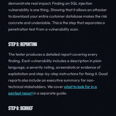
demonstrate real impact. Finding an SQL injection
vulnerability is one thing. Showing that it allows an attacker
to download your entire customer database makes the risk
concrete and undeniable. This is the step that separates a
penetration test from a vulnerability scan.
STEP 5: REPORTING
The tester produces a detailed report covering every
finding. Each vulnerability includes a description in plain
language, a severity rating, screenshots or evidence of
exploitation and step-by-step instructions for fixing it. Good
reports also include an executive summary for non-
technical stakeholders. We cover
what to look for in a
pentest report
in a separate guide.
STEP 6: DEBRIEF