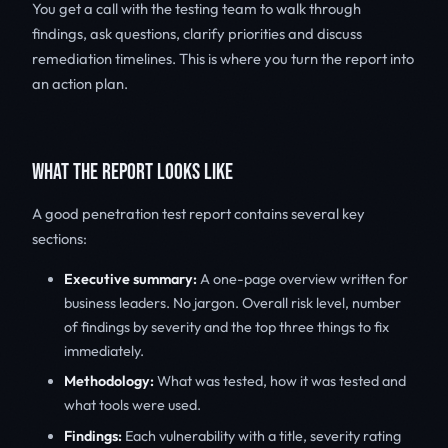
You get a call with the testing team to walk through
findings, ask questions, clarify priorities and discuss
remediation timelines. This is where you turn the report into
an action plan.
WHAT THE REPORT LOOKS LIKE
A good penetration test report contains several key
sections:
Executive summary:
A one-page overview written for
business leaders. No jargon. Overall risk level, number
of findings by severity and the top three things to fix
immediately.
Methodology:
What was tested, how it was tested and
what tools were used.
Findings:
Each vulnerability with a title, severity rating