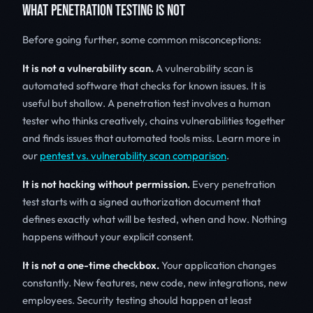
WHAT PENETRATION TESTING IS NOT
Before going further, some common misconceptions:
It is not a vulnerability scan.
A vulnerability scan is
automated software that checks for known issues. It is
useful but shallow. A penetration test involves a human
tester who thinks creatively, chains vulnerabilities together
and finds issues that automated tools miss. Learn more in
our
pentest vs. vulnerability scan comparison
.
It is not hacking without permission.
Every penetration
test starts with a signed authorization document that
defines exactly what will be tested, when and how. Nothing
happens without your explicit consent.
It is not a one-time checkbox.
Your application changes
constantly. New features, new code, new integrations, new
employees. Security testing should happen at least