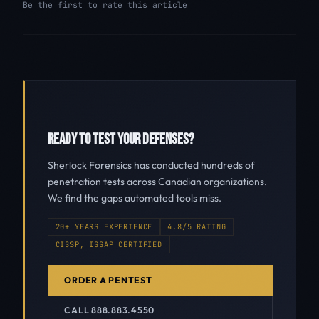
Be the first to rate this article
READY TO TEST YOUR DEFENSES?
Sherlock Forensics has conducted hundreds of
penetration tests across Canadian organizations.
We find the gaps automated tools miss.
20+ YEARS EXPERIENCE
4.8/5 RATING
CISSP, ISSAP CERTIFIED
ORDER A PENTEST
CALL 888.883.4550