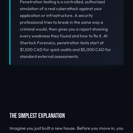
Penetration testing is a controlled, authorized
simulation of a real cyberattack against your
application or infrastructure. A security
professional tries to break in the same way a
criminal would, then gives you a report showing
every weakness they found and how to fix it. At
Sherlock Forensics, penetration tests start at
$1,500 CAD for quick audits and $5,000 CAD for
standard external assessments.
THE SIMPLEST EXPLANATION
Imagine you just built a new house. Before you move in, you