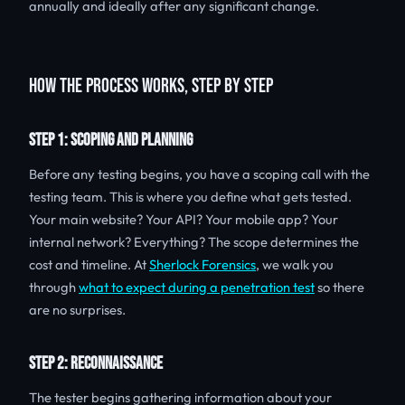
annually and ideally after any significant change.
HOW THE PROCESS WORKS, STEP BY STEP
STEP 1: SCOPING AND PLANNING
Before any testing begins, you have a scoping call with the
testing team. This is where you define what gets tested.
Your main website? Your API? Your mobile app? Your
internal network? Everything? The scope determines the
cost and timeline. At
Sherlock Forensics
, we walk you
through
what to expect during a penetration test
so there
are no surprises.
STEP 2: RECONNAISSANCE
The tester begins gathering information about your