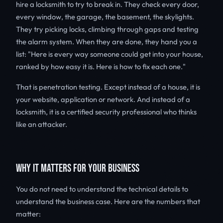
hire a locksmith to try to break in. They check every door,
every window, the garage, the basement, the skylights.
They try picking locks, climbing through gaps and testing
the alarm system. When they are done, they hand you a
list: "Here is every way someone could get into your house,
ranked by how easy it is. Here is how to fix each one."
That is penetration testing. Except instead of a house, it is
your website, application or network. And instead of a
locksmith, it is a certified security professional who thinks
like an attacker.
WHY IT MATTERS FOR YOUR BUSINESS
You do not need to understand the technical details to
understand the business case. Here are the numbers that
matter: