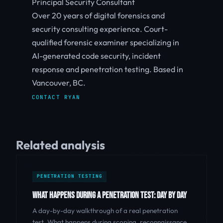
Principal Security Consultant
Over 20 years of digital forensics and
security consulting experience. Court-
qualified forensic examiner specializing in
AI-generated code security, incident
response and penetration testing. Based in
Vancouver, BC.
CONTACT RYAN
Related analysis
PENETRATION TESTING
WHAT HAPPENS DURING A PENETRATION TEST: DAY BY DAY
A day-by-day walkthrough of a real penetration
test. What happens during scoping, reconnaissance,