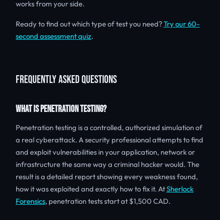
works from your side.
Ready to find out which type of test you need?
Try our 60-
second assessment quiz
.
FREQUENTLY ASKED QUESTIONS
WHAT IS PENETRATION TESTING?
Penetration testing is a controlled, authorized simulation of
a real cyberattack. A security professional attempts to find
and exploit vulnerabilities in your application, network or
infrastructure the same way a criminal hacker would. The
result is a detailed report showing every weakness found,
how it was exploited and exactly how to fix it. At
Sherlock
Forensics
, penetration tests start at $1,500 CAD.