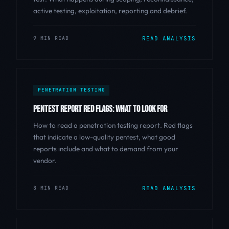
active testing, exploitation, reporting and debrief.
9 MIN READ
READ ANALYSIS
PENETRATION TESTING
PENTEST REPORT RED FLAGS: WHAT TO LOOK FOR
How to read a penetration testing report. Red flags
that indicate a low-quality pentest, what good
reports include and what to demand from your
vendor.
8 MIN READ
READ ANALYSIS