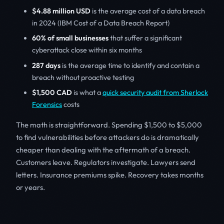
$4.88 million USD
is the average cost of a data breach
in 2024 (IBM Cost of a Data Breach Report)
60% of small businesses
that suffer a significant
cyberattack close within six months
287 days
is the average time to identify and contain a
breach without proactive testing
$1,500 CAD
is what a
quick security audit from Sherlock
Forensics
costs
The math is straightforward. Spending $1,500 to $5,000
to find vulnerabilities before attackers do is dramatically
cheaper than dealing with the aftermath of a breach.
Customers leave. Regulators investigate. Lawyers send
letters. Insurance premiums spike. Recovery takes months
or years.