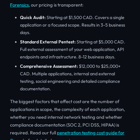
Forensics
, our pricing is transparent:
Quick Audit:
Starting at $1,500 CAD. Covers a single
application or a focused scope. Results in 3-5 business
days.
Standard External Pentest:
Starting at $5,000 CAD.
Full external assessment of your web application, API
endpoints and infrastructure. 8-12 business days.
Comprehensive Assessment:
$12,000 to $25,000+
CAD. Multiple applications, internal and external
testing, social engineering and detailed compliance
documentation.
The biggest factors that affect cost are the number of
applications in scope, the complexity of each application,
whether you need internal network testing and whether
compliance documentation (SOC 2, PCI DSS, HIPAA) is
required. Read our full
penetration testing cost guide for