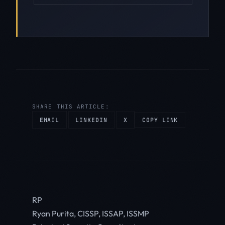
SHARE THIS ARTICLE:
EMAIL
LINKEDIN
X
COPY LINK
RP
Ryan Purita, CISSP, ISSAP, ISSMP