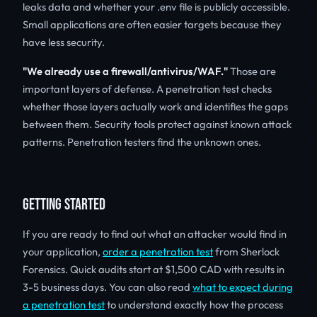
leaks data and whether your .env file is publicly accessible.
Small applications are often easier targets because they
have less security.
"We already use a firewall/antivirus/WAF."
Those are
important layers of defense. A penetration test checks
whether those layers actually work and identifies the gaps
between them. Security tools protect against known attack
patterns. Penetration testers find the unknown ones.
GETTING STARTED
If you are ready to find out what an attacker would find in
your application,
order a penetration test
from Sherlock
Forensics. Quick audits start at $1,500 CAD with results in
3-5 business days. You can also read
what to expect during
a penetration test
to understand exactly how the process