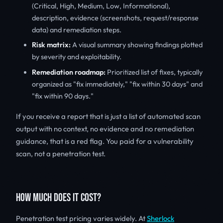
(Critical, High, Medium, Low, Informational),
description, evidence (screenshots, request/response
data) and remediation steps.
Risk matrix:
A visual summary showing findings plotted
by severity and exploitability.
Remediation roadmap:
Prioritized list of fixes, typically
organized as "fix immediately," "fix within 30 days" and
"fix within 90 days."
If you receive a report that is just a list of automated scan
output with no context, no evidence and no remediation
guidance, that is a red flag. You paid for a vulnerability
scan, not a penetration test.
HOW MUCH DOES IT COST?
Penetration test pricing varies widely. At
Sherlock