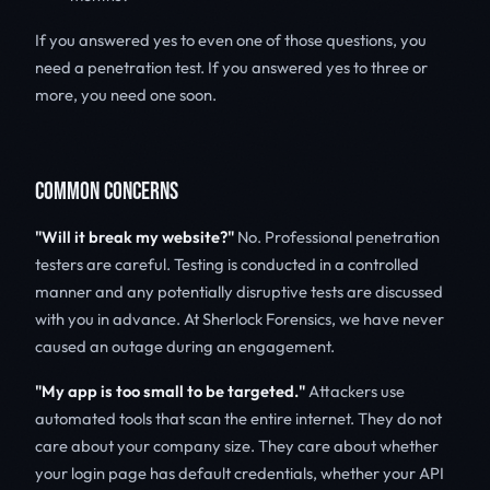
If you answered yes to even one of those questions, you
need a penetration test. If you answered yes to three or
more, you need one soon.
COMMON CONCERNS
"Will it break my website?"
No. Professional penetration
testers are careful. Testing is conducted in a controlled
manner and any potentially disruptive tests are discussed
with you in advance. At Sherlock Forensics, we have never
caused an outage during an engagement.
"My app is too small to be targeted."
Attackers use
automated tools that scan the entire internet. They do not
care about your company size. They care about whether
your login page has default credentials, whether your API