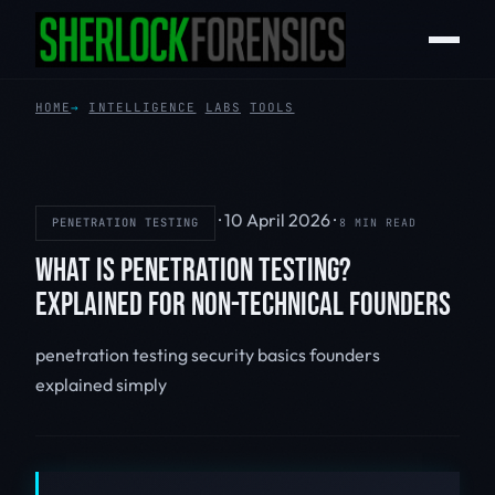
HOME
INTELLIGENCE
LABS
TOOLS
·
10 April 2026
·
PENETRATION TESTING
8 MIN READ
WHAT IS PENETRATION TESTING?
EXPLAINED FOR NON-TECHNICAL FOUNDERS
penetration testing
security basics
founders
explained simply