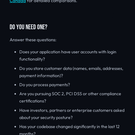
Canada
for detailed comparisons.
DO YOU NEED ONE?
Answer these questions:
Does your application have user accounts with login
functionality?
Do you store customer data (names, emails, addresses,
payment information)?
Do you process payments?
Are you pursuing SOC 2, PCI DSS or other compliance
certifications?
Have investors, partners or enterprise customers asked
about your security posture?
Has your codebase changed significantly in the last 12
months?