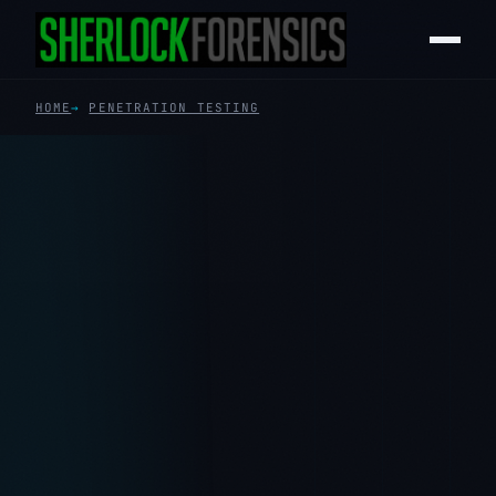
HOME
PENETRATION TESTING