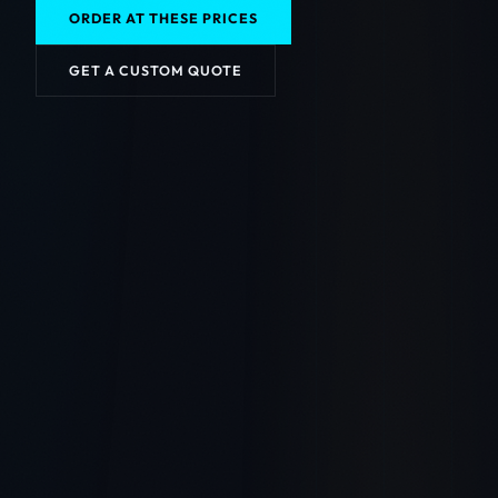
ORDER AT THESE PRICES
GET A CUSTOM QUOTE