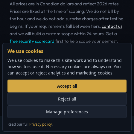
All prices are in Canadian dollars and reflect 2026 rates.
Prices are fixed at the time of scoping. We do not bill by
the hour and we do not add surprise charges after testing
begins. If your requirements fall between tiers,
contact us
and we will build a custom scope within 24 hours. Get a
free security scorecard
first to help scope your pentest.
We use cookies
The Quick Security Audit is our most popular entry point
We use cookies to make this site work and to understand
for early-stage companies. It provides a meaningful
how visitors use it. Necessary cookies are always on. You
assessment of your external attack surface without the
can accept or reject analytics and marketing cookies.
cost of a full manual engagement. For organizations that
need to satisfy compliance auditors or insurance
Accept all
underwriters, the Standard Pentest delivers the depth of
manual testing and formal reporting that these
Reject all
stakeholders require. The Comprehensive Assessment is
Manage preferences
designed for companies with complex environments
spanning multiple networks, cloud accounts and
Read our full
Privacy policy
.
×
GET A FREE QUOTE
Questions? Call
888.883.4550
application stacks.