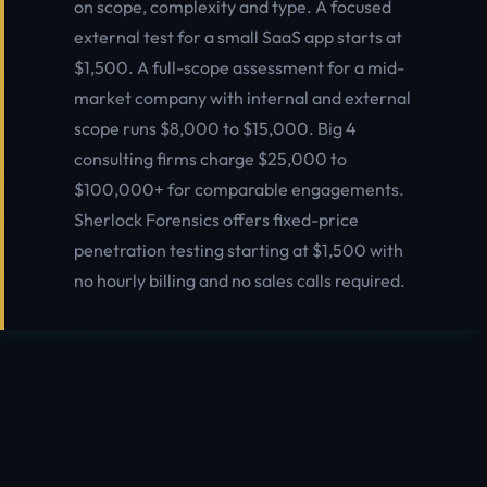
on scope, complexity and type. A focused
external test for a small SaaS app starts at
$1,500. A full-scope assessment for a mid-
market company with internal and external
scope runs $8,000 to $15,000. Big 4
consulting firms charge $25,000 to
$100,000+ for comparable engagements.
Sherlock Forensics offers fixed-price
penetration testing starting at $1,500 with
no hourly billing and no sales calls required.