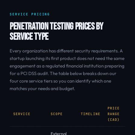
SERVICE PRICING
PENETRATION TESTING PRICES BY
SERVICE TYPE
Every organization has different security requirements. A
startup launching its first product does not need the same
engagement as a regulated financial institution preparing
for a PCI DSS audit. The table below breaks down our
four core service tiers so you can identify which one
matches your needs and budget.
PRICE
SERVICE
SCOPE
TIMELINE
RANGE
B
(CAD)
External