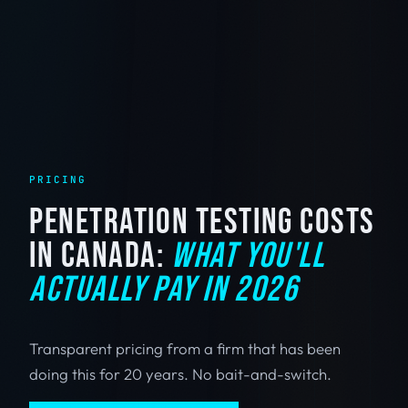
PRICING
PENETRATION TESTING COSTS
IN CANADA:
WHAT YOU'LL
ACTUALLY PAY IN 2026
Transparent pricing from a firm that has been
doing this for 20 years. No bait-and-switch.