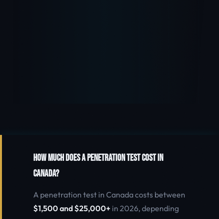
How Much Does a Penetration Test Cost in
Canada?
A penetration test in Canada costs between
$1,500 and $25,000+
in 2026, depending