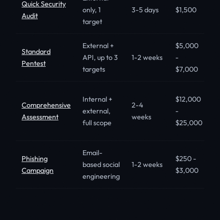
Quick Security
S
only, 1
3-5 days
$1,500
Audit
s
target
External +
$5,000
S
Standard
API, up to 3
1-2 weeks
-
c
Pentest
targets
$7,000
S
M
Internal +
$12,000
Comprehensive
2-4
m
external,
-
Assessment
weeks
r
full scope
$25,000
in
Email-
C
Phishing
$250 -
based social
1-2 weeks
s
Campaign
$3,000
engineering
t