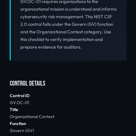
GV.OC-01 requires organizations to the
organizational mission is understood and informs
cybersecurity risk management. This NIST CSF
2.0 control falls under the Govern (GV) function
and the Organizational Context category. Use
this checklist to verify implementation and
prepare evidence for auditors.
CONTROL DETAILS
Control ID
GV.OC-01
Title
Organizational Context
Function
Govern (GV)