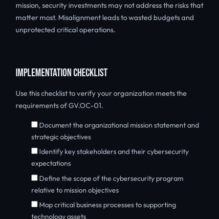
mission, security investments may not address the risks that
matter most. Misalignment leads to wasted budgets and
unprotected critical operations.
IMPLEMENTATION CHECKLIST
Use this checklist to verify your organization meets the
requirements of GV.OC-01.
Document the organizational mission statement and
strategic objectives
Identify key stakeholders and their cybersecurity
expectations
Define the scope of the cybersecurity program
relative to mission objectives
Map critical business processes to supporting
technology assets