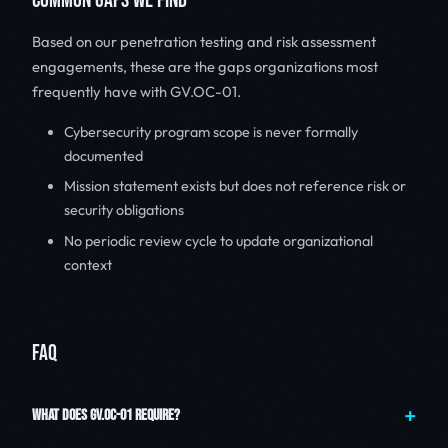
COMMON GAPS WE FIND
Based on our penetration testing and risk assessment
engagements, these are the gaps organizations most
frequently have with GV.OC-01.
Cybersecurity program scope is never formally
documented
Mission statement exists but does not reference risk or
security obligations
No periodic review cycle to update organizational
context
FAQ
WHAT DOES GV.OC-01 REQUIRE?