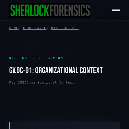
HOME
COMPLIANCE
NIST CSF 2.0
NIST CSF 2.0 - GOVERN
GV.OC-01: ORGANIZATIONAL CONTEXT
May 2026
Organizational Context