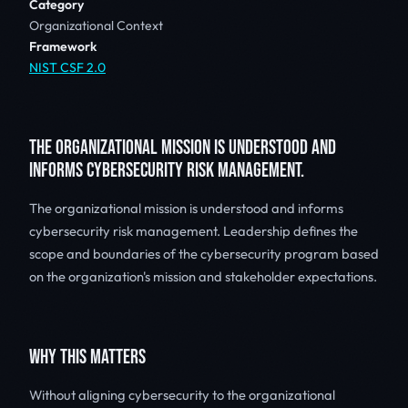
Category
Organizational Context
Framework
NIST CSF 2.0
THE ORGANIZATIONAL MISSION IS UNDERSTOOD AND
INFORMS CYBERSECURITY RISK MANAGEMENT.
The organizational mission is understood and informs
cybersecurity risk management. Leadership defines the
scope and boundaries of the cybersecurity program based
on the organization's mission and stakeholder expectations.
WHY THIS MATTERS
Without aligning cybersecurity to the organizational