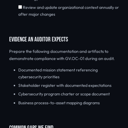
Review and update organizational context annually or
after major changes
EVIDENCE AN AUDITOR EXPECTS
Prepare the following documentation and artifacts to
demonstrate compliance with GV.OC-01 during an audit.
Documented mission statement referencing
cybersecurity priorities
Stakeholder register with documented expectations
Cybersecurity program charter or scope document
Business process-to-asset mapping diagrams