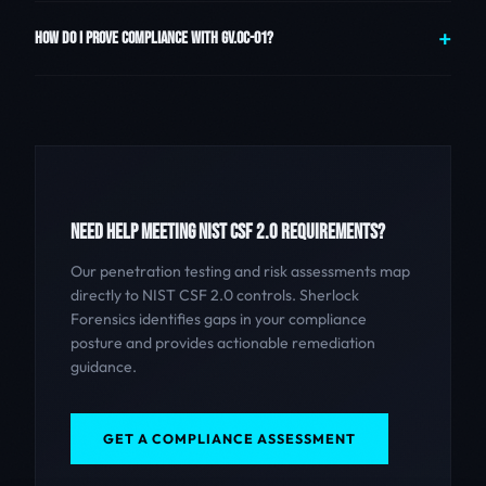
HOW DO I PROVE COMPLIANCE WITH GV.OC-01?
NEED HELP MEETING NIST CSF 2.0 REQUIREMENTS?
Our penetration testing and risk assessments map
directly to NIST CSF 2.0 controls. Sherlock
Forensics identifies gaps in your compliance
posture and provides actionable remediation
guidance.
GET A COMPLIANCE ASSESSMENT