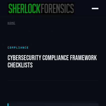
HOME
COMPLIANCE
CYBERSECURITY COMPLIANCE FRAMEWORK
CHECKLISTS