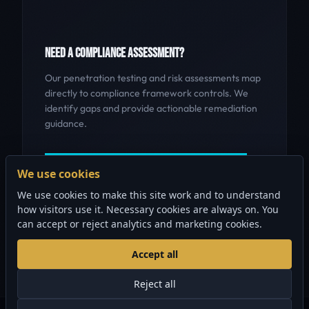
NEED A COMPLIANCE ASSESSMENT?
Our penetration testing and risk assessments map
directly to compliance framework controls. We
identify gaps and provide actionable remediation
guidance.
GET A COMPLIANCE ASSESSMENT
We use cookies
We use cookies to make this site work and to understand
how visitors use it. Necessary cookies are always on. You
can accept or reject analytics and marketing cookies.
Accept all
Reject all