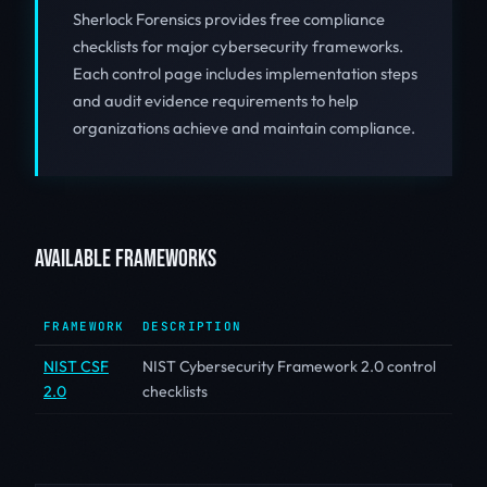
Sherlock Forensics provides free compliance
checklists for major cybersecurity frameworks.
Each control page includes implementation steps
and audit evidence requirements to help
organizations achieve and maintain compliance.
AVAILABLE FRAMEWORKS
FRAMEWORK
DESCRIPTION
NIST CSF
NIST Cybersecurity Framework 2.0 control
2.0
checklists