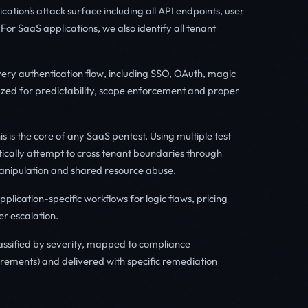
ation's attack surface including all API endpoints, user
For SaaS applications, we also identify all tenant
ery authentication flow, including SSO, OAuth, magic
zed for predictability, scope enforcement and proper
s is the core of any SaaS pentest. Using multiple test
tically attempt to cross tenant boundaries through
 manipulation and shared resource abuse.
plication-specific workflows for logic flaws, pricing
er escalation.
lassified by severity, mapped to compliance
rements) and delivered with specific remediation