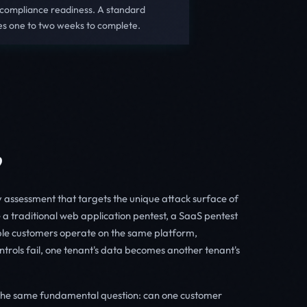
 compliance readiness. A standard
es one to two weeks to complete.
?
ty assessment that targets the unique attack surface of
 a traditional web application pentest, a SaaS pentest
ple customers operate on the same platform,
ntrols fail, one tenant's data becomes another tenant's
the same fundamental question: can one customer