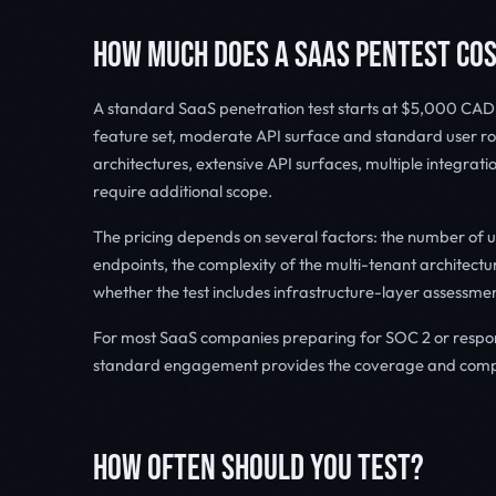
HOW MUCH DOES A SAAS PENTEST CO
A standard SaaS penetration test starts at $5,000 CAD. 
feature set, moderate API surface and standard user rol
architectures, extensive API surfaces, multiple integrat
require additional scope.
The pricing depends on several factors: the number of us
endpoints, the complexity of the multi-tenant architec
whether the test includes infrastructure-layer assessmen
For most SaaS companies preparing for SOC 2 or respond
standard engagement provides the coverage and compl
HOW OFTEN SHOULD YOU TEST?