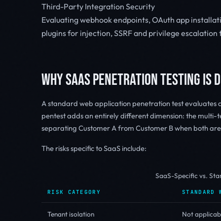
Third-Party Integration Security
Evaluating webhook endpoints, OAuth app installat
plugins for injection, SSRF and privilege escalatio
WHY SAAS PENETRATION TESTING IS 
A standard web application penetration test evaluates a 
pentest adds an entirely different dimension: the multi-te
separating Customer A from Customer B when both are u
The risks specific to SaaS include:
SaaS-Specific vs. St
RISK CATEGORY
STANDARD 
Tenant isolation
Not applicab