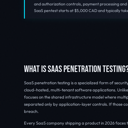
and authorization controls, payment processing and
SaaS pentest starts at $5,000 CAD and typically tak
WHAT IS SAAS PENETRATION TESTING
SaaS penetration testing is a specialized form of securi
cloud-hosted, multi-tenant software applications. Unlike
focuses on the shared infrastructure model where multi
separated only by application-layer controls. If those co
breach.
Every SaaS company shipping a product in 2026 faces 