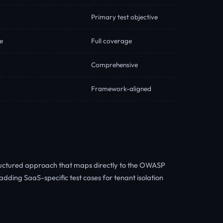
Primary test objective
e
Full coverage
Comprehensive
Framework-aligned
ructured approach that maps directly to the OWASP
dding SaaS-specific test cases for tenant isolation