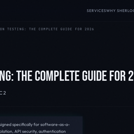
SERVICES
WHY SHERLO
ON TESTING: THE COMPLETE GUIDE FOR 2026
NG: THE COMPLETE GUIDE FOR 
C 2
signed specifically for software-as-a-
olation, API security, authentication