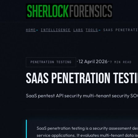
HOME
INTELLIGENCE
LABS
TOOLS
SAAS PENETRATI
·
12 April 2026
·
PENETRATION TESTING
7 MIN READ
SAAS PENETRATION TESTI
SaaS pentest
API security
multi-tenant security
SO
SaaS penetration testing is a security assessment de
service applications. It evaluates multi-tenant data is