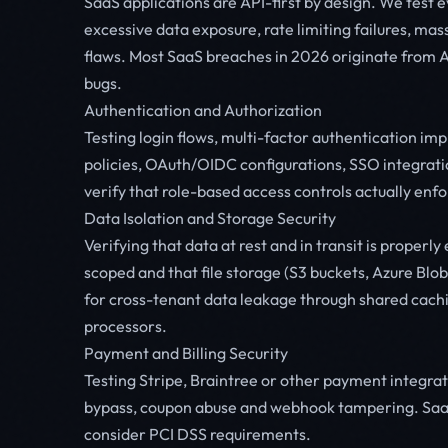
SaaS applications are API-first by design. We test 
excessive data exposure, rate limiting failures, mas
flaws. Most SaaS breaches in 2026 originate from AP
bugs.
Authentication and Authorization
Testing login flows, multi-factor authentication 
policies, OAuth/OIDC configurations, SSO integrati
verify that role-based access controls actually enf
Data Isolation and Storage Security
Verifying that data at rest and in transit is proper
scoped and that file storage (S3 buckets, Azure Blo
for cross-tenant data leakage through shared cach
processors.
Payment and Billing Security
Testing Stripe, Braintree or other payment integrati
bypass, coupon abuse and webhook tampering. Saa
consider PCI DSS requirements.