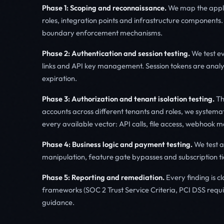
Phase 1: Scoping and reconnaissance.
We map the applic
roles, integration points and infrastructure components. 
boundary enforcement mechanisms.
Phase 2: Authentication and session testing.
We test ev
links and API key management. Session tokens are analy
expiration.
Phase 3: Authorization and tenant isolation testing.
Thi
accounts across different tenants and roles, we systema
every available vector: API calls, file access, webhook
Phase 4: Business logic and payment testing.
We test ap
manipulation, feature gate bypasses and subscription ti
Phase 5: Reporting and remediation.
Every finding is c
frameworks (SOC 2 Trust Service Criteria, PCI DSS requi
guidance.