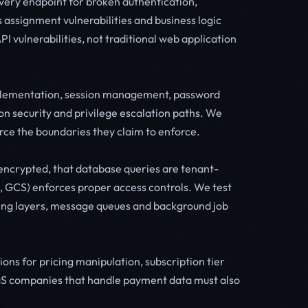
every endpoint for broken authentication,
s assignment vulnerabilities and business logic
I vulnerabilities, not traditional web application
implementation, session management, password
on security and privilege escalation paths. We
orce the boundaries they claim to enforce.
ly encrypted, that database queries are tenant-
b, GCS) enforces proper access controls. We test
ing layers, message queues and background job
ons for pricing manipulation, subscription tier
S companies that handle payment data must also