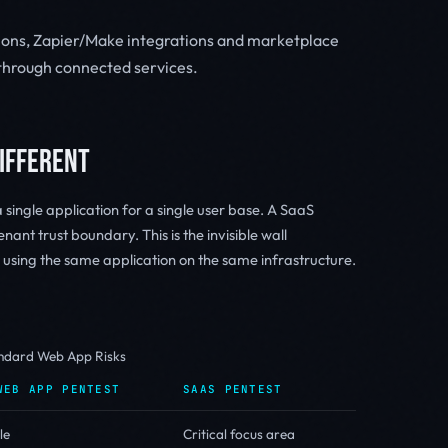
ions, Zapier/Make integrations and marketplace
n through connected services.
DIFFERENT
single application for a single user base. A SaaS
nant trust boundary. This is the invisible wall
sing the same application on the same infrastructure.
andard Web App Risks
WEB APP PENTEST
SAAS PENTEST
le
Critical focus area