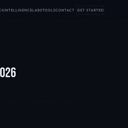
CK
INTELLIGENCE
LABS
TOOLS
CONTACT
GET STARTED
2026