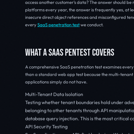
access another customer's data? The answer should be no
platforms every year, the answer is frequently yes, at le
insecure direct object references and misconfigured te
every
SaaS penetration test
we conduct.
WHAT A SAAS PENTEST COVERS
A comprehensive SaaS penetration test examines every l
than a standard web app test because the multi-tenant a
applications simply do not have.
Multi-Tenant Data Isolation
Testing whether tenant boundaries hold under adve
belonging to other tenants through API manipulati
database query injection. This is the most critical
API Security Testing