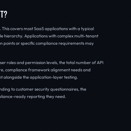
ST?
This covers most SaaS applications with a typical
e hierarchy. Applications with complex multi-tenant
ion points or specific compliance requirements may
er roles and permission levels, the total number of API
ture, compliance framework alignment needs and
t alongside the application-layer testing.
ing to customer security questionnaires, the
iance-ready reporting they need.