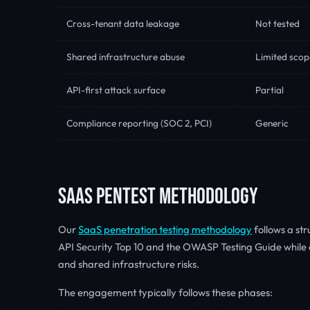
Cross-tenant data leakage
Not tested
Shared infrastructure abuse
Limited scop
API-first attack surface
Partial
Compliance reporting (SOC 2, PCI)
Generic
SAAS PENTEST METHODOLOGY
Our
SaaS penetration testing methodology
follows a st
API Security Top 10 and the OWASP Testing Guide while a
and shared infrastructure risks.
The engagement typically follows these phases: