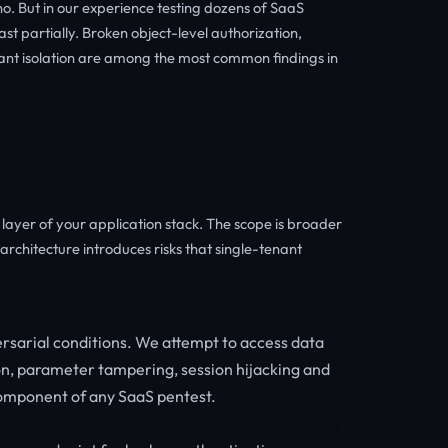
. But in our experience testing dozens of SaaS
ast partially. Broken object-level authorization,
nant isolation are among the most common findings in
ayer of your application stack. The scope is broader
rchitecture introduces risks that single-tenant
rsarial conditions. We attempt to access data
on, parameter tampering, session hijacking and
 component of any SaaS pentest.