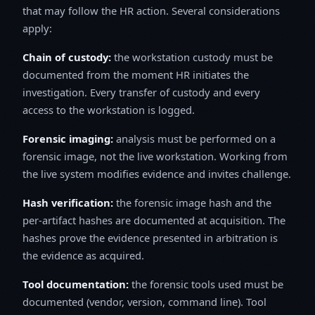
that may follow the HR action. Several considerations
apply:
Chain of custody:
the workstation custody must be
documented from the moment HR initiates the
investigation. Every transfer of custody and every
access to the workstation is logged.
Forensic imaging:
analysis must be performed on a
forensic image, not the live workstation. Working from
the live system modifies evidence and invites challenge.
Hash verification:
the forensic image hash and the
per-artifact hashes are documented at acquisition. The
hashes prove the evidence presented in arbitration is
the evidence as acquired.
Tool documentation:
the forensic tools used must be
documented (vendor, version, command line). Tool