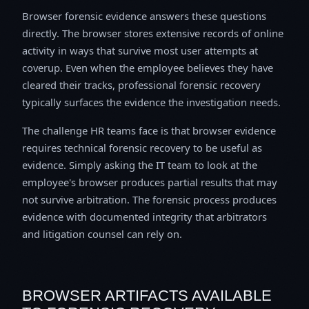
Browser forensic evidence answers these questions
directly. The browser stores extensive records of online
activity in ways that survive most user attempts at
coverup. Even when the employee believes they have
cleared their tracks, professional forensic recovery
typically surfaces the evidence the investigation needs.
The challenge HR teams face is that browser evidence
requires technical forensic recovery to be useful as
evidence. Simply asking the IT team to look at the
employee's browser produces partial results that may
not survive arbitration. The forensic process produces
evidence with documented integrity that arbitrators
and litigation counsel can rely on.
BROWSER ARTIFACTS AVAILABLE