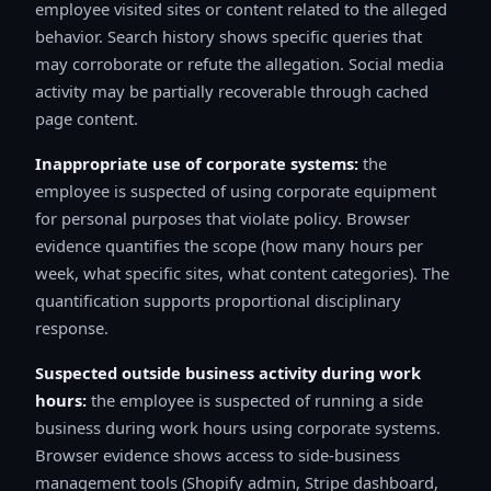
employee visited sites or content related to the alleged
behavior. Search history shows specific queries that
may corroborate or refute the allegation. Social media
activity may be partially recoverable through cached
page content.
Inappropriate use of corporate systems:
the
employee is suspected of using corporate equipment
for personal purposes that violate policy. Browser
evidence quantifies the scope (how many hours per
week, what specific sites, what content categories). The
quantification supports proportional disciplinary
response.
Suspected outside business activity during work
hours:
the employee is suspected of running a side
business during work hours using corporate systems.
Browser evidence shows access to side-business
management tools (Shopify admin, Stripe dashboard,