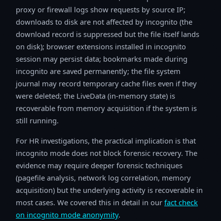
proxy or firewall logs show requests by source IP;
downloads to disk are not affected by incognito (the
download record is suppressed but the file itself lands
on disk); browser extensions installed in incognito
session may persist data; bookmarks made during
incognito are saved permanently; the file system
journal may record temporary cache files even if they
were deleted; the LiveData (in-memory state) is
recoverable from memory acquisition if the system is
still running.
For HR investigations, the practical implication is that
incognito mode does not block forensic recovery. The
evidence may require deeper forensic techniques
(pagefile analysis, network log correlation, memory
acquisition) but the underlying activity is recoverable in
most cases. We covered this in detail in our
fact check
on incognito mode anonymity
.