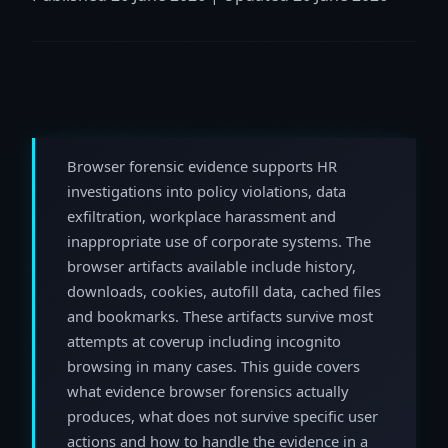
Browser forensic evidence supports HR
investigations into policy violations, data
exfiltration, workplace harassment and
inappropriate use of corporate systems. The
browser artifacts available include history,
downloads, cookies, autofill data, cached files
and bookmarks. These artifacts survive most
attempts at coverup including incognito
browsing in many cases. This guide covers
what evidence browser forensics actually
produces, what does not survive specific user
actions and how to handle the evidence in a