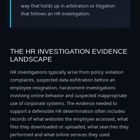
way that holds up in arbitration or litigation
that follows an HR investigation.
THE HR INVESTIGATION EVIDENCE
LANDSCAPE
HR investigations typically arise from policy violation
complaints, suspected data exfiltration before an
employee resignation, harassment investigations
involving online behavior and suspected inappropriate
use of corporate systems. The evidence needed to
support a defensible HR determination often includes
records of what websites the employee accessed, what
files they downloaded or uploaded, what searches they
performed and what online services they used.