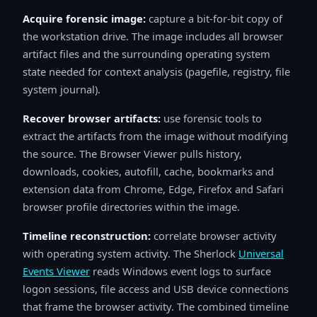
Acquire forensic image:
capture a bit-for-bit copy of
the workstation drive. The image includes all browser
artifact files and the surrounding operating system
state needed for context analysis (pagefile, registry, file
system journal).
Recover browser artifacts:
use forensic tools to
extract the artifacts from the image without modifying
the source. The Browser Viewer pulls history,
downloads, cookies, autofill, cache, bookmarks and
extension data from Chrome, Edge, Firefox and Safari
browser profile directories within the image.
Timeline reconstruction:
correlate browser activity
with operating system activity. The Sherlock
Universal
Events Viewer
reads Windows event logs to surface
logon sessions, file access and USB device connections
that frame the browser activity. The combined timeline