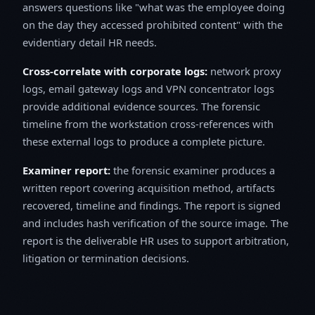
answers questions like "what was the employee doing
on the day they accessed prohibited content" with the
evidentiary detail HR needs.
Cross-correlate with corporate logs:
network proxy
logs, email gateway logs and VPN concentrator logs
provide additional evidence sources. The forensic
timeline from the workstation cross-references with
these external logs to produce a complete picture.
Examiner report:
the forensic examiner produces a
written report covering acquisition method, artifacts
recovered, timeline and findings. The report is signed
and includes hash verification of the source image. The
report is the deliverable HR uses to support arbitration,
litigation or termination decisions.