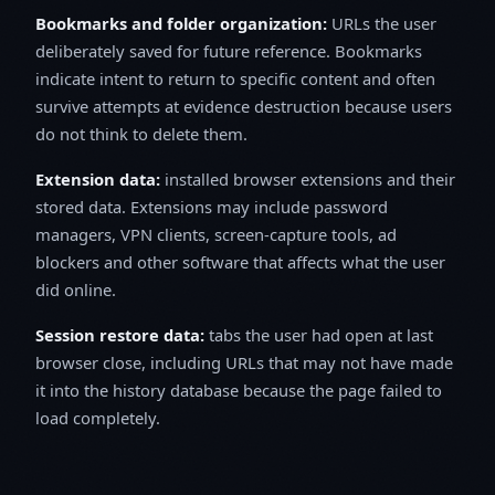
Bookmarks and folder organization:
URLs the user
deliberately saved for future reference. Bookmarks
indicate intent to return to specific content and often
survive attempts at evidence destruction because users
do not think to delete them.
Extension data:
installed browser extensions and their
stored data. Extensions may include password
managers, VPN clients, screen-capture tools, ad
blockers and other software that affects what the user
did online.
Session restore data:
tabs the user had open at last
browser close, including URLs that may not have made
it into the history database because the page failed to
load completely.