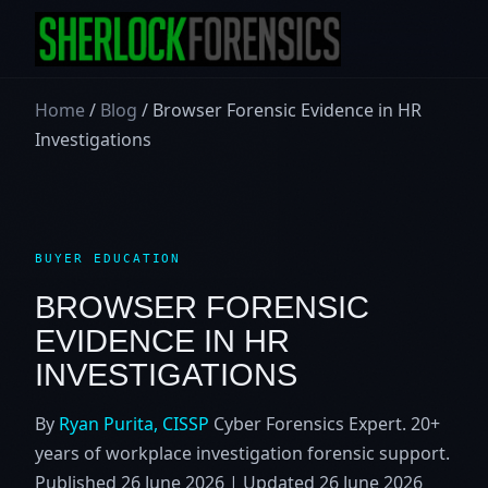
Home
/
Blog
/ Browser Forensic Evidence in HR
Investigations
BUYER EDUCATION
BROWSER FORENSIC
EVIDENCE IN HR
INVESTIGATIONS
By
Ryan Purita, CISSP
Cyber Forensics Expert. 20+
years of workplace investigation forensic support.
Published
26 June 2026
| Updated
26 June 2026