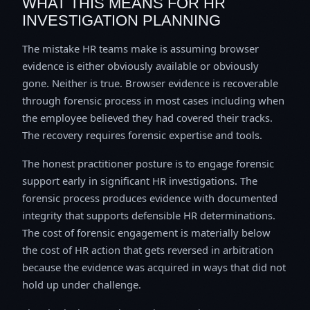
WHAT THIS MEANS FOR HR
INVESTIGATION PLANNING
The mistake HR teams make is assuming browser
evidence is either obviously available or obviously
gone. Neither is true. Browser evidence is recoverable
through forensic process in most cases including when
the employee believed they had covered their tracks.
The recovery requires forensic expertise and tools.
The honest practitioner posture is to engage forensic
support early in significant HR investigations. The
forensic process produces evidence with documented
integrity that supports defensible HR determinations.
The cost of forensic engagement is materially below
the cost of HR action that gets reversed in arbitration
because the evidence was acquired in ways that did not
hold up under challenge.