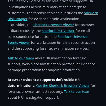
The Sherlock Forensics services practice supports HR
investigations across mid-market and enterprise
customers. The forensic toolchain includes the
Sherlock
Disk Imager
for evidence-grade workstation
acquisition, the
Sherlock Browser Viewer
for browser
artifact recovery, the
Sherlock PST Viewer
for email
correspondence forensics, the
Sherlock Universal
Events Viewer
for workstation timeline reconstruction
and the supporting forensic examination services.
Talk to our team
about HR investigation forensic
support, workplace investigation protocol or evidence
package preparation for ongoing arbitration.
Browser evidence supports defensible HR
determinations.
Get the Sherlock Browser Viewer
for
forensic browser artifact recovery.
Talk to our team
about HR investigation support.