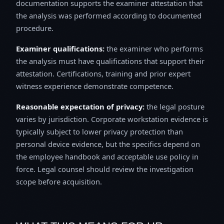
documentation supports the examiner attestation that
the analysis was performed according to documented
procedure.
Examiner qualifications:
the examiner who performs
the analysis must have qualifications that support their
attestation. Certifications, training and prior expert
witness experience demonstrate competence.
Reasonable expectation of privacy:
the legal posture
varies by jurisdiction. Corporate workstation evidence is
typically subject to lower privacy protection than
personal device evidence, but the specifics depend on
the employee handbook and acceptable use policy in
force. Legal counsel should review the investigation
scope before acquisition.