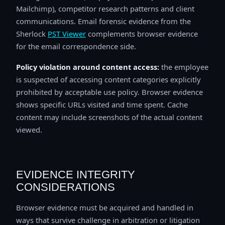
Mailchimp), competitor research patterns and client
communications. Email forensic evidence from the
Sherlock
PST Viewer
complements browser evidence
for the email correspondence side.
Policy violation around content access:
the employee
is suspected of accessing content categories explicitly
prohibited by acceptable use policy. Browser evidence
shows specific URLs visited and time spent. Cache
content may include screenshots of the actual content
viewed.
EVIDENCE INTEGRITY
CONSIDERATIONS
Browser evidence must be acquired and handled in
ways that survive challenge in arbitration or litigation