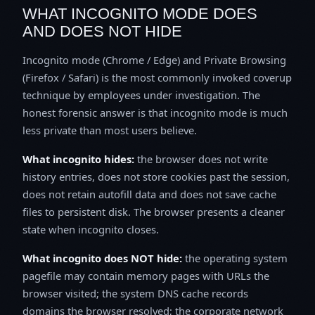
WHAT INCOGNITO MODE DOES
AND DOES NOT HIDE
Incognito mode (Chrome / Edge) and Private Browsing
(Firefox / Safari) is the most commonly invoked coverup
technique by employees under investigation. The
honest forensic answer is that incognito mode is much
less private than most users believe.
What incognito hides:
the browser does not write
history entries, does not store cookies past the session,
does not retain autofill data and does not save cache
files to persistent disk. The browser presents a cleaner
state when incognito closes.
What incognito does NOT hide:
the operating system
pagefile may contain memory pages with URLs the
browser visited; the system DNS cache records
domains the browser resolved; the corporate network