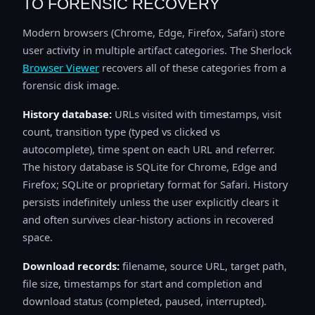
TO FORENSIC RECOVERY
Modern browsers (Chrome, Edge, Firefox, Safari) store
user activity in multiple artifact categories. The Sherlock
Browser Viewer
recovers all of these categories from a
forensic disk image.
History database:
URLs visited with timestamps, visit
count, transition type (typed vs clicked vs
autocomplete), time spent on each URL and referrer.
The history database is SQLite for Chrome, Edge and
Firefox; SQLite or proprietary format for Safari. History
persists indefinitely unless the user explicitly clears it
and often survives clear-history actions in recovered
space.
Download records:
filename, source URL, target path,
file size, timestamps for start and completion and
download status (completed, paused, interrupted).