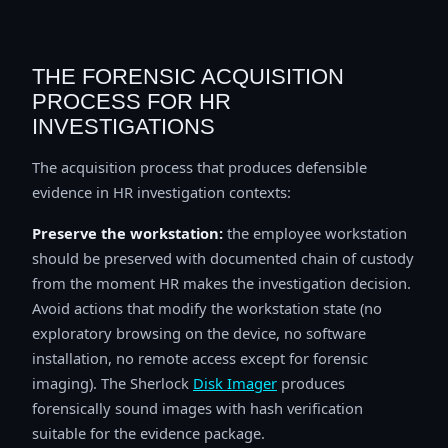
THE FORENSIC ACQUISITION
PROCESS FOR HR
INVESTIGATIONS
The acquisition process that produces defensible
evidence in HR investigation contexts:
Preserve the workstation:
the employee workstation
should be preserved with documented chain of custody
from the moment HR makes the investigation decision.
Avoid actions that modify the workstation state (no
exploratory browsing on the device, no software
installation, no remote access except for forensic
imaging). The Sherlock
Disk Imager
produces
forensically sound images with hash verification
suitable for the evidence package.