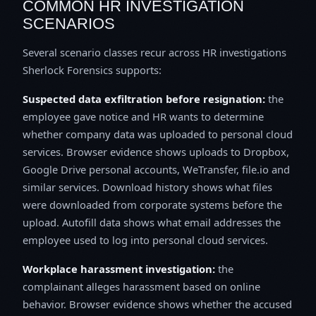
COMMON HR INVESTIGATION
SCENARIOS
Several scenario classes recur across HR investigations
Sherlock Forensics supports:
Suspected data exfiltration before resignation:
the
employee gave notice and HR wants to determine
whether company data was uploaded to personal cloud
services. Browser evidence shows uploads to Dropbox,
Google Drive personal accounts, WeTransfer, file.io and
similar services. Download history shows what files
were downloaded from corporate systems before the
upload. Autofill data shows what email addresses the
employee used to log into personal cloud services.
Workplace harassment investigation:
the
complainant alleges harassment based on online
behavior. Browser evidence shows whether the accused