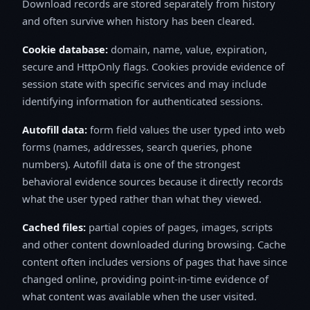
Download records are stored separately from history
and often survive when history has been cleared.
Cookie database:
domain, name, value, expiration,
secure and HttpOnly flags. Cookies provide evidence of
session state with specific services and may include
identifying information for authenticated sessions.
Autofill data:
form field values the user typed into web
forms (names, addresses, search queries, phone
numbers). Autofill data is one of the strongest
behavioral evidence sources because it directly records
what the user typed rather than what they viewed.
Cached files:
partial copies of pages, images, scripts
and other content downloaded during browsing. Cache
content often includes versions of pages that have since
changed online, providing point-in-time evidence of
what content was available when the user visited.