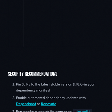
SECURITY RECOMMENDATIONS
Pin SciPy to the latest stable version (1.18.0) in your
dependency manifest
Enable automated dependency updates with
Dependabot
or
Renovate
Run regular vulnerability scans using
pip-audit