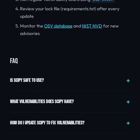
Review your lock file (requirements.txt) after every
update
Monitor the
OSV database
and
NIST NVD
for new
advisories
FAQ
IS SCIPY SAFE TO USE?
WHAT VULNERABILITIES DOES SCIPY HAVE?
HOW DO I UPDATE SCIPY TO FIX VULNERABILITIES?