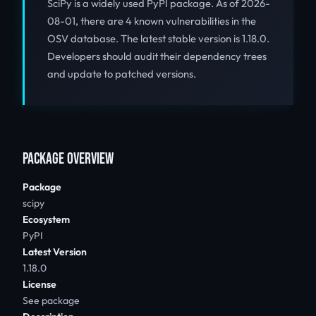
SciPy is a widely used PyPI package. As of 2026-
08-01, there are 4 known vulnerabilities in the
OSV database. The latest stable version is 1.18.0.
Developers should audit their dependency trees
and update to patched versions.
PACKAGE OVERVIEW
Package
scipy
Ecosystem
PyPI
Latest Version
1.18.0
License
See package