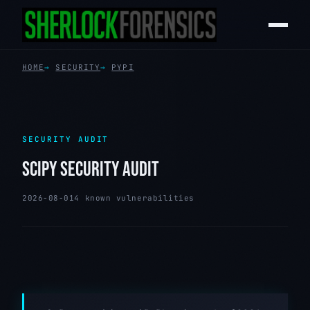
HOME
SECURITY
PYPI
SECURITY AUDIT
SCIPY SECURITY AUDIT
2026-08-01
4 known vulnerabilities