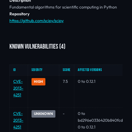
Description
Fundamental algorithms for scientific computing in Python
Repository
https://github.com/scipy/scipy
KNOWN VULNERABILITIES (4)
ID
SEVERITY
SCORE
AFFECTED VERSIONS
CVE-
7.5
0 to 0.12.1
HIGH
2013-
4251
CVE-
-
0 to
UNKNOWN
2013-
bd296e0336420b840fcd2faa
4251
0 to 0.12.1