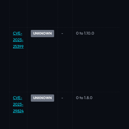
CVE-
-
0 to 1.10.0
UNKNOWN
2023-
25399
CVE-
-
0 to 1.8.0
UNKNOWN
2023-
29824