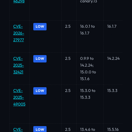
46298
canary.13
CVE-
2.5
16.0.1 to
16.1.7
LOW
2026-
16.1.7
27977
CVE-
2.5
0.9.9 to
14.2.24
LOW
2025-
14.2.24;
32421
15.0.0 to
15.1.6
CVE-
2.5
15.3.0 to
15.3.3
LOW
2025-
15.3.3
49005
CVE-
2.5
13.4.6 to
15.5.16
LOW