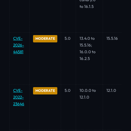
to 16.1.5
CVE-
5.0
13.4.0 to
15.5.16
MODERATE
2026-
15.5.16;
44581
16.0.0 to
16.2.5
CVE-
5.0
10.0.0 to
12.1.0
MODERATE
2022-
12.1.0
23646