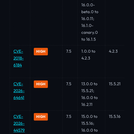
16.0.0-
beta.0 to
16.0.11;
16.1.0-
canary.0
to 16.1.5
CVE-
7.5
1.0.0 to
4.2.3
HIGH
2018-
4.2.3
6184
CVE-
7.5
13.0.0 to
15.5.21
HIGH
2026-
15.5.21;
64641
16.0.0 to
16.2.11
CVE-
7.5
15.0.0 to
15.5.16
HIGH
2026-
15.5.16;
44579
16.0.0 to