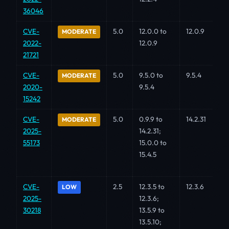
36046
CVE-
5.0
12.0.0 to
12.0.9
MODERATE
2022-
12.0.9
21721
CVE-
5.0
9.5.0 to
9.5.4
MODERATE
2020-
9.5.4
15242
CVE-
5.0
0.9.9 to
14.2.31
MODERATE
2025-
14.2.31;
55173
15.0.0 to
15.4.5
CVE-
2.5
12.3.5 to
12.3.6
LOW
2025-
12.3.6;
30218
13.5.9 to
13.5.10;