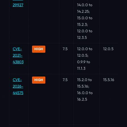
29927
14.0.0 to
14.2.25;
15.0.0 to
15.2.3;
12.0.0 to
12.3.5
CVE-
7.5
12.0.0 to
12.0.5
HIGH
2021-
12.0.5;
43803
0.9.9 to
11.1.3
CVE-
7.5
15.2.0 to
15.5.16
HIGH
2026-
15.5.16;
44575
16.0.0 to
16.2.5