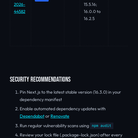
2026-
15.5.16;
44582
16.0.0 to
16.2.5
SECURITY RECOMMENDATIONS
Pin Next.js to the latest stable version (16.3.0) in your
dependency manifest
Enable automated dependency updates with
Dependabot
or
Renovate
Run regular vulnerability scans using
npm audit
Review your lock file (.package-lock.json) after every