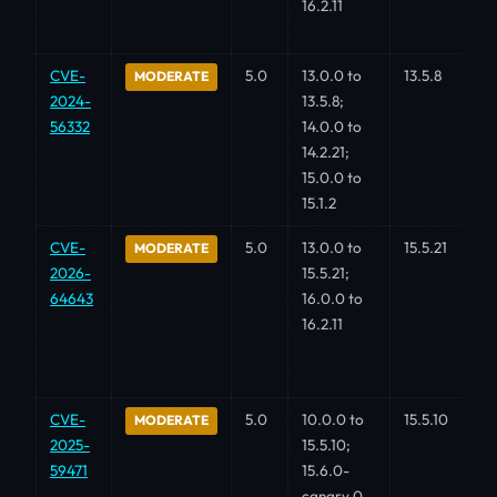
16.2.11
CVE-
5.0
13.0.0 to
13.5.8
MODERATE
2024-
13.5.8;
56332
14.0.0 to
14.2.21;
15.0.0 to
15.1.2
CVE-
5.0
13.0.0 to
15.5.21
MODERATE
2026-
15.5.21;
64643
16.0.0 to
16.2.11
CVE-
5.0
10.0.0 to
15.5.10
MODERATE
2025-
15.5.10;
59471
15.6.0-
canary.0