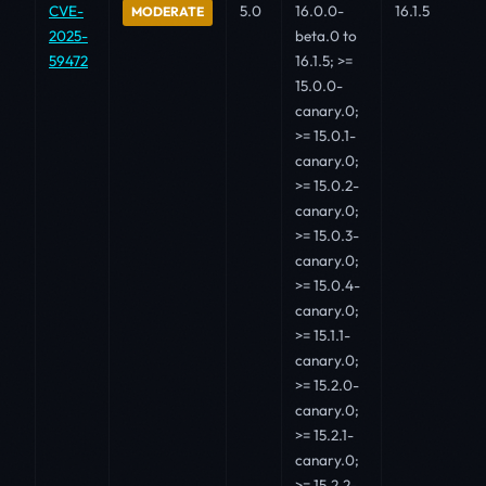
CVE-
5.0
16.0.0-
16.1.5
MODERATE
2025-
beta.0 to
59472
16.1.5; >=
15.0.0-
canary.0;
>= 15.0.1-
canary.0;
>= 15.0.2-
canary.0;
>= 15.0.3-
canary.0;
>= 15.0.4-
canary.0;
>= 15.1.1-
canary.0;
>= 15.2.0-
canary.0;
>= 15.2.1-
canary.0;
>= 15.2.2-