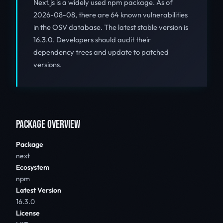
Next.js is a widely used npm package. As of
2026-08-08, there are 64 known vulnerabilities
in the OSV database. The latest stable version is
16.3.0. Developers should audit their
dependency trees and update to patched
versions.
PACKAGE OVERVIEW
Package
next
Ecosystem
npm
Latest Version
16.3.0
License