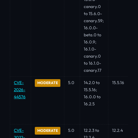
canary.0
to 15.6.0-
canary.59;
16.0.0-
beta.0 to
16.0.9;
16.1.0-
canary.0
to 16.1.0-
canary.17
CVE-
5.0
14.2.0 to
15.5.16
MODERATE
2026-
15.5.16;
44576
16.0.0 to
16.2.5
CVE-
5.0
12.2.3 to
12.2.4
MODERATE
2022-
12.2.4