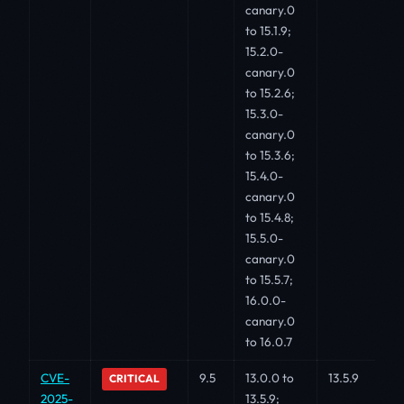
canary.0
to 15.1.9;
15.2.0-
canary.0
to 15.2.6;
15.3.0-
canary.0
to 15.3.6;
15.4.0-
canary.0
to 15.4.8;
15.5.0-
canary.0
to 15.5.7;
16.0.0-
canary.0
to 16.0.7
CVE-
9.5
13.0.0 to
13.5.9
CRITICAL
2025-
13.5.9;