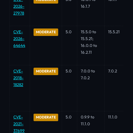
2026-
16.1.7
27978
CVE-
5.0
15.5.0 to
15.5.21
MODERATE
2026-
15.5.21;
64644
16.0.0 to
16.2.11
CVE-
5.0
7.0.0 to
7.0.2
MODERATE
2018-
7.0.2
18282
CVE-
5.0
0.9.9 to
11.1.0
MODERATE
2021-
11.1.0
37699