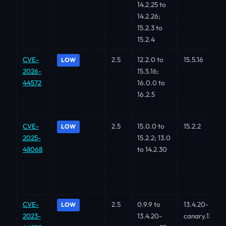
14.2.25 to
14.2.26;
15.2.3 to
15.2.4
CVE-
2.5
12.2.0 to
15.5.16
LOW
2026-
15.5.16;
44572
16.0.0 to
16.2.5
CVE-
2.5
15.0.0 to
15.2.2
LOW
2025-
15.2.2; 13.0
48068
to 14.2.30
CVE-
2.5
0.9.9 to
13.4.20-
LOW
2023-
13.4.20-
canary.13