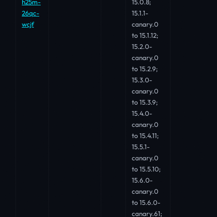
h25m-
15.0.8;
26qc-
15.1.1-
wcjf
canary.0
to 15.1.12;
15.2.0-
canary.0
to 15.2.9;
15.3.0-
canary.0
to 15.3.9;
15.4.0-
canary.0
to 15.4.11;
15.5.1-
canary.0
to 15.5.10;
15.6.0-
canary.0
to 15.6.0-
canary.61;