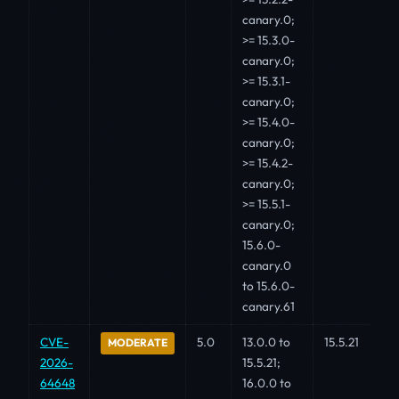
canary.0;
>= 15.3.0-
canary.0;
>= 15.3.1-
canary.0;
>= 15.4.0-
canary.0;
>= 15.4.2-
canary.0;
>= 15.5.1-
canary.0;
15.6.0-
canary.0
to 15.6.0-
canary.61
CVE-
5.0
13.0.0 to
15.5.21
MODERATE
2026-
15.5.21;
64648
16.0.0 to