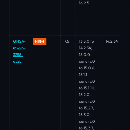
16.2.5
GHSA-
7.5
13.3.0 to
14.2.34
HIGH
mwv6-
14.2.34;
3258-
15.0.0-
q52c
canary.0
to 15.0.6;
15.1.1-
canary.0
to 15.1.10;
15.2.0-
canary.0
to 15.2.7;
15.3.0-
canary.0
to 15.3.7;