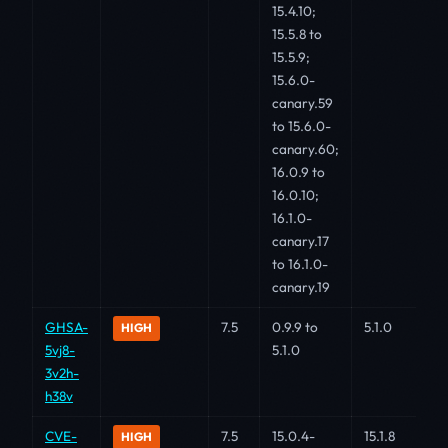
15.4.10;
15.5.8 to
15.5.9;
15.6.0-
canary.59
to 15.6.0-
canary.60;
16.0.9 to
16.0.10;
16.1.0-
canary.17
to 16.1.0-
canary.19
GHSA-
7.5
0.9.9 to
5.1.0
HIGH
5vj8-
5.1.0
3v2h-
h38v
CVE-
7.5
15.0.4-
15.1.8
HIGH