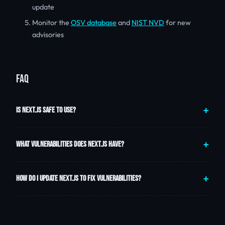
update
Monitor the
OSV database
and
NIST NVD
for new
advisories
FAQ
IS NEXT.JS SAFE TO USE?
WHAT VULNERABILITIES DOES NEXT.JS HAVE?
HOW DO I UPDATE NEXT.JS TO FIX VULNERABILITIES?