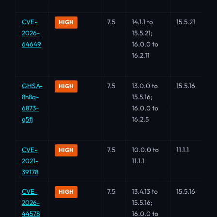
CVE-
7.5
14.1.1 to
15.5.21
HIGH
2026-
15.5.21;
64649
16.0.0 to
16.2.11
GHSA-
7.5
13.0.0 to
15.5.16
HIGH
8h8q-
15.5.16;
6873-
16.0.0 to
q5fj
16.2.5
CVE-
7.5
10.0.0 to
11.1.1
HIGH
2021-
11.1.1
39178
CVE-
7.5
13.4.13 to
15.5.16
HIGH
2026-
15.5.16;
44578
16.0.0 to