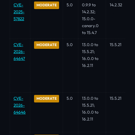
CVE-
5.0
0.9.9 to
14.2.32
MODERATE
2025-
14.2.32;
57822
15.0.0-
canary.0
to 15.4.7
CVE-
5.0
13.0.0 to
15.5.21
MODERATE
2026-
15.5.21;
64647
16.0.0 to
16.2.11
CVE-
5.0
13.0.0 to
15.5.21
MODERATE
2026-
15.5.21;
64646
16.0.0 to
16.2.11