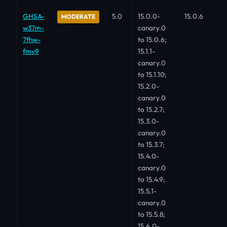
GHSA-
5.0
15.0.0-
15.0.6
MODERATE
w37m-
canary.0
7fhw-
to 15.0.6;
fmv9
15.1.1-
canary.0
to 15.1.10;
15.2.0-
canary.0
to 15.2.7;
15.3.0-
canary.0
to 15.3.7;
15.4.0-
canary.0
to 15.4.9;
15.5.1-
canary.0
to 15.5.8;
15.6.0-