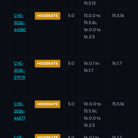
15.5.13
CVE-
5.0
13.0.0 to
15.5.16
MODERATE
2026-
15.5.16;
44580
16.0.0 to
16.2.5
CVE-
5.0
16.0.1 to
16.1.7
MODERATE
2026-
16.1.7
27979
CVE-
5.0
10.0.0 to
15.5.16
MODERATE
2026-
15.5.16;
44577
16.0.0 to
16.2.5
CVE-
5.0
16.0.1 to
16.1.7
MODERATE