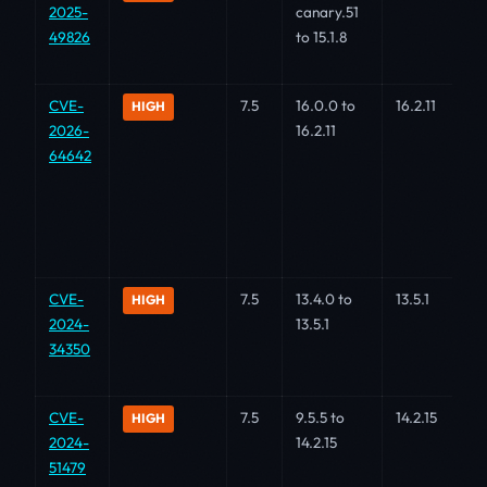
2025-
canary.51
49826
to 15.1.8
CVE-
7.5
16.0.0 to
16.2.11
HIGH
2026-
16.2.11
64642
CVE-
7.5
13.4.0 to
13.5.1
HIGH
2024-
13.5.1
34350
CVE-
7.5
9.5.5 to
14.2.15
HIGH
2024-
14.2.15
51479