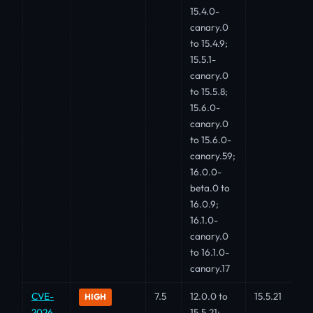
15.4.0-
canary.0
to 15.4.9;
15.5.1-
canary.0
to 15.5.8;
15.6.0-
canary.0
to 15.6.0-
canary.59;
16.0.0-
beta.0 to
16.0.9;
16.1.0-
canary.0
to 16.1.0-
canary.17
CVE-
7.5
12.0.0 to
15.5.21
HIGH
2026-
15.5.21;