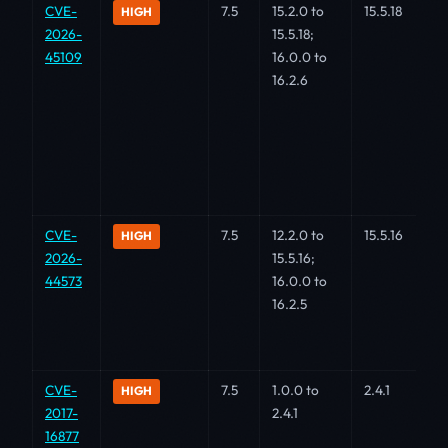
CVE-
7.5
15.2.0 to
15.5.18
HIGH
2026-
15.5.18;
45109
16.0.0 to
16.2.6
CVE-
7.5
12.2.0 to
15.5.16
HIGH
2026-
15.5.16;
44573
16.0.0 to
16.2.5
CVE-
7.5
1.0.0 to
2.4.1
HIGH
2017-
2.4.1
16877