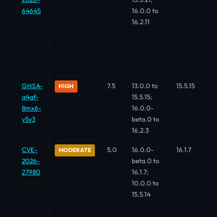
64645
16.0.0 to
16.2.11
GHSA-
7.5
13.0.0 to
15.5.15
HIGH
q4gf-
15.5.15;
8mx6-
16.0.0-
v5v3
beta.0 to
16.2.3
CVE-
5.0
16.0.0-
16.1.7
MODERATE
2026-
beta.0 to
27980
16.1.7;
10.0.0 to
15.5.14