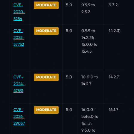
CVE-
5.0
0.9.9 to
9.3.2
MODERATE
2020-
9.3.2
5284
CVE-
5.0
0.9.9 to
14.2.31
MODERATE
2025-
14.2.31;
57752
15.0.0 to
15.4.5
CVE-
5.0
10.0.0 to
14.2.7
MODERATE
2024-
14.2.7
47831
CVE-
5.0
16.0.0-
16.1.7
MODERATE
2026-
beta.0 to
29057
16.1.7;
9.5.0 to