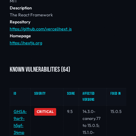
MIT
Description
The React Framework
Repository
https://github.com/vercel/next.js
Homepage
https://nextjs.org
KNOWN VULNERABILITIES (64)
ID
SEVERITY
SCORE
AFFECTED
FIXED IN
VERSIONS
GHSA-
9.5
14.3.0-
15.0.5
CRITICAL
9qr9-
canary.77
h5gf-
to 15.0.5;
34mp
15.1.0-