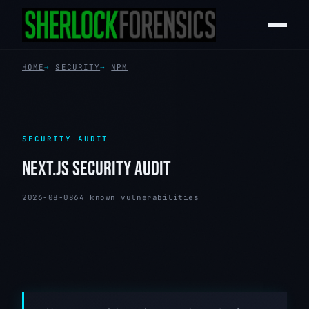
HOME
SECURITY
NPM
SECURITY AUDIT
NEXT.JS SECURITY AUDIT
2026-08-08
64 known vulnerabilities