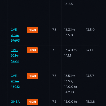
16.2.5
CVE-
7.5
13.3.1 to
13.5.0
HIGH
2024-
13.5.0
39693
CVE-
7.5
13.4.0 to
14.1.1
HIGH
2024-
14.1.1
34351
CVE-
7.5
13.5.1 to
13.5.7
HIGH
2024-
13.5.7;
46982
14.0.0 to
14.2.10
GHSA-
7.5
13.0.0 to
15.0.8
HIGH