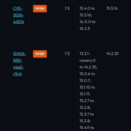
CVE-
7.5
15.4.0 to
15.5.16
HIGH
2026-
15.5.16;
44574
16.0.0 to
16.2.5
GHSA-
7.5
13.3.1-
14.2.35
HIGH
5j59-
canary.0
xgg2-
to 14.2.35;
r9c4
15.0.6 to
15.0.7;
15.1.10 to
15.1.11;
15.2.7 to
15.2.8;
15.3.7 to
15.3.8;
15.4.9 to