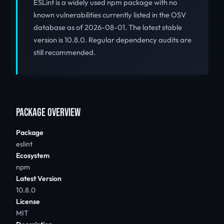
ESLint is a widely used npm package with no
known vulnerabilities currently listed in the OSV
database as of 2026-08-01. The latest stable
version is 10.8.0. Regular dependency audits are
still recommended.
PACKAGE OVERVIEW
Package
eslint
Ecosystem
npm
Latest Version
10.8.0
License
MIT