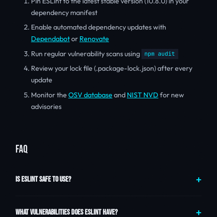
Pin ESLint to the latest stable version (10.8.0) in your
dependency manifest
Enable automated dependency updates with
Dependabot
or
Renovate
Run regular vulnerability scans using
npm audit
Review your lock file (.package-lock.json) after every
update
Monitor the
OSV database
and
NIST NVD
for new
advisories
FAQ
IS ESLINT SAFE TO USE?
WHAT VULNERABILITIES DOES ESLINT HAVE?