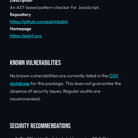
Description
An AST-based pattern checker for JavaScript.
Repository
https://github.com/eslint/eslint
Homepage
https://eslint.org
KNOWN VULNERABILITIES
No known vulnerabilities are currently listed in the
OSV
database
for this package. This does not guarantee the
absence of security issues. Regular audits are
recommended.
SECURITY RECOMMENDATIONS