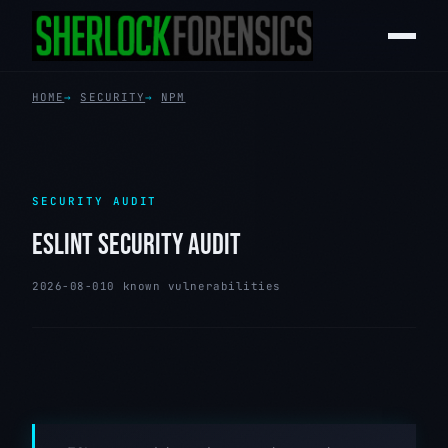
HOME
SECURITY
NPM
SECURITY AUDIT
ESLINT SECURITY AUDIT
2026-08-01
0 known vulnerabilities