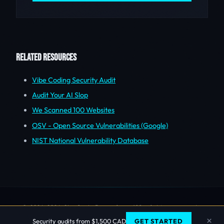
RELATED RESOURCES
Vibe Coding Security Audit
Audit Your AI Slop
We Scanned 100 Websites
OSV - Open Source Vulnerabilities (Google)
NIST National Vulnerability Database
© 2006-2026 Sherlock Forensics. All rights reserved.
Vancouver, BC | 604.229.1994
×
Security audits from $1,500 CAD
GET STARTED