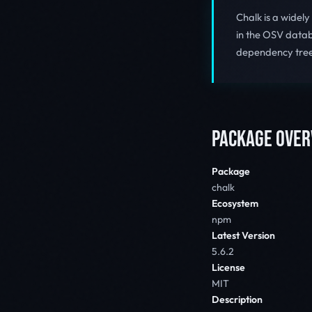
Chalk is a widel
in the OSV databa
dependency tree
PACKAGE OVER
Package
chalk
Ecosystem
npm
Latest Version
5.6.2
License
MIT
Description