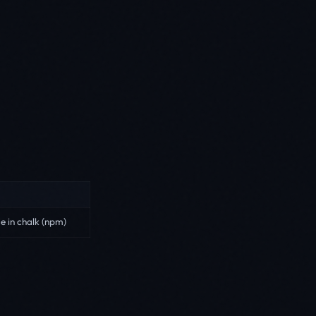
e in chalk (npm)