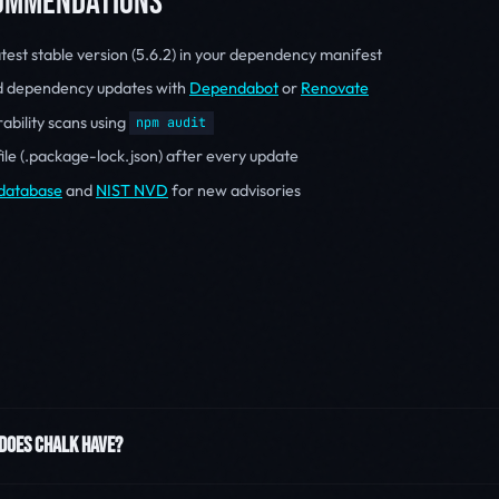
COMMENDATIONS
atest stable version (5.6.2) in your dependency manifest
d dependency updates with
Dependabot
or
Renovate
ability scans using
npm audit
file (.package-lock.json) after every update
database
and
NIST NVD
for new advisories
 DOES CHALK HAVE?