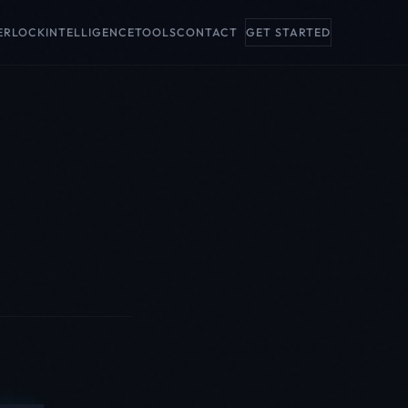
ERLOCK
INTELLIGENCE
TOOLS
CONTACT
GET STARTED