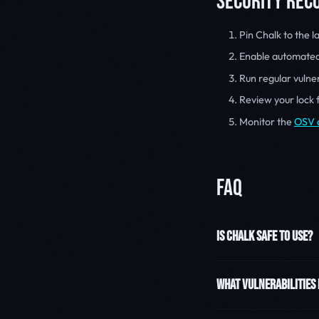
SECURITY RE
Pin Chalk to the l
Enable automate
Run regular vulner
Review your lock 
Monitor the
OSV 
FAQ
IS CHALK SAFE TO USE?
WHAT VULNERABILITIES