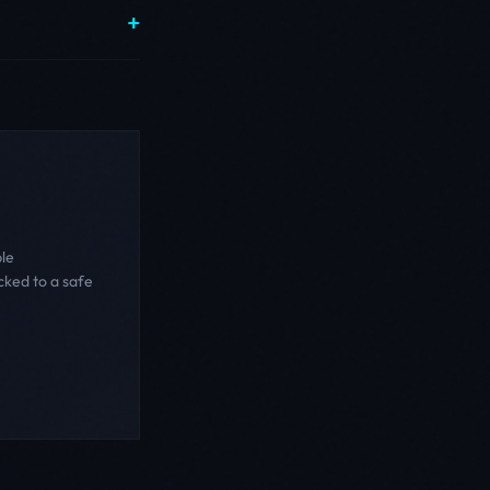
ble
cked to a safe