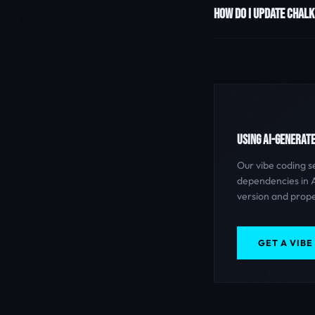
HOW DO I UPDATE CHALK
USING AI-GENERAT
Our vibe coding s
dependencies in A
version and prope
GET A VIBE