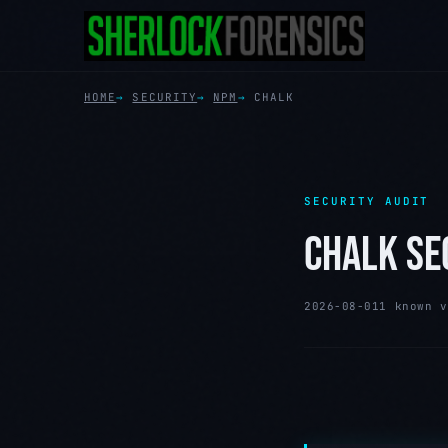
HOME
SECURITY
NPM
CHALK
SECURITY AUDIT
CHALK SE
2026-08-01
1 known v