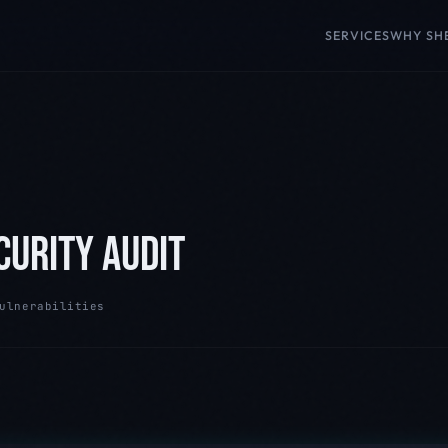
SERVICES
WHY SH
CURITY AUDIT
ulnerabilities