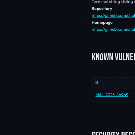
Terminal string styling
Repository
https://github.com/cha
Homepage
https://github.com/ch
KNOWN VULNER
ID
MAL-2025-46969