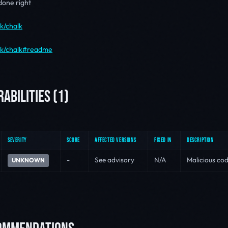
 done right
lk/chalk
alk/chalk#readme
ABILITIES (1)
SEVERITY
SCORE
AFFECTED VERSIONS
FIXED IN
DESCRIPTION
-
See advisory
N/A
Malicious cod
UNKNOWN