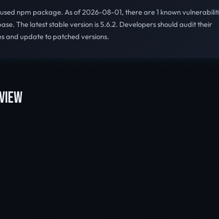
y used npm package. As of 2026-08-01, there are 1 known vulnerabilit
se. The latest stable version is 5.6.2. Developers should audit their
s and update to patched versions.
VIEW