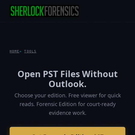
HOME
TOOLS
Open PST Files Without
Outlook.
Choose your edition. Free viewer for quick
reads. Forensic Edition for court-ready
evidence work.