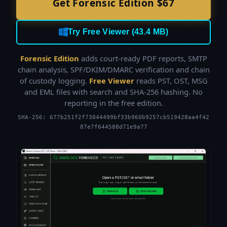
Get Forensic Edition $67
Try Free Viewer (43.4 MB)
Forensic Edition
adds court-ready PDF reports, SMTP
chain analysis, SPF/DKIM/DMARC verification and chain
of custody logging.
Free Viewer
reads PST, OST, MSG
and EML files with search and SHA-256 hashing. No
reporting in the free edition.
SHA-256: 677b251f2f73044499bf33b960b9257cb519428aa4f42
87e7f644588d71e9a77