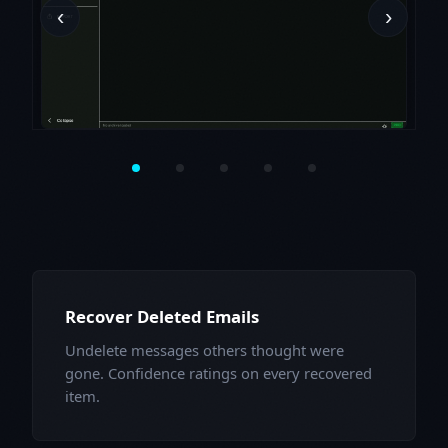
‹
›
Recover Deleted Emails
Undelete messages others thought were
gone. Confidence ratings on every recovered
item.