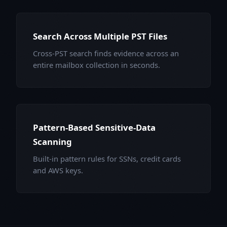
Search Across Multiple PST Files
Cross-PST search finds evidence across an
entire mailbox collection in seconds.
Pattern-Based Sensitive-Data
Scanning
Built-in pattern rules for SSNs, credit cards
and AWS keys.