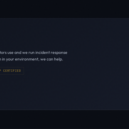
ators use and we run incident response
m in your environment, we can help.
P CERTIFIED