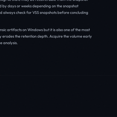
d by days or weeks depending on the snapshot
ould always check for VSS snapshots before concluding
nsic artifacts on Windows but it is also one of the most
ty erodes the retention depth. Acquire the volume early
e analysis.