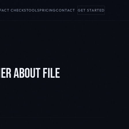
FACT CHECKS
TOOLS
PRICING
CONTACT
GET STARTED
ER ABOUT FILE