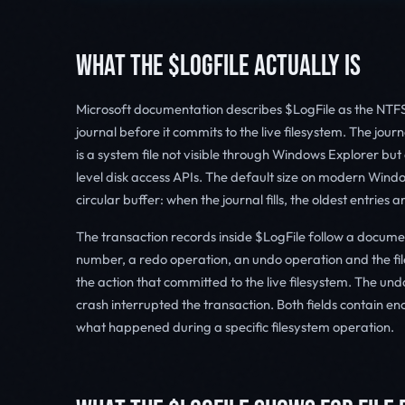
WHAT THE $LOGFILE ACTUALLY IS
Microsoft documentation describes $LogFile as the NTFS 
journal before it commits to the live filesystem. The journ
is a system file not visible through Windows Explorer but
level disk access APIs. The default size on modern Win
circular buffer: when the journal fills, the oldest entries
The transaction records inside $LogFile follow a docum
number, a redo operation, an undo operation and the file
the action that committed to the live filesystem. The undo
crash interrupted the transaction. Both fields contain 
what happened during a specific filesystem operation.