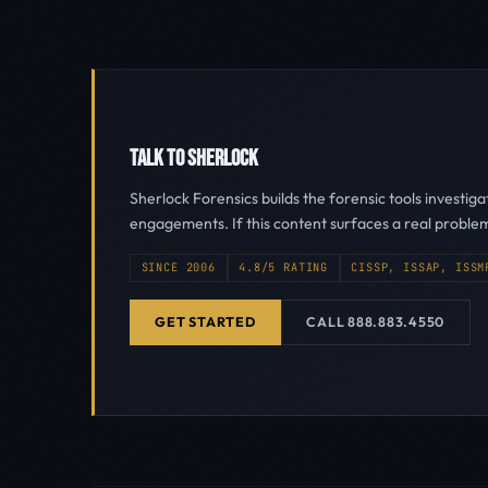
TALK TO SHERLOCK
Sherlock Forensics builds the forensic tools investig
engagements. If this content surfaces a real proble
SINCE 2006
4.8/5 RATING
CISSP, ISSAP, ISSM
GET STARTED
CALL 888.883.4550