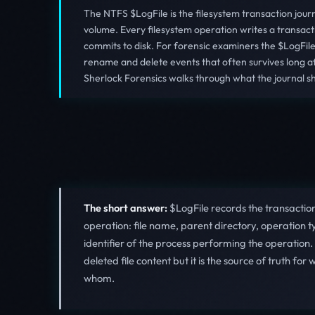
The NTFS $LogFile is the filesystem transaction jour
volume. Every filesystem operation writes a transacti
commits to disk. For forensic examiners the $LogFile i
rename and delete events that often survives long aft
Sherlock Forensics walks through what the journal sh
The short answer:
$LogFile records the transactio
operation: file name, parent directory, operation 
identifier of the process performing the operation.
deleted file content but it is the source of truth 
whom.