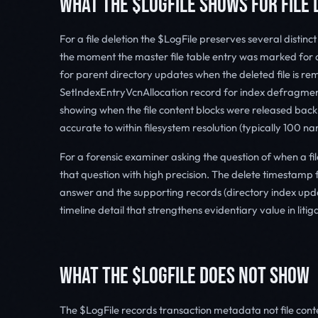
WHAT THE $LOGFILE SHOWS FOR FILE 
For a file deletion the $LogFile preserves several distinc
the moment the master file table entry was marked for 
for parent directory updates when the deleted file is re
SetIndexEntryVcnAllocation record for index defragment
showing when the file content blocks were released back
accurate to within filesystem resolution (typically 100
For a forensic examiner asking the question of when a fil
that question with high precision. The delete timestamp f
answer and the supporting records (directory index upd
timeline detail that strengthens evidentiary value in litig
WHAT THE $LOGFILE DOES NOT SHOW
The $LogFile records transaction metadata not file conte