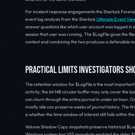
For incident response engagements the Sherlock Forens
event log analysis from the Sherlock
Ultimate Event Vie
answer questions like which user account was logged in a
session that user was running. The $LogFile gives the file
context and combining the two produces a defensible re
PRACTICAL LIMITS INVESTIGATORS S
The retention window for $LogFile is the most important 
activity, the 64 MB circular buffer may only cover the las
can churn through the entire journal in under an hour. On
mostly idle can preserve weeks of journal history. The fi
is whether the time window of interest still falls within th
Volume Shadow Copy snapshots preserve historical $LogF
Windows system has VSS snapshots enabled the older $