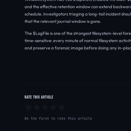
and the effective retention window can extend backwar
schedule. Investigators triaging a long-tail incident sh
that the relevant journal window is gone.
The $LogFile is one of the strongest filesystem-level fore
time-sensitive: every minute of normal filesystem activi
and preserve a forensic image before doing any in-plac
RATE THIS ARTICLE
Be the first to rate this article