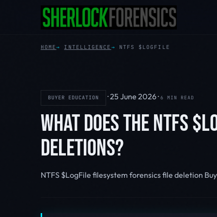
HOME
INTELLIGENCE
NTFS $LOGFILE
·
25 June 2026
·
BUYER EDUCATION
6 MIN READ
WHAT DOES THE NTFS $LO
DELETIONS?
NTFS $LogFile
filesystem forensics
file deletion
Buy