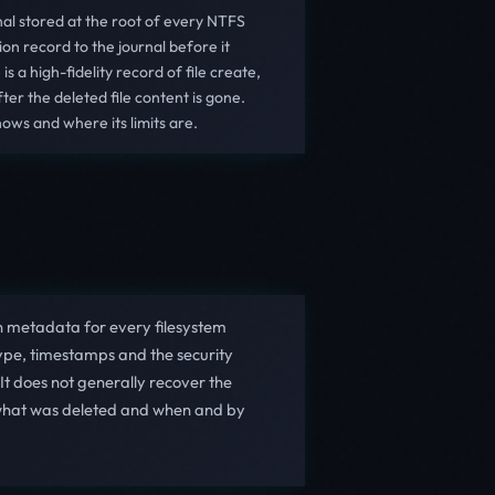
nal stored at the root of every NTFS
on record to the journal before it
s a high-fidelity record of file create,
er the deleted file content is gone.
ows and where its limits are.
n metadata for every filesystem
type, timestamps and the security
 It does not generally recover the
for what was deleted and when and by