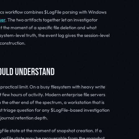
ics workflow combines $LogFile parsing with Windows
wer
. The two artifacts together let an investigator
t the moment of a specific file deletion and what
system-level truth, the event log gives the session-level
construction.
HOULD UNDERSTAND
practical limit. On a busy filesystem with heavy write
t few hours of activity. Modern enterprise file servers
 the other end of the spectrum, a workstation that is
rst triage question for any $LogFile-based investigation
e journal retention depth.
ile state at the moment of snapshot creation. If a
LogFile state may be recoverable from the snapshot