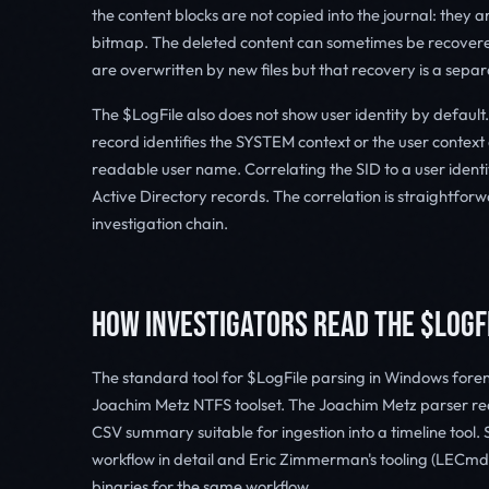
the content blocks are not copied into the journal: they a
bitmap. The deleted content can sometimes be recovered
are overwritten by new files but that recovery is a sepa
The $LogFile also does not show user identity by default. 
record identifies the SYSTEM context or the user context 
readable user name. Correlating the SID to a user identi
Active Directory records. The correlation is straightforwa
investigation chain.
HOW INVESTIGATORS READ THE $LOGF
The standard tool for $LogFile parsing in Windows forensi
Joachim Metz NTFS toolset. The Joachim Metz parser re
CSV summary suitable for ingestion into a timeline too
workflow in detail and Eric Zimmerman's tooling (LEC
binaries for the same workflow.