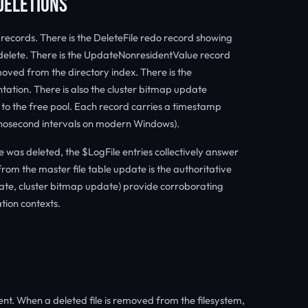
DELETIONS
t records. There is the DeleteFile redo record showing
delete. There is the UpdateNonresidentValue record
moved from the directory index. There is the
ation. There is also the cluster bitmap update
 to the free pool. Each record carries a timestamp
 nanosecond intervals on modern Windows).
e was deleted, the $LogFile entries collectively answer
rom the master file table update is the authoritative
ate, cluster bitmap update) provide corroborating
ation contexts.
nt. When a deleted file is removed from the filesystem,