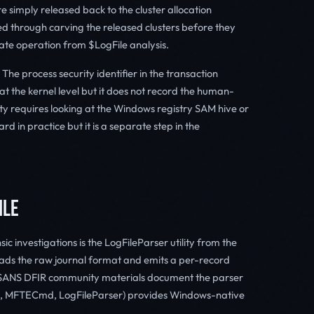
re simply released back to the cluster allocation
 through carving the released clusters before they
rate operation from $LogFile analysis.
The process security identifier in the transaction
at the kernel level but it does not record the human-
ty requires looking at the Windows registry SAM hive or
rd in practice but it is a separate step in the
ILE
c investigations is the LogFileParser utility from the
ads the raw journal format and emits a per-record
l. SANS DFIR community materials document the parser
md, MFTECmd, LogFileParser) provides Windows-native