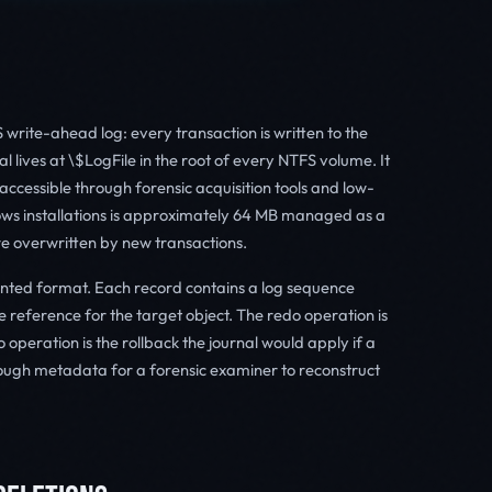
write-ahead log: every transaction is written to the
al lives at \$LogFile in the root of every NTFS volume. It
 accessible through forensic acquisition tools and low-
dows installations is approximately 64 MB managed as a
 are overwritten by new transactions.
ented format. Each record contains a log sequence
 reference for the target object. The redo operation is
 operation is the rollback the journal would apply if a
enough metadata for a forensic examiner to reconstruct