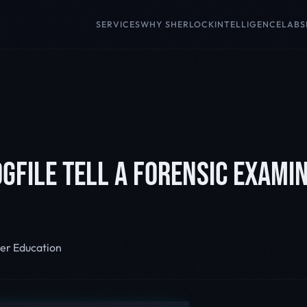
SERVICES
WHY SHERLOCK
INTELLIGENCE
LABS
GFILE TELL A FORENSIC EXAMIN
er Education