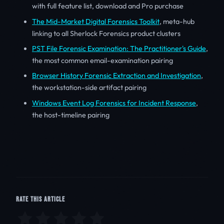
with full feature list, download and Pro purchase
The Mid-Market Digital Forensics Toolkit
, meta-hub
linking to all Sherlock Forensics product clusters
PST File Forensic Examination: The Practitioner's Guide
,
the most common email-examination pairing
Browser History Forensic Extraction and Investigation
,
the workstation-side artifact pairing
Windows Event Log Forensics for Incident Response
,
the host-timeline pairing
RATE THIS ARTICLE