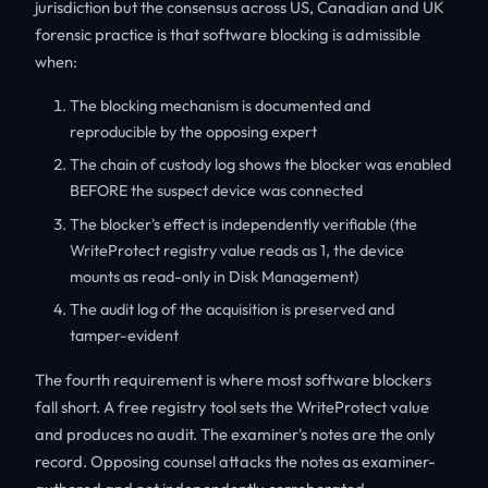
jurisdiction but the consensus across US, Canadian and UK
forensic practice is that software blocking is admissible
when:
The blocking mechanism is documented and
reproducible by the opposing expert
The chain of custody log shows the blocker was enabled
BEFORE the suspect device was connected
The blocker's effect is independently verifiable (the
WriteProtect registry value reads as 1, the device
mounts as read-only in Disk Management)
The audit log of the acquisition is preserved and
tamper-evident
The fourth requirement is where most software blockers
fall short. A free registry tool sets the WriteProtect value
and produces no audit. The examiner's notes are the only
record. Opposing counsel attacks the notes as examiner-