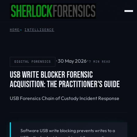
HOME
INTELLIGENCE
·
30 May 2026
·
DIGITAL FORENSICS
7 MIN READ
USB WRITE BLOCKER FORENSIC
ACQUISITION: THE PRACTITIONER'S GUIDE
USB Forensics
Chain of Custody
Incident Response
Software USB write blocking prevents writes to a