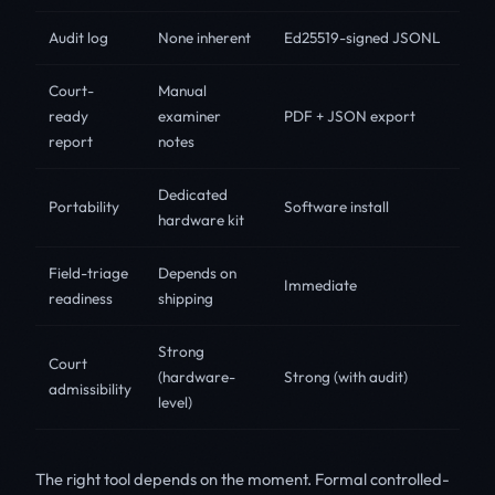
Audit log
None inherent
Ed25519-signed JSONL
Court-
Manual
ready
examiner
PDF + JSON export
report
notes
Dedicated
Portability
Software install
hardware kit
Field-triage
Depends on
Immediate
readiness
shipping
Strong
Court
(hardware-
Strong (with audit)
admissibility
level)
The right tool depends on the moment. Formal controlled-