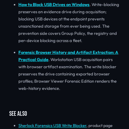
How to Block USB Drives on Windows
. Write-blocking
preserves an evidence drive during acquisition;
blocking USB devices at the endpoint prevents
unsanctioned storage from ever being used. The
prevention side covers Group Policy, the registry and
per-device blocking across a fleet.
Forensic Browser History and Artifact Extraction: A
Practical Guide
. Workstation USB acquisition pairs
with browser artifact examination. The write blocker
preserves the drive containing exported browser
profiles; Browser Viewer Forensic Edition renders the
web-history evidence.
SEE ALSO
Sherlock Forensics USB Write Blocker
, product page