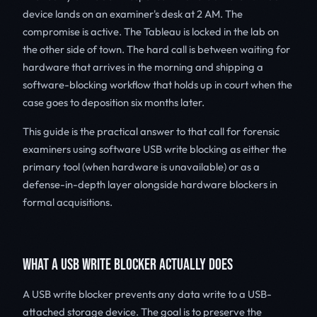
device lands on an examiner's desk at 2 AM. The
compromise is active. The Tableau is locked in the lab on
the other side of town. The hard call is between waiting for
hardware that arrives in the morning and shipping a
software-blocking workflow that holds up in court when the
case goes to deposition six months later.
This guide is the practical answer to that call for forensic
examiners using software USB write blocking as either the
primary tool (when hardware is unavailable) or as a
defense-in-depth layer alongside hardware blockers in
formal acquisitions.
WHAT A USB WRITE BLOCKER ACTUALLY DOES
A USB write blocker prevents any data write to a USB-
attached storage device. The goal is to preserve the