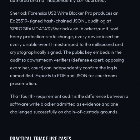
authored and not independently corroborated.
Sherlock Forensics USB Write Blocker Pro produces an
Ed25519-signed hash-chained JSONL audit log at
%PROGRAMDATA%\Sherlock\usb-blocker\audit.jsonl.
Every protection-state change, every device insertion,
every disable event timestamped to the millisecond and
cryptographically signed. The public key embeds in the
audit so downstream verifiers (defense expert, opposing
examiner, court) can independently confirm the log is
unmodified. Exports to PDF and JSON for courtroom
presentation.
That fourth-requirement audit is the difference between a
software write blocker admitted as evidence and one
challenged successfully on chain-of-custody grounds.
PRACTICAL TRIAGE USE CASES