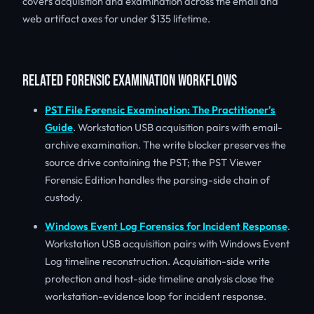
covers acquisition and examination across the email and
web artifact axes for under $135 lifetime.
RELATED FORENSIC EXAMINATION WORKFLOWS
PST File Forensic Examination: The Practitioner's
Guide
. Workstation USB acquisition pairs with email-
archive examination. The write blocker preserves the
source drive containing the PST; the PST Viewer
Forensic Edition handles the parsing-side chain of
custody.
Windows Event Log Forensics for Incident Response
.
Workstation USB acquisition pairs with Windows Event
Log timeline reconstruction. Acquisition-side write
protection and host-side timeline analysis close the
workstation-evidence loop for incident response.