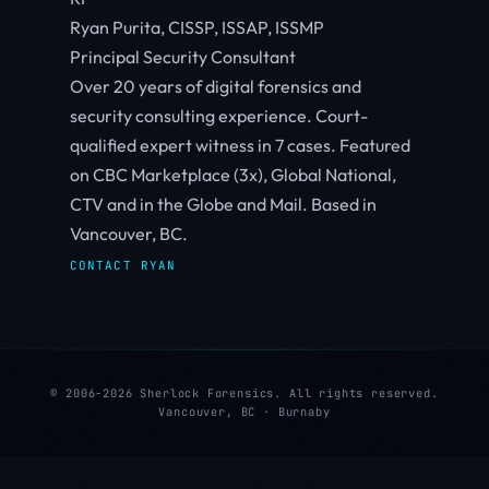
Ryan Purita, CISSP, ISSAP, ISSMP
Principal Security Consultant
Over 20 years of digital forensics and
security consulting experience. Court-
qualified expert witness in 7 cases. Featured
on CBC Marketplace (3x), Global National,
CTV and in the Globe and Mail. Based in
Vancouver, BC.
CONTACT RYAN
© 2006-2026 Sherlock Forensics. All rights reserved.
Vancouver, BC · Burnaby