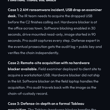
Case 1: 2 AM ransomware incident, USB drop on examiner
desk.
The IR team needs to acquire the dropped USB
before the C2 finishes calling out. Hardware blocker is at
the office across town. Software blocking enabled in 30
seconds, drive mounted read-only, image started in 90
seconds. Pro audit captures every step. Defense expert in
the eventual prosecution gets the audit log + public key and
verifies the chain independently.
Case 2: Remote-site acquisition with no hardware
blocker available.
Field examiner deployed to client site to
acquire a workstation USB. Hardware blocker did not ship
in the kit. Software blocker on the field laptop handles the
acquisition. Pro audit travels back with the image as the
chain-of-custody record.
Case 3: Defense-in-depth on a formal Tableau
acquisition.
The Tableau hardware blocker handles the