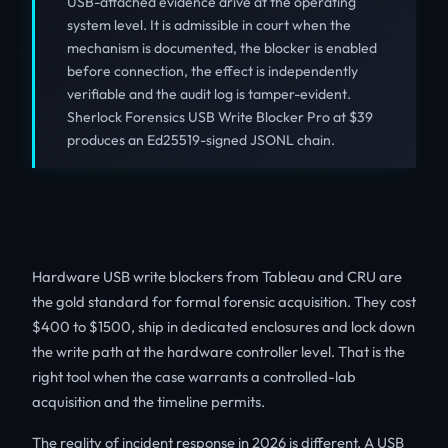
USB-attached evidence drive at the operating
system level. It is admissible in court when the
mechanism is documented, the blocker is enabled
before connection, the effect is independently
verifiable and the audit log is tamper-evident.
Sherlock Forensics USB Write Blocker Pro at $39
produces an Ed25519-signed JSONL chain.
Hardware USB write blockers from Tableau and CRU are
the gold standard for formal forensic acquisition. They cost
$400 to $1500, ship in dedicated enclosures and lock down
the write path at the hardware controller level. That is the
right tool when the case warrants a controlled-lab
acquisition and the timeline permits.
The reality of incident response in 2026 is different. A USB