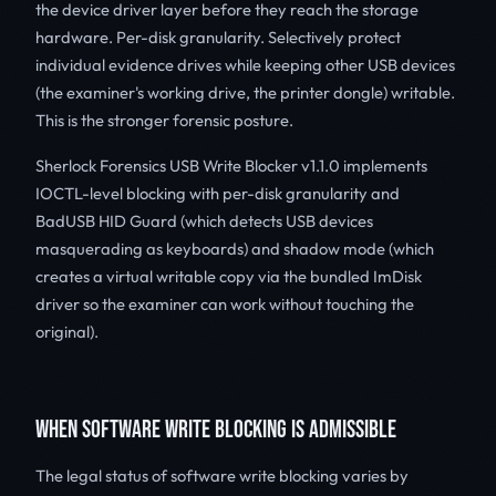
the device driver layer before they reach the storage
hardware. Per-disk granularity. Selectively protect
individual evidence drives while keeping other USB devices
(the examiner's working drive, the printer dongle) writable.
This is the stronger forensic posture.
Sherlock Forensics USB Write Blocker v1.1.0 implements
IOCTL-level blocking with per-disk granularity and
BadUSB HID Guard (which detects USB devices
masquerading as keyboards) and shadow mode (which
creates a virtual writable copy via the bundled ImDisk
driver so the examiner can work without touching the
original).
WHEN SOFTWARE WRITE BLOCKING IS ADMISSIBLE
The legal status of software write blocking varies by