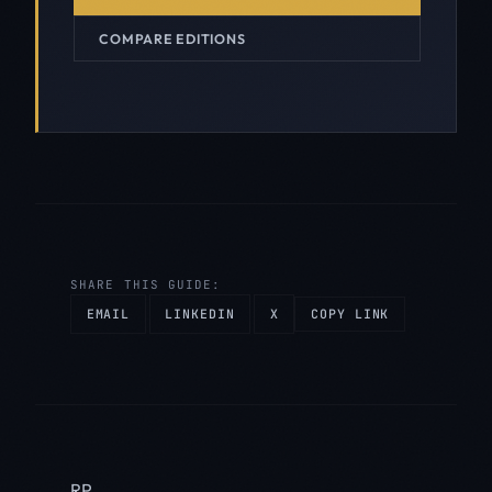
COMPARE EDITIONS
SHARE THIS GUIDE:
EMAIL
LINKEDIN
X
COPY LINK
RP