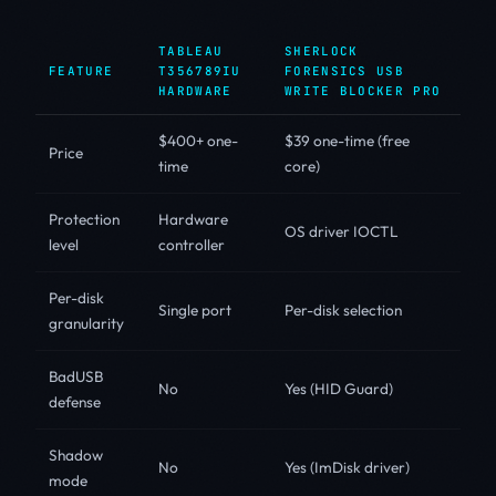
TABLEAU
SHERLOCK
FEATURE
T356789IU
FORENSICS USB
HARDWARE
WRITE BLOCKER PRO
$400+ one-
$39 one-time (free
Price
time
core)
Protection
Hardware
OS driver IOCTL
level
controller
Per-disk
Single port
Per-disk selection
granularity
BadUSB
No
Yes (HID Guard)
defense
Shadow
No
Yes (ImDisk driver)
mode