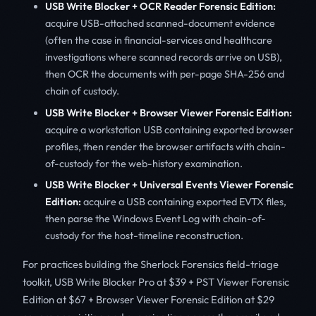
USB Write Blocker + OCR Reader Forensic Edition:
acquire USB-attached scanned-document evidence
(often the case in financial-services and healthcare
investigations where scanned records arrive on USB),
then OCR the documents with per-page SHA-256 and
chain of custody.
USB Write Blocker + Browser Viewer Forensic Edition:
acquire a workstation USB containing exported browser
profiles, then render the browser artifacts with chain-
of-custody for the web-history examination.
USB Write Blocker + Universal Events Viewer Forensic
Edition:
acquire a USB containing exported EVTX files,
then parse the Windows Event Log with chain-of-
custody for the host-timeline reconstruction.
For practices building the Sherlock Forensics field-triage
toolkit, USB Write Blocker Pro at $39 + PST Viewer Forensic
Edition at $67 + Browser Viewer Forensic Edition at $29