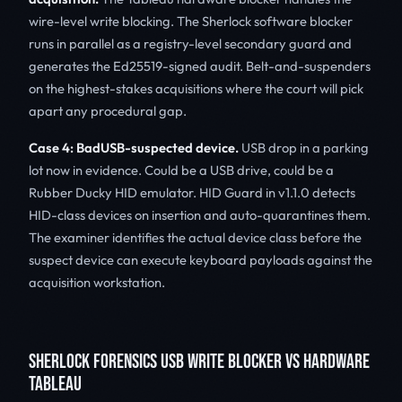
wire-level write blocking. The Sherlock software blocker
runs in parallel as a registry-level secondary guard and
generates the Ed25519-signed audit. Belt-and-suspenders
on the highest-stakes acquisitions where the court will pick
apart any procedural gap.
Case 4: BadUSB-suspected device.
USB drop in a parking
lot now in evidence. Could be a USB drive, could be a
Rubber Ducky HID emulator. HID Guard in v1.1.0 detects
HID-class devices on insertion and auto-quarantines them.
The examiner identifies the actual device class before the
suspect device can execute keyboard payloads against the
acquisition workstation.
SHERLOCK FORENSICS USB WRITE BLOCKER VS HARDWARE
TABLEAU