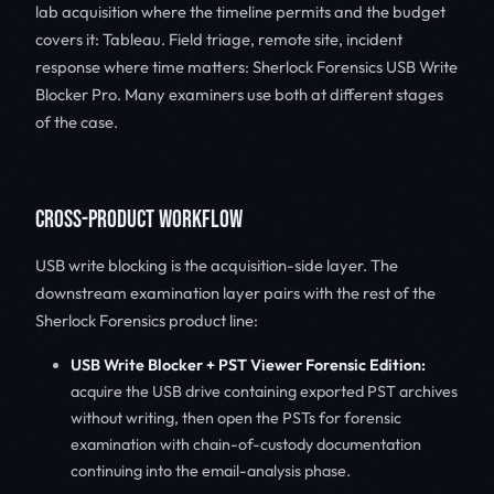
lab acquisition where the timeline permits and the budget
covers it: Tableau. Field triage, remote site, incident
response where time matters: Sherlock Forensics USB Write
Blocker Pro. Many examiners use both at different stages
of the case.
CROSS-PRODUCT WORKFLOW
USB write blocking is the acquisition-side layer. The
downstream examination layer pairs with the rest of the
Sherlock Forensics product line:
USB Write Blocker + PST Viewer Forensic Edition:
acquire the USB drive containing exported PST archives
without writing, then open the PSTs for forensic
examination with chain-of-custody documentation
continuing into the email-analysis phase.