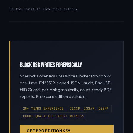
Be the first to rate this article
BLOCK USB WRITES FORENSICALLY
Sherlock Forensics USB Write Blocker Pro at $39
one-time. Ed25519-signed JSONL audit, BadUSB
HID Guard, per-disk granularity, court-ready PDF
reports. Free core edition available.
20+ YEARS EXPERIENCE
CISSP, ISSAP, ISSMP
COURT-QUALIFIED EXPERT WITNESS
GET PRO EDITION $39