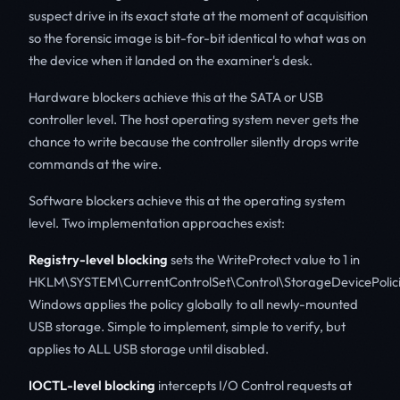
suspect drive in its exact state at the moment of acquisition
so the forensic image is bit-for-bit identical to what was on
the device when it landed on the examiner's desk.
Hardware blockers achieve this at the SATA or USB
controller level. The host operating system never gets the
chance to write because the controller silently drops write
commands at the wire.
Software blockers achieve this at the operating system
level. Two implementation approaches exist:
Registry-level blocking
sets the WriteProtect value to 1 in
HKLM\SYSTEM\CurrentControlSet\Control\StorageDevicePolici
Windows applies the policy globally to all newly-mounted
USB storage. Simple to implement, simple to verify, but
applies to ALL USB storage until disabled.
IOCTL-level blocking
intercepts I/O Control requests at