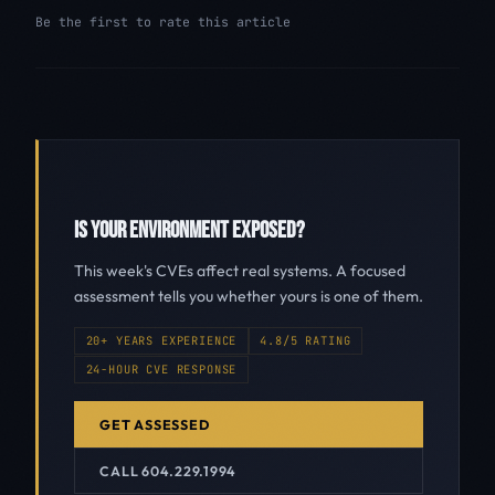
Be the first to rate this article
IS YOUR ENVIRONMENT EXPOSED?
This week's CVEs affect real systems. A focused
assessment tells you whether yours is one of them.
20+ YEARS EXPERIENCE
4.8/5 RATING
24-HOUR CVE RESPONSE
GET ASSESSED
CALL 604.229.1994