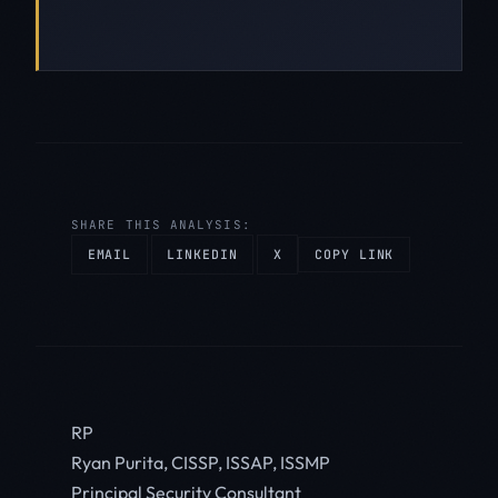
SHARE THIS ANALYSIS:
EMAIL
LINKEDIN
X
COPY LINK
RP
Ryan Purita, CISSP, ISSAP, ISSMP
Principal Security Consultant