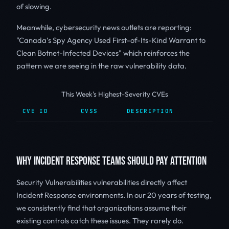
of slowing.
Meanwhile, cybersecurity news outlets are reporting:
"Canada’s Spy Agency Used First-of-Its-Kind Warrant to
Clean Botnet-Infected Devices" which reinforces the
pattern we are seeing in the raw vulnerability data.
This Week's Highest-Severity CVEs
CVE ID
CVSS
DESCRIPTION
WHY INCIDENT RESPONSE TEAMS SHOULD PAY ATTENTION
Security Vulnerabilities vulnerabilities directly affect
Incident Response environments. In our 20 years of testing,
we consistently find that organizations assume their
existing controls catch these issues. They rarely do.