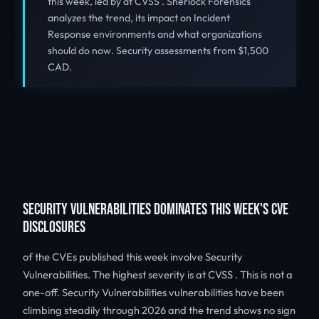
this week, led by at CVSS . Sherlock Forensics
analyzes the trend, its impact on Incident
Response environments and what organizations
should do now. Security assessments from $1,500
CAD.
SECURITY VULNERABILITIES DOMINATES THIS WEEK'S CVE
DISCLOSURES
of the CVEs published this week involve Security
Vulnerabilities. The highest severity is at CVSS . This is not a
one-off. Security Vulnerabilities vulnerabilities have been
climbing steadily through 2026 and the trend shows no sign