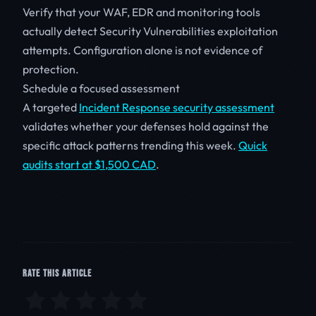
Verify that your WAF, EDR and monitoring tools
actually detect Security Vulnerabilities exploitation
attempts. Configuration alone is not evidence of
protection.
Schedule a focused assessment
A targeted
Incident Response security assessment
validates whether your defenses hold against the
specific attack patterns trending this week.
Quick
audits start at $1,500 CAD
.
RATE THIS ARTICLE