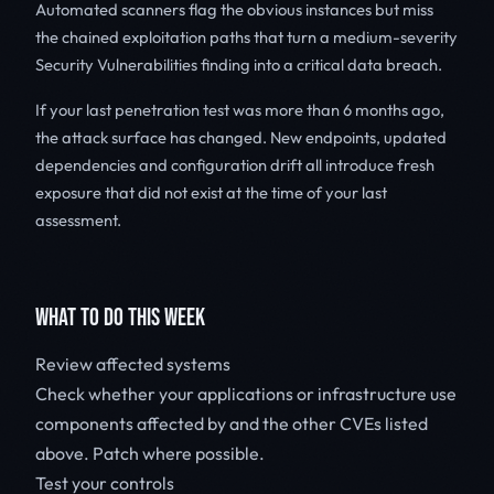
Automated scanners flag the obvious instances but miss
the chained exploitation paths that turn a medium-severity
Security Vulnerabilities finding into a critical data breach.
If your last penetration test was more than 6 months ago,
the attack surface has changed. New endpoints, updated
dependencies and configuration drift all introduce fresh
exposure that did not exist at the time of your last
assessment.
WHAT TO DO THIS WEEK
Review affected systems
Check whether your applications or infrastructure use
components affected by
and the other CVEs listed
above. Patch where possible.
Test your controls