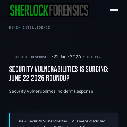
HOME
INTELLIGENCE
·
22 June 2026
·
INCIDENT RESPONSE
5 MIN READ
SECURITY VULNERABILITIES IS SURGING: -
JUNE 22 2026 ROUNDUP
Security Vulnerabilities
Incident Response
new Security Vulnerabilities CVEs were disclosed