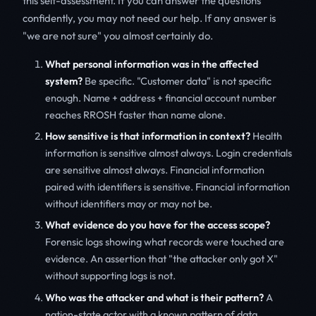
this self-assessment. If you can answer the questions
confidently, you may not need our help. If any answer is
"we are not sure" you almost certainly do.
What personal information was in the affected
system?
Be specific. "Customer data" is not specific
enough. Name + address + financial account number
reaches RROSH faster than name alone.
How sensitive is that information in context?
Health
information is sensitive almost always. Login credentials
are sensitive almost always. Financial information
paired with identifiers is sensitive. Financial information
without identifiers may or may not be.
What evidence do you have for the access scope?
Forensic logs showing what records were touched are
evidence. An assertion that "the attacker only got X"
without supporting logs is not.
Who was the attacker and what is their pattern?
A
nation-state actor with a known pattern of data