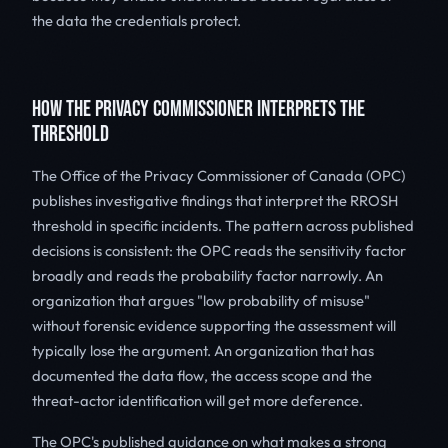
the data the credentials protect.
HOW THE PRIVACY COMMISSIONER INTERPRETS THE
THRESHOLD
The Office of the Privacy Commissioner of Canada (OPC)
publishes investigative findings that interpret the RROSH
threshold in specific incidents. The pattern across published
decisions is consistent: the OPC reads the sensitivity factor
broadly and reads the probability factor narrowly. An
organization that argues "low probability of misuse"
without forensic evidence supporting the assessment will
typically lose the argument. An organization that has
documented the data flow, the access scope and the
threat-actor identification will get more deference.
The OPC's published guidance on what makes a strong