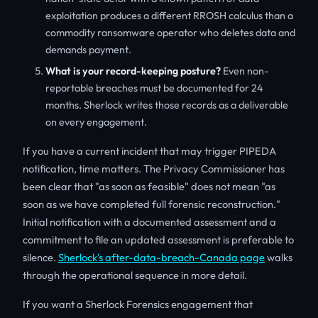
exploitation produces a different RROSH calculus than a
commodity ransomware operator who deletes data and
demands payment.
What is your record-keeping posture?
Even non-
reportable breaches must be documented for 24
months. Sherlock writes those records as a deliverable
on every engagement.
If you have a current incident that may trigger PIPEDA
notification, time matters. The Privacy Commissioner has
been clear that "as soon as feasible" does not mean "as
soon as we have completed full forensic reconstruction."
Initial notification with a documented assessment and a
commitment to file an updated assessment is preferable to
silence.
Sherlock's after-data-breach-Canada page
walks
through the operational sequence in more detail.
If you want a Sherlock Forensics engagement that