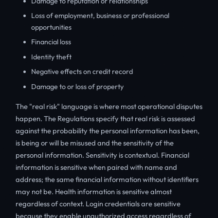
Damage to reputation or relationships
Loss of employment, business or professional
opportunities
Financial loss
Identity theft
Negative effects on credit record
Damage to or loss of property
The "real risk" language is where most operational disputes
happen. The Regulations specify that real risk is assessed
against the probability the personal information has been,
is being or will be misused and the sensitivity of the
personal information. Sensitivity is contextual. Financial
information is sensitive when paired with name and
address; the same financial information without identifiers
may not be. Health information is sensitive almost
regardless of context. Login credentials are sensitive
because they enable unauthorized access regardless of