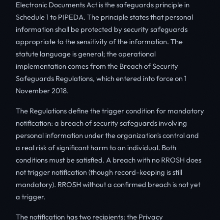
Electronic Documents Act is the safeguards principle in
Schedule 1 to PIPEDA. The principle states that personal
information shall be protected by security safeguards
appropriate to the sensitivity of the information. The
statute language is general; the operational
implementation comes from the Breach of Security
Safeguards Regulations, which entered into force on 1
November 2018.
The Regulations define the trigger condition for mandatory
notification: a breach of security safeguards involving
personal information under the organization's control and
a real risk of significant harm to an individual. Both
conditions must be satisfied. A breach with no RROSH does
not trigger notification (though record-keeping is still
mandatory). RROSH without a confirmed breach is not yet
a trigger.
The notification has two recipients: the Privacy