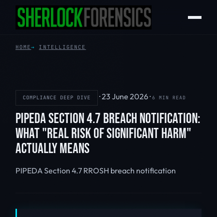
HOME
INTELLIGENCE
·
23 June 2026
·
COMPLIANCE DEEP DIVE
6 MIN READ
PIPEDA SECTION 4.7 BREACH NOTIFICATION:
WHAT "REAL RISK OF SIGNIFICANT HARM"
ACTUALLY MEANS
PIPEDA
Section 4.7
RROSH
breach notification