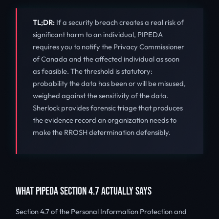
TL;DR:
If a security breach creates a real risk of
significant harm to an individual, PIPEDA
requires you to notify the Privacy Commissioner
of Canada and the affected individual as soon
as feasible. The threshold is statutory:
probability the data has been or will be misused,
weighed against the sensitivity of the data.
Sherlock provides forensic triage that produces
the evidence record an organization needs to
make the RROSH determination defensibly.
WHAT PIPEDA SECTION 4.7 ACTUALLY SAYS
Section 4.7 of the Personal Information Protection and