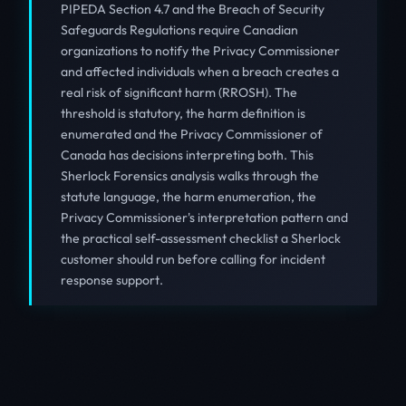
PIPEDA Section 4.7 and the Breach of Security
Safeguards Regulations require Canadian
organizations to notify the Privacy Commissioner
and affected individuals when a breach creates a
real risk of significant harm (RROSH). The
threshold is statutory, the harm definition is
enumerated and the Privacy Commissioner of
Canada has decisions interpreting both. This
Sherlock Forensics analysis walks through the
statute language, the harm enumeration, the
Privacy Commissioner's interpretation pattern and
the practical self-assessment checklist a Sherlock
customer should run before calling for incident
response support.