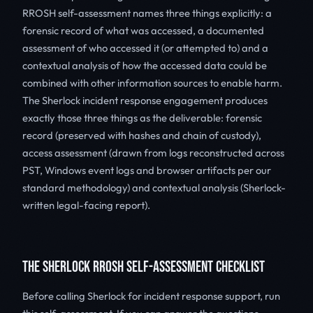
RROSH self-assessment names three things explicitly: a
forensic record of what was accessed, a documented
assessment of who accessed it (or attempted to) and a
contextual analysis of how the accessed data could be
combined with other information sources to enable harm.
The Sherlock incident response engagement produces
exactly those three things as the deliverable: forensic
record (preserved with hashes and chain of custody),
access assessment (drawn from logs reconstructed across
PST, Windows event logs and browser artifacts per our
standard methodology) and contextual analysis (Sherlock-
written legal-facing report).
THE SHERLOCK RROSH SELF-ASSESSMENT CHECKLIST
Before calling Sherlock for incident response support, run