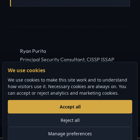
Ryan Purita
Principal Security Consultant, CISSP ISSAP
ISSMP
We use cookies
Court-tested digital forensics work.
We use cookies to make this site work and to understand
Featured on national television and major
how visitors use it. Necessary cookies are always on. You
Canadian publications since 2003.
can accept or reject analytics and marketing cookies.
ABOUT RYAN
Accept all
Reject all
Manage preferences
© 2006-2026 Sherlock Forensics. All rights reserved.