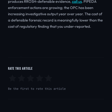
produces RROSH-defensible evidence,
call us
. PIPEDA
enforcement actions are growing; the OPC has been
increasing investigative output year over year. The cost of
a defensible forensic record is meaningfully lower than the
cost of regulatory finding that you under-reported.
RATE THIS ARTICLE
Be the first to rate this article