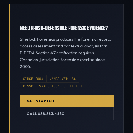
NEED RROSH-DEFENSIBLE FORENSIC EVIDENCE?
Sherlock Forensics produces the forensic record,
access assessment and contextual analysis that
PIPEDA Section 4.7 notification requires.
Canadian-jurisdiction forensic expertise since
2006.
SINCE 2006
VANCOUVER, BC
CISSP, ISSAP, ISSMP CERTIFIED
GET STARTED
CALL 888.883.4550