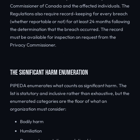
Commissioner of Canada and the affected individuals. The
Regulations also require record-keeping for every breach
(whether reportable or not) for at least 24 months following
the determination that the breach occurred. The record
must be available for inspection on request from the
Privacy Commissioner.
THE SIGNIFICANT HARM ENUMERATION
PIPEDA enumerates what counts as significant harm. The
list is statutory and inclusive rather than exhaustive, but the
enumerated categories are the floor of what an
organization must consider:
Bodily harm
Humiliation