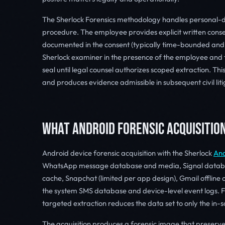
The Sherlock Forensics methodology handles personal-d
procedure. The employee provides explicit written consent
documented in the consent (typically time-bounded and
Sherlock examiner in the presence of the employee and t
seal until legal counsel authorizes scoped extraction. Th
and produces evidence admissible in subsequent civil liti
WHAT ANDROID FORENSIC ACQUISITIO
Android device forensic acquisition with the Sherlock
And
WhatsApp message database and media, Signal datab
cache, Snapchat (limited per app design), Gmail offline c
the system SMS database and device-level event logs. Fo
targeted extraction reduces the data set to only the in
The acquisition produces a forensic image that preserv