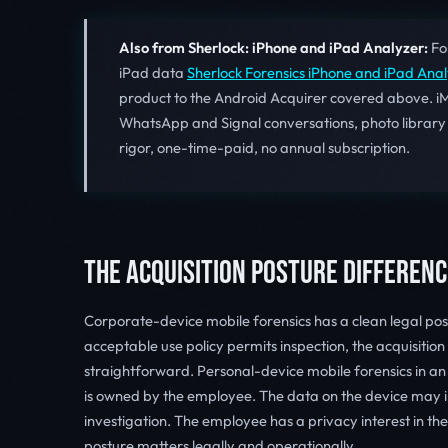
Also from Sherlock: iPhone and iPad Analyzer:
For
iPad data
Sherlock Forensics iPhone and iPad Ana
product to the Android Acquirer covered above. i
WhatsApp and Signal conversations, photo library
rigor, one-time-paid, no annual subscription.
THE ACQUISITION POSTURE DIFFERENC
Corporate-device mobile forensics has a clean legal pos
acceptable use policy permits inspection, the acquisitio
straightforward. Personal-device mobile forensics in an
is owned by the employee. The data on the device may i
investigation. The employee has a privacy interest in the
posture matters legally and operationally.