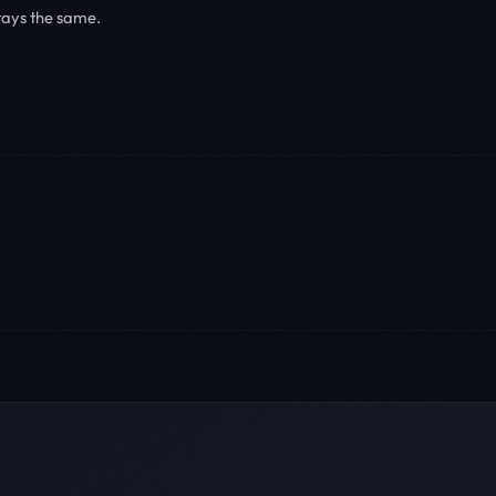
tays the same.