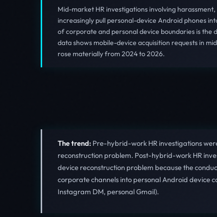
Mid-market HR investigations involving harassment,
increasingly pull personal-device Android phones in
of corporate and personal device boundaries is the
data shows mobile-device acquisition requests in m
rose materially from 2024 to 2026.
The trend:
Pre-hybrid-work HR investigations were
reconstruction problem. Post-hybrid-work HR inves
device reconstruction problem because the conduct
corporate channels into personal Android device c
Instagram DM, personal Gmail).