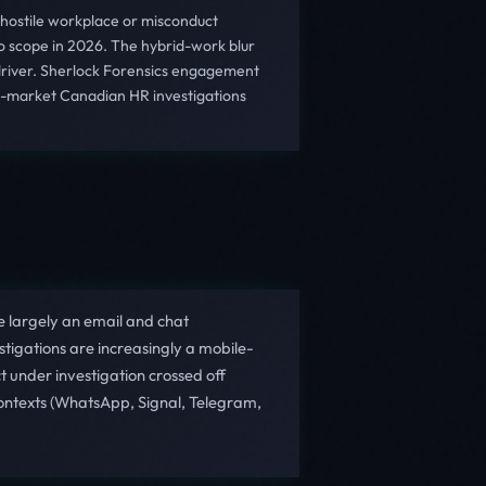
 hostile workplace or misconduct
to scope in 2026. The hybrid-work blur
 driver. Sherlock Forensics engagement
id-market Canadian HR investigations
 largely an email and chat
tigations are increasingly a mobile-
 under investigation crossed off
ontexts (WhatsApp, Signal, Telegram,