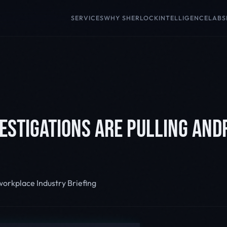
SERVICES
WHY SHERLOCK
INTELLIGENCE
LABS
ESTIGATIONS ARE PULLING AND
 workplace
Industry Briefing