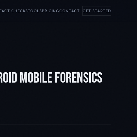
FACT CHECKS
TOOLS
PRICING
CONTACT
GET STARTED
ROID MOBILE FORENSICS