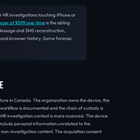
 HR investigations touching iPhone or
lyzer at $599 one-time
is the sibling
Message and SMS reconstruction,
 and browser history. Same forensic
E
ture in Canada. The organization owns the device, the
n workflow is documented and the chain of custody is
 HR investigation context is more nuanced. The device
nclude personal information unrelated to the
 non-investigation content. The acquisition consent