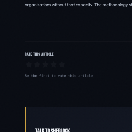
organizations without that capacity. The methodology s
RATE THIS ARTICLE
Be the first to rate this article
TALK TO SHERLOCK