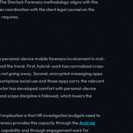
The Sherlock Forensics methodology aligns with this
coordination with the client legal counsel on the
 requires.
 personal-device mobile forensics involvement in mid-
und the trend. First, hybrid-work has normalized cross-
is not going away. Second, encrypted messaging apps
orkplace social use and those apps carry the relevant
 sector has developed comfort with personal-device
and scope discipline is followed, which lowers the
mplication is that HR investigation budgets need to
rensics provides this capacity through the
Android
ic capability and through engagement work for