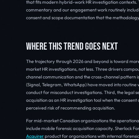
that fits modern hybrid-work HR investigation contexts. 
commentary and our engagement work routinely includes 
consent and scope documentation that the methodology
WHERE THIS TREND GOES NEXT
The trajectory through 2026 and beyond is toward more
market HR investigations, not less. Three drivers compo
channel communication and the cross-channel pattern 
(Signal, Telegram, WhatsApp) have moved into routine w
conduct for misconduct investigations. Third, the legal
acquisition as an HR investigation tool when the consent 
perceived risk of recommending acquisition.
For mid-market Canadian organizations the operational i
include mobile forensic acquisition capacity. Sherlock Fo
Acquirer
product for organizations with internal forens