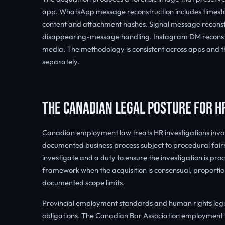
app. WhatsApp message reconstruction includes timesta
content and attachment hashes. Signal message reconstr
disappearing-message handling. Instagram DM reconst
media. The methodology is consistent across apps and 
separately.
THE CANADIAN LEGAL POSTURE FOR H
Canadian employment law treats HR investigations invol
documented business process subject to procedural fairn
investigate and a duty to ensure the investigation is proce
framework when the acquisition is consensual, proportio
documented scope limits.
Provincial employment standards and human rights legis
obligations. The Canadian Bar Association employmen