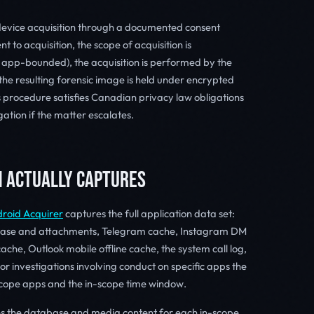
evice acquisition through a documented consent
 to acquisition, the scope of acquisition is
 app-bounded), the acquisition is performed by the
he resulting forensic image is held under encrypted
is procedure satisfies Canadian privacy law obligations
gation if the matter escalates.
N ACTUALLY CAPTURES
roid Acquirer
captures the full application data set:
ase and attachments, Telegram cache, Instagram DM
ache, Outlook mobile offline cache, the system call log,
r investigations involving conduct on specific apps the
-scope apps and the in-scope time window.
es the database and media content for each in-scope