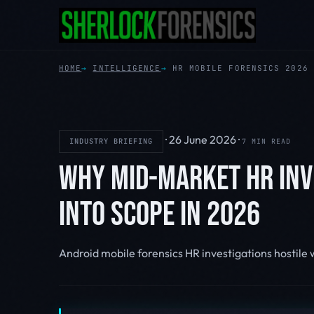
HOME
INTELLIGENCE
HR MOBILE FORENSICS 2026
·
26 June 2026
·
INDUSTRY BRIEFING
7 MIN READ
WHY MID-MARKET HR INV
INTO SCOPE IN 2026
Android mobile forensics
HR investigations
hostile