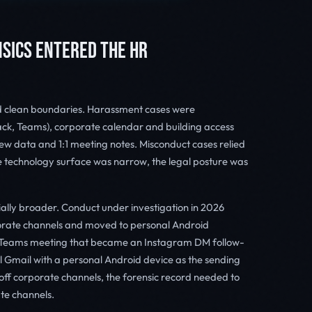
SICS ENTERED THE HR
d clean boundaries. Harassment cases were
ack, Teams), corporate calendar and building access
iew data and 1:1 meeting notes. Misconduct cases relied
 technology surface was narrow, the legal posture was
ally broader. Conduct under investigation in 2026
porate channels and moved to personal Android
 a Teams meeting that became an Instagram DM follow-
l Gmail with a personal Android device as the sending
off corporate channels, the forensic record needed to
te channels.