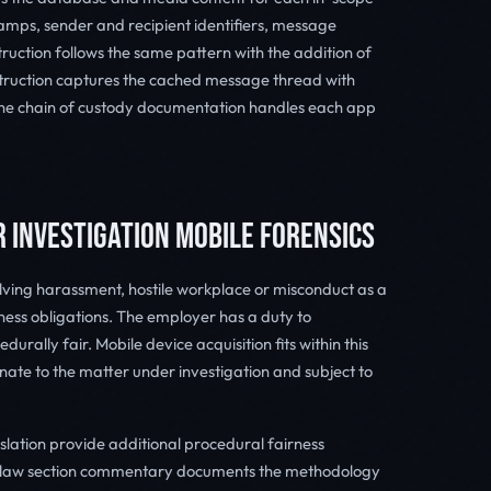
mps, sender and recipient identifiers, message
uction follows the same pattern with the addition of
ruction captures the cached message thread with
the chain of custody documentation handles each app
R INVESTIGATION MOBILE FORENSICS
ving harassment, hostile workplace or misconduct as a
ess obligations. The employer has a duty to
durally fair. Mobile device acquisition fits within this
nate to the matter under investigation and subject to
lation provide additional procedural fairness
t law section commentary documents the methodology