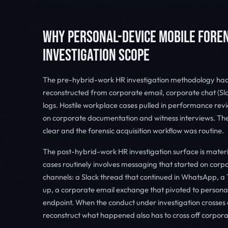
WHY PERSONAL-DEVICE MOBILE FOREN
INVESTIGATION SCOPE
The pre-hybrid-work HR investigation methodology ha
reconstructed from corporate email, corporate chat (Sl
logs. Hostile workplace cases pulled in performance rev
on corporate documentation and witness interviews. The
clear and the forensic acquisition workflow was routine.
The post-hybrid-work HR investigation surface is materi
cases routinely involves messaging that started on cor
channels: a Slack thread that continued in WhatsApp,
up, a corporate email exchange that pivoted to persona
endpoint. When the conduct under investigation crosses 
reconstruct what happened also has to cross off corpora