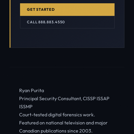
GET STARTED
CALL 888.883.4550
Ryan Purita
Principal Security Consultant, CISSP ISSAP
ISSMP
Court-tested digital forensics work.
Featured on national television and major
Canadian publications since 2003.