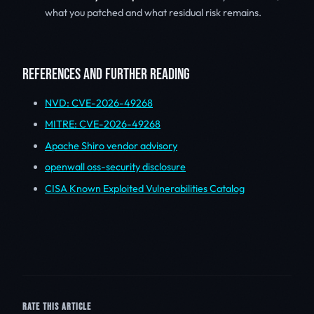
what you patched and what residual risk remains.
REFERENCES AND FURTHER READING
NVD: CVE-2026-49268
MITRE: CVE-2026-49268
Apache Shiro vendor advisory
openwall oss-security disclosure
CISA Known Exploited Vulnerabilities Catalog
RATE THIS ARTICLE