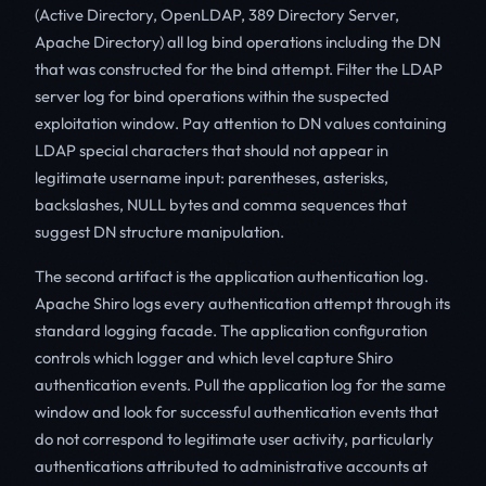
(Active Directory, OpenLDAP, 389 Directory Server,
Apache Directory) all log bind operations including the DN
that was constructed for the bind attempt. Filter the LDAP
server log for bind operations within the suspected
exploitation window. Pay attention to DN values containing
LDAP special characters that should not appear in
legitimate username input: parentheses, asterisks,
backslashes, NULL bytes and comma sequences that
suggest DN structure manipulation.
The second artifact is the application authentication log.
Apache Shiro logs every authentication attempt through its
standard logging facade. The application configuration
controls which logger and which level capture Shiro
authentication events. Pull the application log for the same
window and look for successful authentication events that
do not correspond to legitimate user activity, particularly
authentications attributed to administrative accounts at