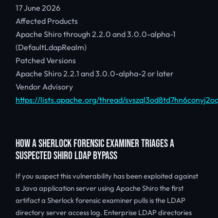
17 June 2026
Affected Products
Apache Shiro through 2.2.0 and 3.0.0-alpha-1
(DefaultLdapRealm)
Patched Versions
Apache Shiro 2.2.1 and 3.0.0-alpha-2 or later
Vendor Advisory
https://lists.apache.org/thread/svszql3od8td7hn6conyj2
HOW A SHERLOCK FORENSIC EXAMINER TRIAGES A
SUSPECTED SHIRO LDAP BYPASS
If you suspect this vulnerability has been exploited against
a Java application server using Apache Shiro the first
artifact a Sherlock forensic examiner pulls is the LDAP
directory server access log. Enterprise LDAP directories