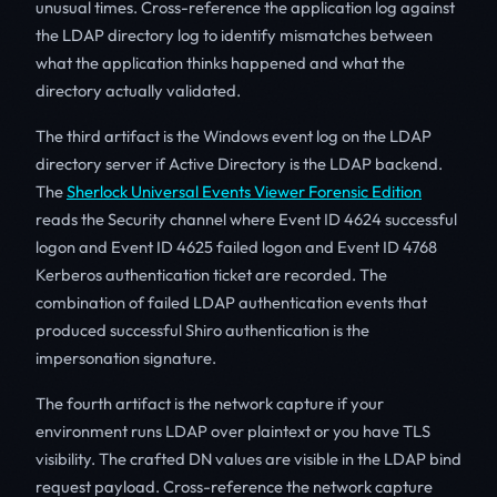
unusual times. Cross-reference the application log against
the LDAP directory log to identify mismatches between
what the application thinks happened and what the
directory actually validated.
The third artifact is the Windows event log on the LDAP
directory server if Active Directory is the LDAP backend.
The
Sherlock Universal Events Viewer Forensic Edition
reads the Security channel where Event ID 4624 successful
logon and Event ID 4625 failed logon and Event ID 4768
Kerberos authentication ticket are recorded. The
combination of failed LDAP authentication events that
produced successful Shiro authentication is the
impersonation signature.
The fourth artifact is the network capture if your
environment runs LDAP over plaintext or you have TLS
visibility. The crafted DN values are visible in the LDAP bind
request payload. Cross-reference the network capture