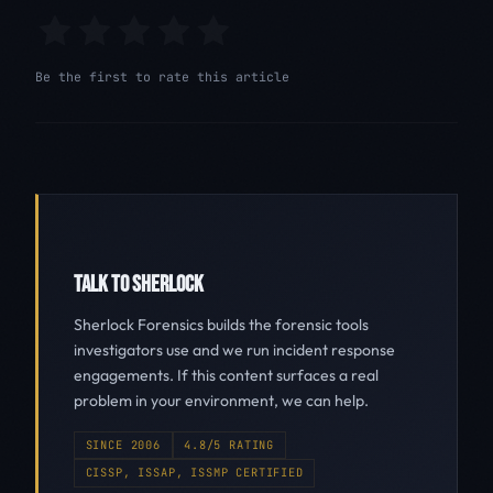
Be the first to rate this article
TALK TO SHERLOCK
Sherlock Forensics builds the forensic tools
investigators use and we run incident response
engagements. If this content surfaces a real
problem in your environment, we can help.
SINCE 2006
4.8/5 RATING
CISSP, ISSAP, ISSMP CERTIFIED