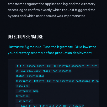
timestamps against the application log and the directory
access log to confirm exactly which request triggered the
bypass and which user account was impersonated.
DETECTION SIGNATURE
Illustrative Sigma rule. Tune the legitimate-DN allowlist to
your directory schema before production deployment.
title: Apache Shiro LDAP DN Injection Signature CVE-2026-49268

id: cve-2026-49268-shiro-ldap-injection

status: experimental

description: Detects LDAP bind operations containing DN special 
logsource:

  category: ldap

detection:

  selection:

    bind_dn|re: '(\)\(|\*\)|\\\\|%00|\),\s*cn=)'
