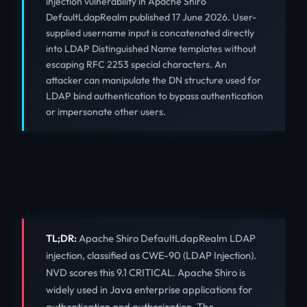
injection vulnerability in Apache Shiro
DefaultLdapRealm published 17 June 2026. User-
supplied username input is concatenated directly
into LDAP Distinguished Name templates without
escaping RFC 2253 special characters. An
attacker can manipulate the DN structure used for
LDAP bind authentication to bypass authentication
or impersonate other users.
TL;DR:
Apache Shiro DefaultLdapRealm LDAP
injection, classified as CWE-90 (LDAP Injection).
NVD scores this 9.1 CRITICAL. Apache Shiro is
widely used in Java enterprise applications for
authentication and authorization. The