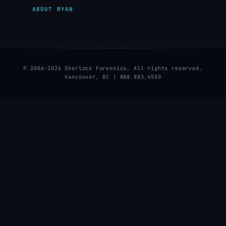
ABOUT RYAN
© 2006-2026 Sherlock Forensics. All rights reserved.
Vancouver, BC | 888.883.4550
★
★
★
★
★