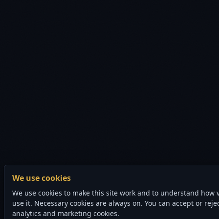
We use cookies
We use cookies to make this site work and to understand how v
use it. Necessary cookies are always on. You can accept or reje
analytics and marketing cookies.