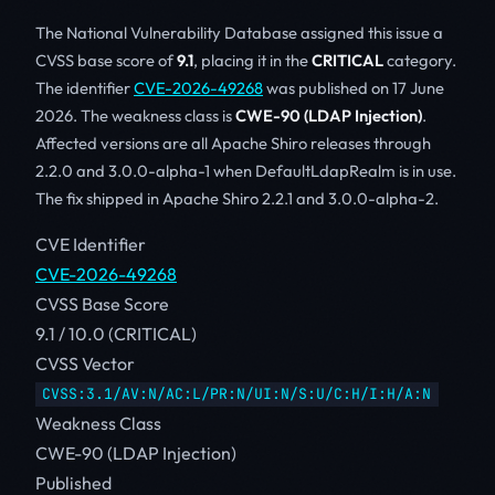
The National Vulnerability Database assigned this issue a
CVSS base score of
9.1
, placing it in the
CRITICAL
category.
The identifier
CVE-2026-49268
was published on 17 June
2026. The weakness class is
CWE-90 (LDAP Injection)
.
Affected versions are all Apache Shiro releases through
2.2.0 and 3.0.0-alpha-1 when DefaultLdapRealm is in use.
The fix shipped in Apache Shiro 2.2.1 and 3.0.0-alpha-2.
CVE Identifier
CVE-2026-49268
CVSS Base Score
9.1 / 10.0 (CRITICAL)
CVSS Vector
CVSS:3.1/AV:N/AC:L/PR:N/UI:N/S:U/C:H/I:H/A:N
Weakness Class
CWE-90 (LDAP Injection)
Published