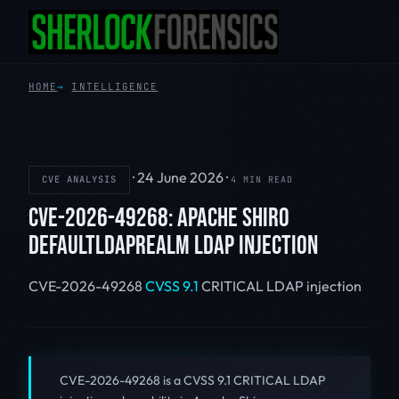
HOME
INTELLIGENCE
·
24 June 2026
·
CVE ANALYSIS
4 MIN READ
CVE-2026-49268: APACHE SHIRO
DEFAULTLDAPREALM LDAP INJECTION
CVE-2026-49268
CVSS 9.1
CRITICAL
LDAP injection
CVE-2026-49268 is a CVSS 9.1 CRITICAL LDAP