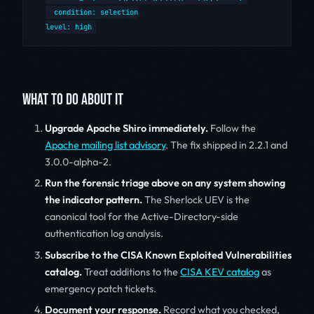
  condition: selection

WHAT TO DO ABOUT IT
Upgrade Apache Shiro immediately.
Follow the
Apache mailing list advisory
. The fix shipped in 2.2.1 and
3.0.0-alpha-2.
Run the forensic triage above on any system showing
the indicator pattern.
The Sherlock UEV is the
canonical tool for the Active-Directory-side
authentication log analysis.
Subscribe to the CISA Known Exploited Vulnerabilities
catalog.
Treat additions to the
CISA KEV catalog
as
emergency patch tickets.
Document your response.
Record what you checked,