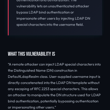
vulnerability lets an unauthenticated attacker
bypass LDAP bind authentication or
impersonate other users by injecting LDAP DN
special characters into the username field.
WHAT THIS VULNERABILITY IS
A remote attacker can inject LDAP special characters into
the Distinguished Name (DN) construction in
DefaultLdapRealm class. User-supplied username input is
directly concatenated into the LDAP DN template without
any escaping of RFC 2253 special characters. This allows
an attacker to manipulate the DN structure used for LDAP
bind authentication, potentially bypassing authentication
or impersonating other users.