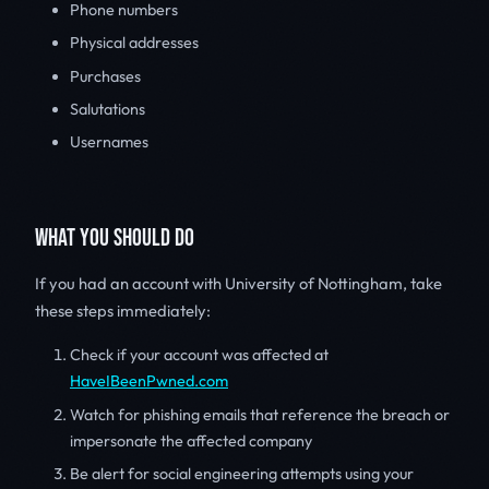
Phone numbers
Physical addresses
Purchases
Salutations
Usernames
WHAT YOU SHOULD DO
If you had an account with University of Nottingham, take
these steps immediately:
Check if your account was affected at
HaveIBeenPwned.com
Watch for phishing emails that reference the breach or
impersonate the affected company
Be alert for social engineering attempts using your