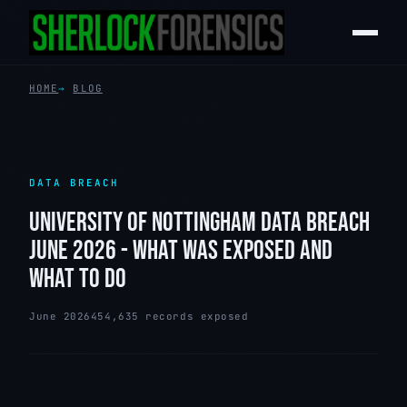
HOME
BLOG
DATA BREACH
UNIVERSITY OF NOTTINGHAM DATA BREACH
JUNE 2026 - WHAT WAS EXPOSED AND
WHAT TO DO
June 2026
454,635 records exposed