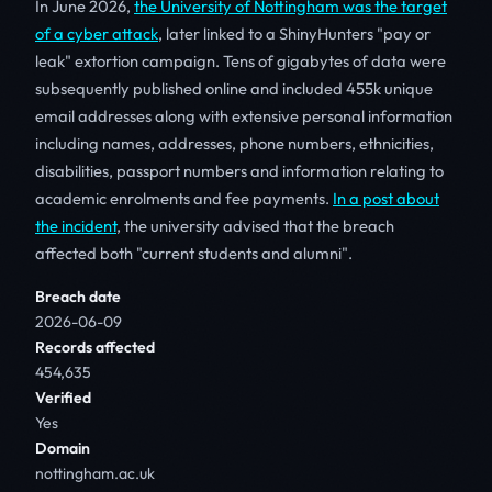
In June 2026,
the University of Nottingham was the target
of a cyber attack
, later linked to a ShinyHunters "pay or
leak" extortion campaign. Tens of gigabytes of data were
subsequently published online and included 455k unique
email addresses along with extensive personal information
including names, addresses, phone numbers, ethnicities,
disabilities, passport numbers and information relating to
academic enrolments and fee payments.
In a post about
the incident
, the university advised that the breach
affected both "current students and alumni".
Breach date
2026-06-09
Records affected
454,635
Verified
Yes
Domain
nottingham.ac.uk