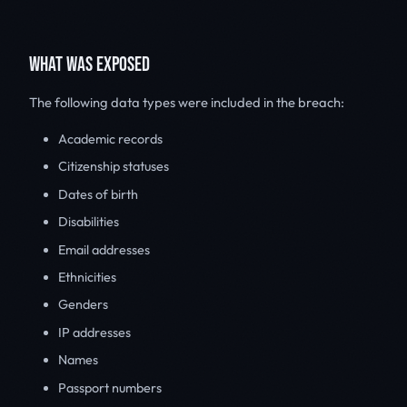
WHAT WAS EXPOSED
The following data types were included in the breach:
Academic records
Citizenship statuses
Dates of birth
Disabilities
Email addresses
Ethnicities
Genders
IP addresses
Names
Passport numbers