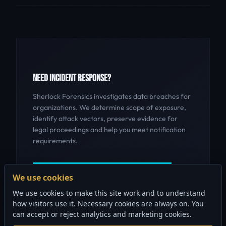
NEED INCIDENT RESPONSE?
Sherlock Forensics investigates data breaches for
organizations. We determine scope of exposure,
identify attack vectors, preserve evidence for
legal proceedings and help you meet notification
requirements.
GET INCIDENT RESPONSE HELP
We use cookies
We use cookies to make this site work and to understand
how visitors use it. Necessary cookies are always on. You
can accept or reject analytics and marketing cookies.