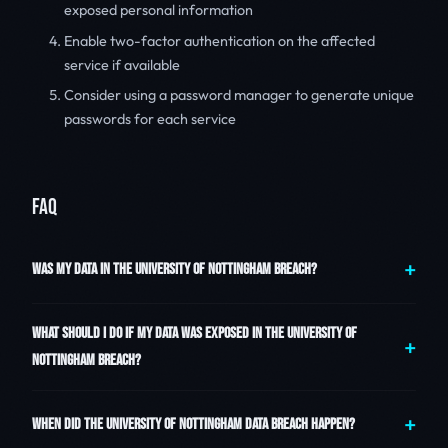
exposed personal information
Enable two-factor authentication on the affected
service if available
Consider using a password manager to generate unique
passwords for each service
FAQ
WAS MY DATA IN THE UNIVERSITY OF NOTTINGHAM BREACH?
WHAT SHOULD I DO IF MY DATA WAS EXPOSED IN THE UNIVERSITY OF
NOTTINGHAM BREACH?
WHEN DID THE UNIVERSITY OF NOTTINGHAM DATA BREACH HAPPEN?