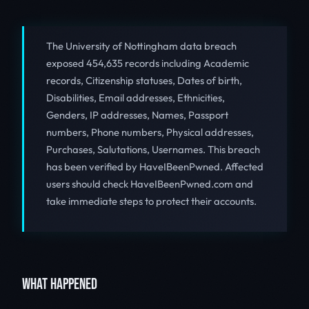
The University of Nottingham data breach
exposed 454,635 records including Academic
records, Citizenship statuses, Dates of birth,
Disabilities, Email addresses, Ethnicities,
Genders, IP addresses, Names, Passport
numbers, Phone numbers, Physical addresses,
Purchases, Salutations, Usernames. This breach
has been verified by HaveIBeenPwned. Affected
users should check HaveIBeenPwned.com and
take immediate steps to protect their accounts.
WHAT HAPPENED