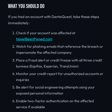
WHAT YOU SHOULD DO
If you had an account with DentaQuest, take these steps
immediately:
Check if your account was affected at
HaveIBeenPwned.com
Watch for phishing emails that reference the breach or
impersonate the affected company
Place a fraud alert or credit freeze with all three credit
bureaus (Equifax, Experian, TransUnion)
Monitor your credit report for unauthorized accounts or
inquiries
Be alert for social engineering attempts using your
exposed personal information
Enable two-factor authentication on the affected
service if available