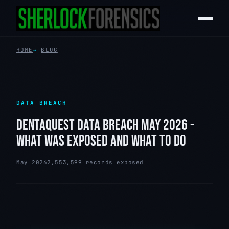
HOME
BLOG
DATA BREACH
DENTAQUEST DATA BREACH MAY 2026 -
WHAT WAS EXPOSED AND WHAT TO DO
May 2026
2,553,599 records exposed