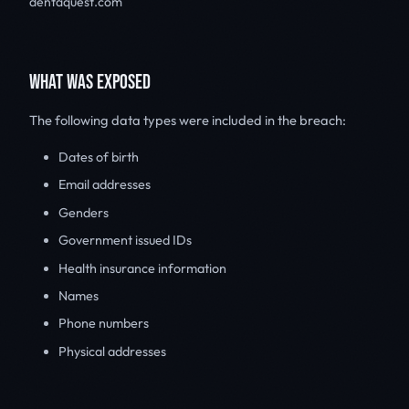
dentaquest.com
WHAT WAS EXPOSED
The following data types were included in the breach:
Dates of birth
Email addresses
Genders
Government issued IDs
Health insurance information
Names
Phone numbers
Physical addresses