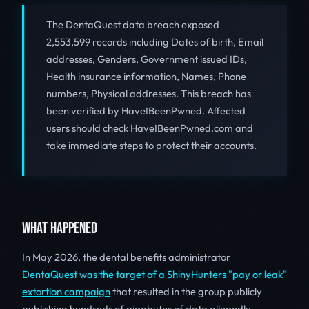
The DentaQuest data breach exposed
2,553,599 records including Dates of birth, Email
addresses, Genders, Government issued IDs,
Health insurance information, Names, Phone
numbers, Physical addresses. This breach has
been verified by HaveIBeenPwned. Affected
users should check HaveIBeenPwned.com and
take immediate steps to protect their accounts.
WHAT HAPPENED
In May 2026, the dental benefits administrator
DentaQuest was the target of a ShinyHunters "pay or leak"
extortion campaign
that resulted in the group publicly
publishing hundreds of gigabytes of data allegedly