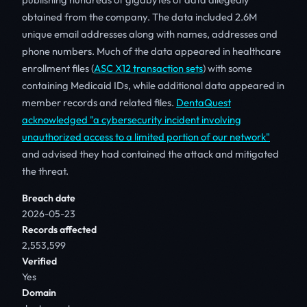
obtained from the company. The data included 2.6M
unique email addresses along with names, addresses and
phone numbers. Much of the data appeared in healthcare
enrollment files (
ASC X12 transaction sets
) with some
containing Medicaid IDs, while additional data appeared in
member records and related files.
DentaQuest
acknowledged "a cybersecurity incident involving
unauthorized access to a limited portion of our network"
and advised they had contained the attack and mitigated
the threat.
Breach date
2026-05-23
Records affected
2,553,599
Verified
Yes
Domain