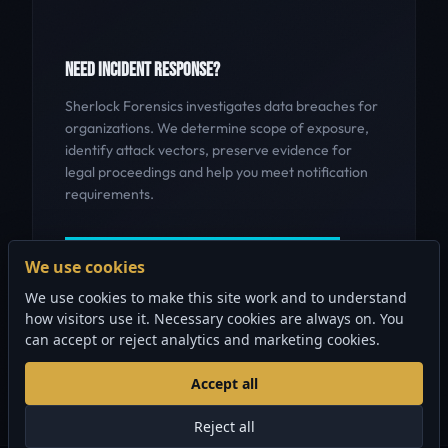
NEED INCIDENT RESPONSE?
Sherlock Forensics investigates data breaches for
organizations. We determine scope of exposure,
identify attack vectors, preserve evidence for
legal proceedings and help you meet notification
requirements.
GET INCIDENT RESPONSE HELP
We use cookies
We use cookies to make this site work and to understand
how visitors use it. Necessary cookies are always on. You
can accept or reject analytics and marketing cookies.
Accept all
Reject all