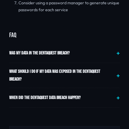
Consider using a password manager to generate unique
passwords for each service
FAQ
WAS MY DATA IN THE DENTAQUEST BREACH?
WHAT SHOULD I DO IF MY DATA WAS EXPOSED IN THE DENTAQUEST
BREACH?
WHEN DID THE DENTAQUEST DATA BREACH HAPPEN?