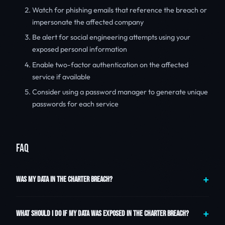
Watch for phishing emails that reference the breach or
impersonate the affected company
Be alert for social engineering attempts using your
exposed personal information
Enable two-factor authentication on the affected
service if available
Consider using a password manager to generate unique
passwords for each service
FAQ
WAS MY DATA IN THE CHARTER BREACH?
WHAT SHOULD I DO IF MY DATA WAS EXPOSED IN THE CHARTER BREACH?