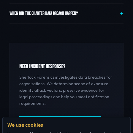
WHEN DID THE CHARTER DATA BREACH HAPPEN?
NEED INCIDENT RESPONSE?
Sherlock Forensics investigates data breaches for
organizations. We determine scope of exposure,
identify attack vectors, preserve evidence for
legal proceedings and help you meet notification
requirements.
GET INCIDENT RESPONSE HELP
We use cookies