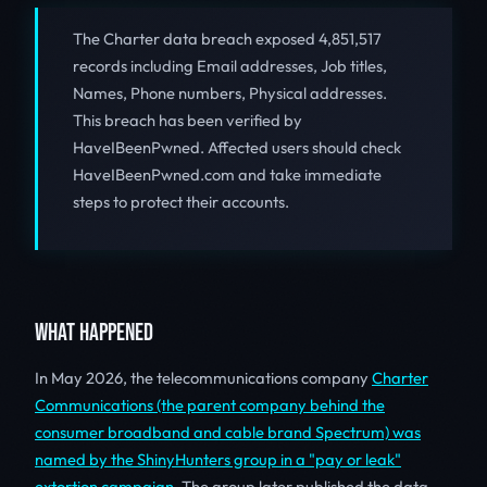
The Charter data breach exposed 4,851,517
records including Email addresses, Job titles,
Names, Phone numbers, Physical addresses.
This breach has been verified by
HaveIBeenPwned. Affected users should check
HaveIBeenPwned.com and take immediate
steps to protect their accounts.
WHAT HAPPENED
In May 2026, the telecommunications company
Charter
Communications (the parent company behind the
consumer broadband and cable brand Spectrum) was
named by the ShinyHunters group in a "pay or leak"
extortion campaign
. The group later published the data,