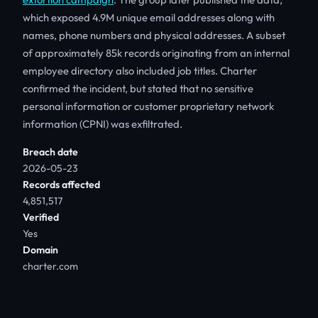
which exposed 4.9M unique email addresses along with
names, phone numbers and physical addresses. A subset
of approximately 85k records originating from an internal
employee directory also included job titles. Charter
confirmed the incident, but stated that no sensitive
personal information or customer proprietary network
information (CPNI) was exfiltrated.
Breach date
2026-05-23
Records affected
4,851,517
Verified
Yes
Domain
charter.com