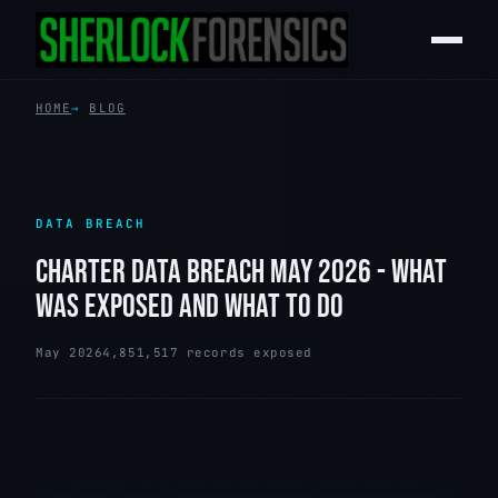
HOME
BLOG
DATA BREACH
CHARTER DATA BREACH MAY 2026 - WHAT
WAS EXPOSED AND WHAT TO DO
May 2026
4,851,517 records exposed