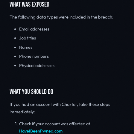
WHAT WAS EXPOSED
The following data types were included in the breach:
Email addresses
Job titles
Names
Phone numbers
Physical addresses
WHAT YOU SHOULD DO
If you had an account with Charter, take these steps
immediately:
Check if your account was affected at
HaveIBeenPwned.com