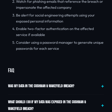
Watch for phishing emails that reference the breach or
impersonate the affected company
Be alert for social engineering attempts using your
exposed personal information
Enable two-factor authentication on the affected
service if available
Consider using a password manager to generate unique
passwords for each service
FAQ
WAS MY DATA IN THE CUSHMAN & WAKEFIELD BREACH?
WHAT SHOULD I DO IF MY DATA WAS EXPOSED IN THE CUSHMAN &
WAKEFIELD BREACH?