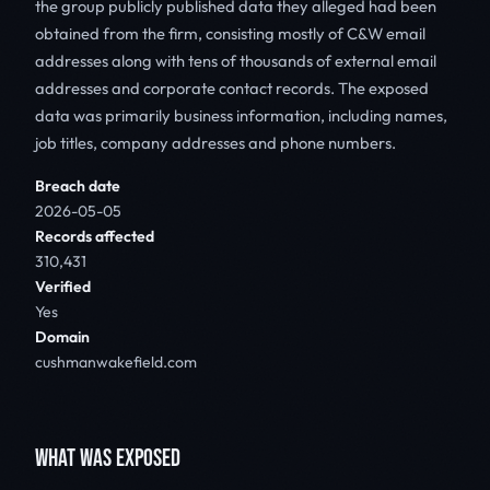
the group publicly published data they alleged had been
obtained from the firm, consisting mostly of C&W email
addresses along with tens of thousands of external email
addresses and corporate contact records. The exposed
data was primarily business information, including names,
job titles, company addresses and phone numbers.
Breach date
2026-05-05
Records affected
310,431
Verified
Yes
Domain
cushmanwakefield.com
WHAT WAS EXPOSED