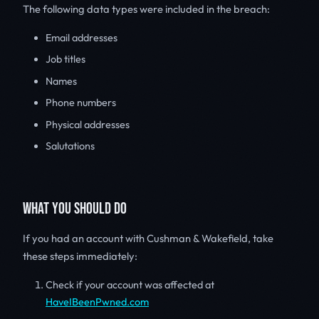
The following data types were included in the breach:
Email addresses
Job titles
Names
Phone numbers
Physical addresses
Salutations
WHAT YOU SHOULD DO
If you had an account with Cushman & Wakefield, take
these steps immediately:
Check if your account was affected at
HaveIBeenPwned.com