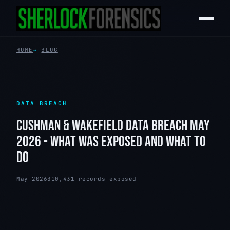
HOME
BLOG
DATA BREACH
CUSHMAN & WAKEFIELD DATA BREACH MAY
2026 - WHAT WAS EXPOSED AND WHAT TO
DO
May 2026
310,431 records exposed