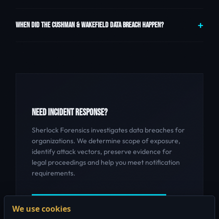
WHEN DID THE CUSHMAN & WAKEFIELD DATA BREACH HAPPEN?
NEED INCIDENT RESPONSE?
Sherlock Forensics investigates data breaches for
organizations. We determine scope of exposure,
identify attack vectors, preserve evidence for
legal proceedings and help you meet notification
requirements.
GET INCIDENT RESPONSE HELP
We use cookies