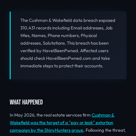
The Cushman & Wakefield data breach exposed
310,431 records including Email addresses, Job
titles, Names, Phone numbers, Physical
addresses, Salutations. This breach has been
verified by HaveIBeenPwned. Affected users
should check HaveIBeenPwned.com and take
immediate steps to protect their accounts.
WHAT HAPPENED
In May 2026, the real estate services firm
Cushman &
Wakefield was the target of a "pay or leak" extortion
campaign by the ShinyHunters group
. Following the threat,