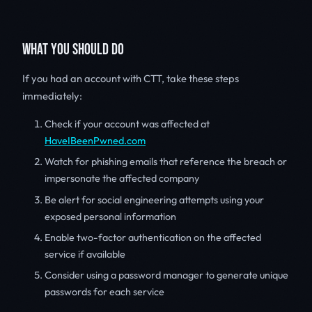
WHAT YOU SHOULD DO
If you had an account with CTT, take these steps
immediately:
Check if your account was affected at
HaveIBeenPwned.com
Watch for phishing emails that reference the breach or
impersonate the affected company
Be alert for social engineering attempts using your
exposed personal information
Enable two-factor authentication on the affected
service if available
Consider using a password manager to generate unique
passwords for each service