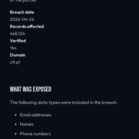
Breach date
2026-04-26
Records affected
468,124
Verified
Yes
Domain
ctt.pt
WHAT WAS EXPOSED
The following data types were included in the breach:
Email addresses
Names
Phone numbers