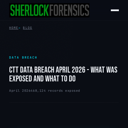
HOME
BLOG
DATA BREACH
CTT DATA BREACH APRIL 2026 - WHAT WAS
EXPOSED AND WHAT TO DO
April 2026
468,124 records exposed