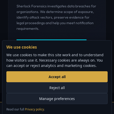
Sherlock Forensics investigates data breaches for
organizations. We determine scope of exposure,
identify attack vectors, preserve evidence for
legal proceedings and help you meet notification
requirements.
GET INCIDENT RESPONSE HELP
We use cookies
We use cookies to make this site work and to understand
how visitors use it. Necessary cookies are always on. You
can accept or reject analytics and marketing cookies.
Accept all
Reject all
Manage preferences
© 2006-2026 Sherlock Forensics. All rights reserved.
Vancouver, BC | 888.883.4550
Read our full
Privacy policy
.
×
Security audits from $1,500 CAD
GET STARTED