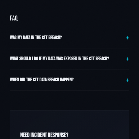
FAQ
WAS MY DATA IN THE CTT BREACH?
WHAT SHOULD I DO IF MY DATA WAS EXPOSED IN THE CTT BREACH?
WHEN DID THE CTT DATA BREACH HAPPEN?
NEED INCIDENT RESPONSE?