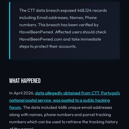
The CTT data breach exposed 468,124 records
including Email addresses, Names, Phone
numbers. This breach has been verified by
HaveIBeenPwned. Affected users should check
HaveIBeenPwned.com and take immediate
steps to protect their accounts.
WHAT HAPPENED
In April 2026,
data allegedly obtained from CTT, Portugal's
national postal service, was posted to a public hacking
forum
. The data included 468k unique email addresses
along with names, phone numbers and parcel tracking
numbers which can be used to retrieve the tracking history
of the parcel.