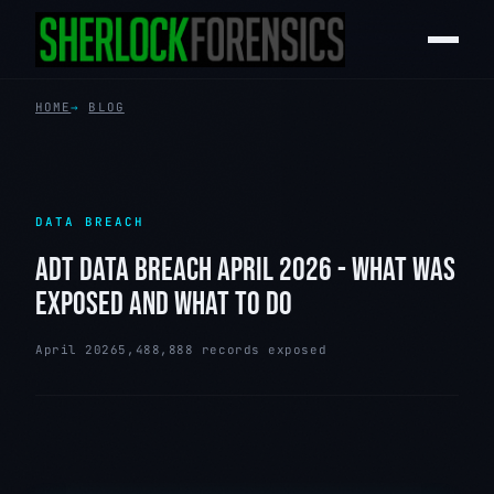
HOME
BLOG
DATA BREACH
ADT DATA BREACH APRIL 2026 - WHAT WAS
EXPOSED AND WHAT TO DO
April 2026
5,488,888 records exposed