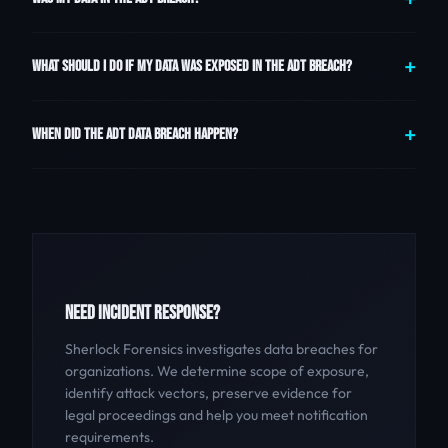
WHAT SHOULD I DO IF MY DATA WAS EXPOSED IN THE ADT BREACH?
WHEN DID THE ADT DATA BREACH HAPPEN?
NEED INCIDENT RESPONSE?
Sherlock Forensics investigates data breaches for
organizations. We determine scope of exposure,
identify attack vectors, preserve evidence for
legal proceedings and help you meet notification
requirements.