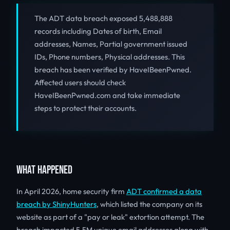
The ADT data breach exposed 5,488,888
records including Dates of birth, Email
addresses, Names, Partial government issued
IDs, Phone numbers, Physical addresses. This
breach has been verified by HaveIBeenPwned.
Affected users should check
HaveIBeenPwned.com and take immediate
steps to protect their accounts.
WHAT HAPPENED
In April 2026, home security firm
ADT confirmed a data
breach by ShinyHunters
, which listed the company on its
website as part of a "pay or leak" extortion attempt. The
breach impacted 5.5M unique email addresses along with