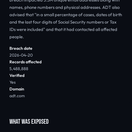
names, phone numbers and physical addresses. ADT also
advised that "in a small percentage of cases, dates of birth
and the last four digits of Social Security numbers or Tax
IDs were included" and that it had contacted all affected
people.
Breach date
2026-04-20
Records affected
5,488,888
Verified
Yes
Domain
adt.com
WHAT WAS EXPOSED