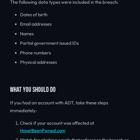
The following data types were included in the breach:
Dates of birth
Email addresses
Names
Partial government issued IDs
Phone numbers
Physical addresses
WHAT YOU SHOULD DO
If you had an account with ADT, take these steps
immediately:
Check if your account was affected at
HaveIBeenPwned.com