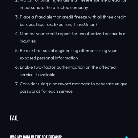
Watch for phishing emails that reference the breach or
impersonate the affected company
Place a fraud alert or credit freeze with all three credit
bureaus (Equifax, Experian, TransUnion)
Monitor your credit report for unauthorized accounts or
inquiries
Be alert for social engineering attempts using your
exposed personal information
Enable two-factor authentication on the affected
service if available
Consider using a password manager to generate unique
passwords for each service
FAQ
WAS MY DATA IN THE ADT BREACH?