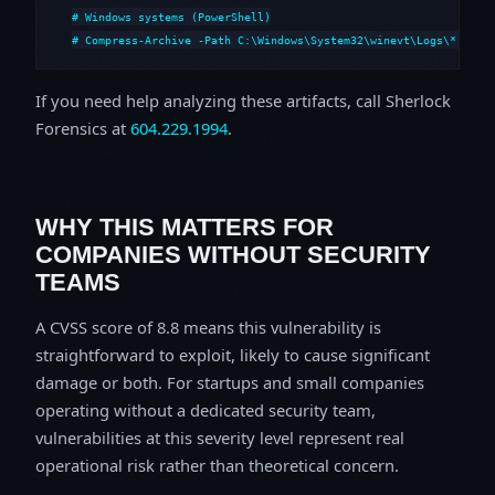
# Windows systems (PowerShell)

# Compress-Archive -Path C:\Windows\System32\winevt\Logs\*,C:\i
If you need help analyzing these artifacts, call Sherlock
Forensics at
604.229.1994
.
WHY THIS MATTERS FOR
COMPANIES WITHOUT SECURITY
TEAMS
A CVSS score of 8.8 means this vulnerability is
straightforward to exploit, likely to cause significant
damage or both. For startups and small companies
operating without a dedicated security team,
vulnerabilities at this severity level represent real
operational risk rather than theoretical concern.