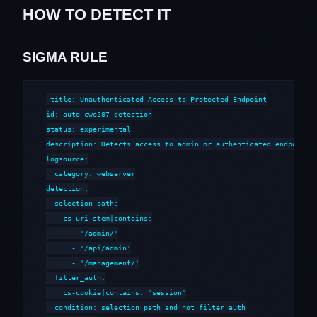
HOW TO DETECT IT
SIGMA RULE
title: Unauthenticated Access to Protected Endpoint

id: auto-cwe287-detection

status: experimental

description: Detects access to admin or authenticated endpoints 
logsource:

  category: webserver

detection:

  selection_path:

    cs-uri-stem|contains:

      - '/admin/'

      - '/api/admin'

      - '/management/'

  filter_auth:

    cs-cookie|contains: 'session'

  condition: selection_path and not filter_auth
