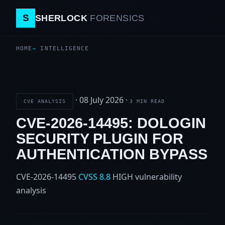
S
SHERLOCK
FORENSICS
HOME
INTELLIGENCE
·
08 July 2026
·
CVE ANALYSIS
3 MIN READ
CVE-2026-14495: DOLOGIN
SECURITY PLUGIN FOR
AUTHENTICATION BYPASS
CVE-2026-14495
CVSS 8.8
HIGH
vulnerability
analysis