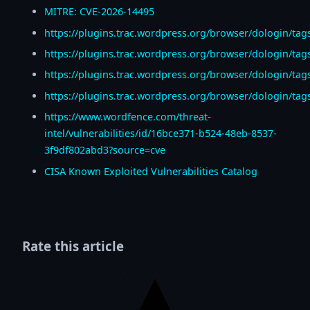
MITRE: CVE-2026-14495
https://plugins.trac.wordpress.org/browser/dologin/tag
https://plugins.trac.wordpress.org/browser/dologin/tag
https://plugins.trac.wordpress.org/browser/dologin/tag
https://plugins.trac.wordpress.org/browser/dologin/tags
https://www.wordfence.com/threat-
intel/vulnerabilities/id/16bce371-b524-48eb-8537-
3f9df802abd3?source=cve
CISA Known Exploited Vulnerabilities Catalog
Rate this article