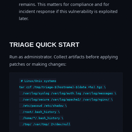
remains. This matters for compliance and for
incident response if this vulnerability is exploited
later.
TRIAGE QUICK START
Run as administrator. Collect artifacts before applying
patches or making changes:
# Linux/Unix systems

tar czf /tmp/triage-$(hostname)-$(date +%s).tgz \

  /var/log/syslog /var/log/auth.log /var/log/messages \

  /var/log/secure /var/log/apache2/ /var/log/nginx/ \

  /etc/passwd /etc/shadow \

  /root/.bash_history \

  /home/*/.bash_history \

  /tmp/ /var/tmp/ 2>/dev/null
