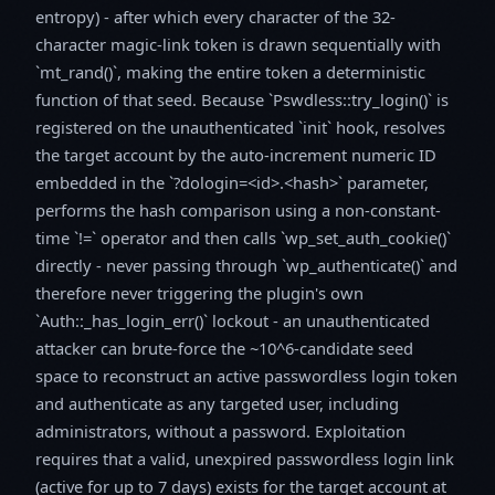
entropy) - after which every character of the 32-
character magic-link token is drawn sequentially with
`mt_rand()`, making the entire token a deterministic
function of that seed. Because `Pswdless::try_login()` is
registered on the unauthenticated `init` hook, resolves
the target account by the auto-increment numeric ID
embedded in the `?dologin=<id>.<hash>` parameter,
performs the hash comparison using a non-constant-
time `!=` operator and then calls `wp_set_auth_cookie()`
directly - never passing through `wp_authenticate()` and
therefore never triggering the plugin's own
`Auth::_has_login_err()` lockout - an unauthenticated
attacker can brute-force the ~10^6-candidate seed
space to reconstruct an active passwordless login token
and authenticate as any targeted user, including
administrators, without a password. Exploitation
requires that a valid, unexpired passwordless login link
(active for up to 7 days) exists for the target account at