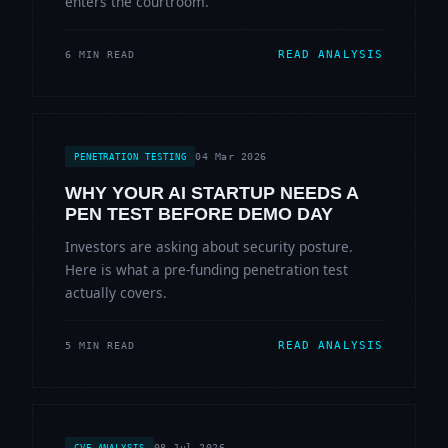
enters the courtroom.
READ ANALYSIS
6 MIN READ
04 Mar 2026
PENETRATION TESTING
WHY YOUR AI STARTUP NEEDS A
PEN TEST BEFORE DEMO DAY
Investors are asking about security posture.
Here is what a pre-funding penetration test
actually covers.
READ ANALYSIS
5 MIN READ
08 Jul 2026
CVE ANALYSIS