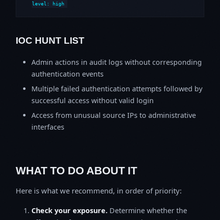
level: high
IOC HUNT LIST
Admin actions in audit logs without corresponding
authentication events
Multiple failed authentication attempts followed by
successful access without valid login
Access from unusual source IPs to administrative
interfaces
WHAT TO DO ABOUT IT
Here is what we recommend, in order of priority:
Check your exposure.
Determine whether the