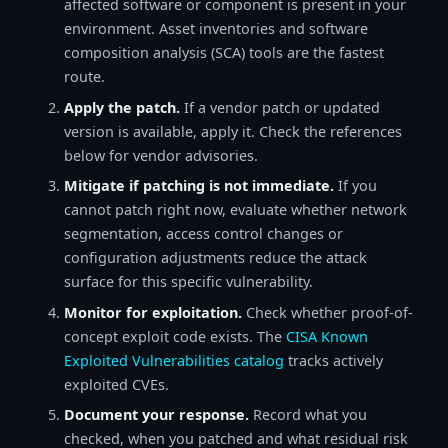
affected software or component is present in your
environment. Asset inventories and software
composition analysis (SCA) tools are the fastest
route.
Apply the patch.
If a vendor patch or updated
version is available, apply it. Check the references
below for vendor advisories.
Mitigate if patching is not immediate.
If you
cannot patch right now, evaluate whether network
segmentation, access control changes or
configuration adjustments reduce the attack
surface for this specific vulnerability.
Monitor for exploitation.
Check whether proof-of-
concept exploit code exists. The
CISA Known
Exploited Vulnerabilities catalog
tracks actively
exploited CVEs.
Document your response.
Record what you
checked, when you patched and what residual risk