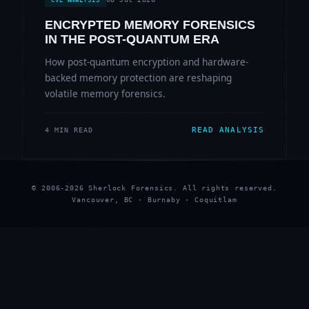
ENCRYPTED MEMORY FORENSICS
IN THE POST-QUANTUM ERA
How post-quantum encryption and hardware-
backed memory protection are reshaping
volatile memory forensics.
READ ANALYSIS
4 MIN READ
© 2006-2026 Sherlock Forensics. All rights reserved.
Vancouver, BC · Burnaby · Coquitlam
★
★
★
★
★