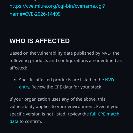
https://cve.mitre.org/cgi-bin/cvename.cgi?
name=CVE-2026-14495
WHO IS AFFECTED
Based on the vulnerability data published by NVD, the
following products and configurations are identified as
affected:
Specific affected products are listed in the
NVD
entry
. Review the CPE data for your stack.
If your organization uses any of the above, this
vulnerability applies to your environment. Even if your
specific version is not listed, review the
full CPE match
data
to confirm.