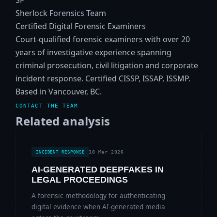
Sherlock Forensics Team
Certified Digital Forensic Examiners
Court-qualified forensic examiners with over 20
years of investigative experience spanning
criminal prosecution, civil litigation and corporate
incident response. Certified CISSP, ISSAP, ISSMP.
Based in Vancouver, BC.
CONTACT THE TEAM
Related analysis
18 Mar 2026
INCIDENT RESPONSE
AI-GENERATED DEEPFAKES IN
LEGAL PROCEEDINGS
A forensic methodology for authenticating
digital evidence when AI-generated media