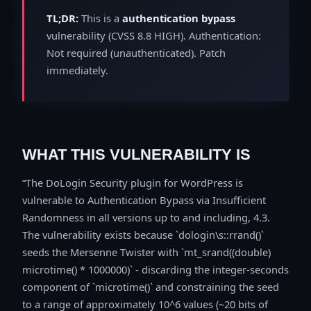
TL;DR:
This is a
authentication bypass
vulnerability (CVSS 8.8 HIGH). Authentication:
Not required (unauthenticated). Patch
immediately.
WHAT THIS VULNERABILITY IS
The DoLogin Security plugin for WordPress is
vulnerable to Authentication Bypass via Insufficient
Randomness in all versions up to and including, 4.3.
The vulnerability exists because `dologin\s::rrand()`
seeds the Mersenne Twister with `mt_srand((double)
microtime() * 1000000)` - discarding the integer-seconds
component of `microtime()` and constraining the seed
to a range of approximately 10^6 values (~20 bits of