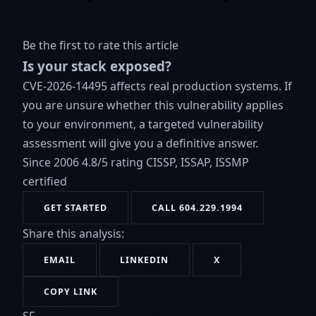
Be the first to rate this article
Is your stack exposed?
CVE-2026-14495 affects real production systems. If
you are unsure whether this vulnerability applies
to your environment, a targeted vulnerability
assessment will give you a definitive answer.
Since 2006
4.8/5 rating
CISSP, ISSAP, ISSMP
certified
GET STARTED
CALL 604.229.1994
Share this analysis:
EMAIL
LINKEDIN
X
COPY LINK
SF