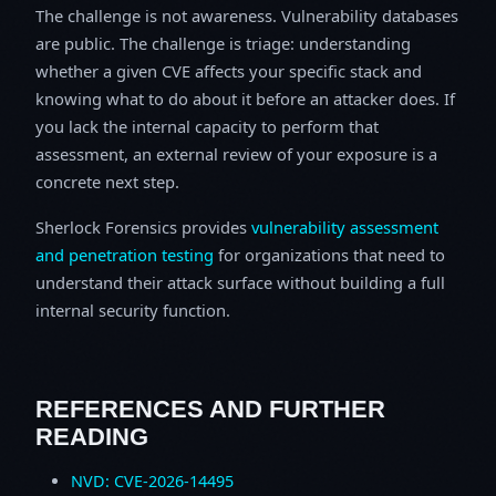
The challenge is not awareness. Vulnerability databases
are public. The challenge is triage: understanding
whether a given CVE affects your specific stack and
knowing what to do about it before an attacker does. If
you lack the internal capacity to perform that
assessment, an external review of your exposure is a
concrete next step.
Sherlock Forensics provides
vulnerability assessment
and penetration testing
for organizations that need to
understand their attack surface without building a full
internal security function.
REFERENCES AND FURTHER
READING
NVD: CVE-2026-14495