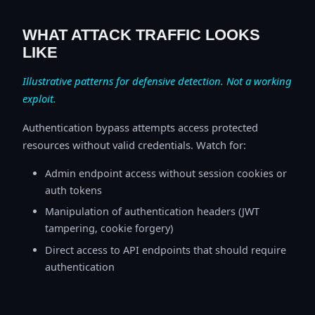
WHAT ATTACK TRAFFIC LOOKS
LIKE
Illustrative patterns for defensive detection. Not a working
exploit.
Authentication bypass attempts access protected
resources without valid credentials. Watch for:
Admin endpoint access without session cookies or
auth tokens
Manipulation of authentication headers (JWT
tampering, cookie forgery)
Direct access to API endpoints that should require
authentication