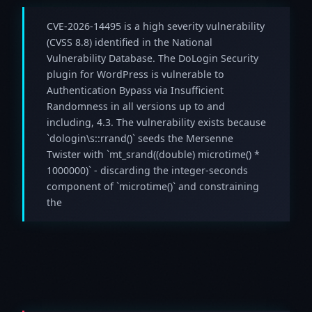
CVE-2026-14495 is a high severity vulnerability
(CVSS 8.8) identified in the National
Vulnerability Database. The DoLogin Security
plugin for WordPress is vulnerable to
Authentication Bypass via Insufficient
Randomness in all versions up to and
including, 4.3. The vulnerability exists because
`dologin\s::rrand()` seeds the Mersenne
Twister with `mt_srand((double) microtime() *
1000000)` - discarding the integer-seconds
component of `microtime()` and constraining
the