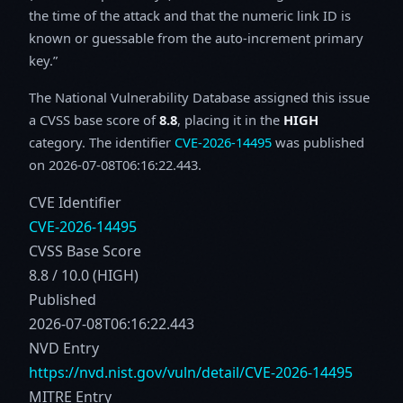
the time of the attack and that the numeric link ID is
known or guessable from the auto-increment primary
key.
The National Vulnerability Database assigned this issue
a CVSS base score of
8.8
, placing it in the
HIGH
category. The identifier
CVE-2026-14495
was published
on 2026-07-08T06:16:22.443.
CVE Identifier
CVE-2026-14495
CVSS Base Score
8.8 / 10.0 (HIGH)
Published
2026-07-08T06:16:22.443
NVD Entry
https://nvd.nist.gov/vuln/detail/CVE-2026-14495
MITRE Entry