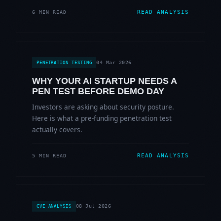
READ ANALYSIS
6 MIN READ
04 Mar 2026
PENETRATION TESTING
WHY YOUR AI STARTUP NEEDS A
PEN TEST BEFORE DEMO DAY
Investors are asking about security posture.
Here is what a pre-funding penetration test
actually covers.
READ ANALYSIS
5 MIN READ
08 Jul 2026
CVE ANALYSIS