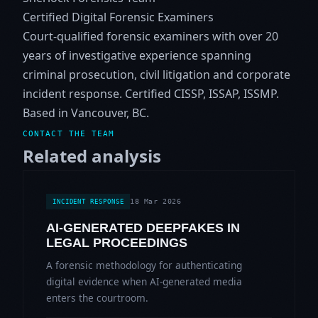
Certified Digital Forensic Examiners
Court-qualified forensic examiners with over 20
years of investigative experience spanning
criminal prosecution, civil litigation and corporate
incident response. Certified CISSP, ISSAP, ISSMP.
Based in Vancouver, BC.
CONTACT THE TEAM
Related analysis
18 Mar 2026
INCIDENT RESPONSE
AI-GENERATED DEEPFAKES IN
LEGAL PROCEEDINGS
A forensic methodology for authenticating
digital evidence when AI-generated media
enters the courtroom.