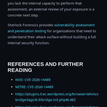
you lack the internal capacity to perform that
assessment, an external review of your exposure is a
concrete next step.
Sherlock Forensics provides
vulnerability assessment
and penetration testing
for organizations that need to
understand their attack surface without building a full
internal security function.
REFERENCES AND FURTHER
READING
NVD: CVE-2026-14489
MITRE: CVE-2026-14489
https://plugins.trac.wordpress.org/browser/whmcs-
bridge/tags/6.9/bridge.init.php#L482