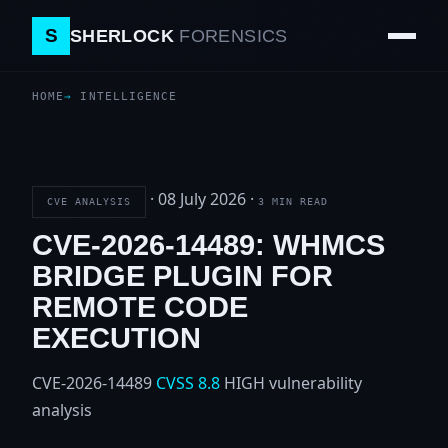
S
SHERLOCK
FORENSICS
HOME
INTELLIGENCE
·
08 July 2026
·
CVE ANALYSIS
3 MIN READ
CVE-2026-14489: WHMCS
BRIDGE PLUGIN FOR
REMOTE CODE
EXECUTION
CVE-2026-14489
CVSS 8.8
HIGH
vulnerability
analysis