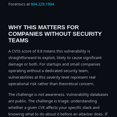
Forensics at
604.229.1994
.
WHY THIS MATTERS FOR
COMPANIES WITHOUT SECURITY
TEAMS
A CVSS score of 8.8 means this vulnerability is
straightforward to exploit, likely to cause significant
damage or both. For startups and small companies
operating without a dedicated security team,
vulnerabilities at this severity level represent real
operational risk rather than theoretical concern.
The challenge is not awareness. Vulnerability databases
are public. The challenge is triage: understanding
whether a given CVE affects your specific stack and
knowing what to do about it before an attacker does. If