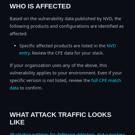
WHO IS AFFECTED
Based on the vulnerability data published by NVD, the
following products and configurations are identified as
affected:
Specific affected products are listed in the
NVD
entry
. Review the CPE data for your stack.
If your organization uses any of the above, this
vulnerability applies to your environment. Even if your
specific version is not listed, review the
full CPE match
data
to confirm.
WHAT ATTACK TRAFFIC LOOKS
LIKE
Illustrative patterns for defensive detection. Not a working