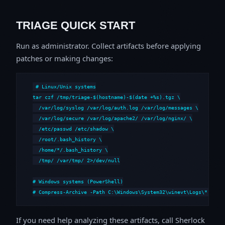
TRIAGE QUICK START
Run as administrator. Collect artifacts before applying
patches or making changes:
# Linux/Unix systems

tar czf /tmp/triage-$(hostname)-$(date +%s).tgz \

  /var/log/syslog /var/log/auth.log /var/log/messages \

  /var/log/secure /var/log/apache2/ /var/log/nginx/ \

  /etc/passwd /etc/shadow \

  /root/.bash_history \

  /home/*/.bash_history \

  /tmp/ /var/tmp/ 2>/dev/null

# Windows systems (PowerShell)

# Compress-Archive -Path C:\Windows\System32\winevt\Logs\*,C:\i
If you need help analyzing these artifacts, call Sherlock