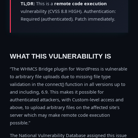
TL;DR:
This is a
remote code execution
vulnerability (CVSS 8.8 HIGH). Authentication:
Required (authenticated). Patch immediately.
WHAT THIS VULNERABILITY IS
The WHMCS Bridge plugin for WordPress is vulnerable
to arbitrary file uploads due to missing file type
validation in the connect() function in all versions up to
and including, 6.9. This makes it possible for
authenticated attackers, with Custom-level access and
above, to upload arbitrary files on the affected site's
server which may make remote code execution
possible.
The National Vulnerability Database assigned this issue