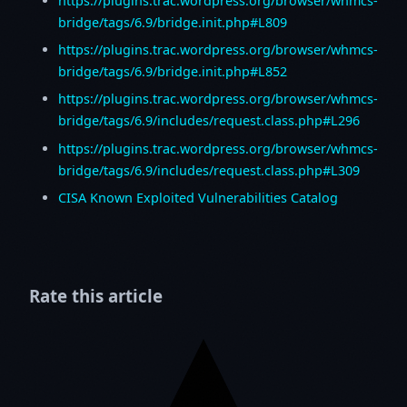
https://plugins.trac.wordpress.org/browser/whmcs-
bridge/tags/6.9/bridge.init.php#L809
https://plugins.trac.wordpress.org/browser/whmcs-
bridge/tags/6.9/bridge.init.php#L852
https://plugins.trac.wordpress.org/browser/whmcs-
bridge/tags/6.9/includes/request.class.php#L296
https://plugins.trac.wordpress.org/browser/whmcs-
bridge/tags/6.9/includes/request.class.php#L309
CISA Known Exploited Vulnerabilities Catalog
Rate this article