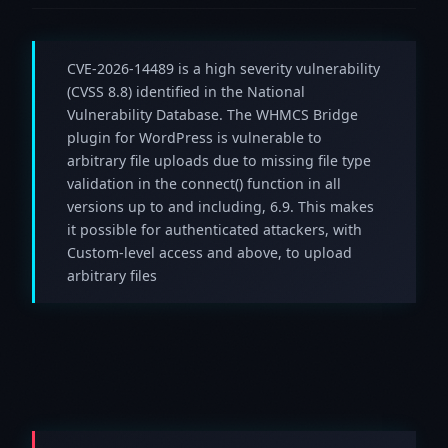
CVE-2026-14489 is a high severity vulnerability
(CVSS 8.8) identified in the National
Vulnerability Database. The WHMCS Bridge
plugin for WordPress is vulnerable to
arbitrary file uploads due to missing file type
validation in the connect() function in all
versions up to and including, 6.9. This makes
it possible for authenticated attackers, with
Custom-level access and above, to upload
arbitrary files