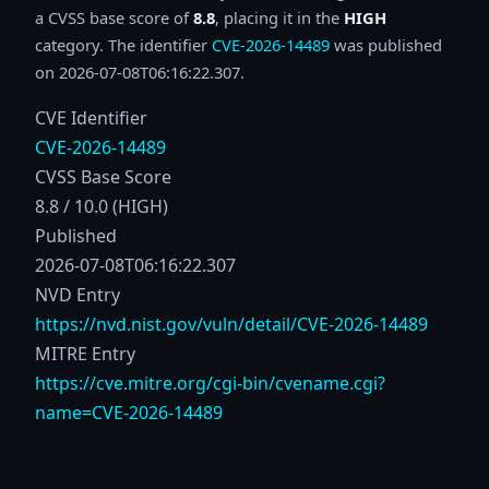
a CVSS base score of
8.8
, placing it in the
HIGH
category. The identifier
CVE-2026-14489
was published
on 2026-07-08T06:16:22.307.
CVE Identifier
CVE-2026-14489
CVSS Base Score
8.8 / 10.0 (HIGH)
Published
2026-07-08T06:16:22.307
NVD Entry
https://nvd.nist.gov/vuln/detail/CVE-2026-14489
MITRE Entry
https://cve.mitre.org/cgi-bin/cvename.cgi?
name=CVE-2026-14489