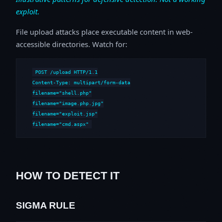
exploit.
File upload attacks place executable content in web-
accessible directories. Watch for:
POST /upload HTTP/1.1

Content-Type: multipart/form-data

filename="shell.php"

filename="image.php.jpg"

filename="exploit.jsp"

filename="cmd.aspx"
HOW TO DETECT IT
SIGMA RULE