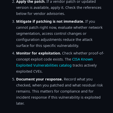
Apply the patch.
If a vendor patch or updated
version is available, apply it. Check the references
below for vendor advisories.
Mitigate if patching is not immediate.
If you
cannot patch right now, evaluate whether network
segmentation, access control changes or
configuration adjustments reduce the attack
surface for this specific vulnerability.
Monitor for exploitation.
Check whether proof-of-
concept exploit code exists. The
CISA Known
Exploited Vulnerabilities catalog
tracks actively
exploited CVEs.
Document your response.
Record what you
checked, when you patched and what residual risk
remains. This matters for compliance and for
incident response if this vulnerability is exploited
later.