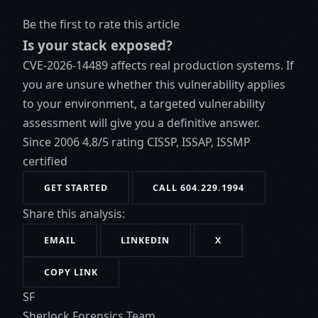
Be the first to rate this article
Is your stack exposed?
CVE-2026-14489 affects real production systems. If
you are unsure whether this vulnerability applies
to your environment, a targeted vulnerability
assessment will give you a definitive answer.
Since 2006
4.8/5 rating
CISSP, ISSAP, ISSMP
certified
GET STARTED
CALL 604.229.1994
Share this analysis:
EMAIL
LINKEDIN
X
COPY LINK
SF
Sherlock Forensics Team