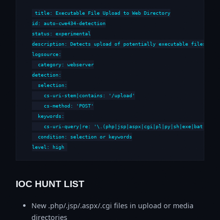
title: Executable File Upload to Web Directory

id: auto-cwe434-detection

status: experimental

description: Detects upload of potentially executable files to w
logsource:

  category: webserver

detection:

  selection:

    cs-uri-stem|contains: '/upload'

    cs-method: 'POST'

  keywords:

    cs-uri-query|re: '\.(php|jsp|aspx|cgi|pl|py|sh|exe|bat|cmd)'
  condition: selection or keywords

level: high
IOC HUNT LIST
New .php/.jsp/.aspx/.cgi files in upload or media
directories