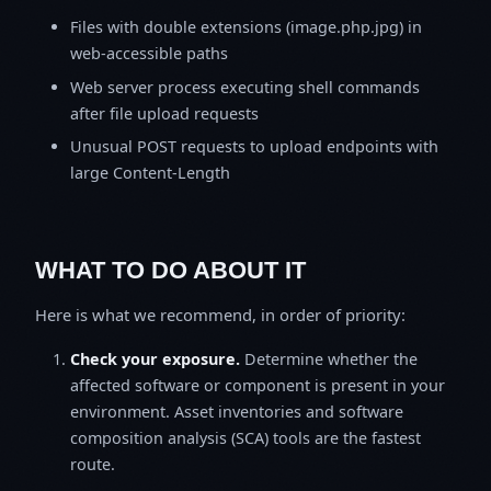
Files with double extensions (image.php.jpg) in
web-accessible paths
Web server process executing shell commands
after file upload requests
Unusual POST requests to upload endpoints with
large Content-Length
WHAT TO DO ABOUT IT
Here is what we recommend, in order of priority:
Check your exposure.
Determine whether the
affected software or component is present in your
environment. Asset inventories and software
composition analysis (SCA) tools are the fastest
route.