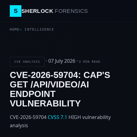
S
SHERLOCK
FORENSICS
HOME
INTELLIGENCE
·
07 July 2026
·
CVE ANALYSIS
3 MIN READ
CVE-2026-59704: CAP'S
GET /API/VIDEO/AI
ENDPOINT
VULNERABILITY
CVE-2026-59704
CVSS 7.1
HIGH
vulnerability
analysis