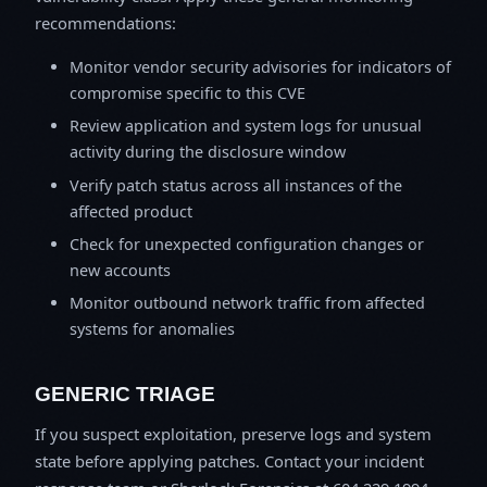
recommendations:
Monitor vendor security advisories for indicators of
compromise specific to this CVE
Review application and system logs for unusual
activity during the disclosure window
Verify patch status across all instances of the
affected product
Check for unexpected configuration changes or
new accounts
Monitor outbound network traffic from affected
systems for anomalies
GENERIC TRIAGE
If you suspect exploitation, preserve logs and system
state before applying patches. Contact your incident