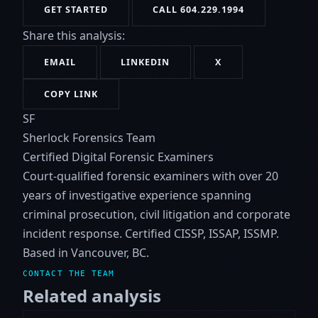
GET STARTED
CALL 604.229.1994
Share this analysis:
EMAIL
LINKEDIN
X
COPY LINK
SF
Sherlock Forensics Team
Certified Digital Forensic Examiners
Court-qualified forensic examiners with over 20
years of investigative experience spanning
criminal prosecution, civil litigation and corporate
incident response. Certified CISSP, ISSAP, ISSMP.
Based in Vancouver, BC.
CONTACT THE TEAM
Related analysis