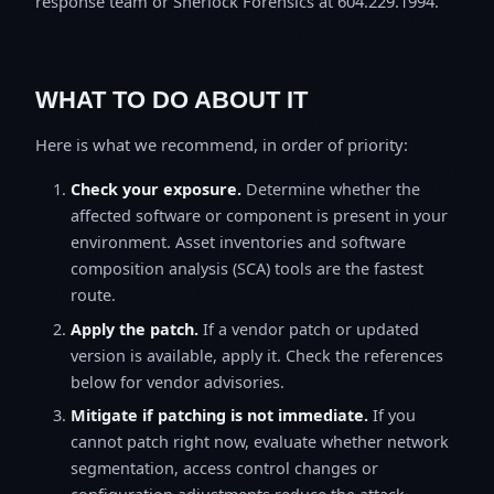
response team or Sherlock Forensics at 604.229.1994.
WHAT TO DO ABOUT IT
Here is what we recommend, in order of priority:
Check your exposure.
Determine whether the
affected software or component is present in your
environment. Asset inventories and software
composition analysis (SCA) tools are the fastest
route.
Apply the patch.
If a vendor patch or updated
version is available, apply it. Check the references
below for vendor advisories.
Mitigate if patching is not immediate.
If you
cannot patch right now, evaluate whether network
segmentation, access control changes or