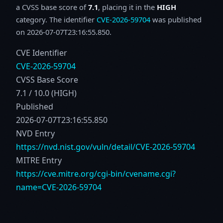
a CVSS base score of
7.1
, placing it in the
HIGH
category. The identifier
CVE-2026-59704
was published
on 2026-07-07T23:16:55.850.
CVE Identifier
CVE-2026-59704
CVSS Base Score
7.1 / 10.0 (HIGH)
Published
2026-07-07T23:16:55.850
NVD Entry
https://nvd.nist.gov/vuln/detail/CVE-2026-59704
MITRE Entry
https://cve.mitre.org/cgi-bin/cvename.cgi?
name=CVE-2026-59704