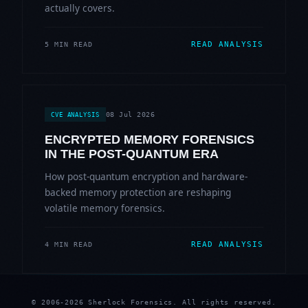
actually covers.
READ ANALYSIS
5 MIN READ
08 Jul 2026
CVE ANALYSIS
ENCRYPTED MEMORY FORENSICS
IN THE POST-QUANTUM ERA
How post-quantum encryption and hardware-
backed memory protection are reshaping
volatile memory forensics.
READ ANALYSIS
4 MIN READ
© 2006-2026 Sherlock Forensics. All rights reserved.