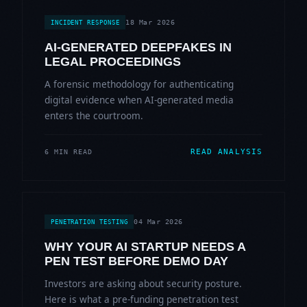
18 Mar 2026
INCIDENT RESPONSE
AI-GENERATED DEEPFAKES IN
LEGAL PROCEEDINGS
A forensic methodology for authenticating
digital evidence when AI-generated media
enters the courtroom.
READ ANALYSIS
6 MIN READ
04 Mar 2026
PENETRATION TESTING
WHY YOUR AI STARTUP NEEDS A
PEN TEST BEFORE DEMO DAY
Investors are asking about security posture.
Here is what a pre-funding penetration test