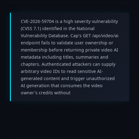
CVE-2026-59704 is a high severity vulnerability
(CVSS 7.1) identified in the National
Vulnerability Database. Cap's GET /api/video/ai
endpoint fails to validate user ownership or
membership before returning private video AI
metadata including titles, summaries and
chapters. Authenticated attackers can supply
arbitrary video IDs to read sensitive AI-
generated content and trigger unauthorized
AI generation that consumes the video
owner's credits without