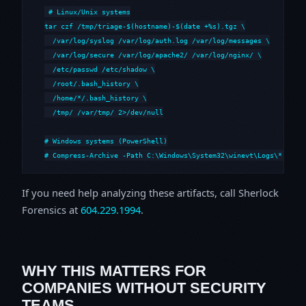
# Linux/Unix systems

tar czf /tmp/triage-$(hostname)-$(date +%s).tgz \

  /var/log/syslog /var/log/auth.log /var/log/messages \

  /var/log/secure /var/log/apache2/ /var/log/nginx/ \

  /etc/passwd /etc/shadow \

  /root/.bash_history \

  /home/*/.bash_history \

  /tmp/ /var/tmp/ 2>/dev/null

# Windows systems (PowerShell)

# Compress-Archive -Path C:\Windows\System32\winevt\Logs\*,C:\i
If you need help analyzing these artifacts, call Sherlock
Forensics at
604.229.1994
.
WHY THIS MATTERS FOR
COMPANIES WITHOUT SECURITY
TEAMS