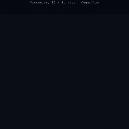
Vancouver, BC · Burnaby · Coquitlam
★
★
★
★
★