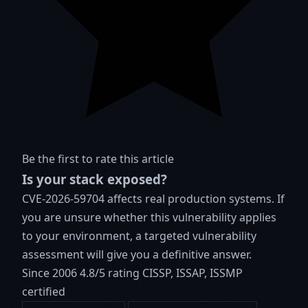
Be the first to rate this article
Is your stack exposed?
CVE-2026-59704 affects real production systems. If
you are unsure whether this vulnerability applies
to your environment, a targeted vulnerability
assessment will give you a definitive answer.
Since 2006
4.8/5 rating
CISSP, ISSAP, ISSMP
certified