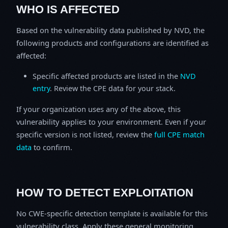
WHO IS AFFECTED
Based on the vulnerability data published by NVD, the
following products and configurations are identified as
affected:
Specific affected products are listed in the
NVD
entry
. Review the CPE data for your stack.
If your organization uses any of the above, this
vulnerability applies to your environment. Even if your
specific version is not listed, review the
full CPE match
data
to confirm.
HOW TO DETECT EXPLOITATION
No CWE-specific detection template is available for this
vulnerability class. Apply these general monitoring