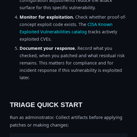
configuration adjustments reduce the attack
surface for this specific vulnerability.
Monitor for exploitation.
Check whether proof-of-
concept exploit code exists. The
CISA Known
Exploited Vulnerabilities catalog
tracks actively
exploited CVEs.
Document your response.
Record what you
checked, when you patched and what residual risk
remains. This matters for compliance and for
incident response if this vulnerability is exploited
later.
TRIAGE QUICK START
Run as administrator. Collect artifacts before applying
patches or making changes: