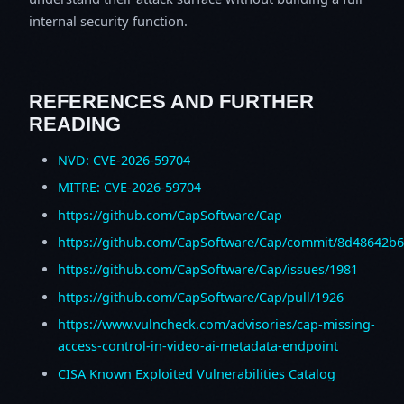
internal security function.
REFERENCES AND FURTHER
READING
NVD: CVE-2026-59704
MITRE: CVE-2026-59704
https://github.com/CapSoftware/Cap
https://github.com/CapSoftware/Cap/commit/8d48642b
https://github.com/CapSoftware/Cap/issues/1981
https://github.com/CapSoftware/Cap/pull/1926
https://www.vulncheck.com/advisories/cap-missing-
access-control-in-video-ai-metadata-endpoint
CISA Known Exploited Vulnerabilities Catalog