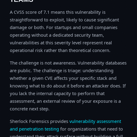
A CVSS score of 7.1 means this vulnerability is
straightforward to exploit, likely to cause significant
damage or both. For startups and small companies
operating without a dedicated security team,
vulnerabilities at this severity level represent real
operational risk rather than theoretical concern.
The challenge is not awareness. Vulnerability databases
are public. The challenge is triage: understanding
whether a given CVE affects your specific stack and
knowing what to do about it before an attacker does. If
you lack the internal capacity to perform that
assessment, an external review of your exposure is a
concrete next step.
Sherlock Forensics provides
vulnerability assessment
and penetration testing
for organizations that need to
understand their attack surface without building a full