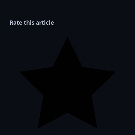
Rate this article