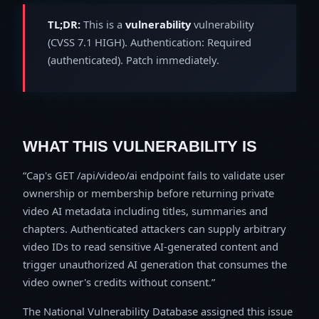
TL;DR:
This is a
vulnerability
vulnerability
(CVSS 7.1 HIGH). Authentication: Required
(authenticated). Patch immediately.
WHAT THIS VULNERABILITY IS
Cap's GET /api/video/ai endpoint fails to validate user
ownership or membership before returning private
video AI metadata including titles, summaries and
chapters. Authenticated attackers can supply arbitrary
video IDs to read sensitive AI-generated content and
trigger unauthorized AI generation that consumes the
video owner's credits without consent.
The National Vulnerability Database assigned this issue