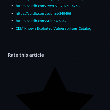
https://vuldb.com/cve/CVE-2026-14753
https://vuldb.com/submit/849496
https://vuldb.com/vuln/376342
CISA Known Exploited Vulnerabilities Catalog
Rate this article