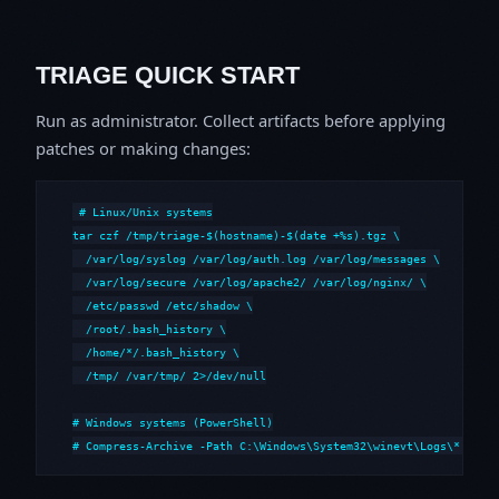
TRIAGE QUICK START
Run as administrator. Collect artifacts before applying
patches or making changes:
# Linux/Unix systems

tar czf /tmp/triage-$(hostname)-$(date +%s).tgz \

  /var/log/syslog /var/log/auth.log /var/log/messages \

  /var/log/secure /var/log/apache2/ /var/log/nginx/ \

  /etc/passwd /etc/shadow \

  /root/.bash_history \

  /home/*/.bash_history \

  /tmp/ /var/tmp/ 2>/dev/null

# Windows systems (PowerShell)

# Compress-Archive -Path C:\Windows\System32\winevt\Logs\*,C:\i