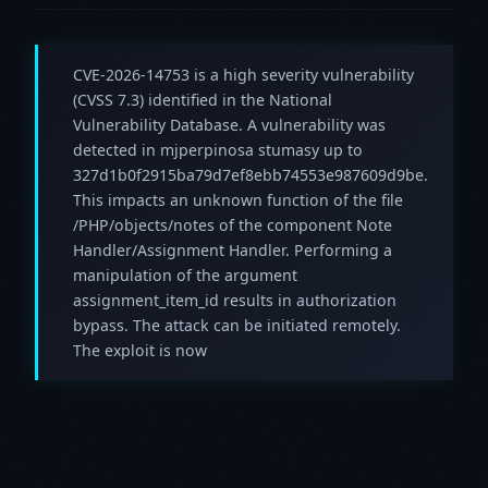
CVE-2026-14753 is a high severity vulnerability
(CVSS 7.3) identified in the National
Vulnerability Database. A vulnerability was
detected in mjperpinosa stumasy up to
327d1b0f2915ba79d7ef8ebb74553e987609d9be.
This impacts an unknown function of the file
/PHP/objects/notes of the component Note
Handler/Assignment Handler. Performing a
manipulation of the argument
assignment_item_id results in authorization
bypass. The attack can be initiated remotely.
The exploit is now