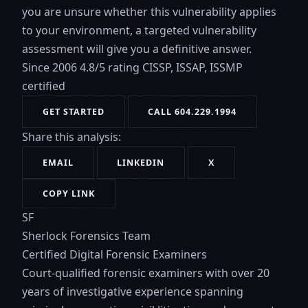
you are unsure whether this vulnerability applies
to your environment, a targeted vulnerability
assessment will give you a definitive answer.
Since 2006
4.8/5 rating
CISSP, ISSAP, ISSMP
certified
GET STARTED
CALL 604.229.1994
Share this analysis:
EMAIL
LINKEDIN
X
COPY LINK
SF
Sherlock Forensics Team
Certified Digital Forensic Examiners
Court-qualified forensic examiners with over 20
years of investigative experience spanning