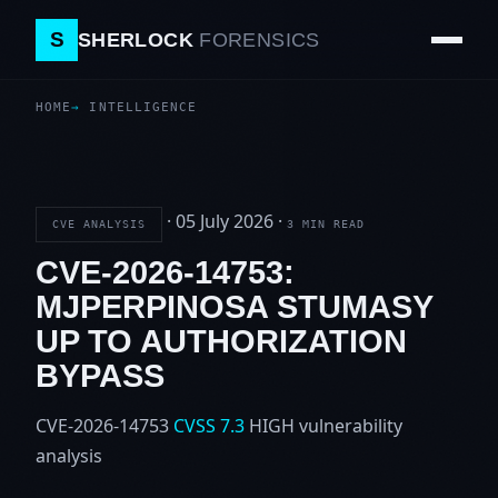
S
SHERLOCK
FORENSICS
HOME
INTELLIGENCE
·
05 July 2026
·
CVE ANALYSIS
3 MIN READ
CVE-2026-14753:
MJPERPINOSA STUMASY
UP TO AUTHORIZATION
BYPASS
CVE-2026-14753
CVSS 7.3
HIGH
vulnerability
analysis