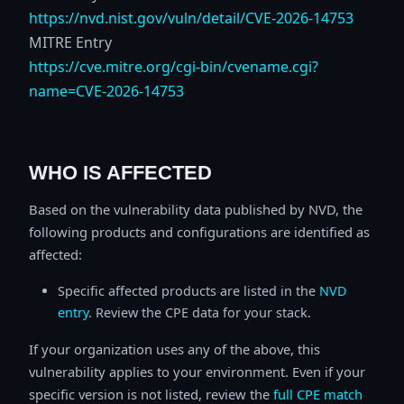
https://nvd.nist.gov/vuln/detail/CVE-2026-14753
MITRE Entry
https://cve.mitre.org/cgi-bin/cvename.cgi?
name=CVE-2026-14753
WHO IS AFFECTED
Based on the vulnerability data published by NVD, the
following products and configurations are identified as
affected:
Specific affected products are listed in the
NVD
entry
. Review the CPE data for your stack.
If your organization uses any of the above, this
vulnerability applies to your environment. Even if your
specific version is not listed, review the
full CPE match