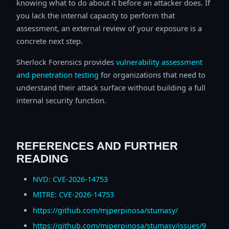
knowing what to do about it before an attacker does. If
you lack the internal capacity to perform that
assessment, an external review of your exposure is a
concrete next step.
Sherlock Forensics provides
vulnerability assessment
and penetration testing
for organizations that need to
understand their attack surface without building a full
internal security function.
REFERENCES AND FURTHER
READING
NVD: CVE-2026-14753
MITRE: CVE-2026-14753
https://github.com/mjperpinosa/stumasy/
https://github.com/mjperpinosa/stumasy/issues/9