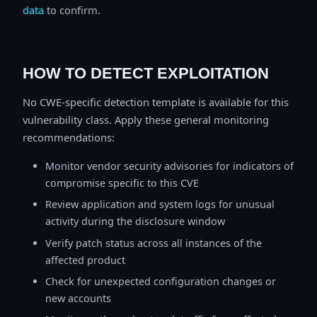
data
to confirm.
HOW TO DETECT EXPLOITATION
No CWE-specific detection template is available for this
vulnerability class. Apply these general monitoring
recommendations:
Monitor vendor security advisories for indicators of
compromise specific to this CVE
Review application and system logs for unusual
activity during the disclosure window
Verify patch status across all instances of the
affected product
Check for unexpected configuration changes or
new accounts