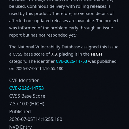
be used. Continious delivery with rolling releases is
used by this product. Therefore, no version details of
affected nor updated releases are available. The project
was informed of the problem early through an issue
report but has not responded yet.
The National Vulnerability Database assigned this issue
a CVSS base score of
7.3
, placing it in the
HIGH
category. The identifier
CVE-2026-14753
was published
on 2026-07-05T14:16:55.180.
CVE Identifier
CVE-2026-14753
CVSS Base Score
7.3 / 10.0 (HIGH)
Published
2026-07-05T14:16:55.180
NVD Entry