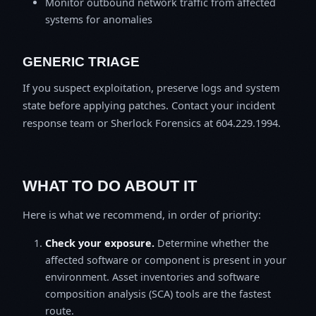
Monitor outbound network traffic from affected
systems for anomalies
GENERIC TRIAGE
If you suspect exploitation, preserve logs and system
state before applying patches. Contact your incident
response team or Sherlock Forensics at 604.229.1994.
WHAT TO DO ABOUT IT
Here is what we recommend, in order of priority:
Check your exposure.
Determine whether the
affected software or component is present in your
environment. Asset inventories and software
composition analysis (SCA) tools are the fastest
route.