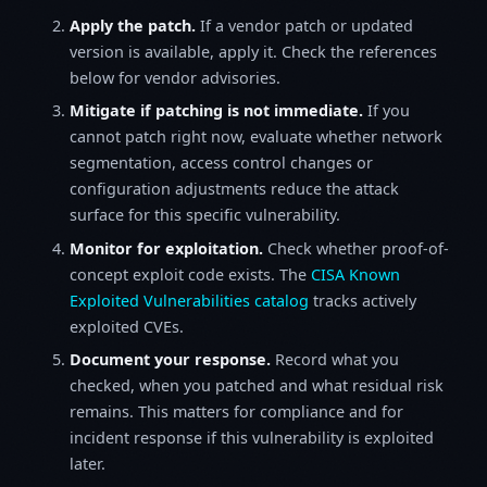
Apply the patch.
If a vendor patch or updated
version is available, apply it. Check the references
below for vendor advisories.
Mitigate if patching is not immediate.
If you
cannot patch right now, evaluate whether network
segmentation, access control changes or
configuration adjustments reduce the attack
surface for this specific vulnerability.
Monitor for exploitation.
Check whether proof-of-
concept exploit code exists. The
CISA Known
Exploited Vulnerabilities catalog
tracks actively
exploited CVEs.
Document your response.
Record what you
checked, when you patched and what residual risk
remains. This matters for compliance and for
incident response if this vulnerability is exploited
later.