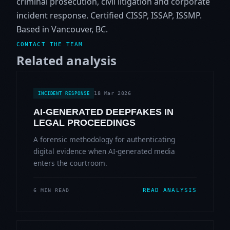
criminal prosecution, civil litigation and corporate
incident response. Certified CISSP, ISSAP, ISSMP.
Based in Vancouver, BC.
CONTACT THE TEAM
Related analysis
18 Mar 2026
INCIDENT RESPONSE
AI-GENERATED DEEPFAKES IN
LEGAL PROCEEDINGS
A forensic methodology for authenticating
digital evidence when AI-generated media
enters the courtroom.
READ ANALYSIS
6 MIN READ