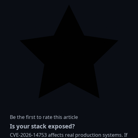
Be the first to rate this article
Is your stack exposed?
CVE-2026-14753 affects real production systems. If