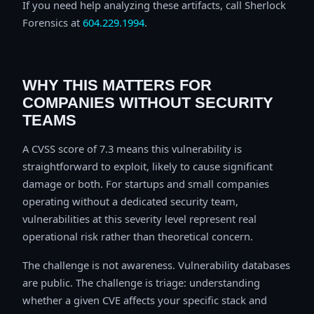
If you need help analyzing these artifacts, call Sherlock
Forensics at
604.229.1994
.
WHY THIS MATTERS FOR
COMPANIES WITHOUT SECURITY
TEAMS
A CVSS score of 7.3 means this vulnerability is
straightforward to exploit, likely to cause significant
damage or both. For startups and small companies
operating without a dedicated security team,
vulnerabilities at this severity level represent real
operational risk rather than theoretical concern.
The challenge is not awareness. Vulnerability databases
are public. The challenge is triage: understanding
whether a given CVE affects your specific stack and