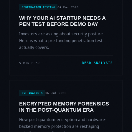
04 Mar 2026
PENETRATION TESTING
WHY YOUR AI STARTUP NEEDS A
PEN TEST BEFORE DEMO DAY
Investors are asking about security posture.
Here is what a pre-funding penetration test
actually covers.
READ ANALYSIS
5 MIN READ
06 Jul 2026
CVE ANALYSIS
ENCRYPTED MEMORY FORENSICS
IN THE POST-QUANTUM ERA
How post-quantum encryption and hardware-
backed memory protection are reshaping