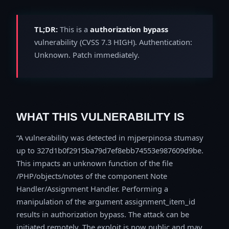
TL;DR:
This is a
authorization bypass
vulnerability (CVSS 7.3 HIGH). Authentication:
Unknown. Patch immediately.
WHAT THIS VULNERABILITY IS
A vulnerability was detected in mjperpinosa stumasy
up to 327d1b0f2915ba79d7ef8ebb74553e987609d9be.
This impacts an unknown function of the file
/PHP/objects/notes of the component Note
Handler/Assignment Handler. Performing a
manipulation of the argument assignment_item_id
results in authorization bypass. The attack can be
initiated remotely. The exploit is now public and may