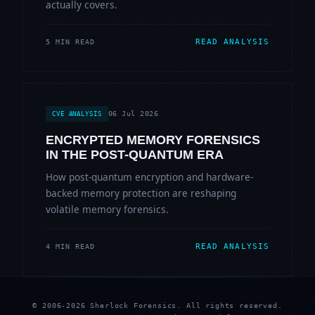
actually covers.
READ ANALYSIS
5 MIN READ
06 Jul 2026
CVE ANALYSIS
ENCRYPTED MEMORY FORENSICS
IN THE POST-QUANTUM ERA
How post-quantum encryption and hardware-
backed memory protection are reshaping
volatile memory forensics.
READ ANALYSIS
4 MIN READ
© 2006-2026 Sherlock Forensics. All rights reserved.