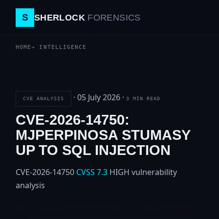
S
SHERLOCK
FORENSICS
HOME
INTELLIGENCE
·
05 July 2026
·
CVE ANALYSIS
3 MIN READ
CVE-2026-14750:
MJPERPINOSA STUMASY
UP TO SQL INJECTION
CVE-2026-14750
CVSS 7.3
HIGH
vulnerability
analysis