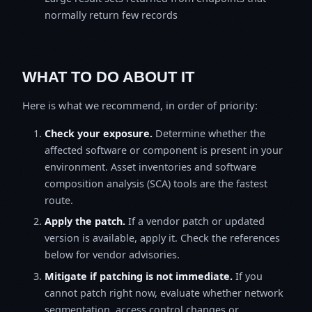
normally return few records
WHAT TO DO ABOUT IT
Here is what we recommend, in order of priority:
Check your exposure.
Determine whether the
affected software or component is present in your
environment. Asset inventories and software
composition analysis (SCA) tools are the fastest
route.
Apply the patch.
If a vendor patch or updated
version is available, apply it. Check the references
below for vendor advisories.
Mitigate if patching is not immediate.
If you
cannot patch right now, evaluate whether network
segmentation, access control changes or