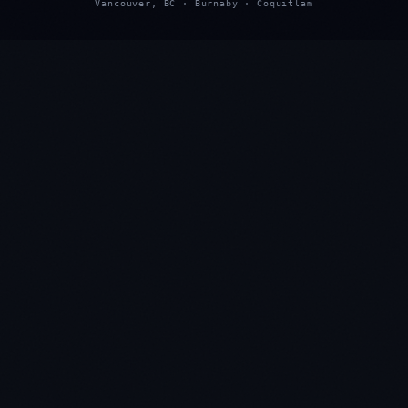
Vancouver, BC · Burnaby · Coquitlam
★
★
★
★
★