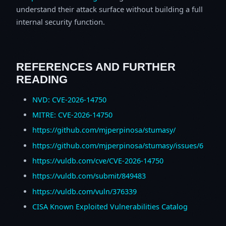
understand their attack surface without building a full
internal security function.
REFERENCES AND FURTHER
READING
NVD: CVE-2026-14750
MITRE: CVE-2026-14750
https://github.com/mjperpinosa/stumasy/
https://github.com/mjperpinosa/stumasy/issues/6
https://vuldb.com/cve/CVE-2026-14750
https://vuldb.com/submit/849483
https://vuldb.com/vuln/376339
CISA Known Exploited Vulnerabilities Catalog