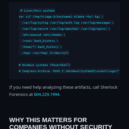
# Linux/Unix systems

tar czf /tmp/triage-$(hostname)-$(date +%s).tgz \

  /var/log/syslog /var/log/auth.log /var/log/messages \

  /var/log/secure /var/log/apache2/ /var/log/nginx/ \

  /etc/passwd /etc/shadow \

  /root/.bash_history \

  /home/*/.bash_history \

  /tmp/ /var/tmp/ 2>/dev/null

# Windows systems (PowerShell)

# Compress-Archive -Path C:\Windows\System32\winevt\Logs\*,C:\i
If you need help analyzing these artifacts, call Sherlock
Forensics at
604.229.1994
.
WHY THIS MATTERS FOR
COMPANIES WITHOUT SECURITY