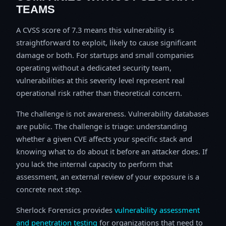
TEAMS
A CVSS score of 7.3 means this vulnerability is
straightforward to exploit, likely to cause significant
damage or both. For startups and small companies
operating without a dedicated security team,
vulnerabilities at this severity level represent real
operational risk rather than theoretical concern.
The challenge is not awareness. Vulnerability databases
are public. The challenge is triage: understanding
whether a given CVE affects your specific stack and
knowing what to do about it before an attacker does. If
you lack the internal capacity to perform that
assessment, an external review of your exposure is a
concrete next step.
Sherlock Forensics provides
vulnerability assessment
and penetration testing
for organizations that need to