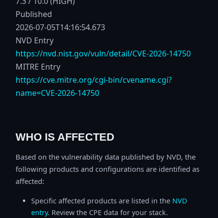
7.3 / 10.0 (HIGH)
Published
2026-07-05T14:16:54.673
NVD Entry
https://nvd.nist.gov/vuln/detail/CVE-2026-14750
MITRE Entry
https://cve.mitre.org/cgi-bin/cvename.cgi?
name=CVE-2026-14750
WHO IS AFFECTED
Based on the vulnerability data published by NVD, the
following products and configurations are identified as
affected:
Specific affected products are listed in the
NVD
entry
. Review the CPE data for your stack.