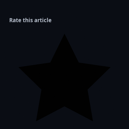
Rate this article