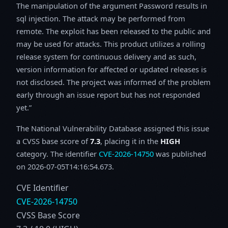
The manipulation of the argument Password results in
sql injection. The attack may be performed from
remote. The exploit has been released to the public and
may be used for attacks. This product utilizes a rolling
release system for continuous delivery and as such,
version information for affected or updated releases is
not disclosed. The project was informed of the problem
early through an issue report but has not responded
yet.
The National Vulnerability Database assigned this issue
a CVSS base score of
7.3
, placing it in the
HIGH
category. The identifier
CVE-2026-14750
was published
on 2026-07-05T14:16:54.673.
CVE Identifier
CVE-2026-14750
CVSS Base Score