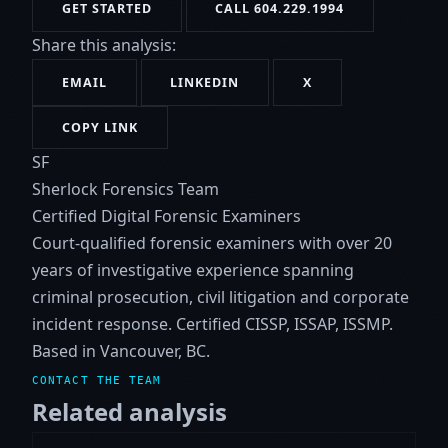
GET STARTED
CALL 604.229.1994
Share this analysis:
EMAIL
LINKEDIN
X
COPY LINK
SF
Sherlock Forensics Team
Certified Digital Forensic Examiners
Court-qualified forensic examiners with over 20
years of investigative experience spanning
criminal prosecution, civil litigation and corporate
incident response. Certified CISSP, ISSAP, ISSMP.
Based in Vancouver, BC.
CONTACT THE TEAM
Related analysis