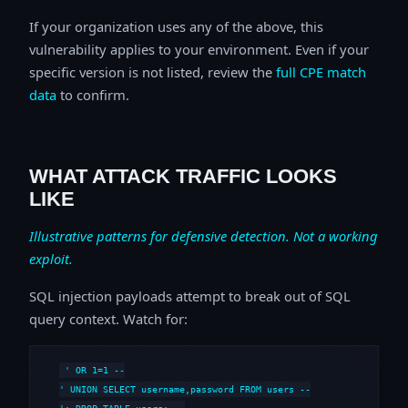
If your organization uses any of the above, this
vulnerability applies to your environment. Even if your
specific version is not listed, review the
full CPE match
data
to confirm.
WHAT ATTACK TRAFFIC LOOKS
LIKE
Illustrative patterns for defensive detection. Not a working
exploit.
SQL injection payloads attempt to break out of SQL
query context. Watch for:
' OR 1=1 --

' UNION SELECT username,password FROM users --
