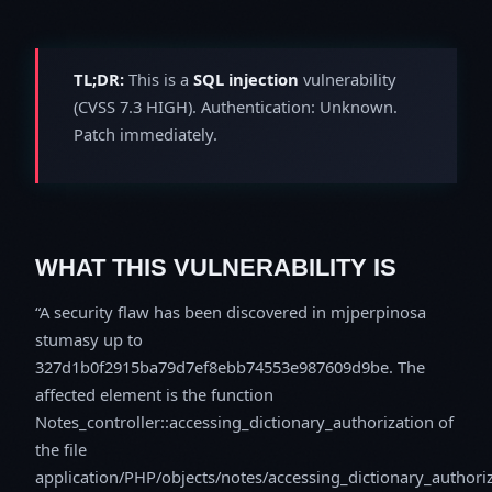
TL;DR:
This is a
SQL injection
vulnerability
(CVSS 7.3 HIGH). Authentication: Unknown.
Patch immediately.
WHAT THIS VULNERABILITY IS
A security flaw has been discovered in mjperpinosa
stumasy up to
327d1b0f2915ba79d7ef8ebb74553e987609d9be. The
affected element is the function
Notes_controller::accessing_dictionary_authorization of
the file
application/PHP/objects/notes/accessing_dictionary_authori