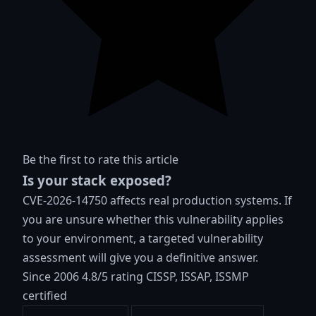
Be the first to rate this article
Is your stack exposed?
CVE-2026-14750 affects real production systems. If
you are unsure whether this vulnerability applies
to your environment, a targeted vulnerability
assessment will give you a definitive answer.
Since 2006
4.8/5 rating
CISSP, ISSAP, ISSMP
certified