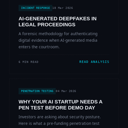
18 Mar 2026
INCIDENT RESPONSE
AI-GENERATED DEEPFAKES IN
LEGAL PROCEEDINGS
A forensic methodology for authenticating
digital evidence when AI-generated media
enters the courtroom.
READ ANALYSIS
6 MIN READ
04 Mar 2026
PENETRATION TESTING
WHY YOUR AI STARTUP NEEDS A
PEN TEST BEFORE DEMO DAY
Investors are asking about security posture.
Here is what a pre-funding penetration test