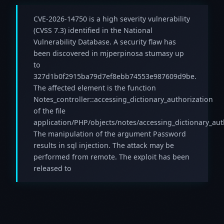
CVE-2026-14750 is a high severity vulnerability
(CVSS 7.3) identified in the National
Vulnerability Database. A security flaw has
been discovered in mjperpinosa stumasy up
to
327d1b0f2915ba79d7ef8ebb74553e987609d9be.
The affected element is the function
Notes_controller::accessing_dictionary_authorization
of the file
application/PHP/objects/notes/accessing_dictionary_aut
The manipulation of the argument Password
results in sql injection. The attack may be
performed from remote. The exploit has been
released to