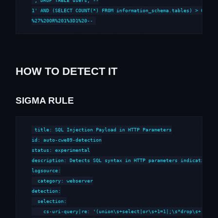
'; DROP TABLE users; --

1' AND (SELECT COUNT(*) FROM information_schema.tables) > 0 --

%27%20OR%201%3D1%20--
HOW TO DETECT IT
SIGMA RULE
title: SQL Injection Payload in HTTP Parameters

id: auto-cwe89-detection

status: experimental

description: Detects SQL syntax in HTTP parameters indicative of
logsource:

  category: webserver

detection:

  selection:

    cs-uri-query|re: '(union\s+select|or\s+1=1|;\s*drop\s+|--\s*