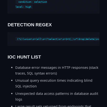
  condition: selection

level: high
DETECTION REGEX
(?i)(union\s+(all\s+)?select|or\s+1=1|;\s*(drop|delete|insert|
IOC HUNT LIST
Database error messages in HTTP responses (stack
traces, SQL syntax errors)
Unusual query execution times indicating blind
SQL injection
Unexpected data access patterns in database audit
logs
Large result sets returned from endpoints that