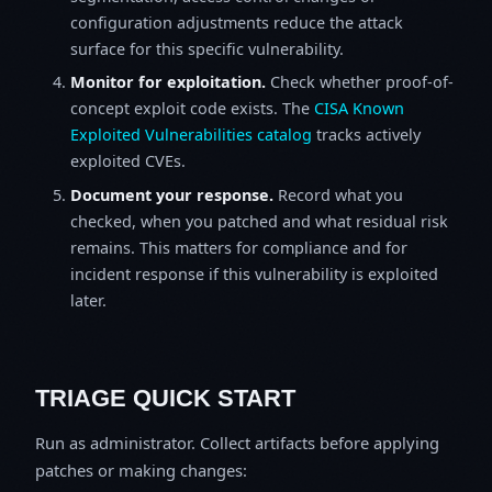
configuration adjustments reduce the attack
surface for this specific vulnerability.
Monitor for exploitation.
Check whether proof-of-
concept exploit code exists. The
CISA Known
Exploited Vulnerabilities catalog
tracks actively
exploited CVEs.
Document your response.
Record what you
checked, when you patched and what residual risk
remains. This matters for compliance and for
incident response if this vulnerability is exploited
later.
TRIAGE QUICK START
Run as administrator. Collect artifacts before applying
patches or making changes: