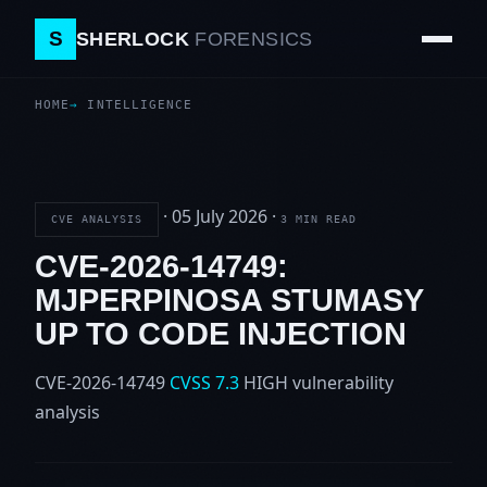
S
SHERLOCK
FORENSICS
HOME
INTELLIGENCE
·
05 July 2026
·
CVE ANALYSIS
3 MIN READ
CVE-2026-14749:
MJPERPINOSA STUMASY
UP TO CODE INJECTION
CVE-2026-14749
CVSS 7.3
HIGH
vulnerability
analysis