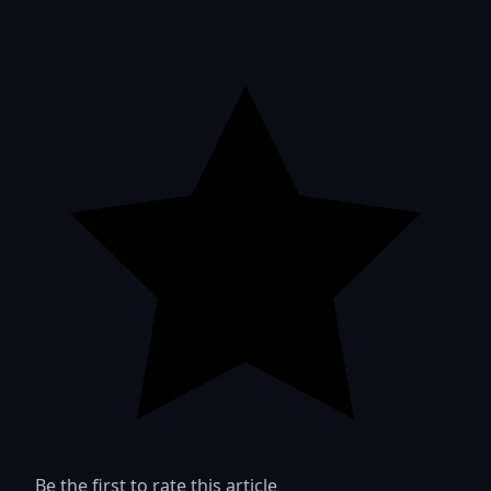
Be the first to rate this article