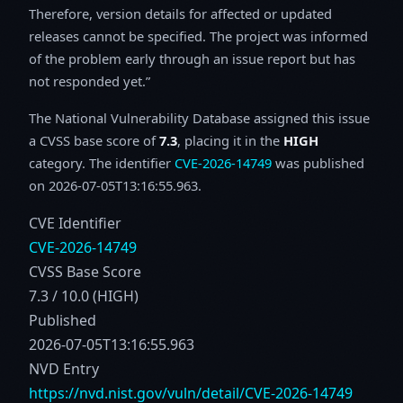
Therefore, version details for affected or updated
releases cannot be specified. The project was informed
of the problem early through an issue report but has
not responded yet.
The National Vulnerability Database assigned this issue
a CVSS base score of
7.3
, placing it in the
HIGH
category. The identifier
CVE-2026-14749
was published
on 2026-07-05T13:16:55.963.
CVE Identifier
CVE-2026-14749
CVSS Base Score
7.3 / 10.0 (HIGH)
Published
2026-07-05T13:16:55.963
NVD Entry
https://nvd.nist.gov/vuln/detail/CVE-2026-14749