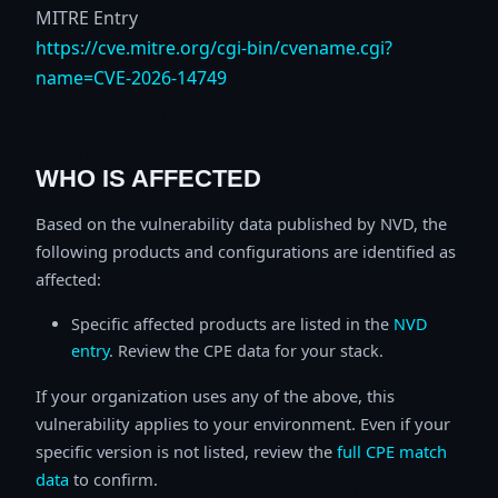
MITRE Entry
https://cve.mitre.org/cgi-bin/cvename.cgi?
name=CVE-2026-14749
WHO IS AFFECTED
Based on the vulnerability data published by NVD, the
following products and configurations are identified as
affected:
Specific affected products are listed in the
NVD
entry
. Review the CPE data for your stack.
If your organization uses any of the above, this
vulnerability applies to your environment. Even if your
specific version is not listed, review the
full CPE match
data
to confirm.