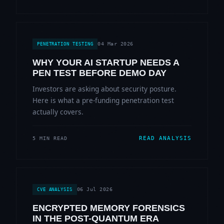
04 Mar 2026
PENETRATION TESTING
WHY YOUR AI STARTUP NEEDS A
PEN TEST BEFORE DEMO DAY
Investors are asking about security posture.
Here is what a pre-funding penetration test
actually covers.
READ ANALYSIS
5 MIN READ
06 Jul 2026
CVE ANALYSIS
ENCRYPTED MEMORY FORENSICS
IN THE POST-QUANTUM ERA