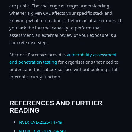
are public. The challenge is triage: understanding
whether a given CVE affects your specific stack and
knowing what to do about it before an attacker does. If
you lack the internal capacity to perform that
assessment, an external review of your exposure is a
concrete next step.
Sherlock Forensics provides
vulnerability assessment
and penetration testing
for organizations that need to
understand their attack surface without building a full
internal security function.
REFERENCES AND FURTHER
READING
NVD: CVE-2026-14749
MITRE: CVE-2026-14749