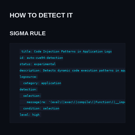
HOW TO DETECT IT
SIGMA RULE
title: Code Injection Patterns in Application Logs

id: auto-cwe94-detection

status: experimental

description: Detects dynamic code execution patterns in applicat
logsource:

  category: application

detection:

  selection:

    message|re: '(eval\(|exec\(|compile\(|Function\(|__import__|
  condition: selection

level: high