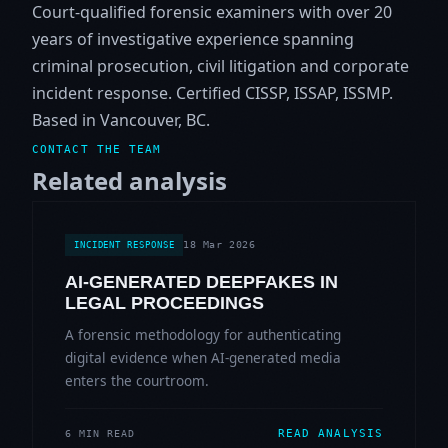
Court-qualified forensic examiners with over 20
years of investigative experience spanning
criminal prosecution, civil litigation and corporate
incident response. Certified CISSP, ISSAP, ISSMP.
Based in Vancouver, BC.
CONTACT THE TEAM
Related analysis
18 Mar 2026
INCIDENT RESPONSE
AI-GENERATED DEEPFAKES IN
LEGAL PROCEEDINGS
A forensic methodology for authenticating
digital evidence when AI-generated media
enters the courtroom.
READ ANALYSIS
6 MIN READ