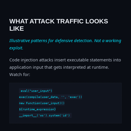
WHAT ATTACK TRAFFIC LOOKS
LIKE
Illustrative patterns for defensive detection. Not a working
exploit.
Code injection attacks insert executable statements into
application input that gets interpreted at runtime.
Watch for:
eval("user_input")

exec(compile(user_data, '
', 'exec'))

new Function(user_input)()

${runtime_expression}

__import__('os').system('id')