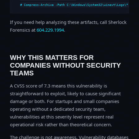
# Compress-Archive -Path C:\Windows\System32\winevt\Logs\*,C:\i
If you need help analyzing these artifacts, call Sherlock
Forensics at
604.229.1994
.
WHY THIS MATTERS FOR
COMPANIES WITHOUT SECURITY
TEAMS
A CVSS score of 7.3 means this vulnerability is
straightforward to exploit, likely to cause significant
damage or both. For startups and small companies
operating without a dedicated security team,
vulnerabilities at this severity level represent real
operational risk rather than theoretical concern.
The challenge is not awareness. Vulnerability databases