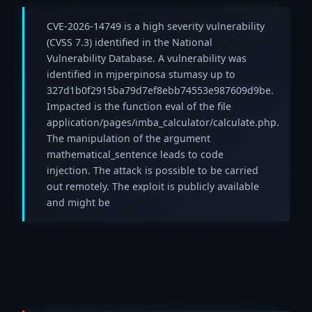
CVE-2026-14749 is a high severity vulnerability
(CVSS 7.3) identified in the National
Vulnerability Database. A vulnerability was
identified in mjperpinosa stumasy up to
327d1b0f2915ba79d7ef8ebb74553e987609d9be.
Impacted is the function eval of the file
application/pages/imba_calculator/calculate.php.
The manipulation of the argument
mathematical_sentence leads to code
injection. The attack is possible to be carried
out remotely. The exploit is publicly available
and might be