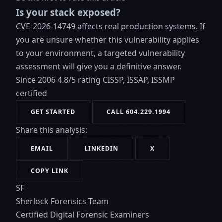
Is your stack exposed?
CVE-2026-14749 affects real production systems. If
you are unsure whether this vulnerability applies
to your environment, a targeted vulnerability
assessment will give you a definitive answer.
Since 2006
4.8/5 rating
CISSP, ISSAP, ISSMP
certified
GET STARTED
CALL 604.229.1994
Share this analysis:
EMAIL
LINKEDIN
X
COPY LINK
SF
Sherlock Forensics Team
Certified Digital Forensic Examiners