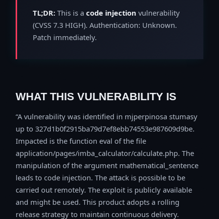
TL;DR:
This is a
code injection
vulnerability
(CVSS 7.3 HIGH). Authentication: Unknown.
Patch immediately.
WHAT THIS VULNERABILITY IS
A vulnerability was identified in mjperpinosa stumasy
up to 327d1b0f2915ba79d7ef8ebb74553e987609d9be.
Impacted is the function eval of the file
application/pages/imba_calculator/calculate.php. The
manipulation of the argument mathematical_sentence
leads to code injection. The attack is possible to be
carried out remotely. The exploit is publicly available
and might be used. This product adopts a rolling
release strategy to maintain continuous delivery.