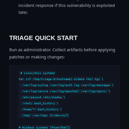
incident response if this vulnerability is exploited
later.
TRIAGE QUICK START
Run as administrator. Collect artifacts before applying
patches or making changes:
# Linux/Unix systems

tar czf /tmp/triage-$(hostname)-$(date +%s).tgz \

  /var/log/syslog /var/log/auth.log /var/log/messages \

  /var/log/secure /var/log/apache2/ /var/log/nginx/ \

  /etc/passwd /etc/shadow \

  /root/.bash_history \

  /home/*/.bash_history \

  /tmp/ /var/tmp/ 2>/dev/null

# Windows systems (PowerShell)
