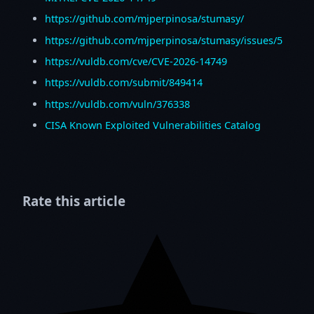
https://github.com/mjperpinosa/stumasy/
https://github.com/mjperpinosa/stumasy/issues/5
https://vuldb.com/cve/CVE-2026-14749
https://vuldb.com/submit/849414
https://vuldb.com/vuln/376338
CISA Known Exploited Vulnerabilities Catalog
Rate this article