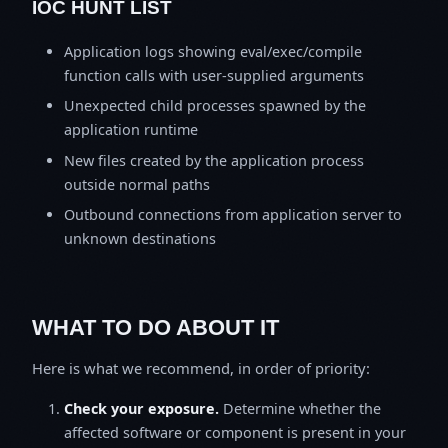
IOC HUNT LIST
Application logs showing eval/exec/compile
function calls with user-supplied arguments
Unexpected child processes spawned by the
application runtime
New files created by the application process
outside normal paths
Outbound connections from application server to
unknown destinations
WHAT TO DO ABOUT IT
Here is what we recommend, in order of priority:
Check your exposure.
Determine whether the
affected software or component is present in your