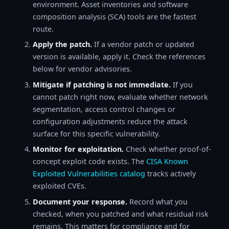
environment. Asset inventories and software
composition analysis (SCA) tools are the fastest
route.
Apply the patch.
If a vendor patch or updated
version is available, apply it. Check the references
below for vendor advisories.
Mitigate if patching is not immediate.
If you
cannot patch right now, evaluate whether network
segmentation, access control changes or
configuration adjustments reduce the attack
surface for this specific vulnerability.
Monitor for exploitation.
Check whether proof-of-
concept exploit code exists. The
CISA Known
Exploited Vulnerabilities catalog
tracks actively
exploited CVEs.
Document your response.
Record what you
checked, when you patched and what residual risk
remains. This matters for compliance and for