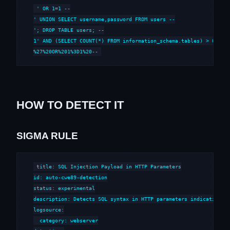
' OR 1=1 --

' UNION SELECT username,password FROM users --

'; DROP TABLE users; --

1' AND (SELECT COUNT(*) FROM information_schema.tables) > 0 --

%27%20OR%201%3D1%20--
HOW TO DETECT IT
SIGMA RULE
title: SQL Injection Payload in HTTP Parameters

id: auto-cwe89-detection

status: experimental

description: Detects SQL syntax in HTTP parameters indicative of
logsource:

  category: webserver
