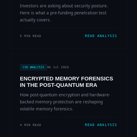
Investors are asking about security posture.
Here is what a pre-funding penetration test
actually covers.
READ ANALYSIS
5 MIN READ
06 Jul 2026
CVE ANALYSIS
ENCRYPTED MEMORY FORENSICS
IN THE POST-QUANTUM ERA
How post-quantum encryption and hardware-
backed memory protection are reshaping
volatile memory forensics.
READ ANALYSIS
4 MIN READ