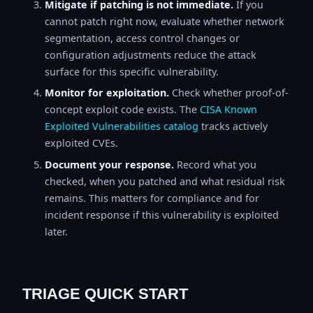
Mitigate if patching is not immediate.
If you
cannot patch right now, evaluate whether network
segmentation, access control changes or
configuration adjustments reduce the attack
surface for this specific vulnerability.
Monitor for exploitation.
Check whether proof-of-
concept exploit code exists. The
CISA Known
Exploited Vulnerabilities catalog
tracks actively
exploited CVEs.
Document your response.
Record what you
checked, when you patched and what residual risk
remains. This matters for compliance and for
incident response if this vulnerability is exploited
later.
TRIAGE QUICK START