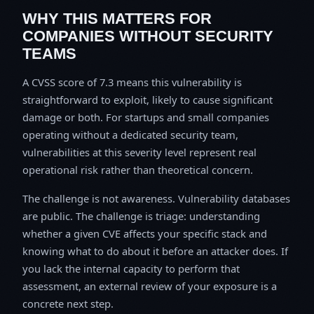
WHY THIS MATTERS FOR
COMPANIES WITHOUT SECURITY
TEAMS
A CVSS score of 7.3 means this vulnerability is
straightforward to exploit, likely to cause significant
damage or both. For startups and small companies
operating without a dedicated security team,
vulnerabilities at this severity level represent real
operational risk rather than theoretical concern.
The challenge is not awareness. Vulnerability databases
are public. The challenge is triage: understanding
whether a given CVE affects your specific stack and
knowing what to do about it before an attacker does. If
you lack the internal capacity to perform that
assessment, an external review of your exposure is a
concrete next step.