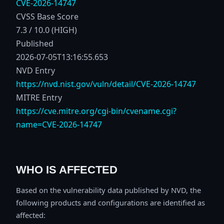
CVE-2026-14747
CVSS Base Score
7.3 / 10.0 (HIGH)
Published
2026-07-05T13:16:55.653
NVD Entry
https://nvd.nist.gov/vuln/detail/CVE-2026-14747
MITRE Entry
https://cve.mitre.org/cgi-bin/cvename.cgi?
name=CVE-2026-14747
WHO IS AFFECTED
Based on the vulnerability data published by NVD, the
following products and configurations are identified as
affected: