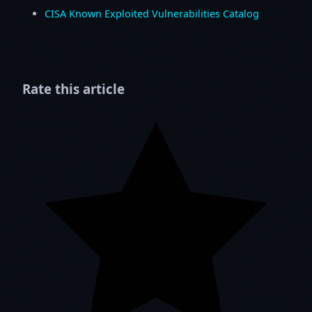
CISA Known Exploited Vulnerabilities Catalog
Rate this article