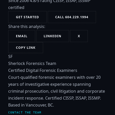
Since 2006
4.8/5 rating
CISSP, ISSAP, ISSMP
certified
GET STARTED
CALL 604.229.1994
Share this analysis:
EMAIL
LINKEDIN
X
COPY LINK
SF
Sherlock Forensics Team
Certified Digital Forensic Examiners
Court-qualified forensic examiners with over 20
years of investigative experience spanning
criminal prosecution, civil litigation and corporate
incident response. Certified CISSP, ISSAP, ISSMP.
Based in Vancouver, BC.
CONTACT THE TEAM