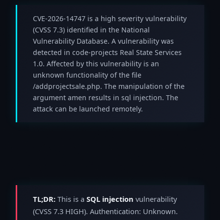
CVE-2026-14747 is a high severity vulnerability
(CVSS 7.3) identified in the National
Vulnerability Database. A vulnerability was
detected in code-projects Real State Services
1.0. Affected by this vulnerability is an
unknown functionality of the file
/addprojectsale.php. The manipulation of the
argument amen results in sql injection. The
attack can be launched remotely.
TL;DR:
This is a
SQL injection
vulnerability
(CVSS 7.3 HIGH). Authentication: Unknown.