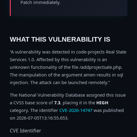
Patch immediately.
WHAT THIS VULNERABILITY IS
A vulnerability was detected in code-projects Real State
Services 1.0. Affected by this vulnerability is an
unknown functionality of the file /addprojectsale.php.
The manipulation of the argument amen results in sql
injection. The attack can be launched remotely.
The National Vulnerability Database assigned this issue
a CVSS base score of
7.3
, placing it in the
HIGH
category. The identifier
CVE-2026-14747
was published
on 2026-07-05T13:16:55.653.
CVE Identifier