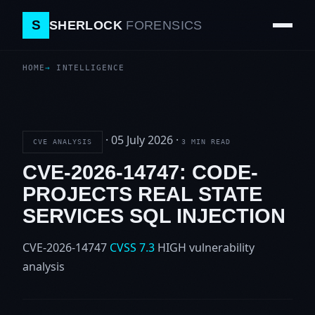
S
SHERLOCK
FORENSICS
HOME
INTELLIGENCE
·
05 July 2026
·
CVE ANALYSIS
3 MIN READ
CVE-2026-14747: CODE-
PROJECTS REAL STATE
SERVICES SQL INJECTION
CVE-2026-14747
CVSS 7.3
HIGH
vulnerability
analysis