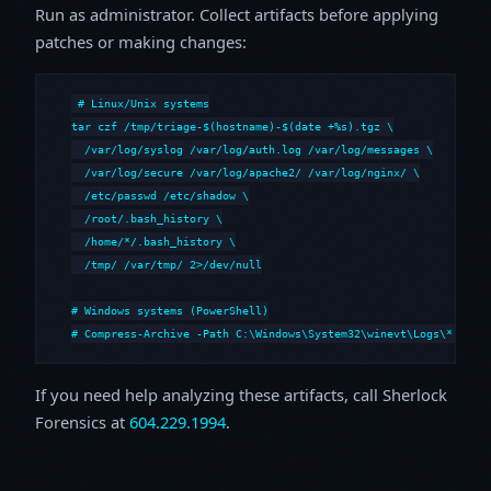
Run as administrator. Collect artifacts before applying
patches or making changes:
# Linux/Unix systems

tar czf /tmp/triage-$(hostname)-$(date +%s).tgz \

  /var/log/syslog /var/log/auth.log /var/log/messages \

  /var/log/secure /var/log/apache2/ /var/log/nginx/ \

  /etc/passwd /etc/shadow \

  /root/.bash_history \

  /home/*/.bash_history \

  /tmp/ /var/tmp/ 2>/dev/null

# Windows systems (PowerShell)

# Compress-Archive -Path C:\Windows\System32\winevt\Logs\*,C:\i
If you need help analyzing these artifacts, call Sherlock
Forensics at
604.229.1994
.