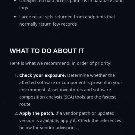
Unexpected data access patterns in database audit
logs
Large result sets returned from endpoints that
normally return few records
WHAT TO DO ABOUT IT
Here is what we recommend, in order of priority:
Check your exposure.
Determine whether the
affected software or component is present in your
environment. Asset inventories and software
composition analysis (SCA) tools are the fastest
route.
Apply the patch.
If a vendor patch or updated
version is available, apply it. Check the references
below for vendor advisories.