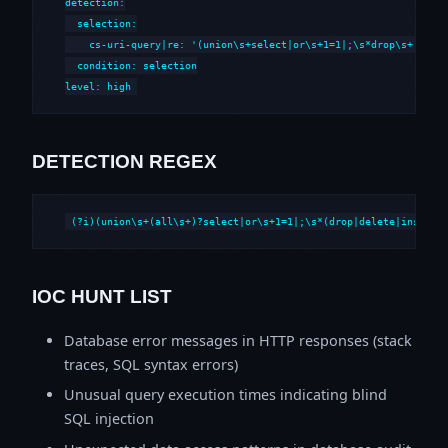
detection:

  selection:

    cs-uri-query|re: '(union\s+select|or\s+1=1|;\s*drop\s+|--\s*
  condition: selection

level: high
DETECTION REGEX
(?i)(union\s+(all\s+)?select|or\s+1=1|;\s*(drop|delete|insert|
IOC HUNT LIST
Database error messages in HTTP responses (stack
traces, SQL syntax errors)
Unusual query execution times indicating blind
SQL injection