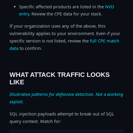
Specific affected products are listed in the
NVD
entry
. Review the CPE data for your stack.
If your organization uses any of the above, this
vulnerability applies to your environment. Even if your
specific version is not listed, review the
full CPE match
data
to confirm.
WHAT ATTACK TRAFFIC LOOKS
LIKE
Illustrative patterns for defensive detection. Not a working
exploit.
SQL injection payloads attempt to break out of SQL
query context. Watch for: