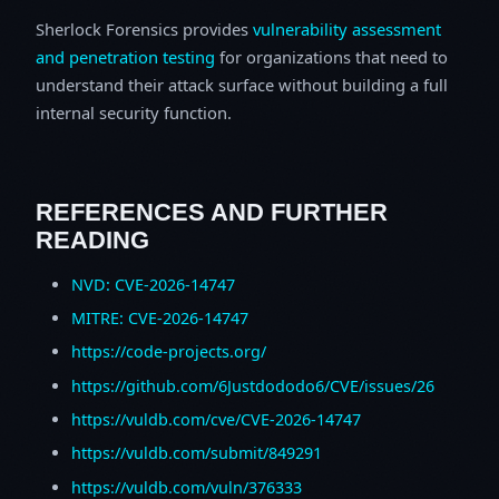
Sherlock Forensics provides
vulnerability assessment
and penetration testing
for organizations that need to
understand their attack surface without building a full
internal security function.
REFERENCES AND FURTHER
READING
NVD: CVE-2026-14747
MITRE: CVE-2026-14747
https://code-projects.org/
https://github.com/6Justdododo6/CVE/issues/26
https://vuldb.com/cve/CVE-2026-14747
https://vuldb.com/submit/849291
https://vuldb.com/vuln/376333