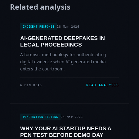
Related analysis
18 Mar 2026
INCIDENT RESPONSE
AI-GENERATED DEEPFAKES IN
LEGAL PROCEEDINGS
A forensic methodology for authenticating
digital evidence when AI-generated media
enters the courtroom.
READ ANALYSIS
6 MIN READ
04 Mar 2026
PENETRATION TESTING
WHY YOUR AI STARTUP NEEDS A
PEN TEST BEFORE DEMO DAY