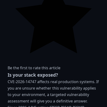
Be the first to rate this article
Is your stack exposed?
CVE-2026-14747 affects real production systems. If
you are unsure whether this vulnerability applies
to your environment, a targeted vulnerability
assessment will give you a definitive answer.