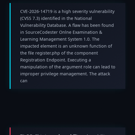
CVE-2026-14719 is a high severity vulnerability
(CVSS 7.3) identified in the National
Vulnerability Database. A flaw has been found
in SourceCodester Onlne Examination &
Learning Management System 1.0. The
impacted element is an unknown function of
the file register.php of the component
Registration Endpoint. Executing a
manipulation of the argument role can lead to
improper privilege management. The attack
can