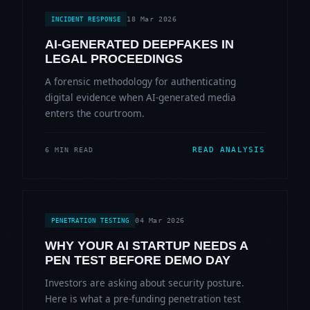
18 Mar 2026
INCIDENT RESPONSE
AI-GENERATED DEEPFAKES IN
LEGAL PROCEEDINGS
A forensic methodology for authenticating
digital evidence when AI-generated media
enters the courtroom.
READ ANALYSIS
6 MIN READ
04 Mar 2026
PENETRATION TESTING
WHY YOUR AI STARTUP NEEDS A
PEN TEST BEFORE DEMO DAY
Investors are asking about security posture.
Here is what a pre-funding penetration test