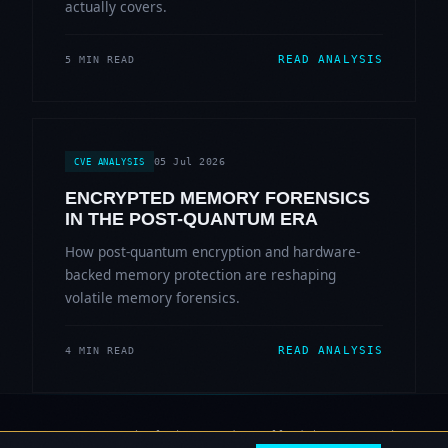
actually covers.
READ ANALYSIS
5 MIN READ
05 Jul 2026
CVE ANALYSIS
ENCRYPTED MEMORY FORENSICS
IN THE POST-QUANTUM ERA
How post-quantum encryption and hardware-
backed memory protection are reshaping
volatile memory forensics.
READ ANALYSIS
4 MIN READ
© 2006-2026 Sherlock Forensics. All rights reserved.