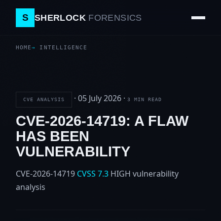
S
SHERLOCK
FORENSICS
HOME
INTELLIGENCE
·
05 July 2026
·
CVE ANALYSIS
3 MIN READ
CVE-2026-14719: A FLAW
HAS BEEN
VULNERABILITY
CVE-2026-14719
CVSS 7.3
HIGH
vulnerability
analysis