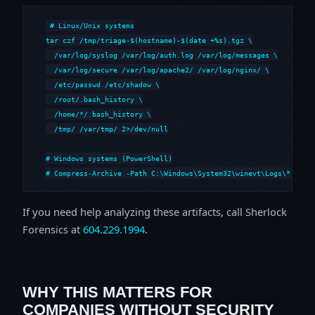
# Linux/Unix systems

tar czf /tmp/triage-$(hostname)-$(date +%s).tgz \

  /var/log/syslog /var/log/auth.log /var/log/messages \

  /var/log/secure /var/log/apache2/ /var/log/nginx/ \

  /etc/passwd /etc/shadow \

  /root/.bash_history \

  /home/*/.bash_history \

  /tmp/ /var/tmp/ 2>/dev/null

# Windows systems (PowerShell)

# Compress-Archive -Path C:\Windows\System32\winevt\Logs\*,C:\i
If you need help analyzing these artifacts, call Sherlock
Forensics at
604.229.1994
.
WHY THIS MATTERS FOR
COMPANIES WITHOUT SECURITY