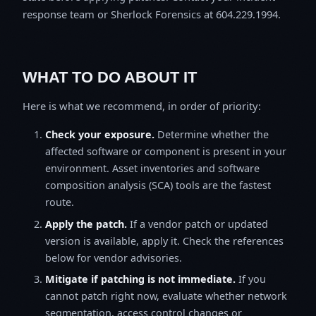
response team or Sherlock Forensics at 604.229.1994.
WHAT TO DO ABOUT IT
Here is what we recommend, in order of priority:
Check your exposure.
Determine whether the
affected software or component is present in your
environment. Asset inventories and software
composition analysis (SCA) tools are the fastest
route.
Apply the patch.
If a vendor patch or updated
version is available, apply it. Check the references
below for vendor advisories.
Mitigate if patching is not immediate.
If you
cannot patch right now, evaluate whether network
segmentation, access control changes or