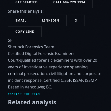
GET STARTED
CALL 604.229.1994
Share this analysis:
EMAIL
LINKEDIN
X
COPY LINK
SF
Sherlock Forensics Team
Certified Digital Forensic Examiners
Court-qualified forensic examiners with over 20
years of investigative experience spanning
criminal prosecution, civil litigation and corporate
incident response. Certified CISSP, ISSAP, ISSMP.
Based in Vancouver, BC.
CONTACT THE TEAM
Related analysis