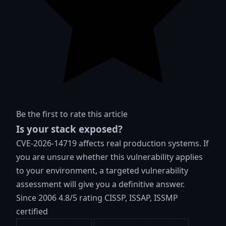
Be the first to rate this article
Is your stack exposed?
CVE-2026-14719 affects real production systems. If
you are unsure whether this vulnerability applies
to your environment, a targeted vulnerability
assessment will give you a definitive answer.
Since 2006
4.8/5 rating
CISSP, ISSAP, ISSMP
certified