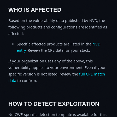
WHO IS AFFECTED
Based on the vulnerability data published by NVD, the
following products and configurations are identified as
affected:
Specific affected products are listed in the
NVD
entry
. Review the CPE data for your stack.
If your organization uses any of the above, this
vulnerability applies to your environment. Even if your
specific version is not listed, review the
full CPE match
data
to confirm.
HOW TO DETECT EXPLOITATION
No CWE-specific detection template is available for this