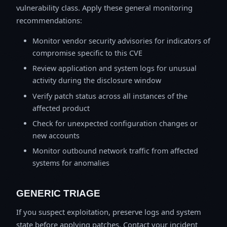
vulnerability class. Apply these general monitoring
recommendations:
Monitor vendor security advisories for indicators of
compromise specific to this CVE
Review application and system logs for unusual
activity during the disclosure window
Verify patch status across all instances of the
affected product
Check for unexpected configuration changes or
new accounts
Monitor outbound network traffic from affected
systems for anomalies
GENERIC TRIAGE
If you suspect exploitation, preserve logs and system
state before applying patches. Contact your incident