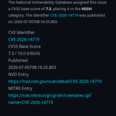
The National Vulnerability Database assigned this issue
a CVSS base score of
7.3
, placing it in the
HIGH
category. The identifier
CVE-2026-14719
was published
on 2026-07-05T08:16:25.803.
CVE Identifier
CVE-2026-14719
CVSS Base Score
7.3 / 10.0 (HIGH)
Published
2026-07-05T08:16:25.803
NVD Entry
https://nvd.nist.gov/vuln/detail/CVE-2026-14719
MITRE Entry
https://cve.mitre.org/cgi-bin/cvename.cgi?
name=CVE-2026-14719