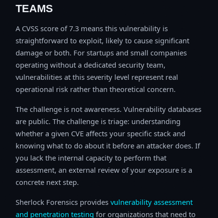
TEAMS
A CVSS score of 7.3 means this vulnerability is
straightforward to exploit, likely to cause significant
damage or both. For startups and small companies
operating without a dedicated security team,
vulnerabilities at this severity level represent real
operational risk rather than theoretical concern.
The challenge is not awareness. Vulnerability databases
are public. The challenge is triage: understanding
whether a given CVE affects your specific stack and
knowing what to do about it before an attacker does. If
you lack the internal capacity to perform that
assessment, an external review of your exposure is a
concrete next step.
Sherlock Forensics provides
vulnerability assessment
and penetration testing
for organizations that need to