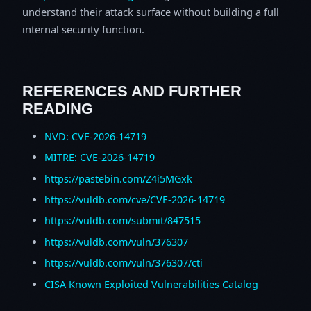
understand their attack surface without building a full
internal security function.
REFERENCES AND FURTHER
READING
NVD: CVE-2026-14719
MITRE: CVE-2026-14719
https://pastebin.com/Z4i5MGxk
https://vuldb.com/cve/CVE-2026-14719
https://vuldb.com/submit/847515
https://vuldb.com/vuln/376307
https://vuldb.com/vuln/376307/cti
CISA Known Exploited Vulnerabilities Catalog