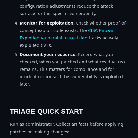
configuration adjustments reduce the attack
surface for this specific vulnerability.
Monitor for exploitation.
Check whether proof-of-
concept exploit code exists. The
CISA Known
Exploited Vulnerabilities catalog
tracks actively
exploited CVEs.
Document your response.
Record what you
checked, when you patched and what residual risk
remains. This matters for compliance and for
incident response if this vulnerability is exploited
later.
TRIAGE QUICK START
Run as administrator. Collect artifacts before applying
patches or making changes: