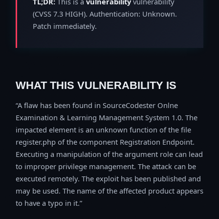
TL;DR:
This is a
vulnerability
vulnerability
(CVSS 7.3 HIGH). Authentication: Unknown.
Patch immediately.
WHAT THIS VULNERABILITY IS
A flaw has been found in SourceCodester Onlne
Examination & Learning Management System 1.0. The
impacted element is an unknown function of the file
register.php of the component Registration Endpoint.
Executing a manipulation of the argument role can lead
to improper privilege management. The attack can be
executed remotely. The exploit has been published and
may be used. The name of the affected product appears
to have a typo in it.