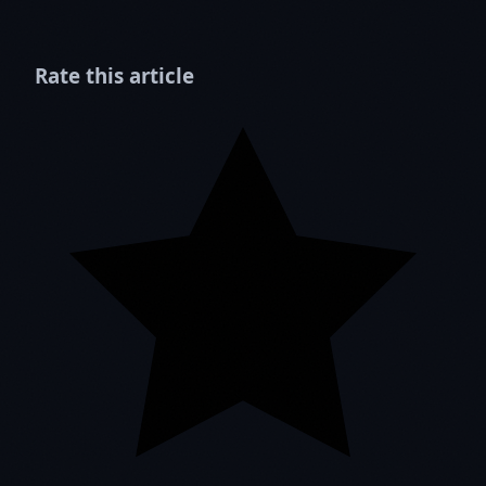
Rate this article