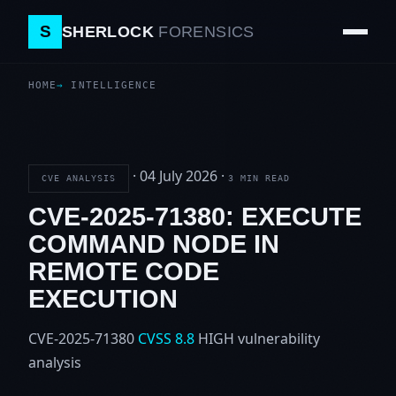
S
SHERLOCK
FORENSICS
HOME
INTELLIGENCE
·
04 July 2026
·
CVE ANALYSIS
3 MIN READ
CVE-2025-71380: EXECUTE
COMMAND NODE IN
REMOTE CODE
EXECUTION
CVE-2025-71380
CVSS 8.8
HIGH
vulnerability
analysis