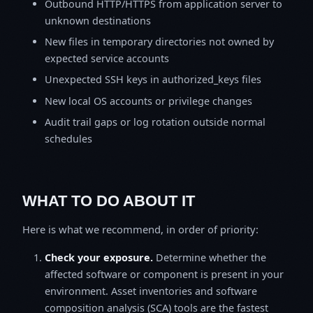
Outbound HTTP/HTTPS from application server to
unknown destinations
New files in temporary directories not owned by
expected service accounts
Unexpected SSH keys in authorized_keys files
New local OS accounts or privilege changes
Audit trail gaps or log rotation outside normal
schedules
WHAT TO DO ABOUT IT
Here is what we recommend, in order of priority:
Check your exposure.
Determine whether the
affected software or component is present in your
environment. Asset inventories and software
composition analysis (SCA) tools are the fastest