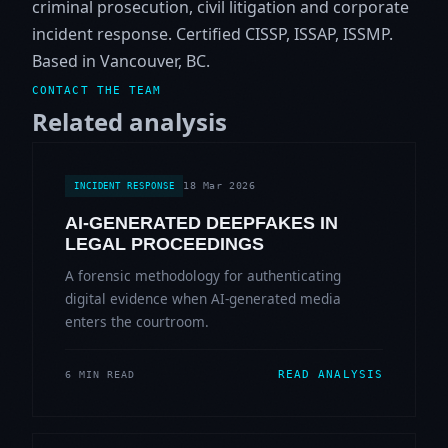
criminal prosecution, civil litigation and corporate
incident response. Certified CISSP, ISSAP, ISSMP.
Based in Vancouver, BC.
CONTACT THE TEAM
Related analysis
18 Mar 2026
INCIDENT RESPONSE
AI-GENERATED DEEPFAKES IN
LEGAL PROCEEDINGS
A forensic methodology for authenticating
digital evidence when AI-generated media
enters the courtroom.
READ ANALYSIS
6 MIN READ