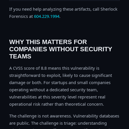
If you need help analyzing these artifacts, call Sherlock
Forensics at
604.229.1994
.
WHY THIS MATTERS FOR
COMPANIES WITHOUT SECURITY
TEAMS
A CVSS score of 8.8 means this vulnerability is
straightforward to exploit, likely to cause significant
damage or both. For startups and small companies
operating without a dedicated security team,
vulnerabilities at this severity level represent real
operational risk rather than theoretical concern.
The challenge is not awareness. Vulnerability databases
are public. The challenge is triage: understanding