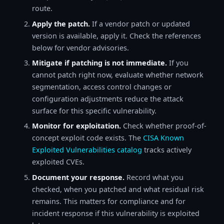
route.
Apply the patch.
If a vendor patch or updated
version is available, apply it. Check the references
below for vendor advisories.
Mitigate if patching is not immediate.
If you
cannot patch right now, evaluate whether network
segmentation, access control changes or
configuration adjustments reduce the attack
surface for this specific vulnerability.
Monitor for exploitation.
Check whether proof-of-
concept exploit code exists. The
CISA Known
Exploited Vulnerabilities catalog
tracks actively
exploited CVEs.
Document your response.
Record what you
checked, when you patched and what residual risk
remains. This matters for compliance and for
incident response if this vulnerability is exploited