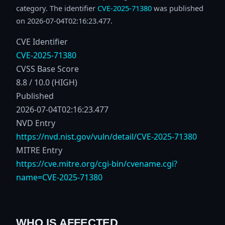
category. The identifier
CVE-2025-71380
was published
on 2026-07-04T02:16:23.477.
CVE Identifier
CVE-2025-71380
CVSS Base Score
8.8 / 10.0 (HIGH)
Published
2026-07-04T02:16:23.477
NVD Entry
https://nvd.nist.gov/vuln/detail/CVE-2025-71380
MITRE Entry
https://cve.mitre.org/cgi-bin/cvename.cgi?
name=CVE-2025-71380
WHO IS AFFECTED