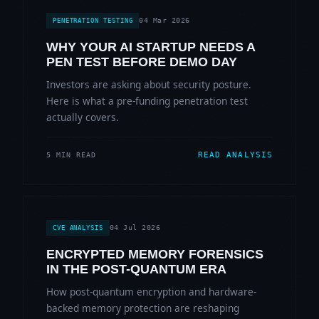
04 Mar 2026
PENETRATION TESTING
WHY YOUR AI STARTUP NEEDS A
PEN TEST BEFORE DEMO DAY
Investors are asking about security posture.
Here is what a pre-funding penetration test
actually covers.
READ ANALYSIS
5 MIN READ
04 Jul 2026
CVE ANALYSIS
ENCRYPTED MEMORY FORENSICS
IN THE POST-QUANTUM ERA
How post-quantum encryption and hardware-
backed memory protection are reshaping