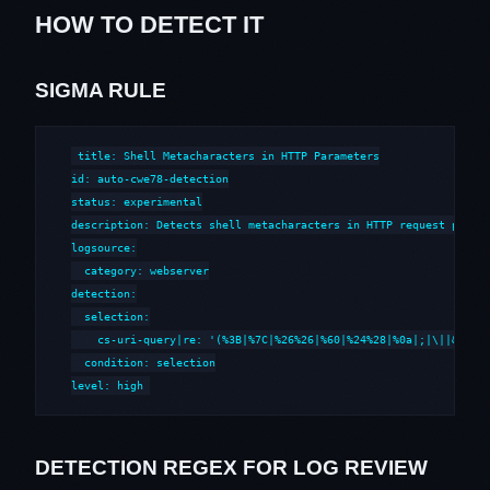
HOW TO DETECT IT
SIGMA RULE
title: Shell Metacharacters in HTTP Parameters

id: auto-cwe78-detection

status: experimental

description: Detects shell metacharacters in HTTP request parame
logsource:

  category: webserver

detection:

  selection:

    cs-uri-query|re: '(%3B|%7C|%26%26|%60|%24%28|%0a|;|\||&&|`|\
  condition: selection

level: high
DETECTION REGEX FOR LOG REVIEW