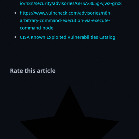
io/n8n/security/advisories/GHSA-365g-vjw2-grx8
https://www.vulncheck.com/advisories/n8n-
arbitrary-command-execution-via-execute-
command-node
CISA Known Exploited Vulnerabilities Catalog
Rate this article