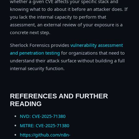
whether a given CVE affects your specific stack and
knowing what to do about it before an attacker does. If
you lack the internal capacity to perform that
assessment, an external review of your exposure is a
concrete next step.
Sherlock Forensics provides
vulnerability assessment
and penetration testing
for organizations that need to
understand their attack surface without building a full
internal security function.
REFERENCES AND FURTHER
READING
NVD: CVE-2025-71380
MITRE: CVE-2025-71380
https://github.com/n8n-