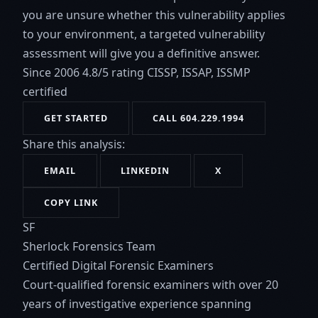
you are unsure whether this vulnerability applies
to your environment, a targeted vulnerability
assessment will give you a definitive answer.
Since 2006
4.8/5 rating
CISSP, ISSAP, ISSMP
certified
GET STARTED
CALL 604.229.1994
Share this analysis:
EMAIL
LINKEDIN
X
COPY LINK
SF
Sherlock Forensics Team
Certified Digital Forensic Examiners
Court-qualified forensic examiners with over 20
years of investigative experience spanning