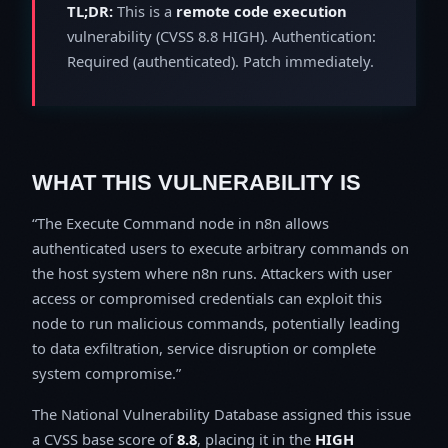
TL;DR:
This is a
remote code execution
vulnerability (CVSS 8.8 HIGH). Authentication:
Required (authenticated). Patch immediately.
WHAT THIS VULNERABILITY IS
The Execute Command node in n8n allows
authenticated users to execute arbitrary commands on
the host system where n8n runs. Attackers with user
access or compromised credentials can exploit this
node to run malicious commands, potentially leading
to data exfiltration, service disruption or complete
system compromise.
The National Vulnerability Database assigned this issue
a CVSS base score of
8.8
, placing it in the
HIGH