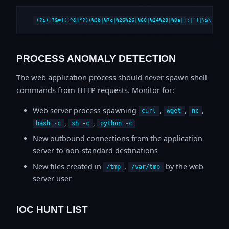
(?i)[?&=]([^&]*?)(%3b|%7c|%26%26|%60|%24%28|%0a|[;|`]|\$\()
PROCESS ANOMALY DETECTION
The web application process should never spawn shell
commands from HTTP requests. Monitor for:
Web server process spawning
,
,
,
curl
wget
nc
,
,
bash -c
sh -c
python -c
New outbound connections from the application
server to non-standard destinations
New files created in
,
by the web
/tmp
/var/tmp
server user
IOC HUNT LIST