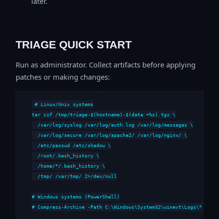
later.
TRIAGE QUICK START
Run as administrator. Collect artifacts before applying
patches or making changes:
# Linux/Unix systems

tar czf /tmp/triage-$(hostname)-$(date +%s).tgz \

  /var/log/syslog /var/log/auth.log /var/log/messages \

  /var/log/secure /var/log/apache2/ /var/log/nginx/ \

  /etc/passwd /etc/shadow \

  /root/.bash_history \

  /home/*/.bash_history \

  /tmp/ /var/tmp/ 2>/dev/null

# Windows systems (PowerShell)

# Compress-Archive -Path C:\Windows\System32\winevt\Logs\*,C:\i