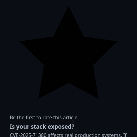
Be the first to rate this article
Is your stack exposed?
CVE-2025-71380 affects real production systems. If