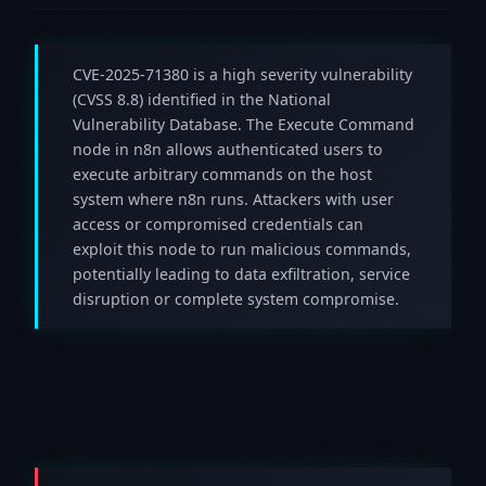
CVE-2025-71380 is a high severity vulnerability
(CVSS 8.8) identified in the National
Vulnerability Database. The Execute Command
node in n8n allows authenticated users to
execute arbitrary commands on the host
system where n8n runs. Attackers with user
access or compromised credentials can
exploit this node to run malicious commands,
potentially leading to data exfiltration, service
disruption or complete system compromise.