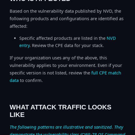
Based on the vulnerability data published by NVD, the
following products and configurations are identified as
affected:
Specific affected products are listed in the
NVD
entry
. Review the CPE data for your stack.
If your organization uses any of the above, this
vulnerability applies to your environment. Even if your
specific version is not listed, review the
full CPE match
data
to confirm.
WHAT ATTACK TRAFFIC LOOKS
LIKE
The following patterns are illustrative and sanitized. They
demonstrate the vulnerability class (CWE-78 OS Command