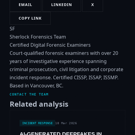
EMAIL
LINKEDIN
X
COPY LINK
SF
Sherlock Forensics Team
Certified Digital Forensic Examiners
Court-qualified forensic examiners with over 20
years of investigative experience spanning
criminal prosecution, civil litigation and corporate
incident response. Certified CISSP, ISSAP, ISSMP.
Based in Vancouver, BC.
CONTACT THE TEAM
Related analysis
18 Mar 2026
INCIDENT RESPONSE
AI-GENERATED DEEPFAKES IN