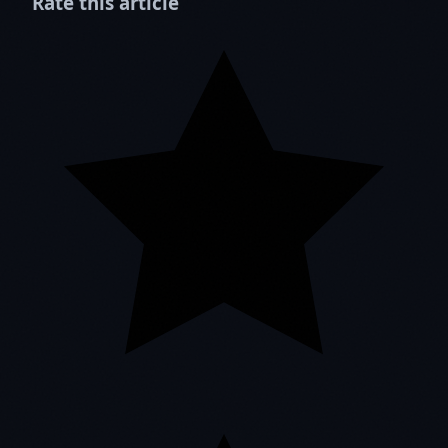
Rate this article