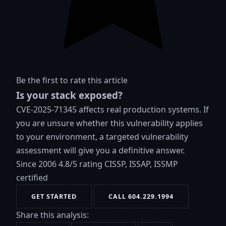
Be the first to rate this article
Is your stack exposed?
CVE-2025-71345 affects real production systems. If
you are unsure whether this vulnerability applies
to your environment, a targeted vulnerability
assessment will give you a definitive answer.
Since 2006
4.8/5 rating
CISSP, ISSAP, ISSMP
certified
GET STARTED
CALL 604.229.1994
Share this analysis: