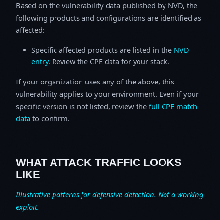
Based on the vulnerability data published by NVD, the
following products and configurations are identified as
affected:
Specific affected products are listed in the
NVD
entry
. Review the CPE data for your stack.
If your organization uses any of the above, this
vulnerability applies to your environment. Even if your
specific version is not listed, review the
full CPE match
data
to confirm.
WHAT ATTACK TRAFFIC LOOKS
LIKE
Illustrative patterns for defensive detection. Not a working
exploit.