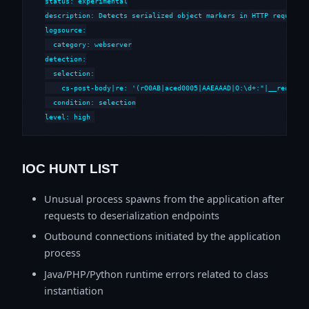
status: experimental

description: Detects serialized object markers in HTTP requests 
logsource:

  category: webserver

detection:

  selection:

    cs-post-body|re: '(rO0AB|aced0005|AAEAAAD|O:\d+:"|__reduce__
  condition: selection

level: high
IOC HUNT LIST
Unusual process spawns from the application after
requests to deserialization endpoints
Outbound connections initiated by the application
process
Java/PHP/Python runtime errors related to class
instantiation