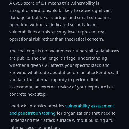
A CVSS score of 8.1 means this vulnerability is
straightforward to exploit, likely to cause significant
damage or both. For startups and small companies
operating without a dedicated security team,
vulnerabilities at this severity level represent real
operational risk rather than theoretical concern.
The challenge is not awareness. Vulnerability databases
are public. The challenge is triage: understanding
whether a given CVE affects your specific stack and
knowing what to do about it before an attacker does. If
you lack the internal capacity to perform that
assessment, an external review of your exposure is a
concrete next step.
Sherlock Forensics provides
vulnerability assessment
and penetration testing
for organizations that need to
understand their attack surface without building a full
internal security function.