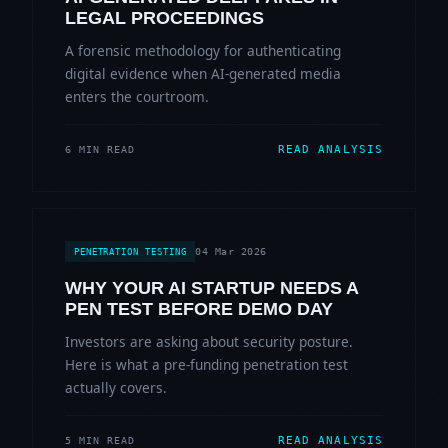
LEGAL PROCEEDINGS
A forensic methodology for authenticating
digital evidence when AI-generated media
enters the courtroom.
READ ANALYSIS
6 MIN READ
04 Mar 2026
PENETRATION TESTING
WHY YOUR AI STARTUP NEEDS A
PEN TEST BEFORE DEMO DAY
Investors are asking about security posture.
Here is what a pre-funding penetration test
actually covers.
READ ANALYSIS
5 MIN READ