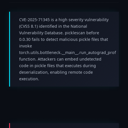
CVE-2025-71345 is a high severity vulnerability
(CVSS 8.1) identified in the National
Vulnerability Database. picklescan before
0.0.30 fails to detect malicious pickle files that
invoke
torch.utils.bottleneck.__main__.run_autograd_prof
function. Attackers can embed undetected
code in pickle files that executes during
deserialization, enabling remote code
execution.