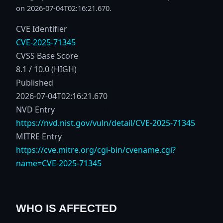
on 2026-07-04T02:16:21.670.
CVE Identifier
CVE-2025-71345
CVSS Base Score
8.1 / 10.0 (HIGH)
Published
2026-07-04T02:16:21.670
NVD Entry
https://nvd.nist.gov/vuln/detail/CVE-2025-71345
MITRE Entry
https://cve.mitre.org/cgi-bin/cvename.cgi?
name=CVE-2025-71345
WHO IS AFFECTED