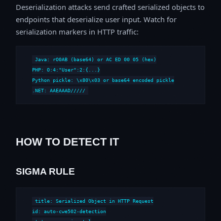
Deserialization attacks send crafted serialized objects to
endpoints that deserialize user input. Watch for
serialization markers in HTTP traffic:
Java: rO0AB (base64) or AC ED 00 05 (hex)

PHP: O:4:"User":2:{...}

Python pickle: \x80\x03 or base64 encoded pickle

.NET: AAEAAAD/////
HOW TO DETECT IT
SIGMA RULE
title: Serialized Object in HTTP Request

id: auto-cwe502-detection
