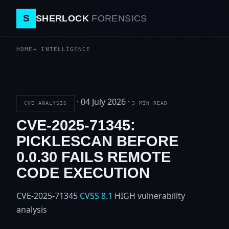
S
SHERLOCK
FORENSICS
HOME
INTELLIGENCE
·
04 July 2026
·
CVE ANALYSIS
3 MIN READ
CVE-2025-71345:
PICKLESCAN BEFORE
0.0.30 FAILS REMOTE
CODE EXECUTION
CVE-2025-71345
CVSS 8.1
HIGH
vulnerability
analysis