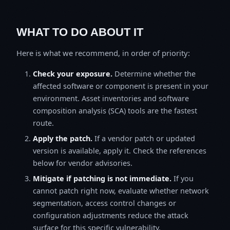
WHAT TO DO ABOUT IT
Here is what we recommend, in order of priority:
Check your exposure.
Determine whether the
affected software or component is present in your
environment. Asset inventories and software
composition analysis (SCA) tools are the fastest
route.
Apply the patch.
If a vendor patch or updated
version is available, apply it. Check the references
below for vendor advisories.
Mitigate if patching is not immediate.
If you
cannot patch right now, evaluate whether network
segmentation, access control changes or
configuration adjustments reduce the attack
surface for this specific vulnerability.