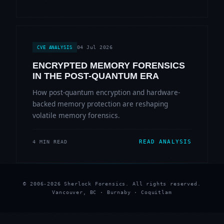
04 Jul 2026
CVE ANALYSIS
ENCRYPTED MEMORY FORENSICS
IN THE POST-QUANTUM ERA
How post-quantum encryption and hardware-
backed memory protection are reshaping
volatile memory forensics.
READ ANALYSIS
4 MIN READ
© 2006-2026 Sherlock Forensics. All rights reserved.
Vancouver, BC · Burnaby · Coquitlam