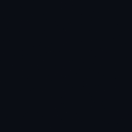
★
★
★
★
★