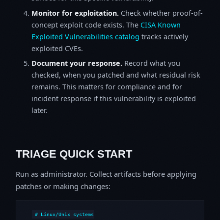
Monitor for exploitation.
Check whether proof-of-
concept exploit code exists. The
CISA Known
Exploited Vulnerabilities catalog
tracks actively
exploited CVEs.
Document your response.
Record what you
checked, when you patched and what residual risk
remains. This matters for compliance and for
incident response if this vulnerability is exploited
later.
TRIAGE QUICK START
Run as administrator. Collect artifacts before applying
patches or making changes:
# Linux/Unix systems
