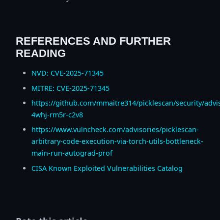
REFERENCES AND FURTHER
READING
NVD: CVE-2025-71345
MITRE: CVE-2025-71345
https://github.com/mmaitre314/picklescan/security/advi
4whj-rm5r-c2v8
https://www.vulncheck.com/advisories/picklescan-
arbitrary-code-execution-via-torch-utils-bottleneck-
main-run-autograd-prof
CISA Known Exploited Vulnerabilities Catalog