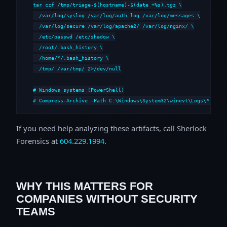
tar czf /tmp/triage-$(hostname)-$(date +%s).tgz \

  /var/log/syslog /var/log/auth.log /var/log/messages \

  /var/log/secure /var/log/apache2/ /var/log/nginx/ \

  /etc/passwd /etc/shadow \

  /root/.bash_history \

  /home/*/.bash_history \

  /tmp/ /var/tmp/ 2>/dev/null

# Windows systems (PowerShell)

# Compress-Archive -Path C:\Windows\System32\winevt\Logs\*,C:\i
If you need help analyzing these artifacts, call Sherlock
Forensics at
604.229.1994
.
WHY THIS MATTERS FOR
COMPANIES WITHOUT SECURITY
TEAMS