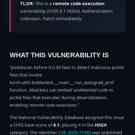
TL;DR:
This is a
remote code execution
vulnerability (CVSS 8.1 HIGH). Authentication:
Unknown. Patch immediately.
WHAT THIS VULNERABILITY IS
picklescan before 0.0.30 fails to detect malicious pickle
files that invoke
torch.utils.bottleneck.__main__.run_autograd_prof
function. Attackers can embed undetected code in
pickle files that executes during deserialization,
enabling remote code execution.
The National Vulnerability Database assigned this issue
a CVSS base score of
8.1
, placing it in the
HIGH
category. The identifier
CVE-2025-71345
was published