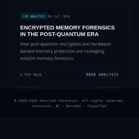
04 Jul 2026
CVE ANALYSIS
ENCRYPTED MEMORY FORENSICS
IN THE POST-QUANTUM ERA
How post-quantum encryption and hardware-
backed memory protection are reshaping
volatile memory forensics.
READ ANALYSIS
4 MIN READ
© 2006-2026 Sherlock Forensics. All rights reserved.
Vancouver, BC · Burnaby · Coquitlam