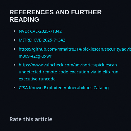
REFERENCES AND FURTHER
READING
NVD: CVE-2025-71342
MITRE: CVE-2025-71342
https://github.com/mmaitre314/picklescan/security/advi
m869-42cg-3xwr
https://www.vulncheck.com/advisories/picklescan-
undetected-remote-code-execution-via-idlelib-run-
executive-runcode
CISA Known Exploited Vulnerabilities Catalog
Rate this article