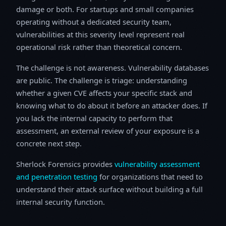
damage or both. For startups and small companies
operating without a dedicated security team,
vulnerabilities at this severity level represent real
operational risk rather than theoretical concern.
The challenge is not awareness. Vulnerability databases
are public. The challenge is triage: understanding
whether a given CVE affects your specific stack and
knowing what to do about it before an attacker does. If
you lack the internal capacity to perform that
assessment, an external review of your exposure is a
concrete next step.
Sherlock Forensics provides
vulnerability assessment
and penetration testing
for organizations that need to
understand their attack surface without building a full
internal security function.