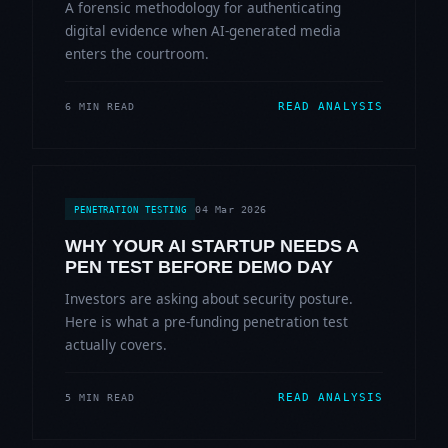
A forensic methodology for authenticating
digital evidence when AI-generated media
enters the courtroom.
READ ANALYSIS
6 MIN READ
04 Mar 2026
PENETRATION TESTING
WHY YOUR AI STARTUP NEEDS A
PEN TEST BEFORE DEMO DAY
Investors are asking about security posture.
Here is what a pre-funding penetration test
actually covers.
READ ANALYSIS
5 MIN READ