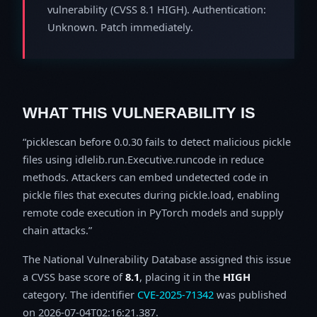
vulnerability (CVSS 8.1 HIGH). Authentication:
Unknown. Patch immediately.
WHAT THIS VULNERABILITY IS
picklescan before 0.0.30 fails to detect malicious pickle
files using idlelib.run.Executive.runcode in reduce
methods. Attackers can embed undetected code in
pickle files that executes during pickle.load, enabling
remote code execution in PyTorch models and supply
chain attacks.
The National Vulnerability Database assigned this issue
a CVSS base score of
8.1
, placing it in the
HIGH
category. The identifier
CVE-2025-71342
was published
on 2026-07-04T02:16:21.387.