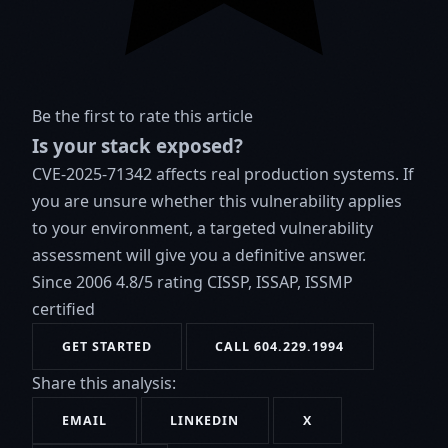
Be the first to rate this article
Is your stack exposed?
CVE-2025-71342 affects real production systems. If
you are unsure whether this vulnerability applies
to your environment, a targeted vulnerability
assessment will give you a definitive answer.
Since 2006
4.8/5 rating
CISSP, ISSAP, ISSMP
certified
GET STARTED
CALL 604.229.1994
Share this analysis:
EMAIL
LINKEDIN
X