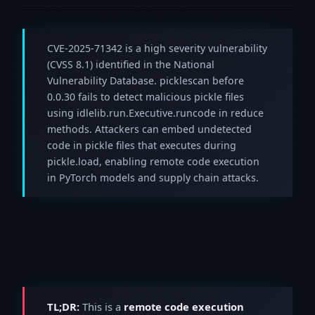
CVE-2025-71342 is a high severity vulnerability
(CVSS 8.1) identified in the National
Vulnerability Database. picklescan before
0.0.30 fails to detect malicious pickle files
using idlelib.run.Executive.runcode in reduce
methods. Attackers can embed undetected
code in pickle files that executes during
pickle.load, enabling remote code execution
in PyTorch models and supply chain attacks.
TL;DR:
This is a
remote code execution