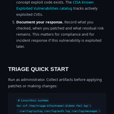
concept exploit code exists. The
CISA Known
Exploited Vulnerabilities catalog
tracks actively
exploited CVEs.
Document your response.
Record what you
checked, when you patched and what residual risk
remains. This matters for compliance and for
incident response if this vulnerability is exploited
later.
TRIAGE QUICK START
Run as administrator. Collect artifacts before applying
patches or making changes:
# Linux/Unix systems

tar czf /tmp/triage-$(hostname)-$(date +%s).tgz \

  /var/log/syslog /var/log/auth.log /var/log/messages \
