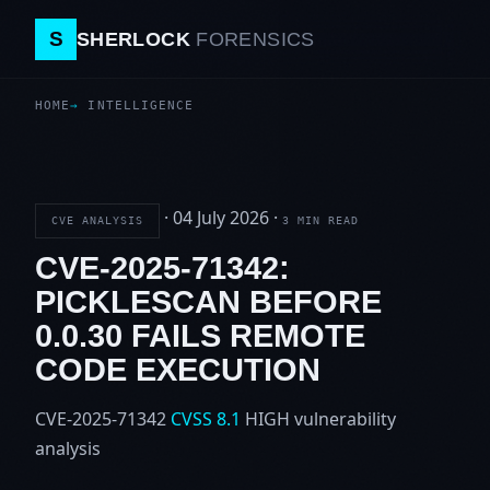
S
SHERLOCK
FORENSICS
HOME
INTELLIGENCE
·
04 July 2026
·
CVE ANALYSIS
3 MIN READ
CVE-2025-71342:
PICKLESCAN BEFORE
0.0.30 FAILS REMOTE
CODE EXECUTION
CVE-2025-71342
CVSS 8.1
HIGH
vulnerability
analysis