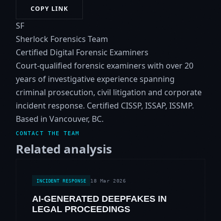
COPY LINK
SF
Sherlock Forensics Team
Certified Digital Forensic Examiners
Court-qualified forensic examiners with over 20
years of investigative experience spanning
criminal prosecution, civil litigation and corporate
incident response. Certified CISSP, ISSAP, ISSMP.
Based in Vancouver, BC.
CONTACT THE TEAM
Related analysis
18 Mar 2026
INCIDENT RESPONSE
AI-GENERATED DEEPFAKES IN
LEGAL PROCEEDINGS