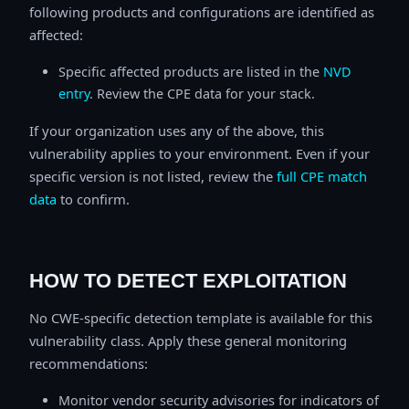
following products and configurations are identified as
affected:
Specific affected products are listed in the
NVD
entry
. Review the CPE data for your stack.
If your organization uses any of the above, this
vulnerability applies to your environment. Even if your
specific version is not listed, review the
full CPE match
data
to confirm.
HOW TO DETECT EXPLOITATION
No CWE-specific detection template is available for this
vulnerability class. Apply these general monitoring
recommendations:
Monitor vendor security advisories for indicators of