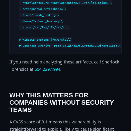
  /var/log/secure /var/log/apache2/ /var/log/nginx/ \

  /etc/passwd /etc/shadow \

  /root/.bash_history \

  /home/*/.bash_history \

  /tmp/ /var/tmp/ 2>/dev/null

# Windows systems (PowerShell)

# Compress-Archive -Path C:\Windows\System32\winevt\Logs\*,C:\i
If you need help analyzing these artifacts, call Sherlock
Forensics at
604.229.1994
.
WHY THIS MATTERS FOR
COMPANIES WITHOUT SECURITY
TEAMS
A CVSS score of 8.1 means this vulnerability is
straightforward to exploit, likely to cause significant