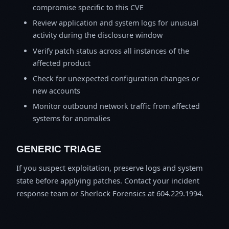
compromise specific to this CVE
Review application and system logs for unusual
activity during the disclosure window
Verify patch status across all instances of the
affected product
Check for unexpected configuration changes or
new accounts
Monitor outbound network traffic from affected
systems for anomalies
GENERIC TRIAGE
If you suspect exploitation, preserve logs and system
state before applying patches. Contact your incident
response team or Sherlock Forensics at 604.229.1994.