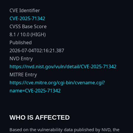
CVE Identifier
CVE-2025-71342
CVSS Base Score
8.1 / 10.0 (HIGH)
Published
2026-07-04T02:16:21.387
NVD Entry
https://nvd.nist.gov/vuln/detail/CVE-2025-71342
MITRE Entry
https://cve.mitre.org/cgi-bin/cvename.cgi?
name=CVE-2025-71342
WHO IS AFFECTED
Based on the vulnerability data published by NVD, the