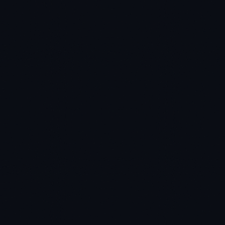
★
★
★
★
★