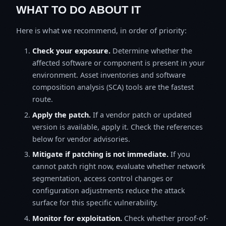
WHAT TO DO ABOUT IT
Here is what we recommend, in order of priority:
Check your exposure.
Determine whether the
affected software or component is present in your
environment. Asset inventories and software
composition analysis (SCA) tools are the fastest
route.
Apply the patch.
If a vendor patch or updated
version is available, apply it. Check the references
below for vendor advisories.
Mitigate if patching is not immediate.
If you
cannot patch right now, evaluate whether network
segmentation, access control changes or
configuration adjustments reduce the attack
surface for this specific vulnerability.
Monitor for exploitation.
Check whether proof-of-