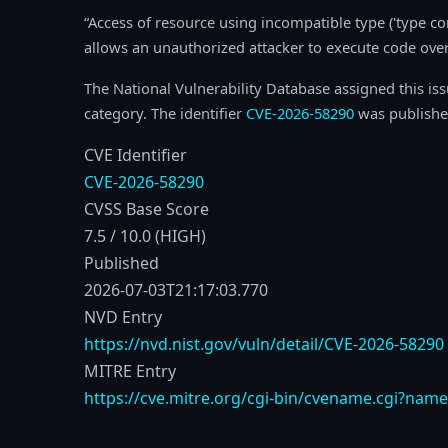
Access of resource using incompatible type ('type c
allows an unauthorized attacker to execute code ove
The National Vulnerability Database assigned this is
category. The identifier
CVE-2026-58290
was publishe
CVE Identifier
CVE-2026-58290
CVSS Base Score
7.5 / 10.0 (HIGH)
Published
2026-07-03T21:17:03.770
NVD Entry
https://nvd.nist.gov/vuln/detail/CVE-2026-58290
MITRE Entry
https://cve.mitre.org/cgi-bin/cvename.cgi?nam