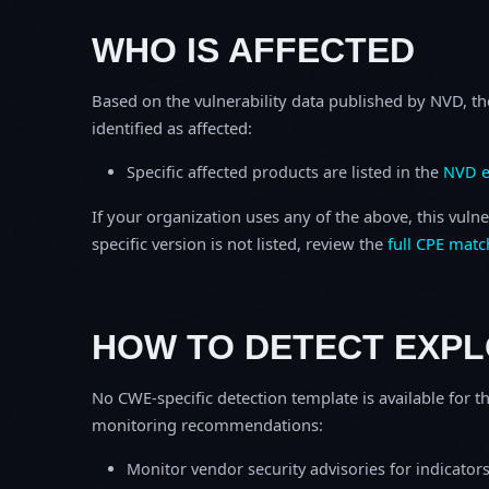
WHO IS AFFECTED
Based on the vulnerability data published by NVD, th
identified as affected:
Specific affected products are listed in the
NVD e
If your organization uses any of the above, this vulne
specific version is not listed, review the
full CPE matc
HOW TO DETECT EXPL
No CWE-specific detection template is available for th
monitoring recommendations:
Monitor vendor security advisories for indicator