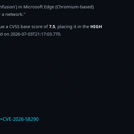
onfusion') in Microsoft Edge (Chromium-based)
r a network.
sue a CVSS base score of
7.5
, placing it in the
HIGH
d on 2026-07-03T21:17:03.770.
e=CVE-2026-58290