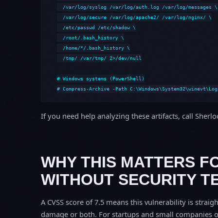
  /var/log/syslog /var/log/auth.log /var/log/messages \

  /var/log/secure /var/log/apache2/ /var/log/nginx/ \

  /etc/passwd /etc/shadow \

  /root/.bash_history \

  /home/*/.bash_history \

  /tmp/ /var/tmp/ 2>/dev/null

# Windows systems (PowerShell)

# Compress-Archive -Path C:\Windows\System32\winevt\Log
If you need help analyzing these artifacts, call Sherl
WHY THIS MATTERS F
WITHOUT SECURITY T
A CVSS score of 7.5 means this vulnerability is straigh
damage or both. For startups and small companies o