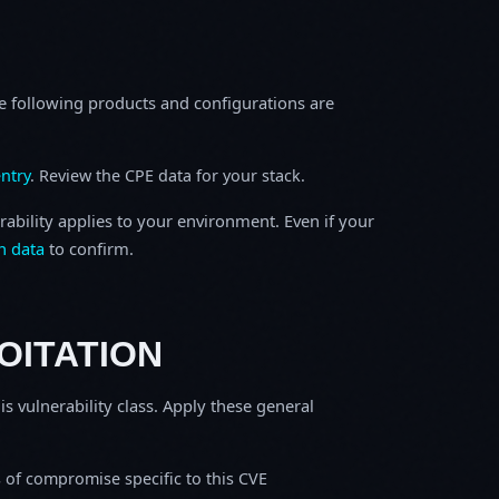
e following products and configurations are
ntry
. Review the CPE data for your stack.
rability applies to your environment. Even if your
h data
to confirm.
OITATION
is vulnerability class. Apply these general
s of compromise specific to this CVE