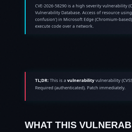
CVE-2026-58290 is a high severity vulnerability (C
Vulnerability Database. Access of resource using
confusion') in Microsoft Edge (Chromium-based)
execute code over a network.
TL;DR:
This is a
vulnerability
vulnerability (CVS
Required (authenticated). Patch immediately.
WHAT THIS VULNERABI