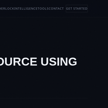
HERLOCK
INTELLIGENCE
TOOLS
CONTACT
GET STARTED
SOURCE USING