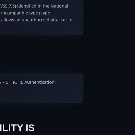
VSS 7.5) identified in the National
 incompatible type ('type
 allows an unauthorized attacker to
S 7.5 HIGH). Authentication:
LITY IS