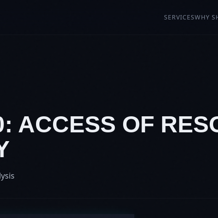
SERVICES
WHY S
90: ACCESS OF RE
Y
lysis