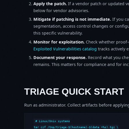
Apply the patch.
If a vendor patch or updated ver
below for vendor advisories.
Mitigate if patching is not immediate.
If you c
segmentation, access control changes or configu
this specific vulnerability.
Monitor for exploitation.
Check whether proof-o
Exploited Vulnerabilities catalog
tracks actively 
Document your response.
Record what you chec
remains. This matters for compliance and for incid
TRIAGE QUICK START
Run as administrator. Collect artifacts before apply
# Linux/Unix systems

tar czf /tmp/triage-$(hostname)-$(date +%s).tgz \
