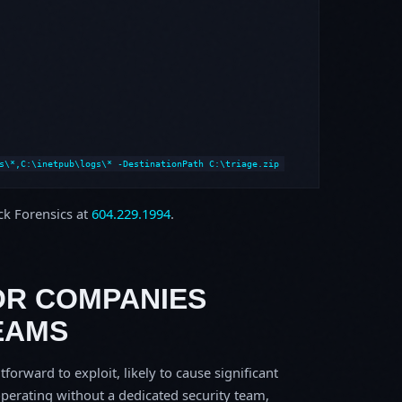
s\*,C:\inetpub\logs\* -DestinationPath C:\triage.zip
ock Forensics at
604.229.1994
.
OR COMPANIES
EAMS
tforward to exploit, likely to cause significant
perating without a dedicated security team,