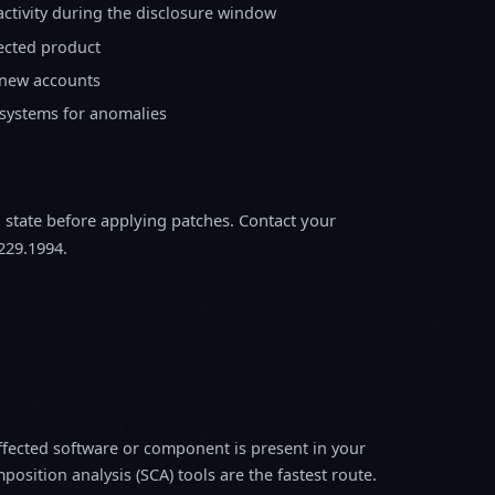
activity during the disclosure window
fected product
 new accounts
 systems for anomalies
m state before applying patches. Contact your
229.1994.
fected software or component is present in your
osition analysis (SCA) tools are the fastest route.