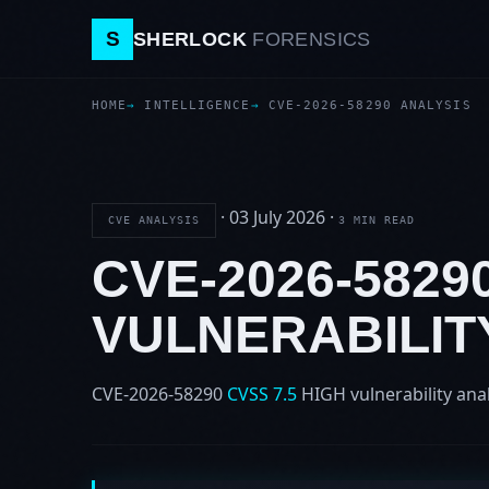
S
SHERLOCK
FORENSICS
HOME
INTELLIGENCE
CVE-2026-58290 ANALYSIS
·
03 July 2026
·
CVE ANALYSIS
3 MIN READ
CVE-2026-582
VULNERABILIT
CVE-2026-58290
CVSS 7.5
HIGH
vulnerability ana