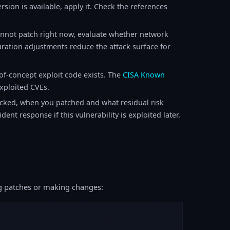
sion is available, apply it. Check the references
annot patch right now, evaluate whether network
ration adjustments reduce the attack surface for
f-concept exploit code exists. The
CISA Known
exploited CVEs.
ked, when you patched and what residual risk
ent response if this vulnerability is exploited later.
ing patches or making changes: