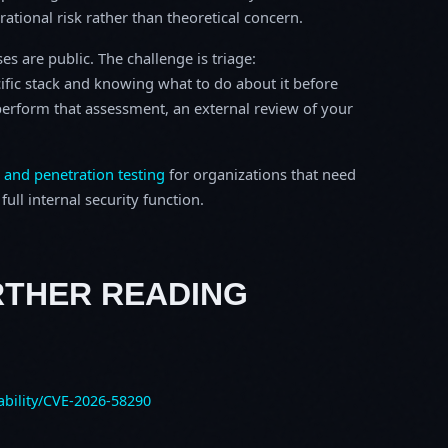
erational risk rather than theoretical concern.
s are public. The challenge is triage:
ific stack and knowing what to do about it before
o perform that assessment, an external review of your
 and penetration testing
for organizations that need
ull internal security function.
RTHER READING
ability/CVE-2026-58290