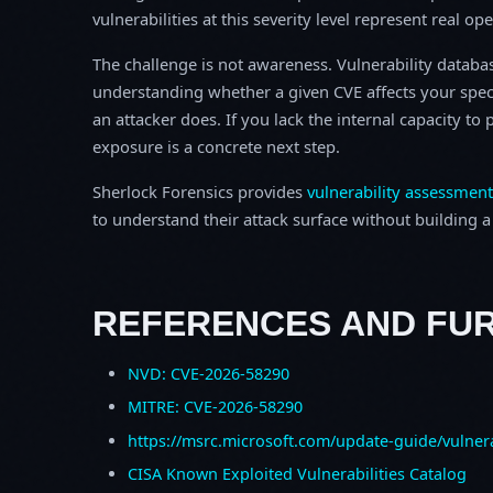
vulnerabilities at this severity level represent real op
The challenge is not awareness. Vulnerability database
understanding whether a given CVE affects your spec
an attacker does. If you lack the internal capacity t
exposure is a concrete next step.
Sherlock Forensics provides
vulnerability assessment
to understand their attack surface without building a f
REFERENCES AND FU
NVD: CVE-2026-58290
MITRE: CVE-2026-58290
https://msrc.microsoft.com/update-guide/vulner
CISA Known Exploited Vulnerabilities Catalog