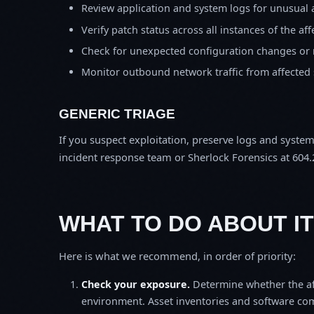
Review application and system logs for unusual 
Verify patch status across all instances of the af
Check for unexpected configuration changes or
Monitor outbound network traffic from affected
GENERIC TRIAGE
If you suspect exploitation, preserve logs and syste
incident response team or Sherlock Forensics at 604.
WHAT TO DO ABOUT IT
Here is what we recommend, in order of priority:
Check your exposure.
Determine whether the af
environment. Asset inventories and software comp