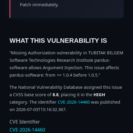
Patch immediately.
WHAT THIS VULNERABILITY IS
Missing Authorization vulnerability in TUBITAK BILGEM
Software Technologies Research Institute pardus-
software allows Argument Injection. This issue affects
pardus-software: from <= 1.0.4 before 1.0.5.
The National Vulnerability Database assigned this issue
a CVSS base score of
8.8
, placing it in the
HIGH
category. The identifier
CVE-2026-14460
was published
on 2026-07-03T15:16:32.367.
CVE Identifier
CVE-2026-14460