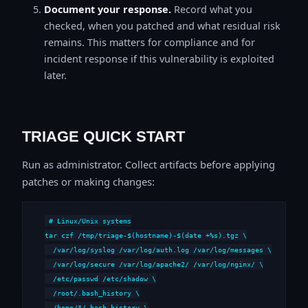
Document your response.
Record what you
checked, when you patched and what residual risk
remains. This matters for compliance and for
incident response if this vulnerability is exploited
later.
TRIAGE QUICK START
Run as administrator. Collect artifacts before applying
patches or making changes:
# Linux/Unix systems

tar czf /tmp/triage-$(hostname)-$(date +%s).tgz \

  /var/log/syslog /var/log/auth.log /var/log/messages \

  /var/log/secure /var/log/apache2/ /var/log/nginx/ \

  /etc/passwd /etc/shadow \

  /root/.bash_history \

  /home/*/.bash_history \
