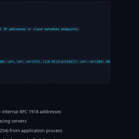
l IP addresses or cloud metadata endpoints.

10\.\d+\.\d+\.\d+|172\.(1[6-9]|2\d|3[01])\.\d+\.\d+|192\.168\.\d+\.\d+|loca
 internal RFC 1918 addresses
cing servers
254) from application process