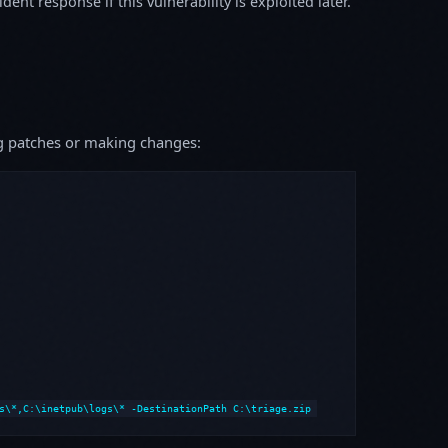
ent response if this vulnerability is exploited later.
ing patches or making changes:
s\*,C:\inetpub\logs\* -DestinationPath C:\triage.zip