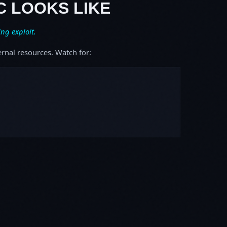
C LOOKS LIKE
ing exploit.
ernal resources. Watch for: