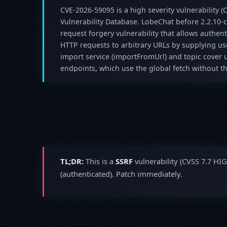
CVE-2026-59095 is a high severity vulnerability (C
Vulnerability Database. LobeChat before 2.2.10-c
request forgery vulnerability that allows authent
HTTP requests to arbitrary URLs by supplying use
import service (importFromUrl) and topic cover
endpoints, which use the global fetch without the
TL;DR:
This is a
SSRF
vulnerability (CVSS 7.7 HI
(authenticated). Patch immediately.