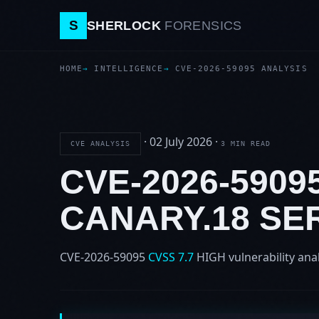
S
SHERLOCK
FORENSICS
HOME
INTELLIGENCE
CVE-2026-59095 ANALYSIS
·
02 July 2026
·
CVE ANALYSIS
3 MIN READ
CVE-2026-5909
CANARY.18 SE
CVE-2026-59095
CVSS 7.7
HIGH
vulnerability ana