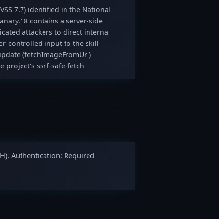
VSS 7.7) identified in the National
anary.18 contains a server-side
icated attackers to direct internal
r-controlled input to the skill
 update (fetchImageFromUrl)
 project's ssrf-safe-fetch
GH). Authentication: Required