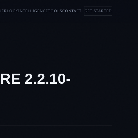
HERLOCK
INTELLIGENCE
TOOLS
CONTACT
GET STARTED
E 2.2.10-