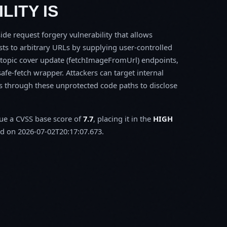
LITY IS
ide request forgery vulnerability that allows
sts to arbitrary URLs by supplying user-controlled
d topic cover update (fetchImageFromUrl) endpoints,
safe-fetch wrapper. Attackers can target internal
s through these unprotected code paths to disclose
sue a CVSS base score of
7.7
, placing it in the
HIGH
d on 2026-07-02T20:17:07.673.