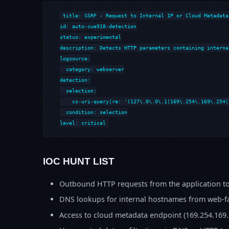
title: SSRF - Request to Internal IP or Cloud Metadata

id: auto-cwe918-detection

status: experimental

description: Detects HTTP parameters containing interna
logsource:

  category: webserver

detection:

  selection:

    cs-uri-query|re: '(127\.0\.0\.1|169\.254\.169\.254|
  condition: selection

level: critical
IOC HUNT LIST
Outbound HTTP requests from the application to
DNS lookups for internal hostnames from web-fa
Access to cloud metadata endpoint (169.254.169.