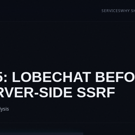
SERVICES
WHY S
5: LOBECHAT BEFOR
RVER-SIDE SSRF
lysis