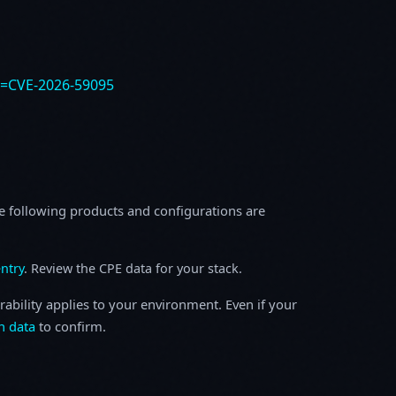
e=CVE-2026-59095
e following products and configurations are
ntry
. Review the CPE data for your stack.
rability applies to your environment. Even if your
h data
to confirm.