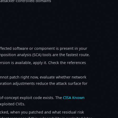
 attacker-controlled domains
fected software or component is present in your
osition analysis (SCA) tools are the fastest route.
sion is available, apply it. Check the references
annot patch right now, evaluate whether network
ration adjustments reduce the attack surface for
f-concept exploit code exists. The
CISA Known
exploited CVEs.
ked, when you patched and what residual risk