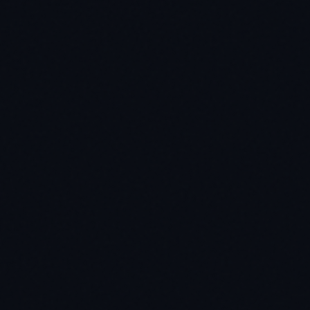
lhost|\[::1\]|file://)'
