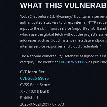
WHAT THIS VULNERABI
LobeChat before 2.2.10-canary.18 contains a server-s
authenticated attackers to direct internal HTTP reque
input to the skill import service (importFromUrl) an
which use the global fetch without the project's ssrf-
addresses such as cloud instance metadata endpoint
internal service responses and cloud credentials.
The National Vulnerability Database assigned this is
category. The identifier
CVE-2026-59095
was publishe
CVE Identifier
CVE-2026-59095
CVSS Base Score
7.7 / 10.0 (HIGH)
Published
2026-07-02T20:17:07.673