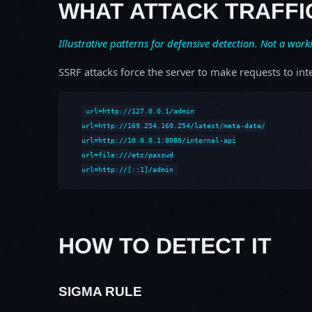
WHAT ATTACK TRAFFI
Illustrative patterns for defensive detection. Not a work
SSRF attacks force the server to make requests to int
url=http://127.0.0.1/admin

url=http://169.254.169.254/latest/meta-data/

url=http://10.0.0.1:8080/internal-api

url=file:///etc/passwd

url=http://[::1]/admin
HOW TO DETECT IT
SIGMA RULE