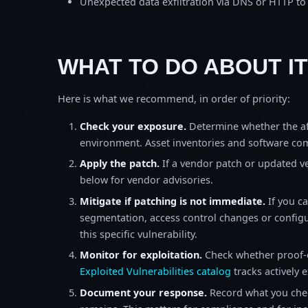
Unexpected data exfiltration via DNS or HTTP to
WHAT TO DO ABOUT IT
Here is what we recommend, in order of priority:
Check your exposure.
Determine whether the af
environment. Asset inventories and software comp
Apply the patch.
If a vendor patch or updated ver
below for vendor advisories.
Mitigate if patching is not immediate.
If you c
segmentation, access control changes or configu
this specific vulnerability.
Monitor for exploitation.
Check whether proof-o
Exploited Vulnerabilities catalog
tracks actively 
Document your response.
Record what you chec