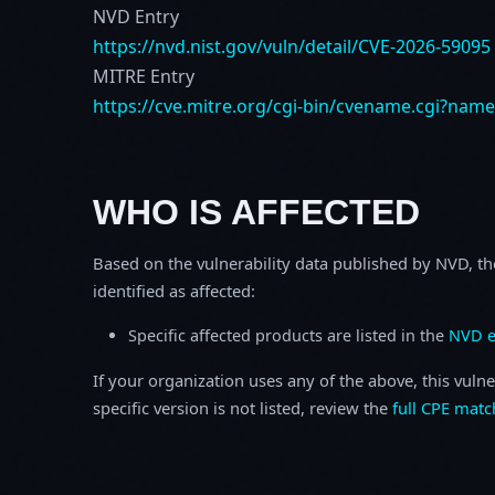
NVD Entry
https://nvd.nist.gov/vuln/detail/CVE-2026-59095
MITRE Entry
https://cve.mitre.org/cgi-bin/cvename.cgi?nam
WHO IS AFFECTED
Based on the vulnerability data published by NVD, th
identified as affected:
Specific affected products are listed in the
NVD e
If your organization uses any of the above, this vulne
specific version is not listed, review the
full CPE matc