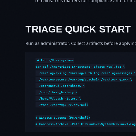
remains. This matters for compliance and for incid
TRIAGE QUICK START
Run as administrator. Collect artifacts before apply
# Linux/Unix systems

tar czf /tmp/triage-$(hostname)-$(date +%s).tgz \

  /var/log/syslog /var/log/auth.log /var/log/messages \

  /var/log/secure /var/log/apache2/ /var/log/nginx/ \

  /etc/passwd /etc/shadow \

  /root/.bash_history \

  /home/*/.bash_history \

  /tmp/ /var/tmp/ 2>/dev/null

# Windows systems (PowerShell)

# Compress-Archive -Path C:\Windows\System32\winevt\Log