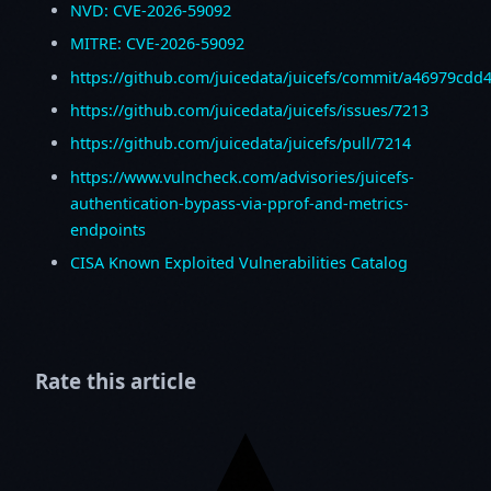
NVD: CVE-2026-59092
MITRE: CVE-2026-59092
https://github.com/juicedata/juicefs/commit/a46979c
https://github.com/juicedata/juicefs/issues/7213
https://github.com/juicedata/juicefs/pull/7214
https://www.vulncheck.com/advisories/juicefs-
authentication-bypass-via-pprof-and-metrics-
endpoints
CISA Known Exploited Vulnerabilities Catalog
Rate this article