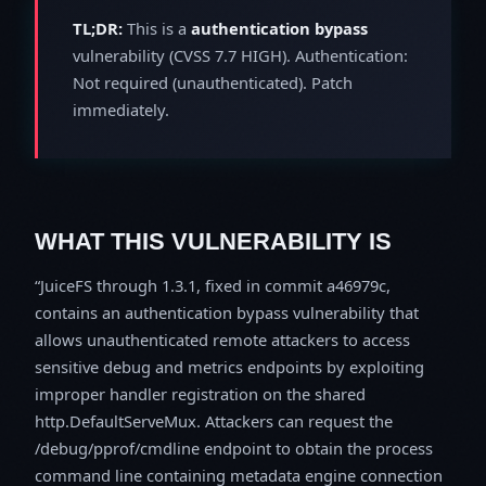
TL;DR:
This is a
authentication bypass
vulnerability (CVSS 7.7 HIGH). Authentication:
Not required (unauthenticated). Patch
immediately.
WHAT THIS VULNERABILITY IS
JuiceFS through 1.3.1, fixed in commit a46979c,
contains an authentication bypass vulnerability that
allows unauthenticated remote attackers to access
sensitive debug and metrics endpoints by exploiting
improper handler registration on the shared
http.DefaultServeMux. Attackers can request the
/debug/pprof/cmdline endpoint to obtain the process
command line containing metadata engine connection