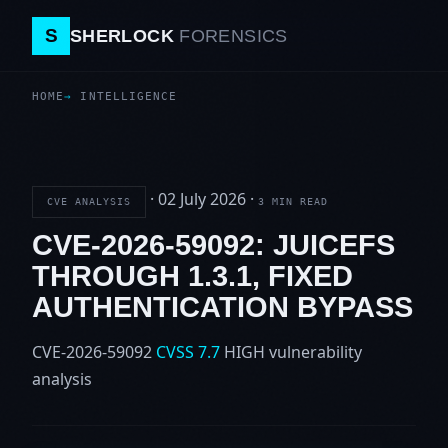
S
SHERLOCK
FORENSICS
HOME
INTELLIGENCE
·
02 July 2026
·
CVE ANALYSIS
3 MIN READ
CVE-2026-59092: JUICEFS
THROUGH 1.3.1, FIXED
AUTHENTICATION BYPASS
CVE-2026-59092
CVSS 7.7
HIGH
vulnerability
analysis