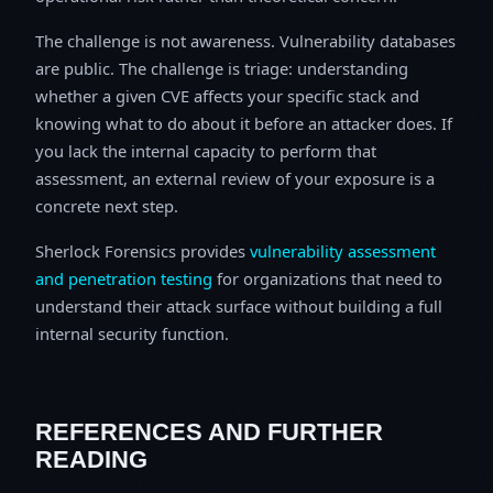
The challenge is not awareness. Vulnerability databases
are public. The challenge is triage: understanding
whether a given CVE affects your specific stack and
knowing what to do about it before an attacker does. If
you lack the internal capacity to perform that
assessment, an external review of your exposure is a
concrete next step.
Sherlock Forensics provides
vulnerability assessment
and penetration testing
for organizations that need to
understand their attack surface without building a full
internal security function.
REFERENCES AND FURTHER
READING