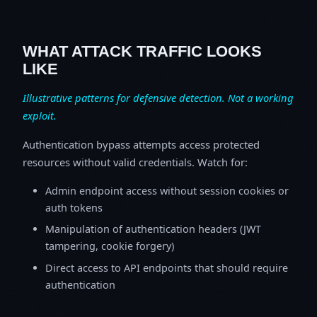
WHAT ATTACK TRAFFIC LOOKS
LIKE
Illustrative patterns for defensive detection. Not a working
exploit.
Authentication bypass attempts access protected
resources without valid credentials. Watch for:
Admin endpoint access without session cookies or
auth tokens
Manipulation of authentication headers (JWT
tampering, cookie forgery)
Direct access to API endpoints that should require
authentication