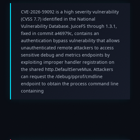
CVE-2026-59092 is a high severity vulnerability
(CVSS 7.7) identified in the National
Vulnerability Database. JuiceFS through 1.3.1,
fixed in commit a46979c, contains an
authentication bypass vulnerability that allows
unauthenticated remote attackers to access
sensitive debug and metrics endpoints by
exploiting improper handler registration on
the shared http.DefaultServeMux. Attackers
can request the /debug/pprof/cmdline
endpoint to obtain the process command line
containing