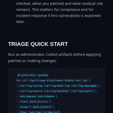
checked, when you patched and what residual risk
remains. This matters for compliance and for
incident response if this vulnerability is exploited
later.
TRIAGE QUICK START
Run as administrator. Collect artifacts before applying
patches or making changes:
# Linux/Unix systems

tar czf /tmp/triage-$(hostname)-$(date +%s).tgz \

  /var/log/syslog /var/log/auth.log /var/log/messages \

  /var/log/secure /var/log/apache2/ /var/log/nginx/ \

  /etc/passwd /etc/shadow \

  /root/.bash_history \

  /home/*/.bash_history \

  /tmp/ /var/tmp/ 2>/dev/null
