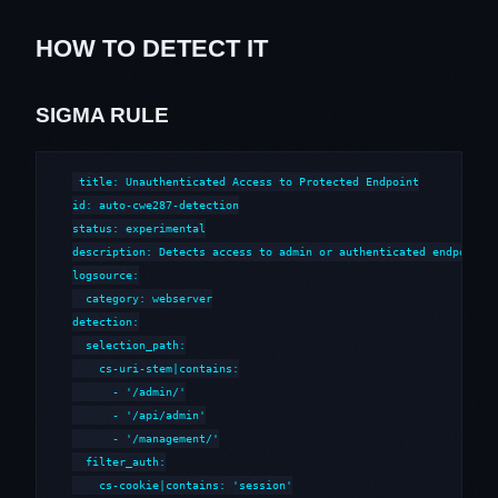
HOW TO DETECT IT
SIGMA RULE
title: Unauthenticated Access to Protected Endpoint

id: auto-cwe287-detection

status: experimental

description: Detects access to admin or authenticated endpoints 
logsource:

  category: webserver

detection:

  selection_path:

    cs-uri-stem|contains:

      - '/admin/'

      - '/api/admin'

      - '/management/'

  filter_auth:

    cs-cookie|contains: 'session'
