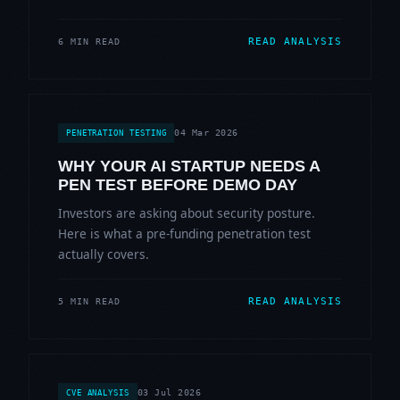
READ ANALYSIS
6 MIN READ
04 Mar 2026
PENETRATION TESTING
WHY YOUR AI STARTUP NEEDS A
PEN TEST BEFORE DEMO DAY
Investors are asking about security posture.
Here is what a pre-funding penetration test
actually covers.
READ ANALYSIS
5 MIN READ
03 Jul 2026
CVE ANALYSIS