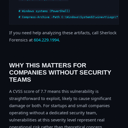
# Windows systems (PowerShell)

# Compress-Archive -Path C:\Windows\System32\winevt\Logs\*,C:\i
If you need help analyzing these artifacts, call Sherlock
Forensics at
604.229.1994
.
WHY THIS MATTERS FOR
COMPANIES WITHOUT SECURITY
TEAMS
A CVSS score of 7.7 means this vulnerability is
straightforward to exploit, likely to cause significant
damage or both. For startups and small companies
operating without a dedicated security team,
vulnerabilities at this severity level represent real
operational risk rather than theoretical concern.