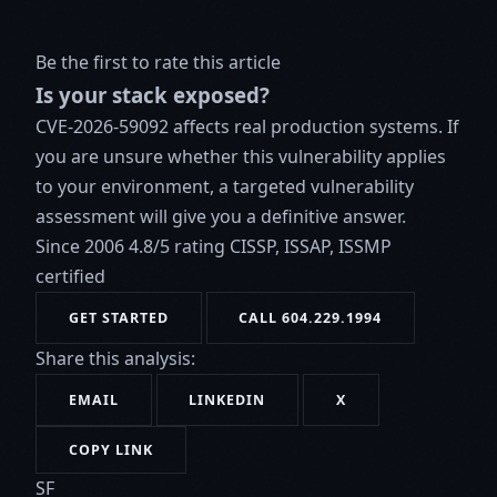
Be the first to rate this article
Is your stack exposed?
CVE-2026-59092 affects real production systems. If
you are unsure whether this vulnerability applies
to your environment, a targeted vulnerability
assessment will give you a definitive answer.
Since 2006
4.8/5 rating
CISSP, ISSAP, ISSMP
certified
GET STARTED
CALL 604.229.1994
Share this analysis:
EMAIL
LINKEDIN
X
COPY LINK
SF