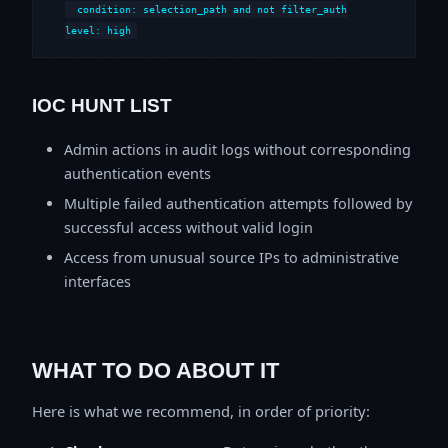
  condition: selection_path and not filter_auth

level: high
IOC HUNT LIST
Admin actions in audit logs without corresponding
authentication events
Multiple failed authentication attempts followed by
successful access without valid login
Access from unusual source IPs to administrative
interfaces
WHAT TO DO ABOUT IT
Here is what we recommend, in order of priority: