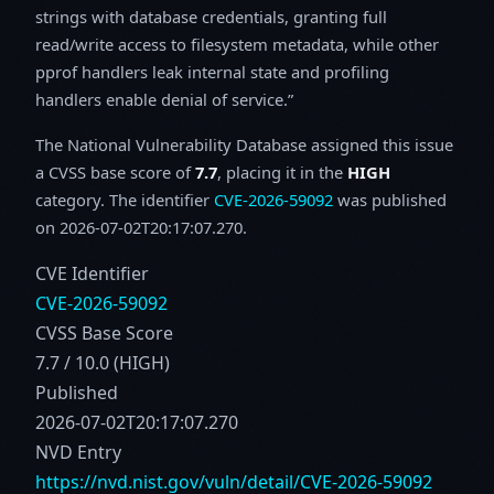
strings with database credentials, granting full
read/write access to filesystem metadata, while other
pprof handlers leak internal state and profiling
handlers enable denial of service.
The National Vulnerability Database assigned this issue
a CVSS base score of
7.7
, placing it in the
HIGH
category. The identifier
CVE-2026-59092
was published
on 2026-07-02T20:17:07.270.
CVE Identifier
CVE-2026-59092
CVSS Base Score
7.7 / 10.0 (HIGH)
Published
2026-07-02T20:17:07.270
NVD Entry
https://nvd.nist.gov/vuln/detail/CVE-2026-59092