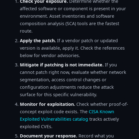
Check your exposure.
Determine whether the
affected software or component is present in your
environment. Asset inventories and software
composition analysis (SCA) tools are the fastest
route.
Apply the patch.
If a vendor patch or updated
version is available, apply it. Check the references
below for vendor advisories.
Mitigate if patching is not immediate.
If you
cannot patch right now, evaluate whether network
segmentation, access control changes or
configuration adjustments reduce the attack
surface for this specific vulnerability.
Monitor for exploitation.
Check whether proof-of-
concept exploit code exists. The
CISA Known
Exploited Vulnerabilities catalog
tracks actively
exploited CVEs.
Document your response.
Record what you