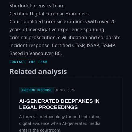
Sherlock Forensics Team
Certified Digital Forensic Examiners
Court-qualified forensic examiners with over 20
years of investigative experience spanning
criminal prosecution, civil litigation and corporate
incident response. Certified CISSP, ISSAP, ISSMP.
Based in Vancouver, BC.
CONTACT THE TEAM
Related analysis
18 Mar 2026
INCIDENT RESPONSE
AI-GENERATED DEEPFAKES IN
LEGAL PROCEEDINGS
A forensic methodology for authenticating
digital evidence when AI-generated media
enters the courtroom.