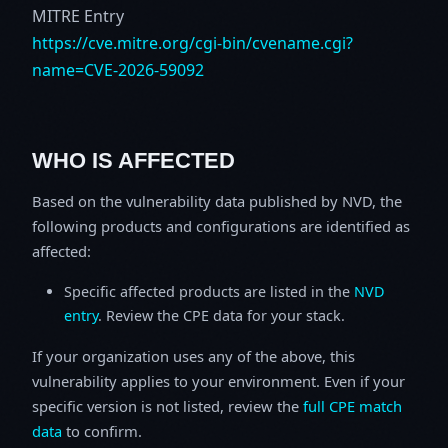
MITRE Entry
https://cve.mitre.org/cgi-bin/cvename.cgi?
name=CVE-2026-59092
WHO IS AFFECTED
Based on the vulnerability data published by NVD, the
following products and configurations are identified as
affected:
Specific affected products are listed in the
NVD
entry
. Review the CPE data for your stack.
If your organization uses any of the above, this
vulnerability applies to your environment. Even if your
specific version is not listed, review the
full CPE match
data
to confirm.