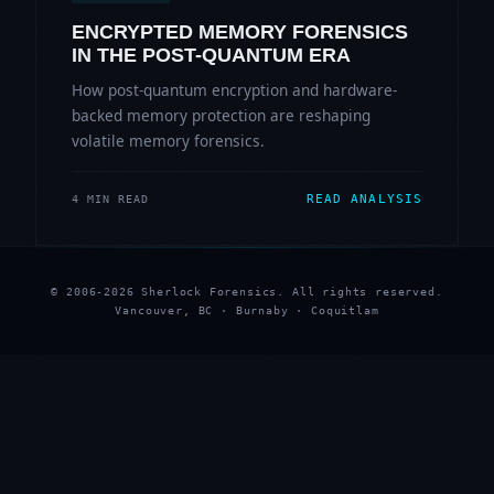
ENCRYPTED MEMORY FORENSICS
IN THE POST-QUANTUM ERA
How post-quantum encryption and hardware-
backed memory protection are reshaping
volatile memory forensics.
READ ANALYSIS
4 MIN READ
© 2006-2026 Sherlock Forensics. All rights reserved.
Vancouver, BC · Burnaby · Coquitlam
★
★
★
★
★