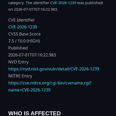
category. The identifier
CVE-2026-1239
was published
on 2026-07-01T07:16:22.983.
CVE Identifier
CVE-2026-1239
CVSS Base Score
7.5 / 10.0 (HIGH)
Published
2026-07-01T07:16:22.983
NVD Entry
https://nvd.nist.gov/vuln/detail/CVE-2026-1239
MITRE Entry
https://cve.mitre.org/cgi-bin/cvename.cgi?
name=CVE-2026-1239
WHO IS AFFECTED