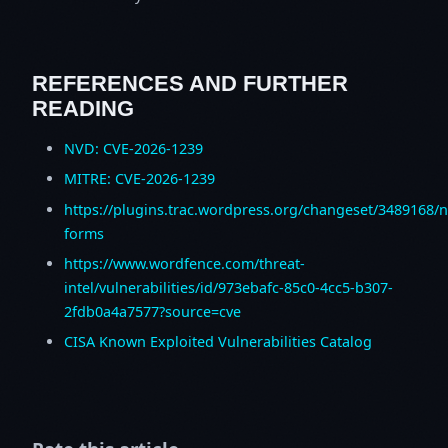
REFERENCES AND FURTHER
READING
NVD: CVE-2026-1239
MITRE: CVE-2026-1239
https://plugins.trac.wordpress.org/changeset/3489168/n
forms
https://www.wordfence.com/threat-
intel/vulnerabilities/id/973ebafc-85c0-4cc5-b307-
2fdb0a4a7577?source=cve
CISA Known Exploited Vulnerabilities Catalog