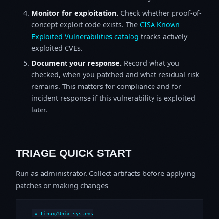
Monitor for exploitation.
Check whether proof-of-
concept exploit code exists. The
CISA Known
Exploited Vulnerabilities catalog
tracks actively
exploited CVEs.
Document your response.
Record what you
checked, when you patched and what residual risk
remains. This matters for compliance and for
incident response if this vulnerability is exploited
later.
TRIAGE QUICK START
Run as administrator. Collect artifacts before applying
patches or making changes:
# Linux/Unix systems
