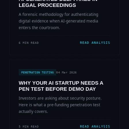
LEGAL PROCEEDINGS
A forensic methodology for authenticating
digital evidence when AI-generated media
enters the courtroom.
READ ANALYSIS
6 MIN READ
04 Mar 2026
PENETRATION TESTING
WHY YOUR AI STARTUP NEEDS A
PEN TEST BEFORE DEMO DAY
Investors are asking about security posture.
Here is what a pre-funding penetration test
actually covers.
READ ANALYSIS
5 MIN READ