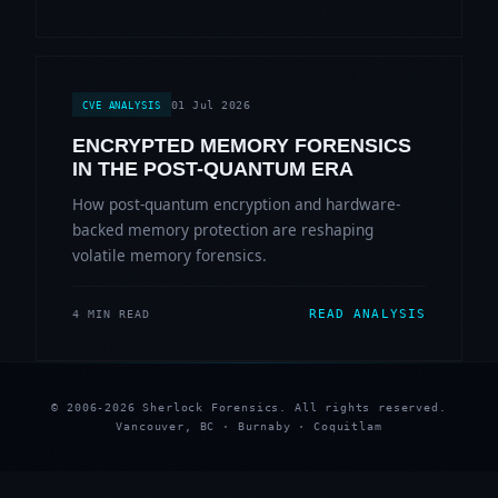
01 Jul 2026
CVE ANALYSIS
ENCRYPTED MEMORY FORENSICS
IN THE POST-QUANTUM ERA
How post-quantum encryption and hardware-
backed memory protection are reshaping
volatile memory forensics.
READ ANALYSIS
4 MIN READ
© 2006-2026 Sherlock Forensics. All rights reserved.
Vancouver, BC · Burnaby · Coquitlam