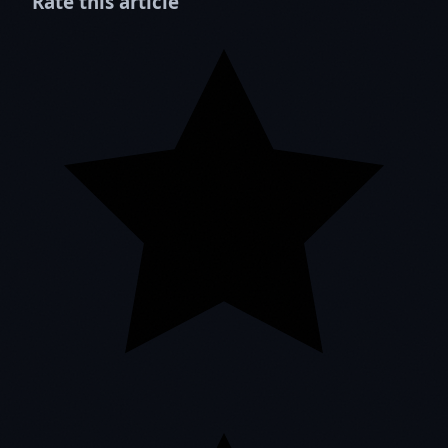
Rate this article