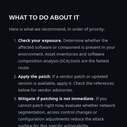
WHAT TO DO ABOUT IT
Here is what we recommend, in order of priority:
Check your exposure.
Determine whether the
affected software or component is present in your
environment. Asset inventories and software
composition analysis (SCA) tools are the fastest
route.
Apply the patch.
If a vendor patch or updated
version is available, apply it. Check the references
below for vendor advisories.
Mitigate if patching is not immediate.
If you
cannot patch right now, evaluate whether network
segmentation, access control changes or
configuration adjustments reduce the attack
surface for this specific vulnerability.