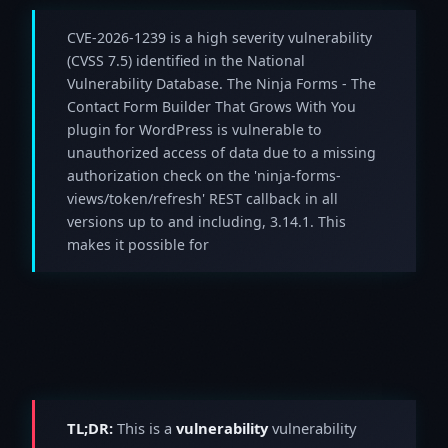
CVE-2026-1239 is a high severity vulnerability
(CVSS 7.5) identified in the National
Vulnerability Database. The Ninja Forms - The
Contact Form Builder That Grows With You
plugin for WordPress is vulnerable to
unauthorized access of data due to a missing
authorization check on the 'ninja-forms-
views/token/refresh' REST callback in all
versions up to and including, 3.14.1. This
makes it possible for
TL;DR:
This is a
vulnerability
vulnerability