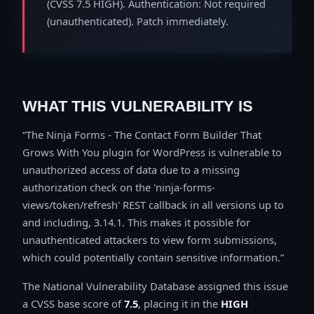
(CVSS 7.5 HIGH). Authentication: Not required
(unauthenticated). Patch immediately.
WHAT THIS VULNERABILITY IS
The Ninja Forms - The Contact Form Builder That
Grows With You plugin for WordPress is vulnerable to
unauthorized access of data due to a missing
authorization check on the 'ninja-forms-
views/token/refresh' REST callback in all versions up to
and including, 3.14.1. This makes it possible for
unauthenticated attackers to view form submissions,
which could potentially contain sensitive information.
The National Vulnerability Database assigned this issue
a CVSS base score of
7.5
, placing it in the
HIGH