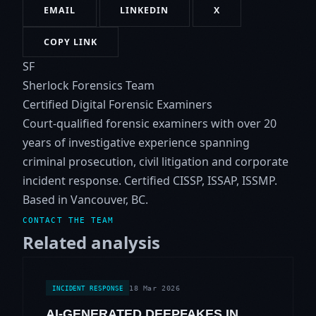
EMAIL
LINKEDIN
X
COPY LINK
SF
Sherlock Forensics Team
Certified Digital Forensic Examiners
Court-qualified forensic examiners with over 20
years of investigative experience spanning
criminal prosecution, civil litigation and corporate
incident response. Certified CISSP, ISSAP, ISSMP.
Based in Vancouver, BC.
CONTACT THE TEAM
Related analysis
18 Mar 2026
INCIDENT RESPONSE
AI-GENERATED DEEPFAKES IN