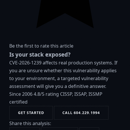
Be the first to rate this article
Is your stack exposed?
CVE-2026-1239 affects real production systems. If
you are unsure whether this vulnerability applies
to your environment, a targeted vulnerability
assessment will give you a definitive answer.
Since 2006
4.8/5 rating
CISSP, ISSAP, ISSMP
certified
GET STARTED
CALL 604.229.1994
Share this analysis: