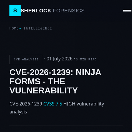
S
SHERLOCK
FORENSICS
HOME
INTELLIGENCE
·
01 July 2026
·
CVE ANALYSIS
3 MIN READ
CVE-2026-1239: NINJA
FORMS - THE
VULNERABILITY
CVE-2026-1239
CVSS 7.5
HIGH
vulnerability
analysis