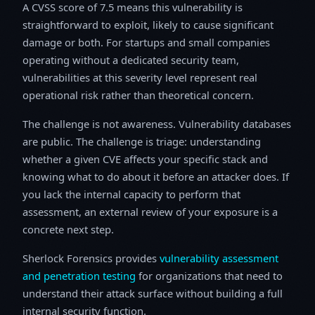
A CVSS score of 7.5 means this vulnerability is
straightforward to exploit, likely to cause significant
damage or both. For startups and small companies
operating without a dedicated security team,
vulnerabilities at this severity level represent real
operational risk rather than theoretical concern.
The challenge is not awareness. Vulnerability databases
are public. The challenge is triage: understanding
whether a given CVE affects your specific stack and
knowing what to do about it before an attacker does. If
you lack the internal capacity to perform that
assessment, an external review of your exposure is a
concrete next step.
Sherlock Forensics provides
vulnerability assessment
and penetration testing
for organizations that need to
understand their attack surface without building a full
internal security function.