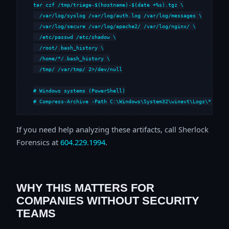
tar czf /tmp/triage-$(hostname)-$(date +%s).tgz \

  /var/log/syslog /var/log/auth.log /var/log/messages \

  /var/log/secure /var/log/apache2/ /var/log/nginx/ \

  /etc/passwd /etc/shadow \

  /root/.bash_history \

  /home/*/.bash_history \

  /tmp/ /var/tmp/ 2>/dev/null

# Windows systems (PowerShell)

# Compress-Archive -Path C:\Windows\System32\winevt\Logs\*,C:\i
If you need help analyzing these artifacts, call Sherlock
Forensics at
604.229.1994
.
WHY THIS MATTERS FOR
COMPANIES WITHOUT SECURITY
TEAMS