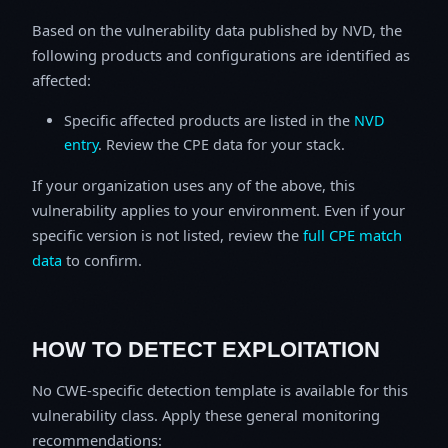
Based on the vulnerability data published by NVD, the
following products and configurations are identified as
affected:
Specific affected products are listed in the
NVD
entry
. Review the CPE data for your stack.
If your organization uses any of the above, this
vulnerability applies to your environment. Even if your
specific version is not listed, review the
full CPE match
data
to confirm.
HOW TO DETECT EXPLOITATION
No CWE-specific detection template is available for this
vulnerability class. Apply these general monitoring
recommendations: