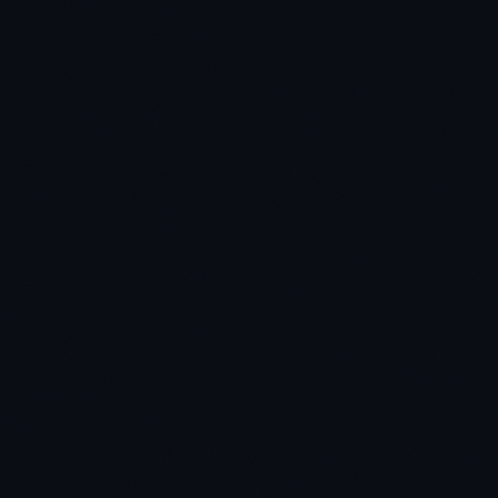
★
★
★
★
★