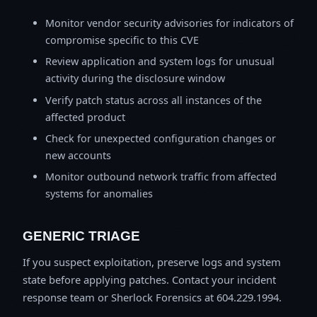
Monitor vendor security advisories for indicators of
compromise specific to this CVE
Review application and system logs for unusual
activity during the disclosure window
Verify patch status across all instances of the
affected product
Check for unexpected configuration changes or
new accounts
Monitor outbound network traffic from affected
systems for anomalies
GENERIC TRIAGE
If you suspect exploitation, preserve logs and system
state before applying patches. Contact your incident
response team or Sherlock Forensics at 604.229.1994.