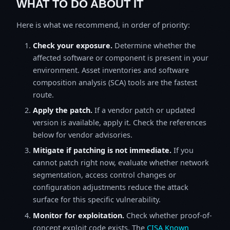
WHAT TO DO ABOUT IT
Here is what we recommend, in order of priority:
Check your exposure.
Determine whether the
affected software or component is present in your
environment. Asset inventories and software
composition analysis (SCA) tools are the fastest
route.
Apply the patch.
If a vendor patch or updated
version is available, apply it. Check the references
below for vendor advisories.
Mitigate if patching is not immediate.
If you
cannot patch right now, evaluate whether network
segmentation, access control changes or
configuration adjustments reduce the attack
surface for this specific vulnerability.
Monitor for exploitation.
Check whether proof-of-
concept exploit code exists. The
CISA Known