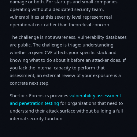
damage or both. For startups and small companies
operating without a dedicated security team,
vulnerabilities at this severity level represent real
operational risk rather than theoretical concern.
The challenge is not awareness. Vulnerability databases
are public. The challenge is triage: understanding
whether a given CVE affects your specific stack and
knowing what to do about it before an attacker does. If
you lack the internal capacity to perform that
assessment, an external review of your exposure is a
concrete next step.
Sherlock Forensics provides
vulnerability assessment
and penetration testing
for organizations that need to
understand their attack surface without building a full
internal security function.