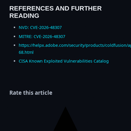
REFERENCES AND FURTHER
READING
NVD: CVE-2026-48307
MITRE: CVE-2026-48307
https://helpx.adobe.com/security/products/coldfusion/
68.html
CISA Known Exploited Vulnerabilities Catalog
Rate this article