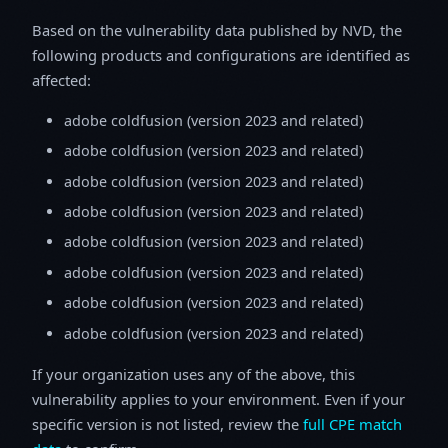
Based on the vulnerability data published by NVD, the
following products and configurations are identified as
affected:
adobe coldfusion (version 2023 and related)
adobe coldfusion (version 2023 and related)
adobe coldfusion (version 2023 and related)
adobe coldfusion (version 2023 and related)
adobe coldfusion (version 2023 and related)
adobe coldfusion (version 2023 and related)
adobe coldfusion (version 2023 and related)
adobe coldfusion (version 2023 and related)
If your organization uses any of the above, this
vulnerability applies to your environment. Even if your
specific version is not listed, review the
full CPE match