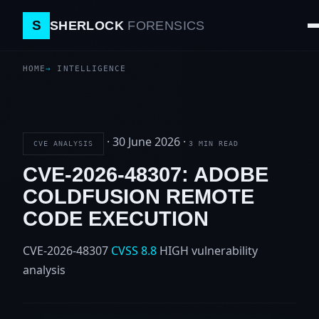
S
SHERLOCK
FORENSICS
HOME
INTELLIGENCE
·
30 June 2026
·
CVE ANALYSIS
3 MIN READ
CVE-2026-48307: ADOBE
COLDFUSION REMOTE
CODE EXECUTION
CVE-2026-48307
CVSS 8.8
HIGH
vulnerability
analysis