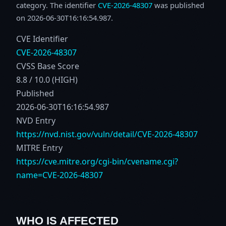
category. The identifier
CVE-2026-48307
was published
on 2026-06-30T16:16:54.987.
CVE Identifier
CVE-2026-48307
CVSS Base Score
8.8 / 10.0 (HIGH)
Published
2026-06-30T16:16:54.987
NVD Entry
https://nvd.nist.gov/vuln/detail/CVE-2026-48307
MITRE Entry
https://cve.mitre.org/cgi-bin/cvename.cgi?
name=CVE-2026-48307
WHO IS AFFECTED