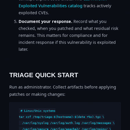
Exploited Vulnerabilities catalog
tracks actively
exploited CVEs.
Document your response.
Record what you
checked, when you patched and what residual risk
remains. This matters for compliance and for
incident response if this vulnerability is exploited
later.
TRIAGE QUICK START
Run as administrator. Collect artifacts before applying
patches or making changes:
# Linux/Unix systems

tar czf /tmp/triage-$(hostname)-$(date +%s).tgz \

  /var/log/syslog /var/log/auth.log /var/log/messages \

  /var/log/secure /var/log/apache2/ /var/log/nginx/ \
