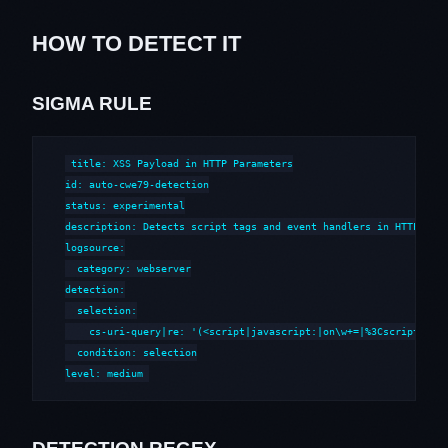
HOW TO DETECT IT
SIGMA RULE
title: XSS Payload in HTTP Parameters

id: auto-cwe79-detection

status: experimental

description: Detects script tags and event handlers in HTTP para
logsource:

  category: webserver

detection:

  selection:

    cs-uri-query|re: '(<script|javascript:|on\w+=|%3Cscript|%3Cs
  condition: selection

level: medium