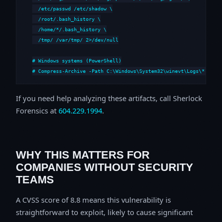
  /etc/passwd /etc/shadow \

  /root/.bash_history \

  /home/*/.bash_history \

  /tmp/ /var/tmp/ 2>/dev/null

# Windows systems (PowerShell)

# Compress-Archive -Path C:\Windows\System32\winevt\Logs\*,C:\i
If you need help analyzing these artifacts, call Sherlock
Forensics at
604.229.1994
.
WHY THIS MATTERS FOR
COMPANIES WITHOUT SECURITY
TEAMS
A CVSS score of 8.8 means this vulnerability is
straightforward to exploit, likely to cause significant