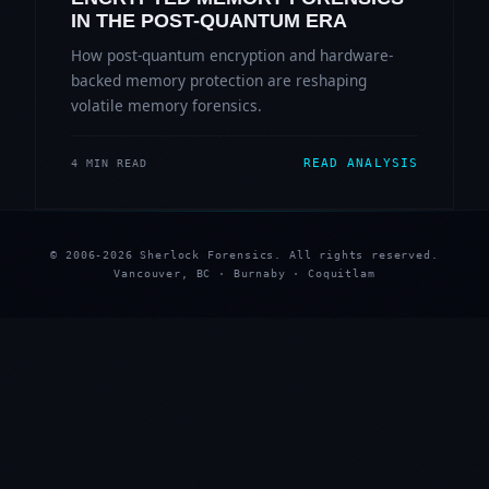
IN THE POST-QUANTUM ERA
How post-quantum encryption and hardware-
backed memory protection are reshaping
volatile memory forensics.
READ ANALYSIS
4 MIN READ
© 2006-2026 Sherlock Forensics. All rights reserved.
Vancouver, BC · Burnaby · Coquitlam
★
★
★
★
★