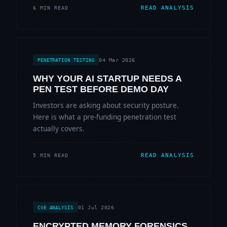
READ ANALYSIS
6 MIN READ
04 Mar 2026
PENETRATION TESTING
WHY YOUR AI STARTUP NEEDS A
PEN TEST BEFORE DEMO DAY
Investors are asking about security posture.
Here is what a pre-funding penetration test
actually covers.
READ ANALYSIS
5 MIN READ
01 Jul 2026
CVE ANALYSIS
ENCRYPTED MEMORY FORENSICS