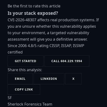
Be the first to rate this article
Is your stack exposed?
CVE-2026-48307 affects real production systems. If
you are unsure whether this vulnerability applies
to your environment, a targeted vulnerability
assessment will give you a definitive answer.
Since 2006
4.8/5 rating
CISSP, ISSAP, ISSMP
certified
GET STARTED
CALL 604.229.1994
Share this analysis:
EMAIL
LINKEDIN
X
COPY LINK
SF
Sherlock Forensics Team