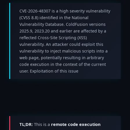
CVE-2026-48307 is a high severity vulnerability
(CVSS 8.8) identified in the National
Vulnerability Database. ColdFusion versions
2025.9, 2023.20 and earlier are affected by a
reflected Cross-Site Scripting (XSS)
vulnerability. An attacker could exploit this
vulnerability to inject malicious scripts into a
web page, potentially resulting in arbitrary
code execution in the context of the current
user. Exploitation of this issue
TL;DR:
This is a
remote code execution