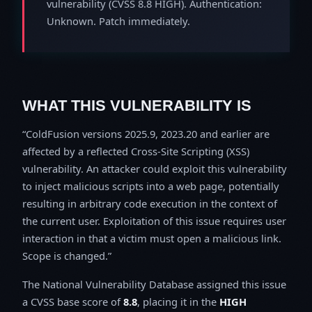
vulnerability (CVSS 8.8 HIGH). Authentication:
Unknown. Patch immediately.
WHAT THIS VULNERABILITY IS
ColdFusion versions 2025.9, 2023.20 and earlier are
affected by a reflected Cross-Site Scripting (XSS)
vulnerability. An attacker could exploit this vulnerability
to inject malicious scripts into a web page, potentially
resulting in arbitrary code execution in the context of
the current user. Exploitation of this issue requires user
interaction in that a victim must open a malicious link.
Scope is changed.
The National Vulnerability Database assigned this issue
a CVSS base score of
8.8
, placing it in the
HIGH