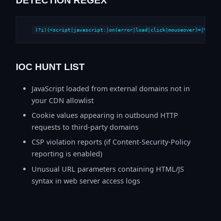
DETECTION REGEX
(?i)(<script|javascript:|on(error|load|click|mouseover)=|%3Csc
IOC HUNT LIST
JavaScript loaded from external domains not in
your CDN allowlist
Cookie values appearing in outbound HTTP
requests to third-party domains
CSP violation reports (if Content-Security-Policy
reporting is enabled)
Unusual URL parameters containing HTML/JS
syntax in web server access logs