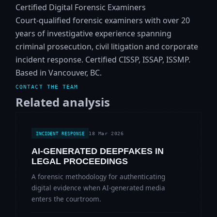
Certified Digital Forensic Examiners
Court-qualified forensic examiners with over 20
years of investigative experience spanning
criminal prosecution, civil litigation and corporate
incident response. Certified CISSP, ISSAP, ISSMP.
Based in Vancouver, BC.
CONTACT THE TEAM
Related analysis
18 Mar 2026
INCIDENT RESPONSE
AI-GENERATED DEEPFAKES IN
LEGAL PROCEEDINGS
A forensic methodology for authenticating
digital evidence when AI-generated media
enters the courtroom.