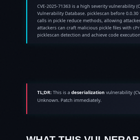
CVE-2025-71363 is a high severity vulnerability (C
Vulnerability Database. picklescan before 0.0.30 f
calls in pickle reduce methods, allowing attacke
attackers can craft malicious pickle files with cP
picklescan detection and achieve code execution
TL;DR:
This is a
deserialization
vulnerability (C
Unknown. Patch immediately.
WHAT THIS VULNERABI