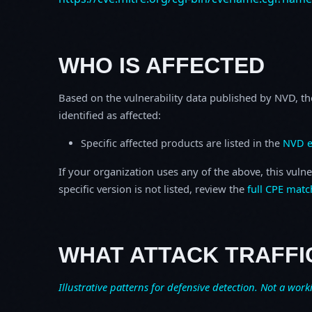
WHO IS AFFECTED
Based on the vulnerability data published by NVD, th
identified as affected:
Specific affected products are listed in the
NVD e
If your organization uses any of the above, this vulne
specific version is not listed, review the
full CPE matc
WHAT ATTACK TRAFFI
Illustrative patterns for defensive detection. Not a work