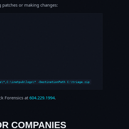
ing patches or making changes:
s\*,C:\inetpub\logs\* -DestinationPath C:\triage.zip
ock Forensics at
604.229.1994
.
OR COMPANIES