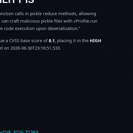
function calls in pickle reduce methods, allowing
can craft malicious pickle files with cProfile.run
e code execution upon deserialization.
sue a CVSS base score of
8.1
, placing it in the
HIGH
d on 2026-06-30T23:16:51.533.
e=CVE-2025-71363