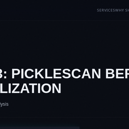
SERVICES
WHY S
3: PICKLESCAN BEF
LIZATION
lysis