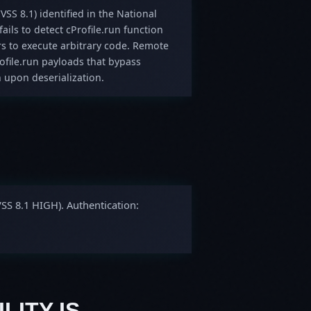
VSS 8.1) identified in the National
ails to detect cProfile.run function
rs to execute arbitrary code. Remote
rofile.run payloads that bypass
 upon deserialization.
VSS 8.1 HIGH). Authentication:
LITY IS