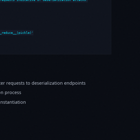
_reduce__|pickle)'

er requests to deserialization endpoints
on process
instantiation