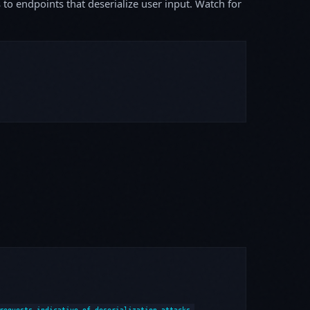
s to endpoints that deserialize user input. Watch for
requests indicative of deserialization attacks.
