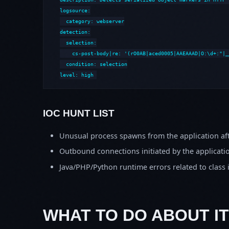
logsource:

  category: webserver

detection:

  selection:

    cs-post-body|re: '(rO0AB|aced0005|AAEAAAD|O:\d+:"|_
  condition: selection

level: high
IOC HUNT LIST
Unusual process spawns from the application aft
Outbound connections initiated by the applicati
Java/PHP/Python runtime errors related to class 
WHAT TO DO ABOUT IT