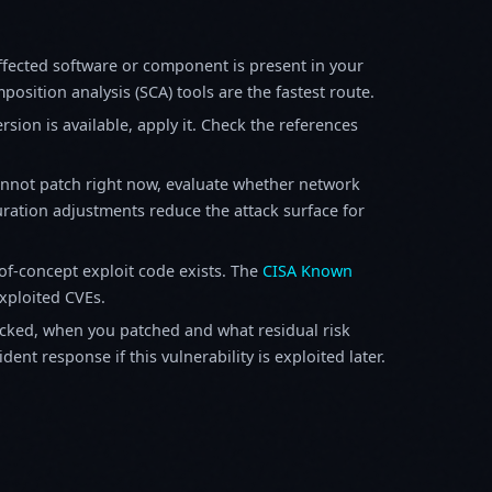
fected software or component is present in your
osition analysis (SCA) tools are the fastest route.
sion is available, apply it. Check the references
annot patch right now, evaluate whether network
ration adjustments reduce the attack surface for
f-concept exploit code exists. The
CISA Known
exploited CVEs.
ked, when you patched and what residual risk
ent response if this vulnerability is exploited later.