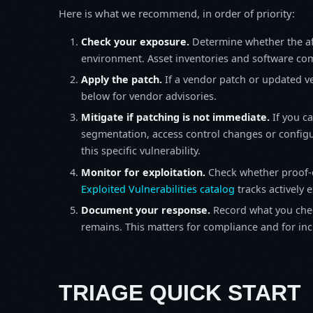
Here is what we recommend, in order of priority:
Check your exposure.
Determine whether the af
environment. Asset inventories and software comp
Apply the patch.
If a vendor patch or updated ver
below for vendor advisories.
Mitigate if patching is not immediate.
If you c
segmentation, access control changes or configu
this specific vulnerability.
Monitor for exploitation.
Check whether proof-o
Exploited Vulnerabilities catalog
tracks actively 
Document your response.
Record what you chec
remains. This matters for compliance and for incid
TRIAGE QUICK START