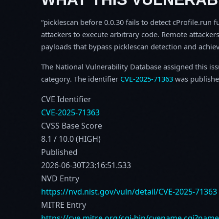
picklescan before 0.0.30 fails to detect cProfile.run 
attackers to execute arbitrary code. Remote attackers 
payloads that bypass picklescan detection and achiev
The National Vulnerability Database assigned this is
category. The identifier
CVE-2025-71363
was publishe
CVE Identifier
CVE-2025-71363
CVSS Base Score
8.1 / 10.0 (HIGH)
Published
2026-06-30T23:16:51.533
NVD Entry
https://nvd.nist.gov/vuln/detail/CVE-2025-71363
MITRE Entry
https://cve.mitre.org/cgi-bin/cvename.cgi?nam