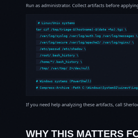
Run as administrator. Collect artifacts before apply
# Linux/Unix systems

tar czf /tmp/triage-$(hostname)-$(date +%s).tgz \

  /var/log/syslog /var/log/auth.log /var/log/messages \

  /var/log/secure /var/log/apache2/ /var/log/nginx/ \

  /etc/passwd /etc/shadow \

  /root/.bash_history \

  /home/*/.bash_history \

  /tmp/ /var/tmp/ 2>/dev/null

# Windows systems (PowerShell)

# Compress-Archive -Path C:\Windows\System32\winevt\Log
If you need help analyzing these artifacts, call Sherl
WHY THIS MATTERS F