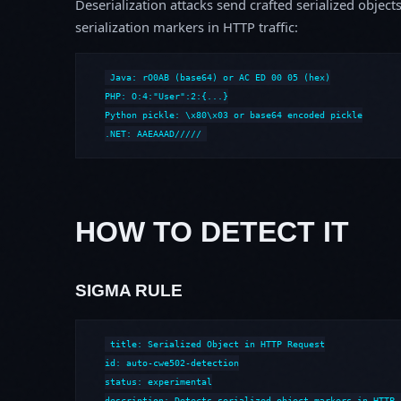
Deserialization attacks send crafted serialized object
serialization markers in HTTP traffic:
Java: rO0AB (base64) or AC ED 00 05 (hex)

PHP: O:4:"User":2:{...}

Python pickle: \x80\x03 or base64 encoded pickle

.NET: AAEAAAD/////
HOW TO DETECT IT
SIGMA RULE
title: Serialized Object in HTTP Request

id: auto-cwe502-detection

status: experimental

description: Detects serialized object markers in HTTP 