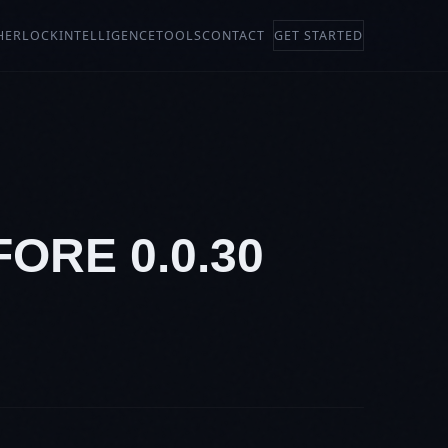
HERLOCK
INTELLIGENCE
TOOLS
CONTACT
GET STARTED
ORE 0.0.30