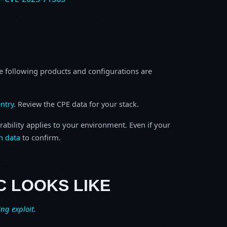
e following products and configurations are
ntry
. Review the CPE data for your stack.
rability applies to your environment. Even if your
h data
to confirm.
C LOOKS LIKE
ing exploit.