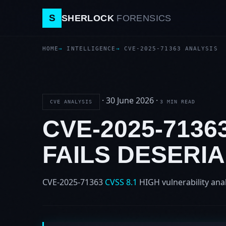
S
SHERLOCK
FORENSICS
HOME
INTELLIGENCE
CVE-2025-71363 ANALYSIS
·
30 June 2026
·
CVE ANALYSIS
3 MIN READ
CVE-2025-7136
FAILS DESERIA
CVE-2025-71363
CVSS 8.1
HIGH
vulnerability ana