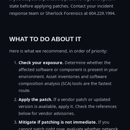
state before applying patches. Contact your incident
response team or Sherlock Forensics at 604.229.1994.
WHAT TO DO ABOUT IT
Here is what we recommend, in order of priority:
Check your exposure.
Determine whether the
affected software or component is present in your
environment. Asset inventories and software
composition analysis (SCA) tools are the fastest
route.
Apply the patch.
If a vendor patch or updated
version is available, apply it. Check the references
below for vendor advisories.
Mitigate if patching is not immediate.
If you
cannot patch right now, evaluate whether network