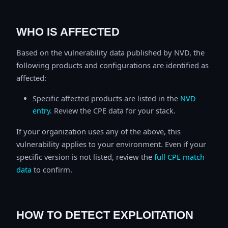
WHO IS AFFECTED
Based on the vulnerability data published by NVD, the
following products and configurations are identified as
affected:
Specific affected products are listed in the
NVD
entry
. Review the CPE data for your stack.
If your organization uses any of the above, this
vulnerability applies to your environment. Even if your
specific version is not listed, review the
full CPE match
data
to confirm.
HOW TO DETECT EXPLOITATION