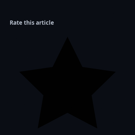
Rate this article