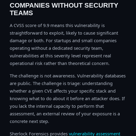
COMPANIES WITHOUT SECURITY
TEAMS
A CVSS score of 9.9 means this vulnerability is
straightforward to exploit, likely to cause significant
damage or both. For startups and small companies
operating without a dedicated security team,
vulnerabilities at this severity level represent real
operational risk rather than theoretical concern.
The challenge is not awareness. Vulnerability databases
are public. The challenge is triage: understanding
whether a given CVE affects your specific stack and
knowing what to do about it before an attacker does. If
you lack the internal capacity to perform that
assessment, an external review of your exposure is a
concrete next step.
Sherlock Forensics provides
vulnerability assessment