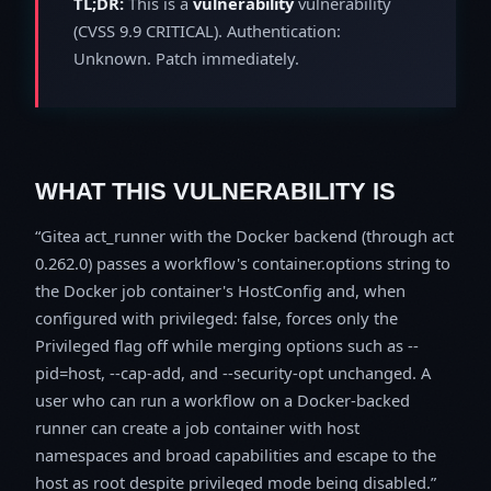
TL;DR:
This is a
vulnerability
vulnerability
(CVSS 9.9 CRITICAL). Authentication:
Unknown. Patch immediately.
WHAT THIS VULNERABILITY IS
Gitea act_runner with the Docker backend (through act
0.262.0) passes a workflow's container.options string to
the Docker job container's HostConfig and, when
configured with privileged: false, forces only the
Privileged flag off while merging options such as --
pid=host, --cap-add, and --security-opt unchanged. A
user who can run a workflow on a Docker-backed
runner can create a job container with host
namespaces and broad capabilities and escape to the
host as root despite privileged mode being disabled.