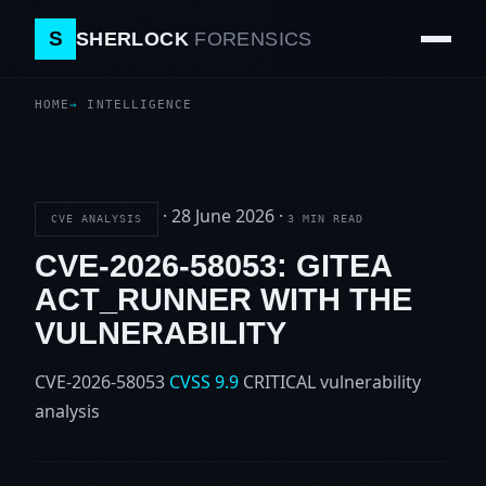
S
SHERLOCK
FORENSICS
HOME
INTELLIGENCE
·
28 June 2026
·
CVE ANALYSIS
3 MIN READ
CVE-2026-58053: GITEA
ACT_RUNNER WITH THE
VULNERABILITY
CVE-2026-58053
CVSS 9.9
CRITICAL
vulnerability
analysis