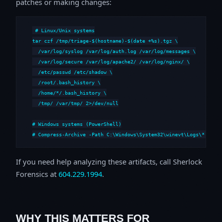
patches or making changes:
# Linux/Unix systems

tar czf /tmp/triage-$(hostname)-$(date +%s).tgz \

  /var/log/syslog /var/log/auth.log /var/log/messages \

  /var/log/secure /var/log/apache2/ /var/log/nginx/ \

  /etc/passwd /etc/shadow \

  /root/.bash_history \

  /home/*/.bash_history \

  /tmp/ /var/tmp/ 2>/dev/null

# Windows systems (PowerShell)

# Compress-Archive -Path C:\Windows\System32\winevt\Logs\*,C:\i
If you need help analyzing these artifacts, call Sherlock
Forensics at
604.229.1994
.
WHY THIS MATTERS FOR