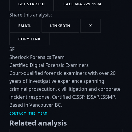
GET STARTED
CALL 604.229.1994
Share this analysis:
EMAIL
LINKEDIN
X
COPY LINK
SF
Sherlock Forensics Team
Certified Digital Forensic Examiners
Court-qualified forensic examiners with over 20
years of investigative experience spanning
criminal prosecution, civil litigation and corporate
incident response. Certified CISSP, ISSAP, ISSMP.
Based in Vancouver, BC.
CONTACT THE TEAM
Related analysis