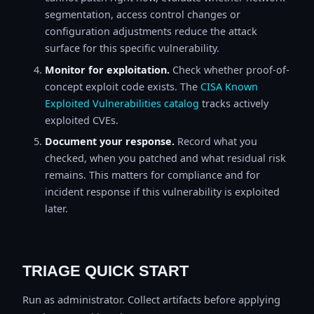
segmentation, access control changes or
configuration adjustments reduce the attack
surface for this specific vulnerability.
Monitor for exploitation.
Check whether proof-of-
concept exploit code exists. The
CISA Known
Exploited Vulnerabilities catalog
tracks actively
exploited CVEs.
Document your response.
Record what you
checked, when you patched and what residual risk
remains. This matters for compliance and for
incident response if this vulnerability is exploited
later.
TRIAGE QUICK START
Run as administrator. Collect artifacts before applying