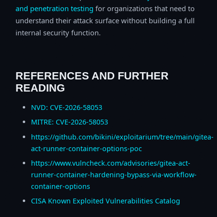
and penetration testing
for organizations that need to
understand their attack surface without building a full
internal security function.
REFERENCES AND FURTHER
READING
NVD: CVE-2026-58053
MITRE: CVE-2026-58053
https://github.com/bikini/exploitarium/tree/main/gitea-
act-runner-container-options-poc
https://www.vulncheck.com/advisories/gitea-act-
runner-container-hardening-bypass-via-workflow-
container-options
CISA Known Exploited Vulnerabilities Catalog