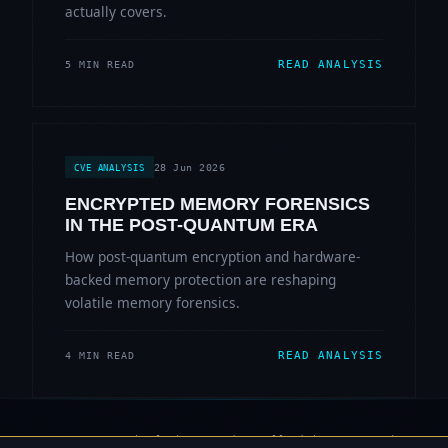
actually covers.
READ ANALYSIS
5 MIN READ
28 Jun 2026
CVE ANALYSIS
ENCRYPTED MEMORY FORENSICS
IN THE POST-QUANTUM ERA
How post-quantum encryption and hardware-
backed memory protection are reshaping
volatile memory forensics.
READ ANALYSIS
4 MIN READ
© 2006-2026 Sherlock Forensics. All rights reserved.