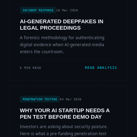
18 Mar 2026
INCIDENT RESPONSE
AI-GENERATED DEEPFAKES IN
LEGAL PROCEEDINGS
A forensic methodology for authenticating
digital evidence when AI-generated media
enters the courtroom.
READ ANALYSIS
6 MIN READ
04 Mar 2026
PENETRATION TESTING
WHY YOUR AI STARTUP NEEDS A
PEN TEST BEFORE DEMO DAY
Investors are asking about security posture.
Here is what a pre-funding penetration test