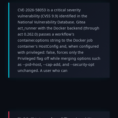
CVE-2026-58053 is a critical severity
vulnerability (CVSS 9.9) identified in the
National Vulnerability Database. Gitea
act_runner with the Docker backend (through
act 0.262.0) passes a workflow's
container.options string to the Docker job
container's HostConfig and, when configured
with privileged: false, forces only the
Privileged flag off while merging options such
as --pid=host, --cap-add, and --security-opt
unchanged. A user who can