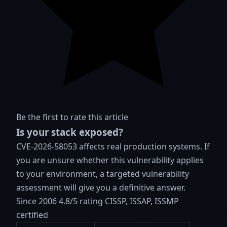
Be the first to rate this article
Is your stack exposed?
CVE-2026-58053 affects real production systems. If
you are unsure whether this vulnerability applies
to your environment, a targeted vulnerability
assessment will give you a definitive answer.
Since 2006
4.8/5 rating
CISSP, ISSAP, ISSMP
certified