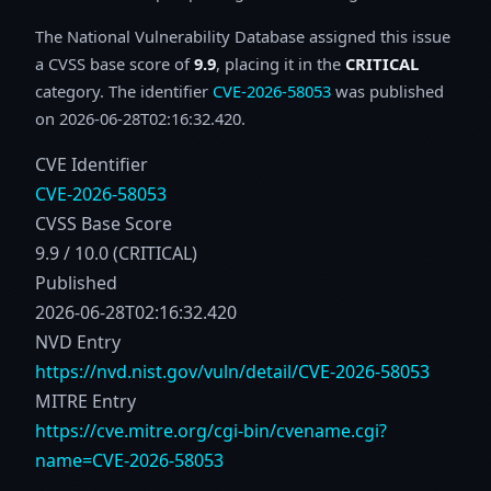
The National Vulnerability Database assigned this issue
a CVSS base score of
9.9
, placing it in the
CRITICAL
category. The identifier
CVE-2026-58053
was published
on 2026-06-28T02:16:32.420.
CVE Identifier
CVE-2026-58053
CVSS Base Score
9.9 / 10.0 (CRITICAL)
Published
2026-06-28T02:16:32.420
NVD Entry
https://nvd.nist.gov/vuln/detail/CVE-2026-58053
MITRE Entry
https://cve.mitre.org/cgi-bin/cvename.cgi?
name=CVE-2026-58053