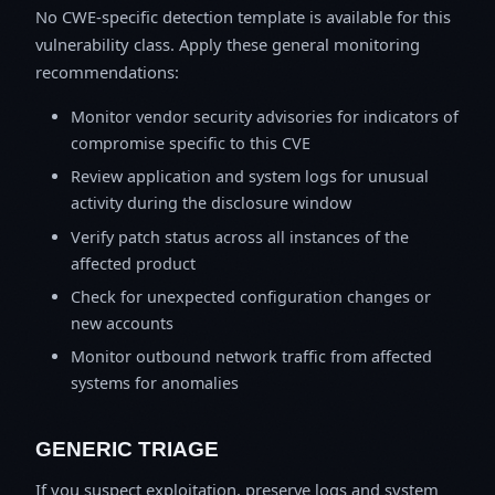
No CWE-specific detection template is available for this
vulnerability class. Apply these general monitoring
recommendations:
Monitor vendor security advisories for indicators of
compromise specific to this CVE
Review application and system logs for unusual
activity during the disclosure window
Verify patch status across all instances of the
affected product
Check for unexpected configuration changes or
new accounts
Monitor outbound network traffic from affected
systems for anomalies
GENERIC TRIAGE
If you suspect exploitation, preserve logs and system