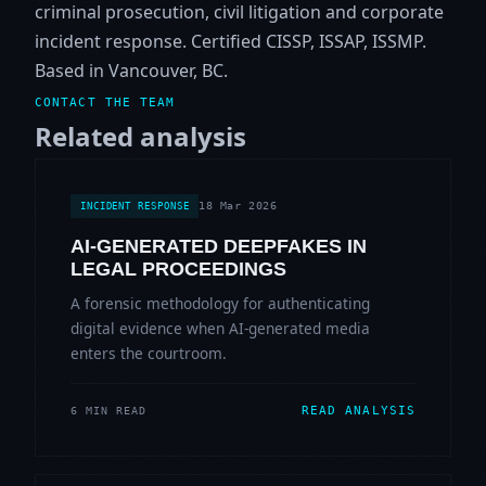
criminal prosecution, civil litigation and corporate
incident response. Certified CISSP, ISSAP, ISSMP.
Based in Vancouver, BC.
CONTACT THE TEAM
Related analysis
18 Mar 2026
INCIDENT RESPONSE
AI-GENERATED DEEPFAKES IN
LEGAL PROCEEDINGS
A forensic methodology for authenticating
digital evidence when AI-generated media
enters the courtroom.
READ ANALYSIS
6 MIN READ