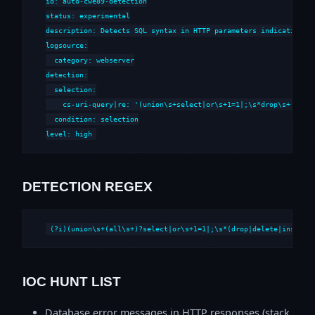
id: auto-cwe89-detection

status: experimental

description: Detects SQL syntax in HTTP parameters indicative of
logsource:

  category: webserver

detection:

  selection:

    cs-uri-query|re: '(union\s+select|or\s+1=1|;\s*drop\s+|--\s*
  condition: selection

level: high
DETECTION REGEX
(?i)(union\s+(all\s+)?select|or\s+1=1|;\s*(drop|delete|insert|
IOC HUNT LIST
Database error messages in HTTP responses (stack