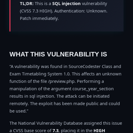
TL;DR:
This is a
SQL injection
vulnerability
(CVSS 7.3 HIGH). Authentication: Unknown.
Patch immediately.
WHAT THIS VULNERABILITY IS
A vulnerability was found in SourceCodester Class and
Exam Timetabling System 1.0. This affects an unknown
function of the file /preview.php. Performing a
manipulation of the argument course_year_section
results in sql injection. The attack can be initiated
remotely. The exploit has been made public and could
be used.
The National Vulnerability Database assigned this issue
a CVSS base score of
7.3
, placing it in the
HIGH