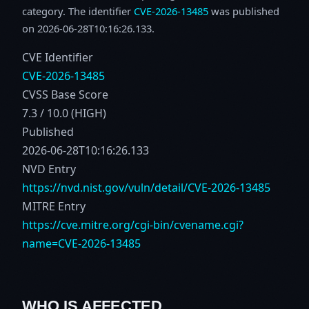
category. The identifier
CVE-2026-13485
was published
on 2026-06-28T10:16:26.133.
CVE Identifier
CVE-2026-13485
CVSS Base Score
7.3 / 10.0 (HIGH)
Published
2026-06-28T10:16:26.133
NVD Entry
https://nvd.nist.gov/vuln/detail/CVE-2026-13485
MITRE Entry
https://cve.mitre.org/cgi-bin/cvename.cgi?
name=CVE-2026-13485
WHO IS AFFECTED