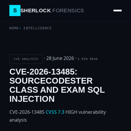
S
SHERLOCK
FORENSICS
HOME
INTELLIGENCE
·
28 June 2026
·
CVE ANALYSIS
3 MIN READ
CVE-2026-13485:
SOURCECODESTER
CLASS AND EXAM SQL
INJECTION
CVE-2026-13485
CVSS 7.3
HIGH
vulnerability
analysis