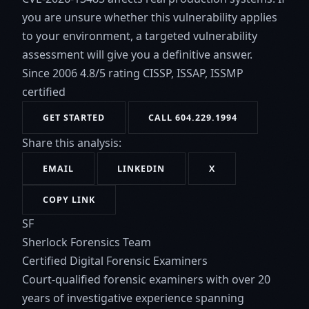
you are unsure whether this vulnerability applies
to your environment, a targeted vulnerability
assessment will give you a definitive answer.
Since 2006
4.8/5 rating
CISSP, ISSAP, ISSMP
certified
GET STARTED
CALL 604.229.1994
Share this analysis:
EMAIL
LINKEDIN
X
COPY LINK
SF
Sherlock Forensics Team
Certified Digital Forensic Examiners
Court-qualified forensic examiners with over 20
years of investigative experience spanning