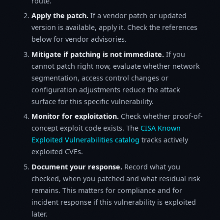
route.
Apply the patch.
If a vendor patch or updated
version is available, apply it. Check the references
below for vendor advisories.
Mitigate if patching is not immediate.
If you
cannot patch right now, evaluate whether network
segmentation, access control changes or
configuration adjustments reduce the attack
surface for this specific vulnerability.
Monitor for exploitation.
Check whether proof-of-
concept exploit code exists. The
CISA Known
Exploited Vulnerabilities catalog
tracks actively
exploited CVEs.
Document your response.
Record what you
checked, when you patched and what residual risk
remains. This matters for compliance and for
incident response if this vulnerability is exploited
later.