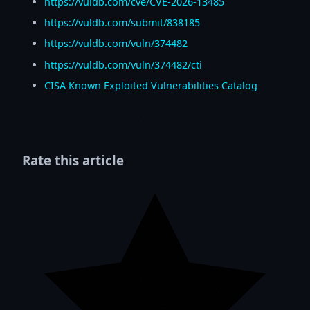
https://vuldb.com/cve/CVE-2026-13485
https://vuldb.com/submit/838185
https://vuldb.com/vuln/374482
https://vuldb.com/vuln/374482/cti
CISA Known Exploited Vulnerabilities Catalog
Rate this article