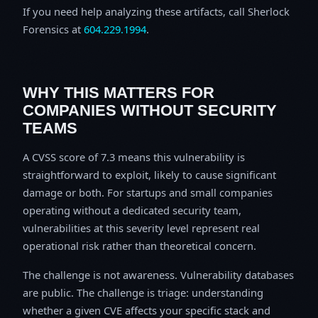
If you need help analyzing these artifacts, call Sherlock
Forensics at
604.229.1994
.
WHY THIS MATTERS FOR
COMPANIES WITHOUT SECURITY
TEAMS
A CVSS score of 7.3 means this vulnerability is
straightforward to exploit, likely to cause significant
damage or both. For startups and small companies
operating without a dedicated security team,
vulnerabilities at this severity level represent real
operational risk rather than theoretical concern.
The challenge is not awareness. Vulnerability databases
are public. The challenge is triage: understanding
whether a given CVE affects your specific stack and