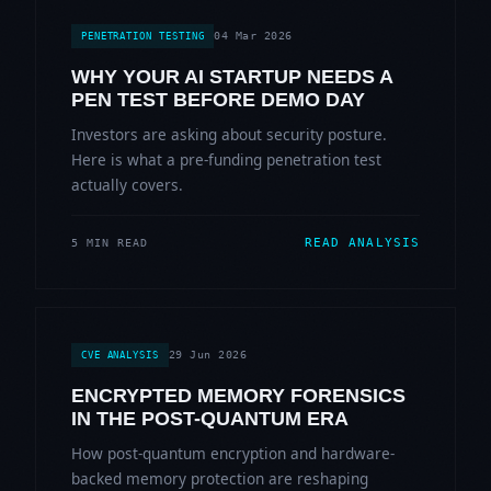
04 Mar 2026
PENETRATION TESTING
WHY YOUR AI STARTUP NEEDS A
PEN TEST BEFORE DEMO DAY
Investors are asking about security posture.
Here is what a pre-funding penetration test
actually covers.
READ ANALYSIS
5 MIN READ
29 Jun 2026
CVE ANALYSIS
ENCRYPTED MEMORY FORENSICS
IN THE POST-QUANTUM ERA
How post-quantum encryption and hardware-
backed memory protection are reshaping