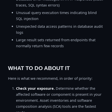
traces, SQL syntax errors)
Unusual query execution times indicating blind
SQL injection
Unexpected data access patterns in database audit
logs
Large result sets returned from endpoints that
normally return few records
WHAT TO DO ABOUT IT
Here is what we recommend, in order of priority:
Check your exposure.
Determine whether the
affected software or component is present in your
environment. Asset inventories and software
composition analysis (SCA) tools are the fastest