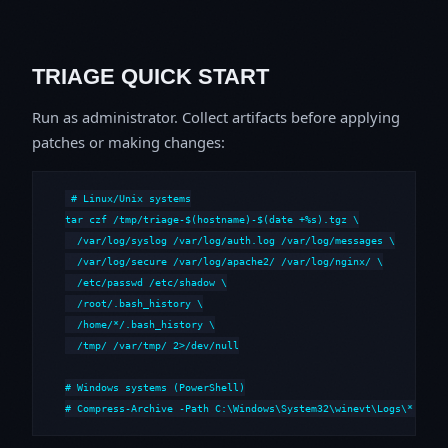
TRIAGE QUICK START
Run as administrator. Collect artifacts before applying
patches or making changes:
# Linux/Unix systems

tar czf /tmp/triage-$(hostname)-$(date +%s).tgz \

  /var/log/syslog /var/log/auth.log /var/log/messages \

  /var/log/secure /var/log/apache2/ /var/log/nginx/ \

  /etc/passwd /etc/shadow \

  /root/.bash_history \

  /home/*/.bash_history \

  /tmp/ /var/tmp/ 2>/dev/null

# Windows systems (PowerShell)

# Compress-Archive -Path C:\Windows\System32\winevt\Logs\*,C:\i