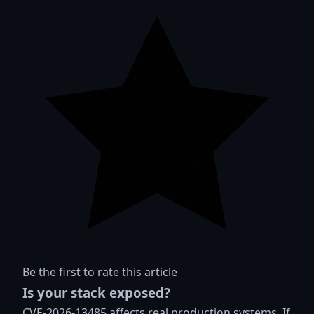
Be the first to rate this article
Is your stack exposed?
CVE-2026-13485 affects real production systems. If