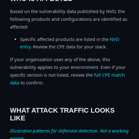
Based on the vulnerability data published by NVD, the
following products and configurations are identified as
affected:
Specific affected products are listed in the
NVD
entry
. Review the CPE data for your stack.
If your organization uses any of the above, this
vulnerability applies to your environment. Even if your
specific version is not listed, review the
full CPE match
data
to confirm.
WHAT ATTACK TRAFFIC LOOKS
LIKE
Illustrative patterns for defensive detection. Not a working
exploit.