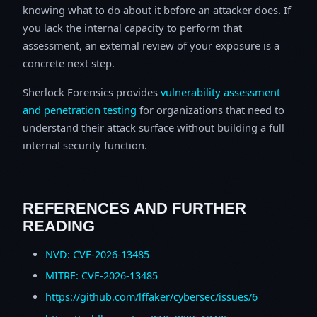
knowing what to do about it before an attacker does. If
you lack the internal capacity to perform that
assessment, an external review of your exposure is a
concrete next step.
Sherlock Forensics provides
vulnerability assessment
and penetration testing
for organizations that need to
understand their attack surface without building a full
internal security function.
REFERENCES AND FURTHER
READING
NVD: CVE-2026-13485
MITRE: CVE-2026-13485
https://github.com/lffaker/cybersec/issues/6