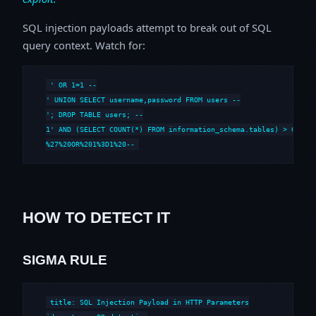
SQL injection payloads attempt to break out of SQL
query context. Watch for:
' OR 1=1 --

' UNION SELECT username,password FROM users --

'; DROP TABLE users; --

1' AND (SELECT COUNT(*) FROM information_schema.tables) > 0 --

%27%20OR%201%3D1%20--
HOW TO DETECT IT
SIGMA RULE
title: SQL Injection Payload in HTTP Parameters
