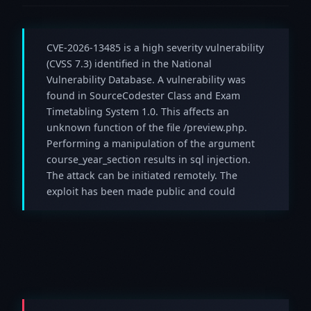
CVE-2026-13485 is a high severity vulnerability
(CVSS 7.3) identified in the National
Vulnerability Database. A vulnerability was
found in SourceCodester Class and Exam
Timetabling System 1.0. This affects an
unknown function of the file /preview.php.
Performing a manipulation of the argument
course_year_section results in sql injection.
The attack can be initiated remotely. The
exploit has been made public and could